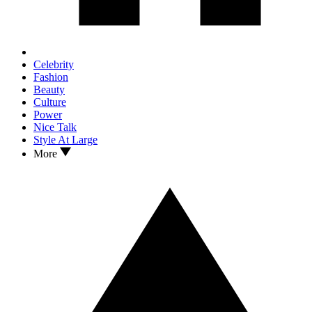
Celebrity
Fashion
Beauty
Culture
Power
Nice Talk
Style At Large
More