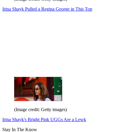
Irina Shayk Pulled a Regina George in This Top
(Image credit: Getty images)
Irina Shayk's Bright Pink UGGs Are a Lewk
Stay In The Know