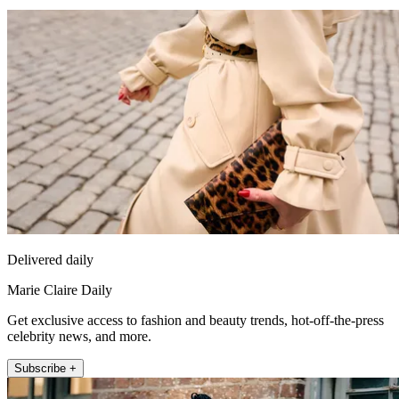
Delivered daily
Marie Claire Daily
Get exclusive access to fashion and beauty trends, hot-off-the-press
celebrity news, and more.
Subscribe +