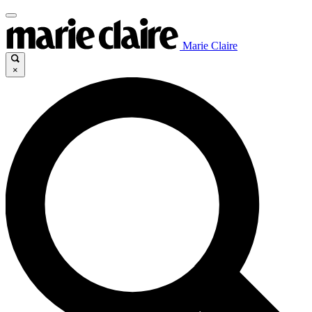
Marie Claire
×