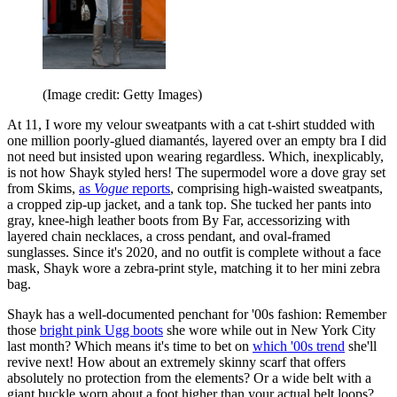
(Image credit: Getty Images)
At 11, I wore my velour sweatpants with a cat t-shirt studded with
one million poorly-glued diamantés, layered over an empty bra I did
not need but insisted upon wearing regardless. Which, inexplicably,
is not how Shayk styled hers! The supermodel wore a dove gray set
from Skims,
as
Vogue
reports
, comprising high-waisted sweatpants,
a cropped zip-up jacket, and a tank top. She tucked her pants into
gray, knee-high leather boots from By Far, accessorizing with
layered chain necklaces, a cross pendant, and oval-framed
sunglasses. Since it's 2020, and no outfit is complete without a face
mask, Shayk wore a zebra-print style, matching it to her mini zebra
bag.
Shayk has a well-documented penchant for '00s fashion: Remember
those
bright pink Ugg boots
she wore while out in New York City
last month? Which means it's time to bet on
which '00s trend
she'll
revive next! How about an extremely skinny scarf that offers
absolutely no protection from the elements? Or a wide belt with a
giant buckle worn about a foot higher than your actual belt loops?