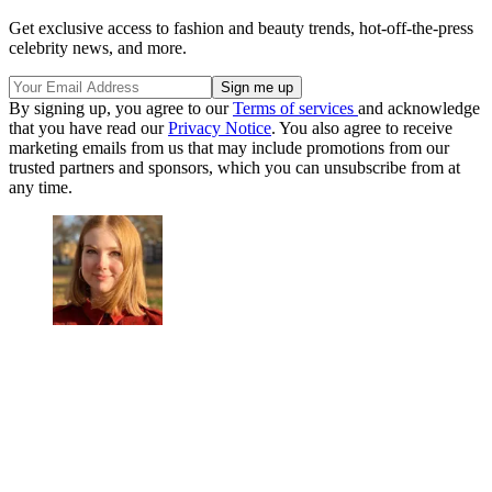
Get exclusive access to fashion and beauty trends, hot-off-the-press
celebrity news, and more.
By signing up, you agree to our
Terms of services
and acknowledge
that you have read our
Privacy Notice
. You also agree to receive
marketing emails from us that may include promotions from our
trusted partners and sponsors, which you can unsubscribe from at
any time.