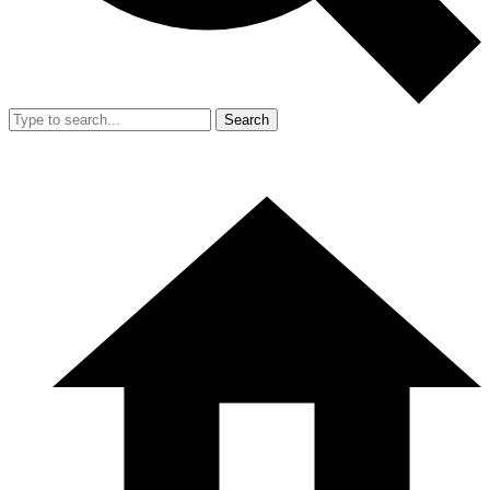
Search