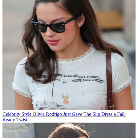
Celebrity Style
Olivia Rodrigo Just Gave The Slip Dress a Fall-
Ready Twist