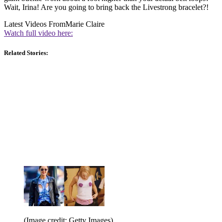
Wait, Irina! Are you going to bring back the Livestrong bracelet?!
Latest Videos From
Marie Claire
Watch full video here:
Related Stories:
(Image credit: Getty Images)