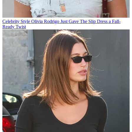
Celebrity Style
Olivia Rodrigo Just Gave The Slip Dress a Fall-
Ready Twist