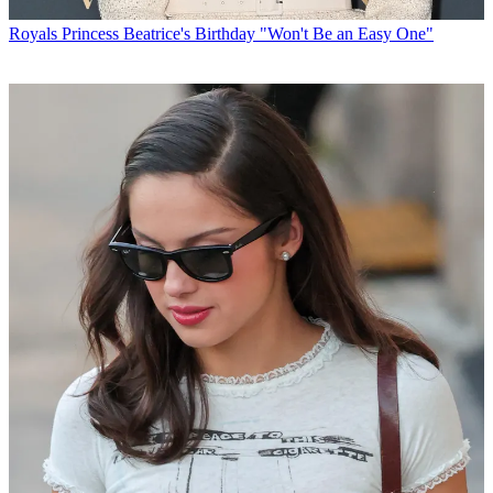
Royals
Princess Beatrice's Birthday "Won't Be an Easy One"