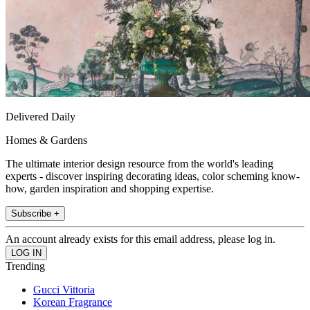
Delivered Daily
Homes & Gardens
The ultimate interior design resource from the world's leading
experts - discover inspiring decorating ideas, color scheming know-
how, garden inspiration and shopping expertise.
Subscribe +
An account already exists for this email address, please log in.
Trending
Gucci Vittoria
Korean Fragrance