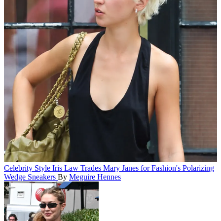
Celebrity Style
Iris Law Trades Mary Janes for Fashion's Polarizing
Wedge Sneakers
By
Meguire Hennes