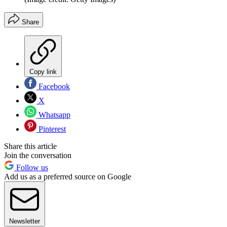
Share
Copy link
Facebook
X
Whatsapp
Pinterest
Share this article
Join the conversation
Follow us
Add us as a preferred source on Google
Newsletter