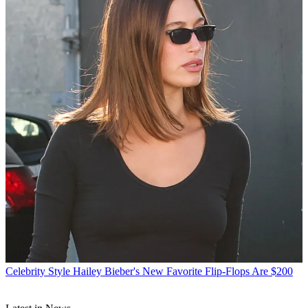
Celebrity Style
Hailey Bieber's New Favorite Flip-Flops Are $200