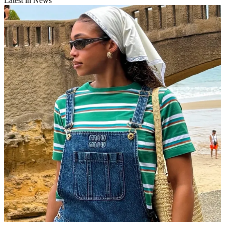
Latest in News