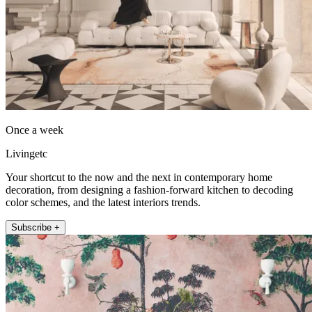
Once a week
Livingetc
Your shortcut to the now and the next in contemporary home
decoration, from designing a fashion-forward kitchen to decoding
color schemes, and the latest interiors trends.
Subscribe +