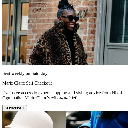
Sent weekly on Saturday
Marie Claire Self Checkout
Exclusive access to expert shopping and styling advice from Nikki
Ogunnaike, Marie Claire's editor-in-chief.
Subscribe +