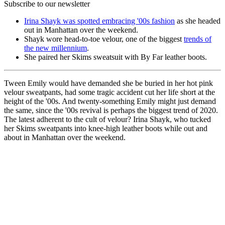
Subscribe to our newsletter
Irina Shayk was spotted embracing '00s fashion
as she headed
out in Manhattan over the weekend.
Shayk wore head-to-toe velour, one of the biggest
trends of
the new millennium
.
She paired her Skims sweatsuit with By Far leather boots.
Tween Emily would have demanded she be buried in her hot pink
velour sweatpants, had some tragic accident cut her life short at the
height of the '00s. And twenty-something Emily might just demand
the same, since the '00s revival is perhaps the biggest trend of 2020.
The latest adherent to the cult of velour? Irina Shayk, who tucked
her Skims sweatpants into knee-high leather boots while out and
about in Manhattan over the weekend.