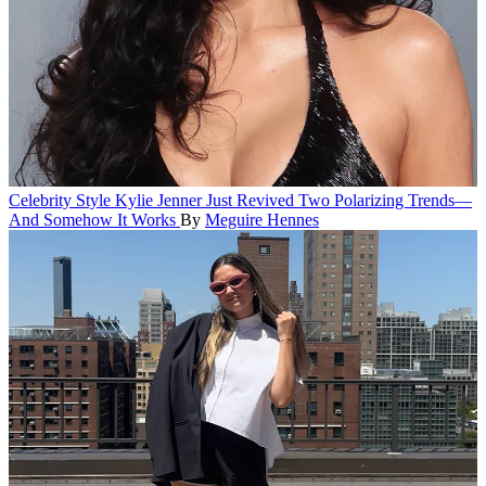
Celebrity Style
Kylie Jenner Just Revived Two Polarizing Trends—
And Somehow It Works
By
Meguire Hennes