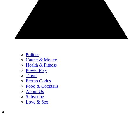
Politics
Career & Money
Health & Fitness
Power Play
Travel
Promo Codes
Food & Cocktails
About Us
Subscribe
Love & Sex