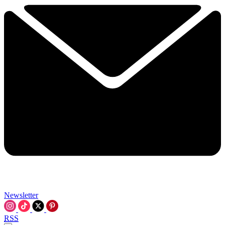
Newsletter
RSS