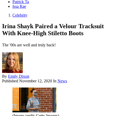
Patrick Ta
Issa Rae
Celebrity
Irina Shayk Paired a Velour Tracksuit
With Knee-High Stiletto Boots
The '00s are well and truly back!
By
Emily Dixon
Published
November 12, 2020
In
News
(Image credit: Getty Images)