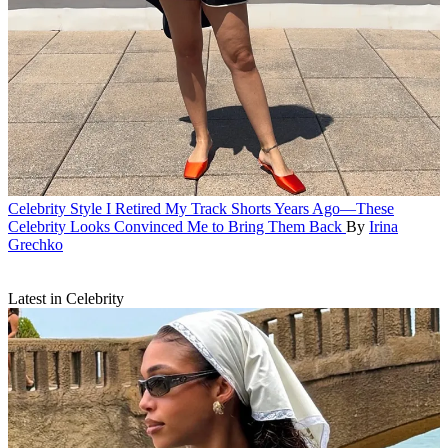
Celebrity Style
I Retired My Track Shorts Years Ago—These
Celebrity Looks Convinced Me to Bring Them Back
By
Irina
Grechko
Latest in Celebrity