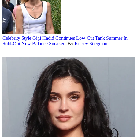
Celebrity Style
Gigi Hadid Continues Low-Cut Tank Summer In
Sold-Out New Balance Sneakers
By
Kelsey Stiegman