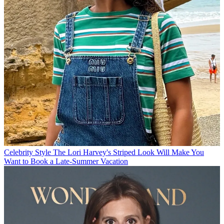
Celebrity Style
The Lori Harvey's Striped Look Will Make You
Want to Book a Late-Summer Vacation