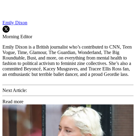
Emily Dixon
Morning Editor
Emily Dixon is a British journalist who’s contributed to CNN, Teen
Vogue, Time, Glamour, The Guardian, Wonderland, The Big
Roundtable, Bust, and more, on everything from mental health to
fashion to political activism to feminist zine collectives. She’s also a
committed Beyoncé, Kacey Musgraves, and Tracee Ellis Ross fan,
an enthusiastic but terrible ballet dancer, and a proud Geordie lass.
Next Article:
Read more