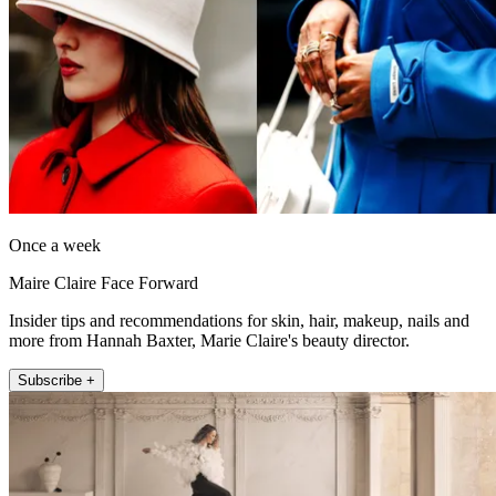
Once a week
Maire Claire Face Forward
Insider tips and recommendations for skin, hair, makeup, nails and
more from Hannah Baxter, Marie Claire's beauty director.
Subscribe +