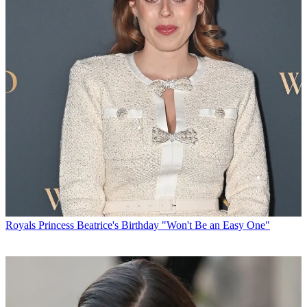
Royals
Princess Beatrice's Birthday "Won't Be an Easy One"