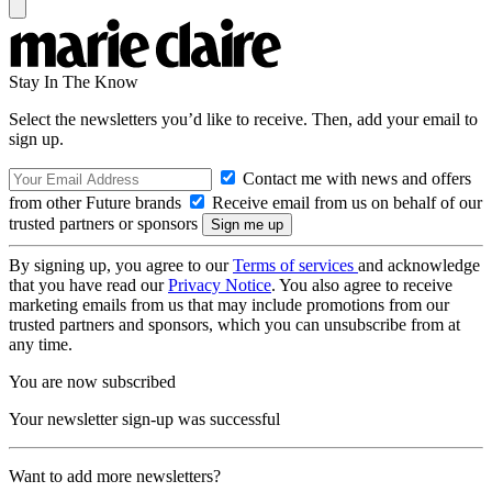
Stay In The Know
Select the newsletters you’d like to receive. Then, add your email to
sign up.
Contact me with news and offers
from other Future brands
Receive email from us on behalf of our
trusted partners or sponsors
By signing up, you agree to our
Terms of services
and acknowledge
that you have read our
Privacy Notice
. You also agree to receive
marketing emails from us that may include promotions from our
trusted partners and sponsors, which you can unsubscribe from at
any time.
You are now subscribed
Your newsletter sign-up was successful
Want to add more newsletters?