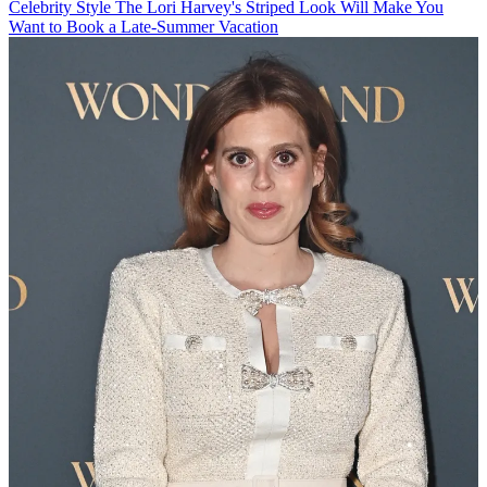
Celebrity Style
The Lori Harvey's Striped Look Will Make You
Want to Book a Late-Summer Vacation