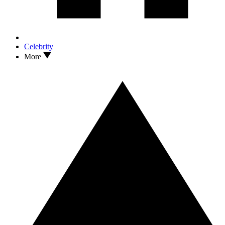
Celebrity
More