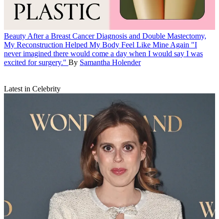
Beauty
After a Breast Cancer Diagnosis and Double Mastectomy,
My Reconstruction Helped My Body Feel Like Mine Again
"I
never imagined there would come a day when I would say I was
excited for surgery."
By
Samantha Holender
Latest in Celebrity