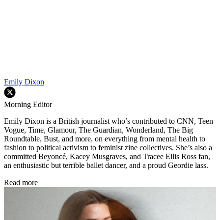
Emily Dixon
Morning Editor
Emily Dixon is a British journalist who’s contributed to CNN, Teen
Vogue, Time, Glamour, The Guardian, Wonderland, The Big
Roundtable, Bust, and more, on everything from mental health to
fashion to political activism to feminist zine collectives. She’s also a
committed Beyoncé, Kacey Musgraves, and Tracee Ellis Ross fan,
an enthusiastic but terrible ballet dancer, and a proud Geordie lass.
Read more