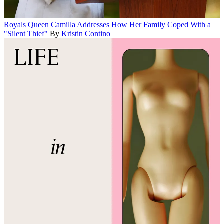
Royals
Queen Camilla Addresses How Her Family Coped With a
"Silent Thief"
By
Kristin Contino