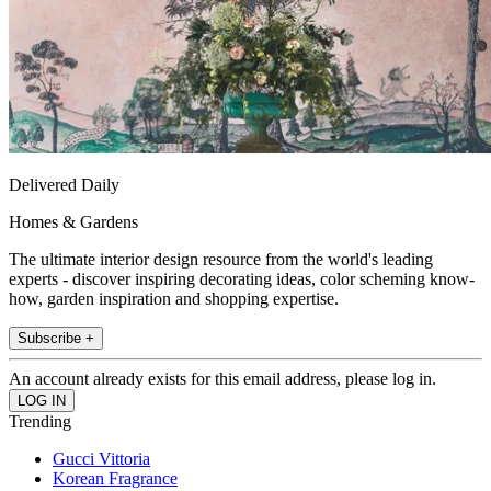
Delivered Daily
Homes & Gardens
The ultimate interior design resource from the world's leading
experts - discover inspiring decorating ideas, color scheming know-
how, garden inspiration and shopping expertise.
Subscribe +
An account already exists for this email address, please log in.
Trending
Gucci Vittoria
Korean Fragrance