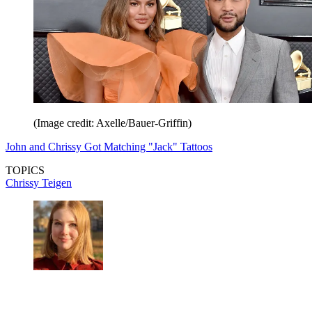
(Image credit: Axelle/Bauer-Griffin)
John and Chrissy Got Matching "Jack" Tattoos
TOPICS
Chrissy Teigen