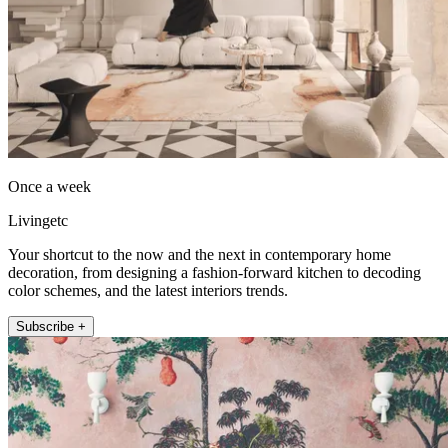
Once a week
Livingetc
Your shortcut to the now and the next in contemporary home
decoration, from designing a fashion-forward kitchen to decoding
color schemes, and the latest interiors trends.
Subscribe +