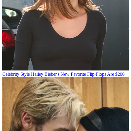
Celebrity Style
Hailey Bieber's New Favorite Flip-Flops Are $200