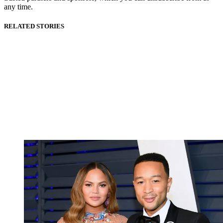
any time.
RELATED STORIES