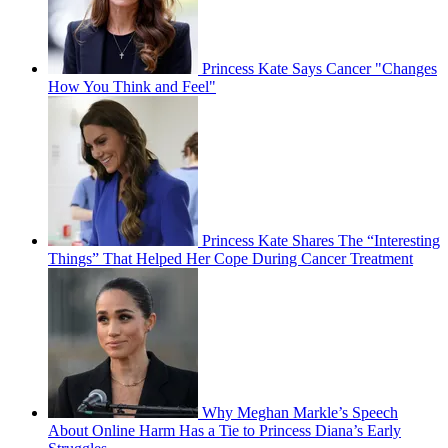
Princess Kate Says Cancer "Changes
How You Think and Feel"
Princess Kate Shares The “Interesting
Things” That Helped Her Cope During Cancer Treatment
Why Meghan Markle’s Speech
About Online Harm Has a Tie to Princess Diana’s Early