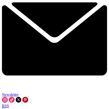
Newsletter
RSS