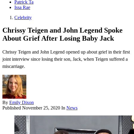
Patrick Ta
Issa Rae
Celebrity
Chrissy Teigen and John Legend Spoke
About Grief After Losing Baby Jack
Chrissy Teigen and John Legend opened up about grief in their first
joint interview since losing their son, Jack, when Teigen suffered a
miscarriage.
By
Emily Dixon
Published
November 25, 2020
In
News