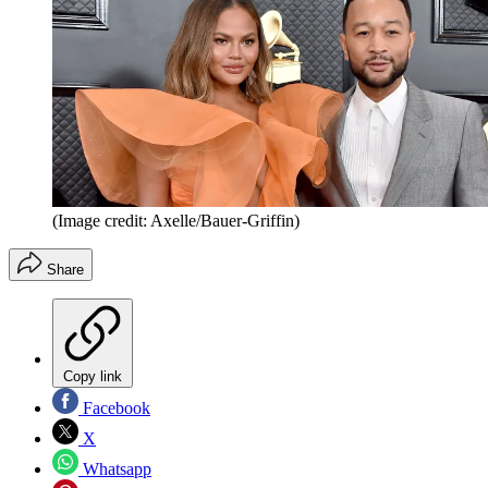
(Image credit: Axelle/Bauer-Griffin)
Share
Copy link
Facebook
X
Whatsapp