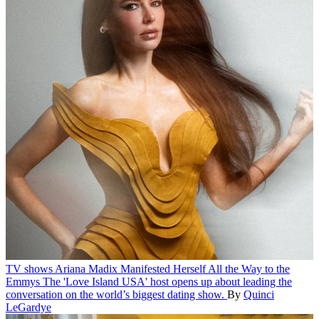
TV shows
Ariana Madix Manifested Herself All the Way to the
Emmys
The 'Love Island USA' host opens up about leading the
conversation on the world’s biggest dating show.
By
Quinci
LeGardye