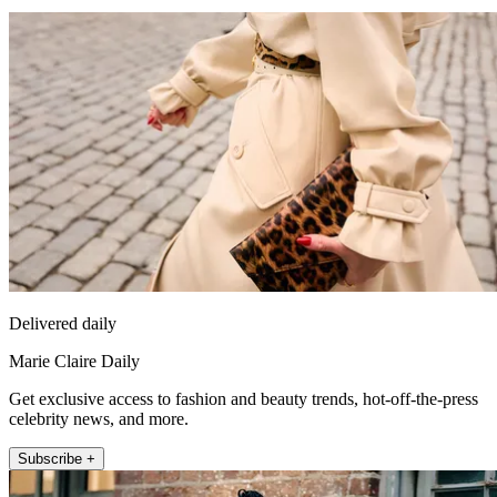
Delivered daily
Marie Claire Daily
Get exclusive access to fashion and beauty trends, hot-off-the-press
celebrity news, and more.
Subscribe +