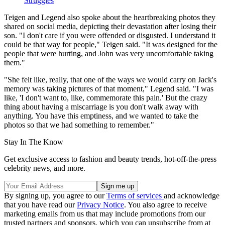
Struggles
Teigen and Legend also spoke about the heartbreaking photos they
shared on social media, depicting their devastation after losing their
son. "I don't care if you were offended or disgusted. I understand it
could be that way for people," Teigen said. "It was designed for the
people that were hurting, and John was very uncomfortable taking
them."
"She felt like, really, that one of the ways we would carry on Jack's
memory was taking pictures of that moment," Legend said. "I was
like, 'I don't want to, like, commemorate this pain.' But the crazy
thing about having a miscarriage is you don't walk away with
anything. You have this emptiness, and we wanted to take the
photos so that we had something to remember."
Stay In The Know
Get exclusive access to fashion and beauty trends, hot-off-the-press
celebrity news, and more.
By signing up, you agree to our
Terms of services
and acknowledge
that you have read our
Privacy Notice
. You also agree to receive
marketing emails from us that may include promotions from our
trusted partners and sponsors, which you can unsubscribe from at