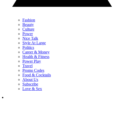
Fashion
Beauty
Culture
Power
Nice Talk
Style At Large
Politics
Career & Money
Health & Fitness
Power Play
Travel
Promo Codes
Food & Cocktails
About Us
Subscribe
Love & Sex