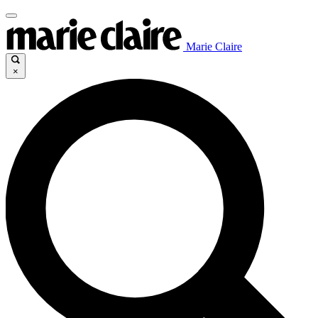
Marie Claire
×