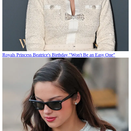
Royals
Princess Beatrice's Birthday "Won't Be an Easy One"