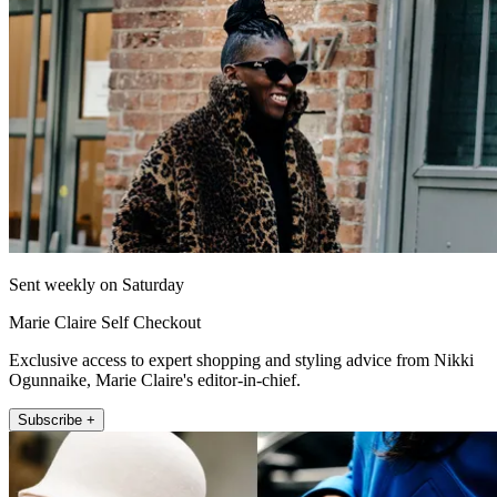
Sent weekly on Saturday
Marie Claire Self Checkout
Exclusive access to expert shopping and styling advice from Nikki
Ogunnaike, Marie Claire's editor-in-chief.
Subscribe +