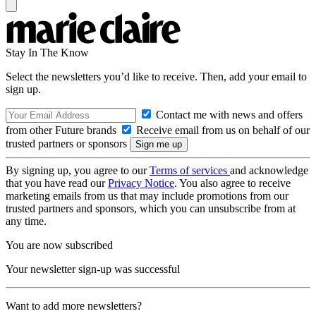
Stay In The Know
Select the newsletters you’d like to receive. Then, add your email to
sign up.
Contact me with news and offers
from other Future brands
Receive email from us on behalf of our
trusted partners or sponsors
By signing up, you agree to our
Terms of services
and acknowledge
that you have read our
Privacy Notice
. You also agree to receive
marketing emails from us that may include promotions from our
trusted partners and sponsors, which you can unsubscribe from at
any time.
You are now subscribed
Your newsletter sign-up was successful
Want to add more newsletters?