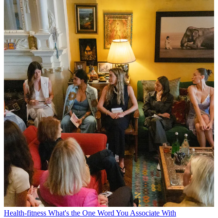
Health-fitness
What's the One Word You Associate With