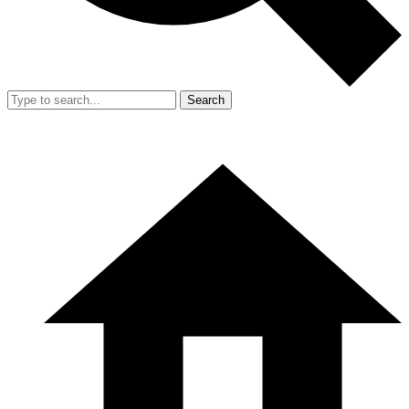
Search