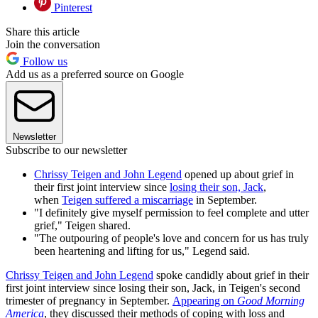
Pinterest
Share this article
Join the conversation
Follow us
Add us as a preferred source on Google
Newsletter
Subscribe to our newsletter
Chrissy Teigen and John Legend
opened up about grief in
their first joint interview since
losing their son, Jack
,
when
Teigen suffered a miscarriage
in September.
"I definitely give myself permission to feel complete and utter
grief," Teigen shared.
"The outpouring of people's love and concern for us has truly
been heartening and lifting for us," Legend said.
Chrissy Teigen and John Legend
spoke candidly about grief in their
first joint interview since losing their son, Jack, in Teigen's second
trimester of pregnancy in September.
Appearing on
Good Morning
America
, they discussed their methods of coping with loss and