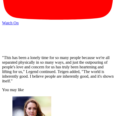
Watch On
"This has been a lonely time for so many people because we're all
separated physically in so many ways, and just the outpouring of
people's love and concern for us has truly been heartening and
lifting for us," Legend continued. Teigen added, "The world is
inherently good. I believe people are inherently good, and it's shown
itself."
You may like