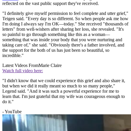
reflected on the vast public support they've received.
"I definitely give myself permission to feel complete and utter grief,"
Teigen said. "Every day is so different. So when people ask me how
I'm doing I always say I'm OK—today." She received "thousands of
letters" from well-wishers after sharing her loss, she revealed. "It's
so painful to go through something like this as a woman—
something that was inside your body that you were nurturing and
taking care of," she said. "Obviously there's a father involved, and
the support for the both of us has just been so beautiful, so
incredible."
Latest Videos From
Marie Claire
Watch full video here:
"I didn't know that we could experience this grief and also share it,
but when we did it really meant so much to so many people,"
Legend said. "And it was such a powerful experience for me to
learn that. I'm just grateful that my wife was courageous enough to
do it."
- YouTube