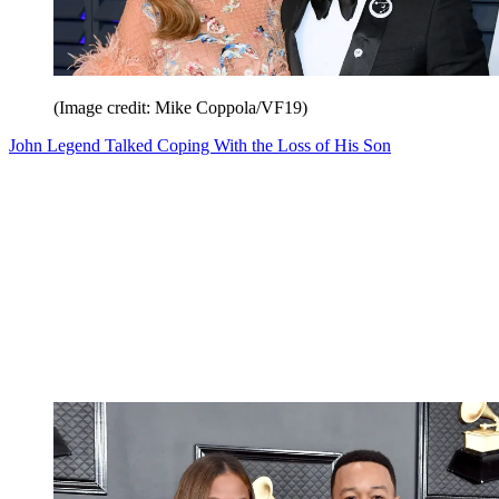
(Image credit: Mike Coppola/VF19)
John Legend Talked Coping With the Loss of His Son