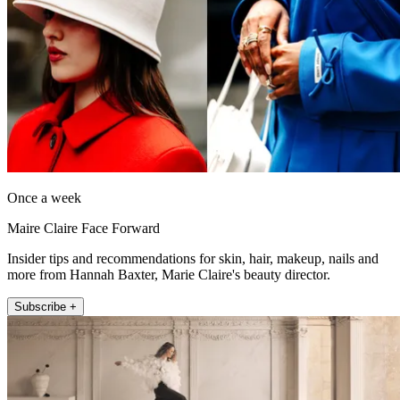
Once a week
Maire Claire Face Forward
Insider tips and recommendations for skin, hair, makeup, nails and
more from Hannah Baxter, Marie Claire's beauty director.
Subscribe +