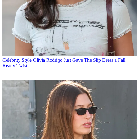
Celebrity Style
Olivia Rodrigo Just Gave The Slip Dress a Fall-
Ready Twist