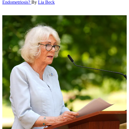
Endometriosis?
By
Lia Beck