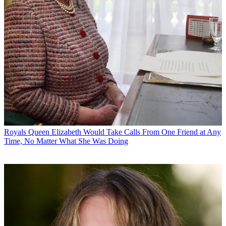
Royals
Queen Elizabeth Would Take Calls From One Friend at Any
Time, No Matter What She Was Doing