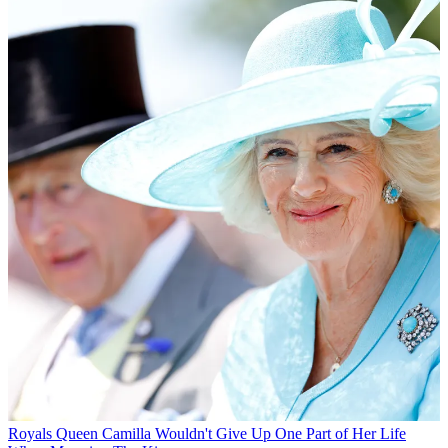
Royals
Queen Camilla Wouldn't Give Up One Part of Her Life