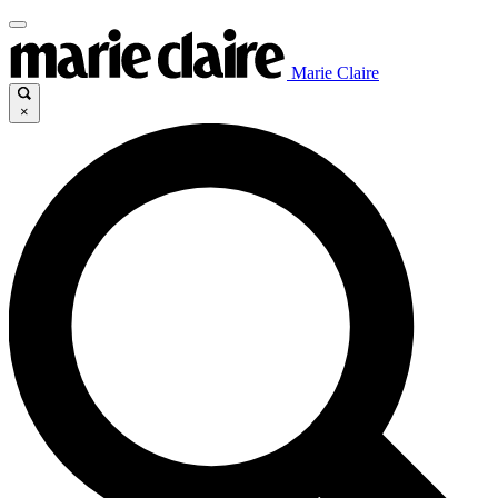
Marie Claire
×