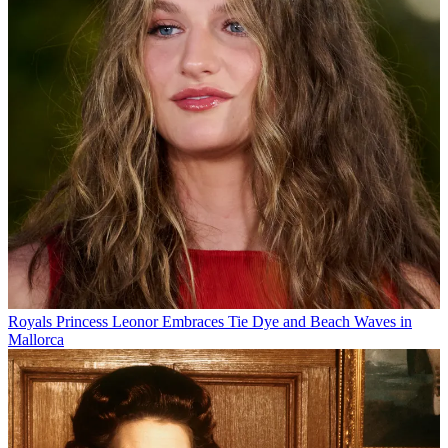
Royals
Princess Leonor Embraces Tie Dye and Beach Waves in
Mallorca