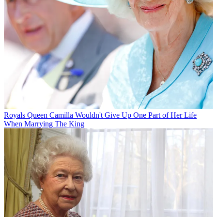
Royals
Queen Camilla Wouldn't Give Up One Part of Her Life
When Marrying The King