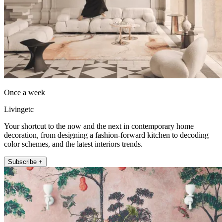
Once a week
Livingetc
Your shortcut to the now and the next in contemporary home
decoration, from designing a fashion-forward kitchen to decoding
color schemes, and the latest interiors trends.
Subscribe +