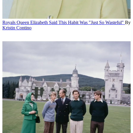
Royals
Queen Elizabeth Said This Habit Was "Just So Wasteful"
By
Kristin Contino