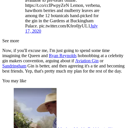
available to pre-order online:
https://t.co/ccIPwpyZeN Lemon, verbena,
hawthorn berries and mulberry leaves are
among the 12 botanicals hand-picked for
the gin in the Gardens at Buckingham
Palace. pic.twitter.com/Kfeo0jyUL1
July
17, 2020
See more
Now, if you'll excuse me, I'm just going to spend some time
imagining the Queen and
Ryan Reynolds
hobnobbing at a celebrity
gin makers convention, arguing about if
Aviation Gin
or
Sandringham
Gin is better, and then agreeing it's a tie and becoming
best friends. Yep, that's pretty much my plan for the rest of the day.
You may like