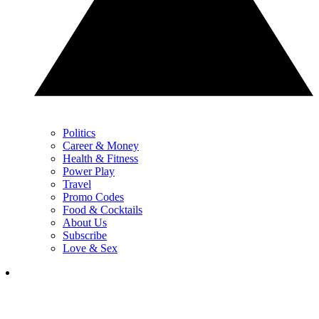
Politics
Career & Money
Health & Fitness
Power Play
Travel
Promo Codes
Food & Cocktails
About Us
Subscribe
Love & Sex