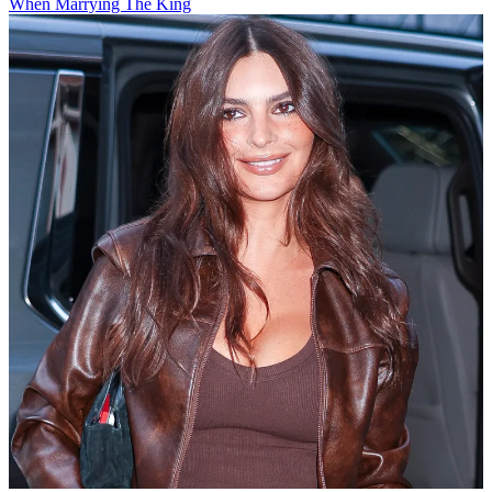
When Marrying The King