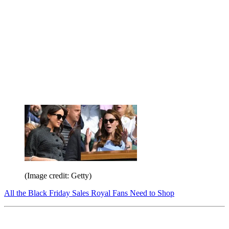
(Image credit: Getty)
All the Black Friday Sales Royal Fans Need to Shop