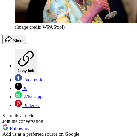
(Image credit: WPA Pool)
Share
Copy link
Facebook
X
Whatsapp
Pinterest
Share this article
Join the conversation
Follow us
Add us as a preferred source on Google