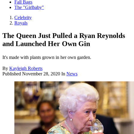
Fall Bags
The "Girlbaby"
Celebrity
Royals
The Queen Just Pulled a Ryan Reynolds
and Launched Her Own Gin
It's made with plants grown in her own garden.
By
Kayleigh Roberts
Published
November 28, 2020
In
News