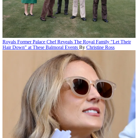
Royals
Former Palace Chef Reveals The Royal Family "Let Their
Hair Down" at These Balmoral Events
By
Christine Ross