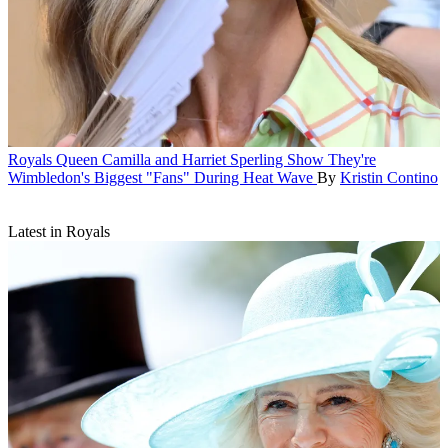
Royals
Queen Camilla and Harriet Sperling Show They're
Wimbledon's Biggest "Fans" During Heat Wave
By
Kristin Contino
Latest in Royals