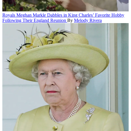
Royals
Meghan Markle Dabbles in King Charles’ Favorite Hobby
Following Their England Reunion
By
Melody Rivera