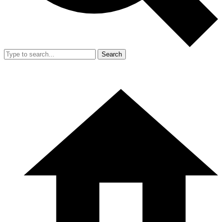
Search