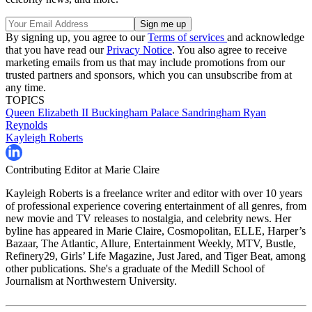
By signing up, you agree to our
Terms of services
and acknowledge
that you have read our
Privacy Notice
. You also agree to receive
marketing emails from us that may include promotions from our
trusted partners and sponsors, which you can unsubscribe from at
any time.
TOPICS
Queen Elizabeth II
Buckingham Palace
Sandringham
Ryan
Reynolds
Kayleigh Roberts
Contributing Editor at Marie Claire
Kayleigh Roberts is a freelance writer and editor with over 10 years
of professional experience covering entertainment of all genres, from
new movie and TV releases to nostalgia, and celebrity news. Her
byline has appeared in Marie Claire, Cosmopolitan, ELLE, Harper’s
Bazaar, The Atlantic, Allure, Entertainment Weekly, MTV, Bustle,
Refinery29, Girls’ Life Magazine, Just Jared, and Tiger Beat, among
other publications. She's a graduate of the Medill School of
Journalism at Northwestern University.