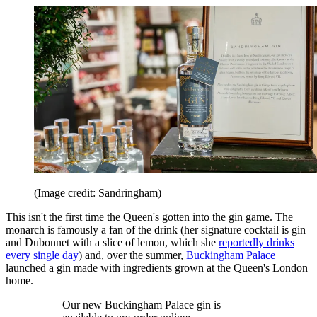
(Image credit: Sandringham)
This isn't the first time the Queen's gotten into the gin game. The
monarch is famously a fan of the drink (her signature cocktail is gin
and Dubonnet with a slice of lemon, which she
reportedly drinks
every single day
) and, over the summer,
Buckingham Palace
launched a gin made with ingredients grown at the Queen's London
home.
Our new Buckingham Palace gin is