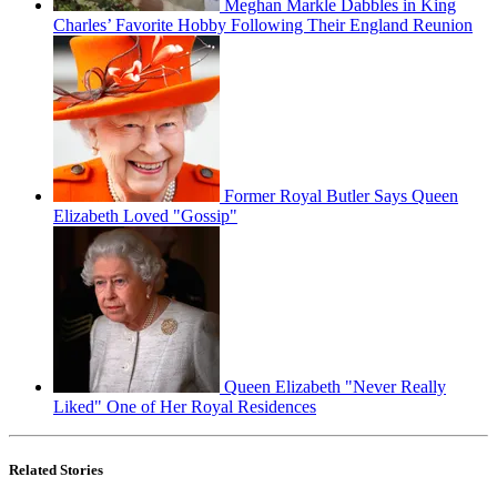
Meghan Markle Dabbles in King
Charles’ Favorite Hobby Following Their England Reunion
Former Royal Butler Says Queen
Elizabeth Loved "Gossip"
Queen Elizabeth "Never Really
Liked" One of Her Royal Residences
Related Stories