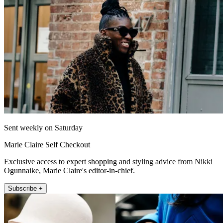
Sent weekly on Saturday
Marie Claire Self Checkout
Exclusive access to expert shopping and styling advice from Nikki
Ogunnaike, Marie Claire's editor-in-chief.
Subscribe +