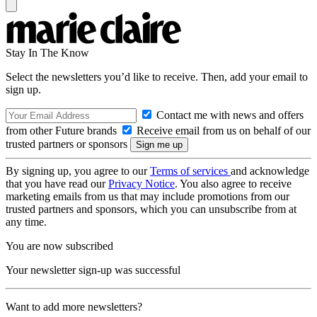
Stay In The Know
Select the newsletters you’d like to receive. Then, add your email to
sign up.
Contact me with news and offers
from other Future brands
Receive email from us on behalf of our
trusted partners or sponsors
By signing up, you agree to our
Terms of services
and acknowledge
that you have read our
Privacy Notice
. You also agree to receive
marketing emails from us that may include promotions from our
trusted partners and sponsors, which you can unsubscribe from at
any time.
You are now subscribed
Your newsletter sign-up was successful
Want to add more newsletters?