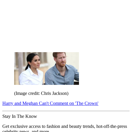
(Image credit: Chris Jackson)
Harry and Meghan Can't Comment on 'The Crown'
Stay In The Know
Get exclusive access to fashion and beauty trends, hot-off-the-press
celebrity news, and more.