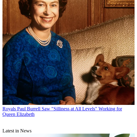
Royals
Paul Burrell Saw "Silliness at All Levels" Working for
Queen Elizabeth
Latest in News