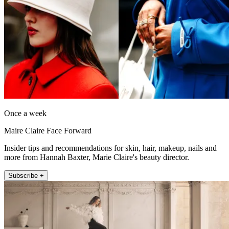
Once a week
Maire Claire Face Forward
Insider tips and recommendations for skin, hair, makeup, nails and
more from Hannah Baxter, Marie Claire's beauty director.
Subscribe +