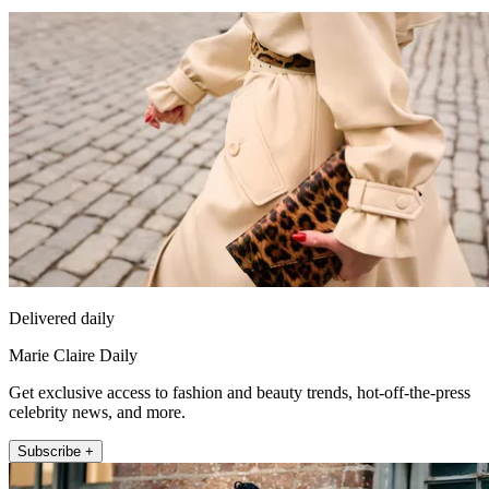
Delivered daily
Marie Claire Daily
Get exclusive access to fashion and beauty trends, hot-off-the-press
celebrity news, and more.
Subscribe +