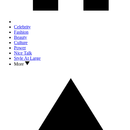
Celebrity
Fashion
Beauty
Culture
Power
Nice Talk
Style At Large
More