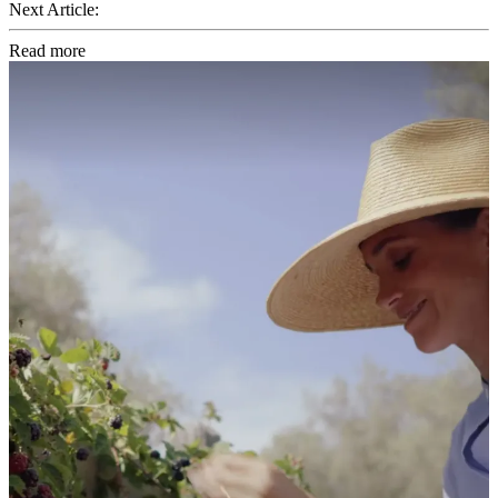
Next Article:
Read more