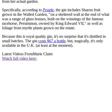
from her actual garden.
Specifically, according to
People
, the gin includes Sharon fruit
grown in the Walled Garden, "on a sheltered wall at the end of what
was a range of glass houses, built on the winnings of the famous
racehorse, Persimmon, owned by King Edward VII," as well as
foliage from myrtle plants grown on the estate.
Because this is royal quality gin, it's no surprise that it's distilled in
small batches. The gin
costs $67 a bottle
, but, tragically, it's only
available in the U.K. (at least at the moment).
Latest Videos From
Marie Claire
Watch full video here: