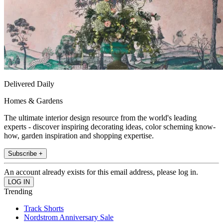
Delivered Daily
Homes & Gardens
The ultimate interior design resource from the world's leading
experts - discover inspiring decorating ideas, color scheming know-
how, garden inspiration and shopping expertise.
Subscribe +
An account already exists for this email address, please log in.
Trending
Track Shorts
Nordstrom Anniversary Sale