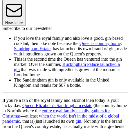
Newsletter
Subscribe to our newsletter
If you love the royal family and also love a good, gin-based
cocktail, then take note because the
Queen's country home,
Sandringham Estate
, has launched its own brand of gin, made
with ingredients grown on the Queen's property.
This is the second time the Queen has ventured into the gin
market. Over the summer,
Buckingham Palace launched a
gin
that was made with ingredients grown at the monarch's
London home.
The Sandringham gin is only available in the United
Kingdom and retails for $67 a bottle.
If you're a fan of the royal family and alcohol then today is your
lucky day.
Queen Elizabeth's Sandringham estate
(the country home
in Norfolk where the
entire royal family usually gathers for
Christmas
—at least
when the world isn't in the midst of a global
pandemic
, that is) just launched its own
gin
. Not only is the brand
from the Queen's country estate, it's actually made with ingredients