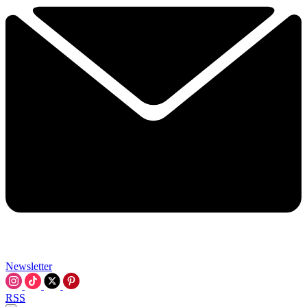
Newsletter
RSS