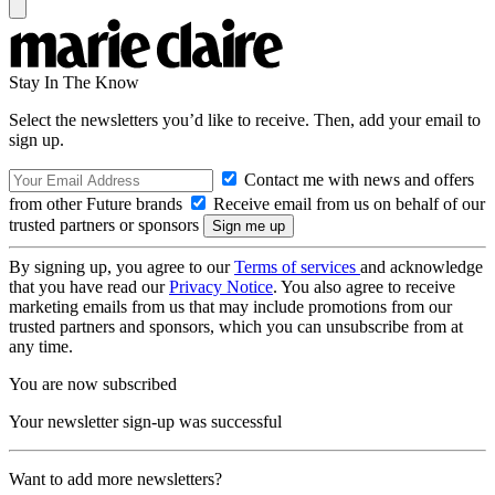
Stay In The Know
Select the newsletters you’d like to receive. Then, add your email to
sign up.
Contact me with news and offers
from other Future brands
Receive email from us on behalf of our
trusted partners or sponsors
By signing up, you agree to our
Terms of services
and acknowledge
that you have read our
Privacy Notice
. You also agree to receive
marketing emails from us that may include promotions from our
trusted partners and sponsors, which you can unsubscribe from at
any time.
You are now subscribed
Your newsletter sign-up was successful
Want to add more newsletters?