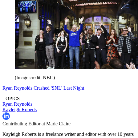
(Image credit: NBC)
Ryan Reynolds Crashed 'SNL' Last Night
TOPICS
Ryan Reynolds
Kayleigh Roberts
Contributing Editor at Marie Claire
Kayleigh Roberts is a freelance writer and editor with over 10 years