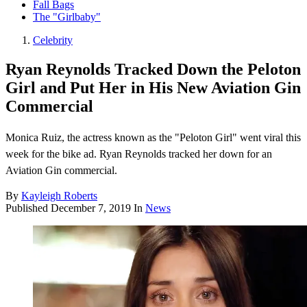
Fall Bags
The "Girlbaby"
Celebrity
Ryan Reynolds Tracked Down the Peloton
Girl and Put Her in His New Aviation Gin
Commercial
Monica Ruiz, the actress known as the "Peloton Girl" went viral this
week for the bike ad. Ryan Reynolds tracked her down for an
Aviation Gin commercial.
By
Kayleigh Roberts
Published
December 7, 2019
In
News