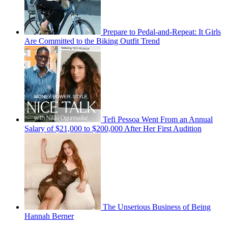
Prepare to Pedal-and-Repeat: It Girls
Are Committed to the Biking Outfit Trend
Tefi Pessoa Went From an Annual
Salary of $21,000 to $200,000 After Her First Audition
The Unserious Business of Being
Hannah Berner