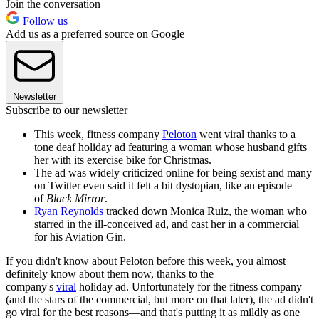
Join the conversation
Follow us
Add us as a preferred source on Google
Newsletter
Subscribe to our newsletter
This week, fitness company
Peloton
went viral thanks to a
tone deaf holiday ad featuring a woman whose husband gifts
her with its exercise bike for Christmas.
The ad was widely criticized online for being sexist and many
on Twitter even said it felt a bit dystopian, like an episode
of
Black Mirror
.
Ryan Reynolds
tracked down Monica Ruiz, the woman who
starred in the ill-conceived ad, and cast her in a commercial
for his Aviation Gin.
If you didn't know about Peloton before this week, you almost
definitely know about them now, thanks to the
company's
viral
holiday ad. Unfortunately for the fitness company
(and the stars of the commercial, but more on that later), the ad didn't
go viral for the best reasons—and that's putting it as mildly as one