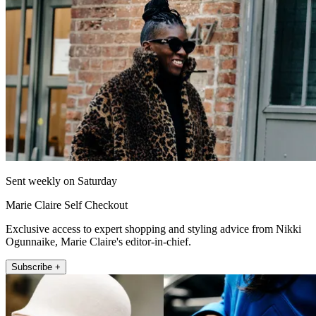
Sent weekly on Saturday
Marie Claire Self Checkout
Exclusive access to expert shopping and styling advice from Nikki
Ogunnaike, Marie Claire's editor-in-chief.
Subscribe +