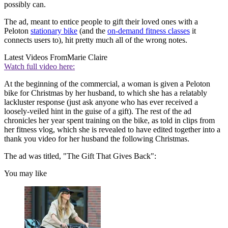
possibly can.
The ad, meant to entice people to gift their loved ones with a
Peloton
stationary bike
(and the
on-demand fitness classes
it
connects users to), hit pretty much all of the wrong notes.
Latest Videos From
Marie Claire
Watch full video here:
At the beginning of the commercial, a woman is given a Peloton
bike for Christmas by her husband, to which she has a relatably
lackluster response (just ask anyone who has ever received a
loosely-veiled hint in the guise of a gift). The rest of the ad
chronicles her year spent training on the bike, as told in clips from
her fitness vlog, which she is revealed to have edited together into a
thank you video for her husband the following Christmas.
The ad was titled, "The Gift That Gives Back":
You may like