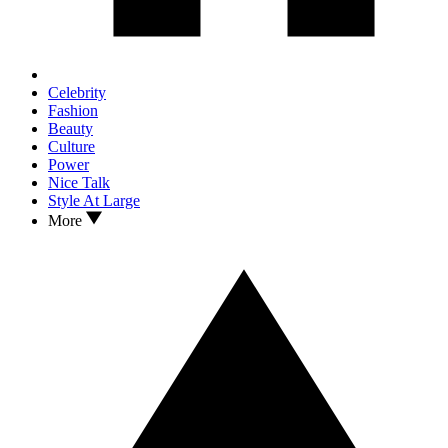
Celebrity
Fashion
Beauty
Culture
Power
Nice Talk
Style At Large
More