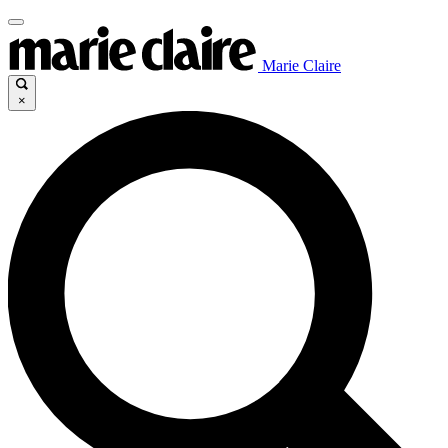
Marie Claire
×