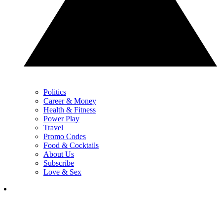
Politics
Career & Money
Health & Fitness
Power Play
Travel
Promo Codes
Food & Cocktails
About Us
Subscribe
Love & Sex