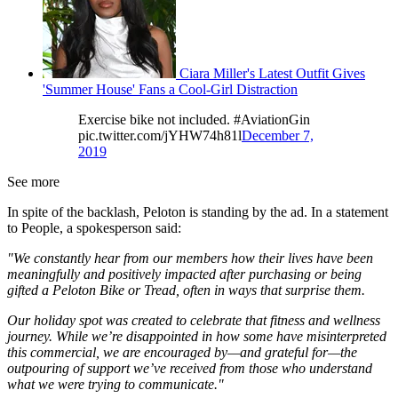
Ciara Miller's Latest Outfit Gives
'Summer House' Fans a Cool-Girl Distraction
Exercise bike not included. #AviationGin
pic.twitter.com/jYHW74h81l
December 7,
2019
See more
In spite of the backlash, Peloton is standing by the ad. In a statement
to People, a spokesperson said:
"We constantly hear from our members how their lives have been
meaningfully and positively impacted after purchasing or being
gifted a Peloton Bike or Tread, often in ways that surprise them.
Our holiday spot was created to celebrate that fitness and wellness
journey. While we’re disappointed in how some have misinterpreted
this commercial, we are encouraged by—and grateful for—the
outpouring of support we’ve received from those who understand
what we were trying to communicate."