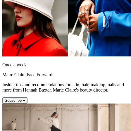
Once a week
Maire Claire Face Forward
Insider tips and recommendations for skin, hair, makeup, nails and
more from Hannah Baxter, Marie Claire's beauty director.
Subscribe +