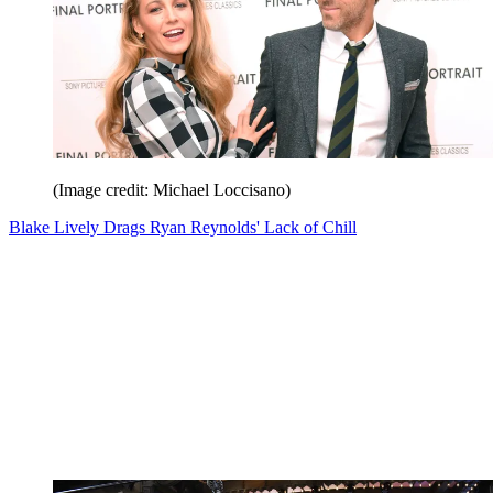
(Image credit: Michael Loccisano)
Blake Lively Drags Ryan Reynolds' Lack of Chill