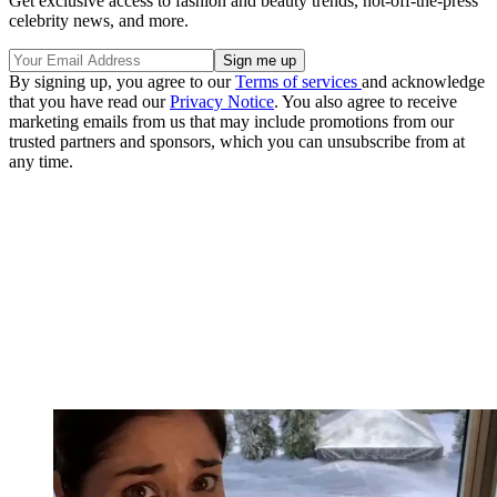
Get exclusive access to fashion and beauty trends, hot-off-the-press
celebrity news, and more.
By signing up, you agree to our
Terms of services
and acknowledge
that you have read our
Privacy Notice
. You also agree to receive
marketing emails from us that may include promotions from our
trusted partners and sponsors, which you can unsubscribe from at
any time.