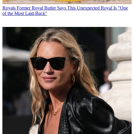
Royals
Former Royal Butler Says This Unexpected Royal Is "One
of the Most Laid-Back"