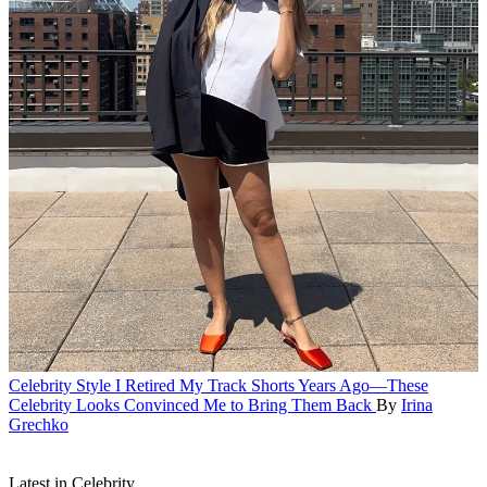
Celebrity Style
I Retired My Track Shorts Years Ago—These
Celebrity Looks Convinced Me to Bring Them Back
By
Irina
Grechko
Latest in Celebrity