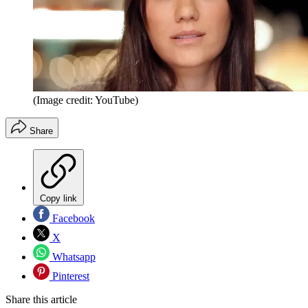
(Image credit: YouTube)
Share
Copy link
Facebook
X
Whatsapp
Pinterest
Share this article