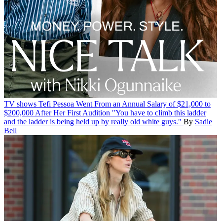
TV shows
Tefi Pessoa Went From an Annual Salary of $21,000 to
$200,000 After Her First Audition
"You have to climb this ladder
and the ladder is being held up by really old white guys."
By
Sadie
Bell