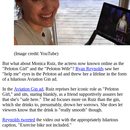
(Image credit: YouTube)
But what about Monica Ruiz, the actress now known online as the
"Peloton Girl" and the "Peloton Wife"?
Ryan Reynolds
saw her
"help me" eyes in the Peloton ad and threw her a lifeline in the form
of a hilarious Aviation Gin ad.
In the
Aviation Gin ad
, Ruiz reprises her iconic role as "Peloton
Girl," and sits, staring blankly, as a friend supportively assures her
that she's "safe here." The ad focuses more on Ruiz than the gin,
which she drinks to, presumably, drown her sorrows. She does let
viewers know that the drink is "really smooth" though.
Reynolds tweeted
the video out with the appropriately hilarious
caption, "Exercise bike not included."