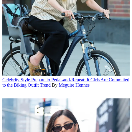
Celebrity Style
Prepare to Pedal-and-Repeat: It Girls Are Committed
to the Biking Outfit Trend
By
Meguire Hennes