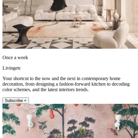
Once a week
Livingetc
Your shortcut to the now and the next in contemporary home
decoration, from designing a fashion-forward kitchen to decoding
color schemes, and the latest interiors trends.
Subscribe +