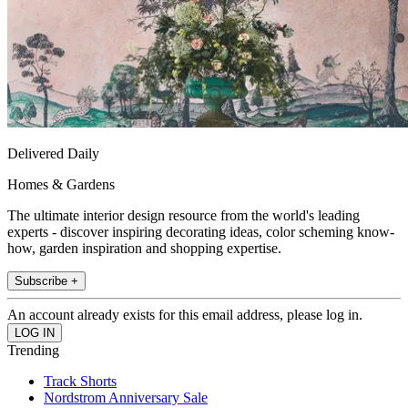
Delivered Daily
Homes & Gardens
The ultimate interior design resource from the world's leading
experts - discover inspiring decorating ideas, color scheming know-
how, garden inspiration and shopping expertise.
Subscribe +
An account already exists for this email address, please log in.
Trending
Track Shorts
Nordstrom Anniversary Sale