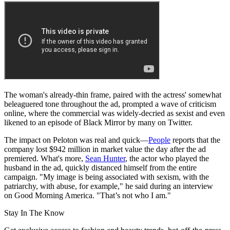
The woman's already-thin frame, paired with the actress' somewhat
beleaguered tone throughout the ad, prompted a wave of criticism
online, where the commercial was widely-decried as sexist and even
likened to an episode of Black Mirror by many on Twitter.
The impact on Peloton was real and quick—
People
reports that the
company lost $942 million in market value the day after the ad
premiered. What's more,
Sean Hunter
, the actor who played the
husband in the ad, quickly distanced himself from the entire
campaign. "My image is being associated with sexism, with the
patriarchy, with abuse, for example," he said during an interview
on Good Morning America. "That’s not who I am."
Stay In The Know