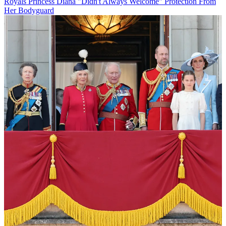
Royals
Princess Diana "Didn't Always Welcome" Protection From
Her Bodyguard