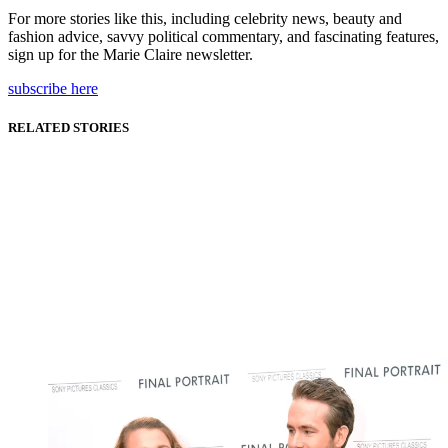
For more stories like this, including celebrity news, beauty and
fashion advice, savvy political commentary, and fascinating features,
sign up for the Marie Claire newsletter.
subscribe here
RELATED STORIES