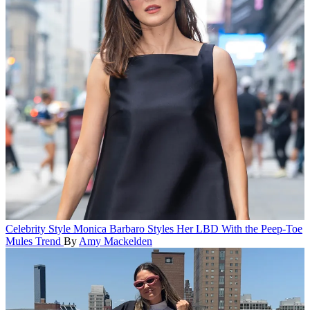
Celebrity Style
Monica Barbaro Styles Her LBD With the Peep-Toe
Mules Trend
By
Amy Mackelden