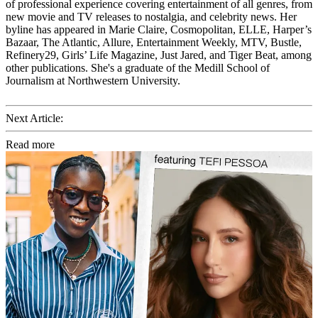
of professional experience covering entertainment of all genres, from
new movie and TV releases to nostalgia, and celebrity news. Her
byline has appeared in Marie Claire, Cosmopolitan, ELLE, Harper’s
Bazaar, The Atlantic, Allure, Entertainment Weekly, MTV, Bustle,
Refinery29, Girls’ Life Magazine, Just Jared, and Tiger Beat, among
other publications. She's a graduate of the Medill School of
Journalism at Northwestern University.
Next Article:
Read more