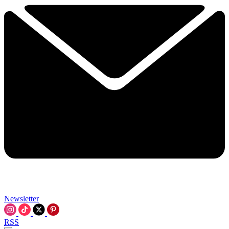
Newsletter
RSS