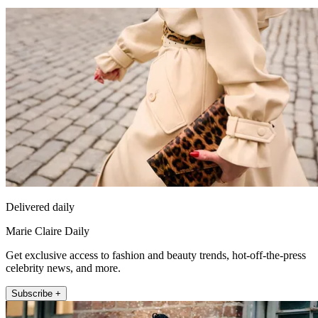
Delivered daily
Marie Claire Daily
Get exclusive access to fashion and beauty trends, hot-off-the-press
celebrity news, and more.
Subscribe +