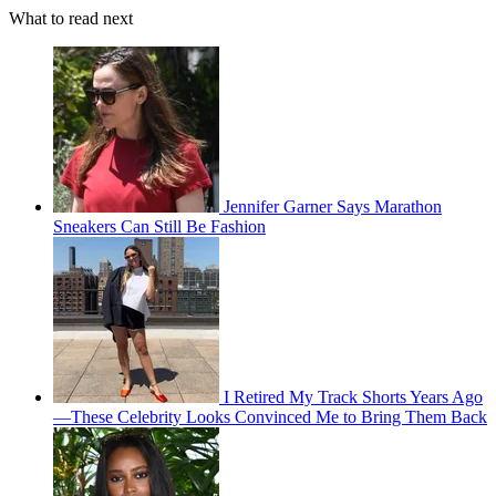
What to read next
Jennifer Garner Says Marathon
Sneakers Can Still Be Fashion
I Retired My Track Shorts Years Ago
—These Celebrity Looks Convinced Me to Bring Them Back