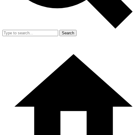
Search