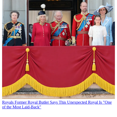
Royals
Former Royal Butler Says This Unexpected Royal Is "One
of the Most Laid-Back"