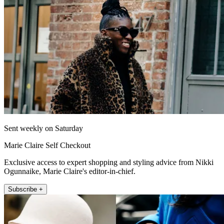
Sent weekly on Saturday
Marie Claire Self Checkout
Exclusive access to expert shopping and styling advice from Nikki
Ogunnaike, Marie Claire's editor-in-chief.
Subscribe +