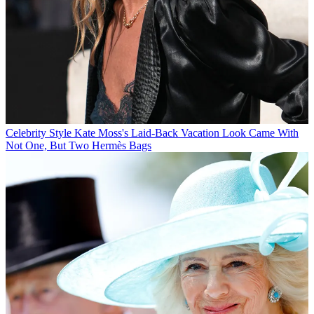
Celebrity Style
Kate Moss's Laid-Back Vacation Look Came With
Not One, But Two Hermès Bags