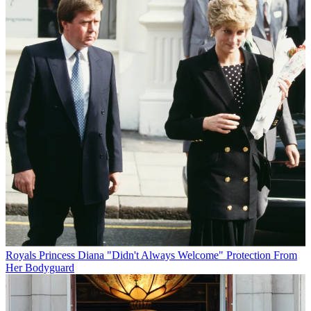
Royals
Princess Diana "Didn't Always Welcome" Protection From
Her Bodyguard