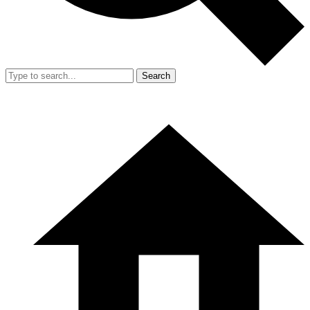
Search