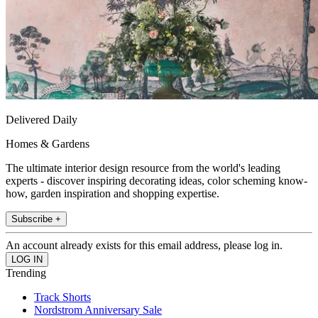
Delivered Daily
Homes & Gardens
The ultimate interior design resource from the world's leading
experts - discover inspiring decorating ideas, color scheming know-
how, garden inspiration and shopping expertise.
Subscribe +
An account already exists for this email address, please log in.
Trending
Track Shorts
Nordstrom Anniversary Sale