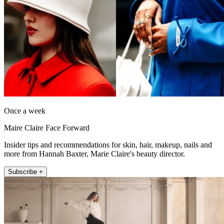
Once a week
Maire Claire Face Forward
Insider tips and recommendations for skin, hair, makeup, nails and
more from Hannah Baxter, Marie Claire's beauty director.
Subscribe +