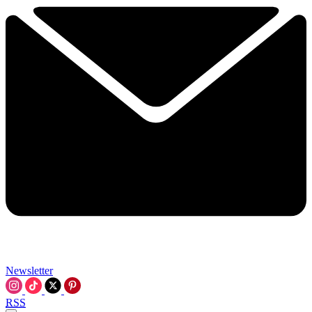
Newsletter
RSS