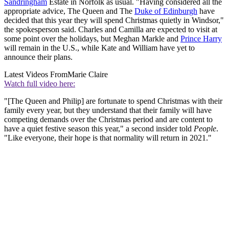
Sandringham
Estate in Norfolk as usual. "Having considered all the
appropriate advice, The Queen and The
Duke of Edinburgh
have
decided that this year they will spend Christmas quietly in Windsor,"
the spokesperson said. Charles and Camilla are expected to visit at
some point over the holidays, but Meghan Markle and
Prince Harry
will remain in the U.S., while Kate and William have yet to
announce their plans.
Latest Videos From
Marie Claire
Watch full video here:
"[The Queen and Philip] are fortunate to spend Christmas with their
family every year, but they understand that their family will have
competing demands over the Christmas period and are content to
have a quiet festive season this year," a second insider told
People
.
"Like everyone, their hope is that normality will return in 2021."