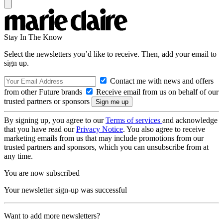
Stay In The Know
Select the newsletters you’d like to receive. Then, add your email to
sign up.
Contact me with news and offers
from other Future brands
Receive email from us on behalf of our
trusted partners or sponsors
By signing up, you agree to our
Terms of services
and acknowledge
that you have read our
Privacy Notice
. You also agree to receive
marketing emails from us that may include promotions from our
trusted partners and sponsors, which you can unsubscribe from at
any time.
You are now subscribed
Your newsletter sign-up was successful
Want to add more newsletters?