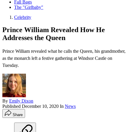
Fall Bags
The "Girlbaby"
Celebrity
Prince William Revealed How He
Addresses the Queen
Prince William revealed what he calls the Queen, his grandmother,
as the monarch left a festive gathering at Windsor Castle on
Tuesday.
By
Emily Dixon
Published
December 10, 2020
In
News
Share