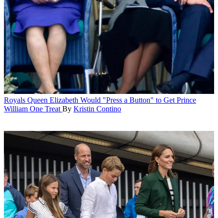
Royals
Queen Elizabeth Would "Press a Button" to Get Prince
William One Treat
By
Kristin Contino