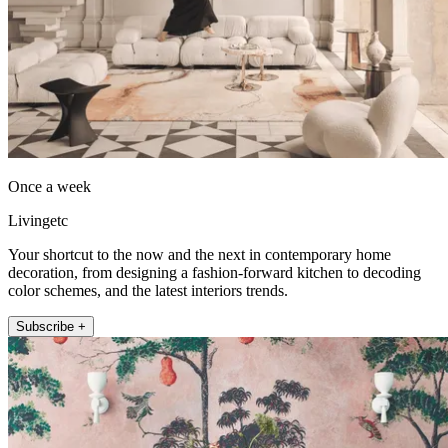
Once a week
Livingetc
Your shortcut to the now and the next in contemporary home
decoration, from designing a fashion-forward kitchen to decoding
color schemes, and the latest interiors trends.
Subscribe +