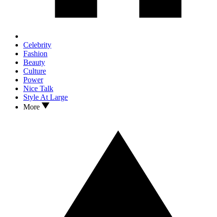
Celebrity
Fashion
Beauty
Culture
Power
Nice Talk
Style At Large
More