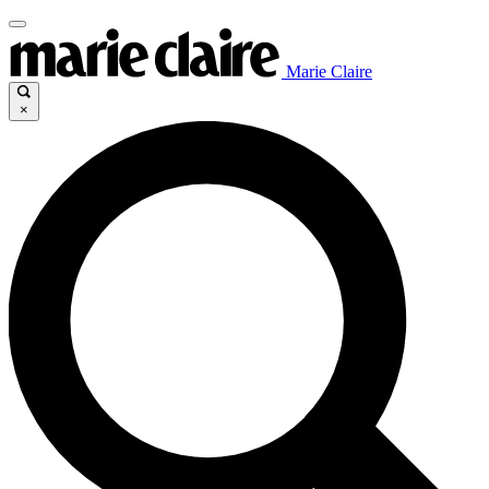
Marie Claire
×