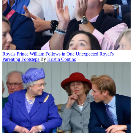
Royals
Prince William Follows in One Unexpected Royal’s
Parenting Footsteps
By
Kristin Contino