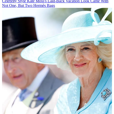
Celebrity Style
Kate Moss's Laid-Back Vacation Look Came With
Not One, But Two Hermès Bags