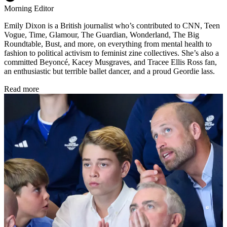
Morning Editor
Emily Dixon is a British journalist who’s contributed to CNN, Teen
Vogue, Time, Glamour, The Guardian, Wonderland, The Big
Roundtable, Bust, and more, on everything from mental health to
fashion to political activism to feminist zine collectives. She’s also a
committed Beyoncé, Kacey Musgraves, and Tracee Ellis Ross fan,
an enthusiastic but terrible ballet dancer, and a proud Geordie lass.
Read more