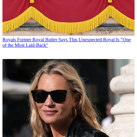
Royals
Former Royal Butler Says This Unexpected Royal Is "One
of the Most Laid-Back"