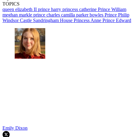
TOPICS
queen elizabeth II
prince harry
princess catherine
Prince William
meghan markle
prince charles
camilla parker bowles
Prince Philip
Windsor Castle
Sandringham House
Princess Anne
Prince Edward
Emily Dixon