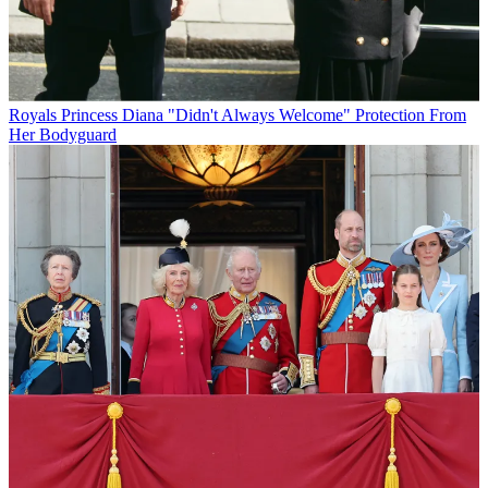
Royals
Princess Diana "Didn't Always Welcome" Protection From
Her Bodyguard