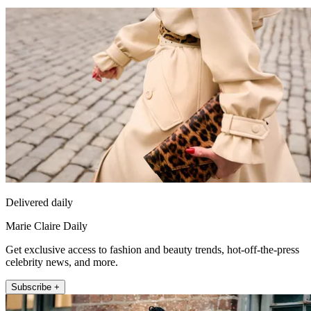
Delivered daily
Marie Claire Daily
Get exclusive access to fashion and beauty trends, hot-off-the-press
celebrity news, and more.
Subscribe +