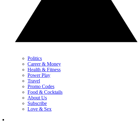
Politics
Career & Money
Health & Fitness
Power Play
Travel
Promo Codes
Food & Cocktails
About Us
Subscribe
Love & Sex