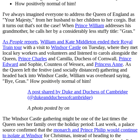
How positively normal of him!
I've always imagined everyone to address the Queen of England as
"Your Majesty," from her husband to her children to her corgis. But
it turns out that's not the case! When
Prince William
addresses his
grandmother, he calls her by a considerably less stuffy title: "Gran."
As
People
reports
,
William and Kate Middleton ended their Royal
Train tour
with a visit to
Windsor Castle
on Tuesday, where they met
local key workers and volunteers and listened to carols alongside the
Queen,
Prince Charles
and Camilla, Duchess of Cornwall,
Prince
Edward
and Sophie, Countess of Wessex, and
Princess Anne
.
As
the Queen left the festive (and socially distanced) gathering and
headed back into Windsor Castle, William was overheard saying,
"Bye, Gran." How positively normal of him!
A post shared by Duke and Duchess of Cambridge
(@dukeandduchessofcambridge)
A photo posted by on
The Windsor Castle gathering might be one of the last times the
Queen sees her family over the holiday period: Last week, a palace
source confirmed that the
monarch and Prince Philip would continue
to isolate at Windsor
for Christmas, instead of heading to the