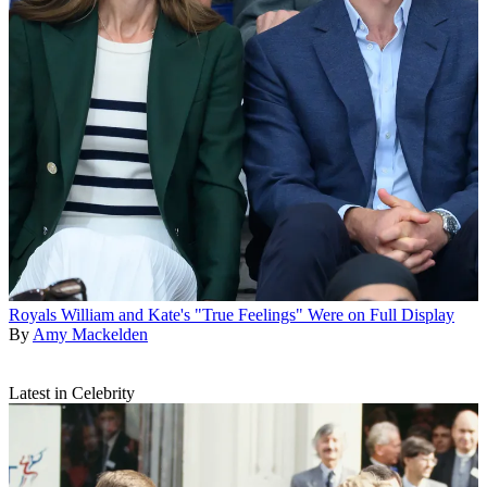
Royals
William and Kate's "True Feelings" Were on Full Display
By
Amy Mackelden
Latest in Celebrity