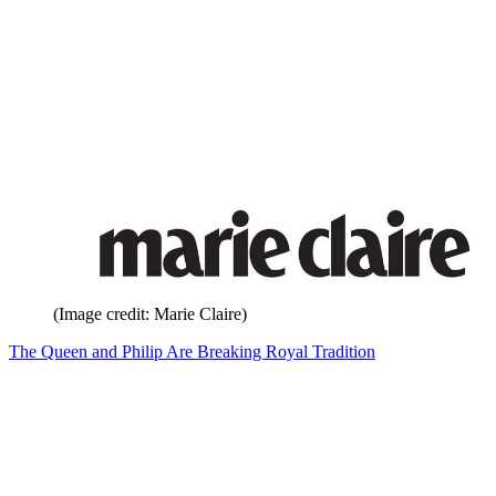
(Image credit: Marie Claire)
The Queen and Philip Are Breaking Royal Tradition