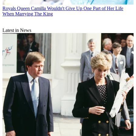
Royals
Queen Camilla Wouldn't Give Up One Part of Her Life
When Marrying The King
Latest in News