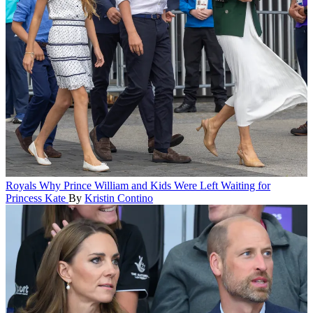
Royals
Why Prince William and Kids Were Left Waiting for
Princess Kate
By
Kristin Contino