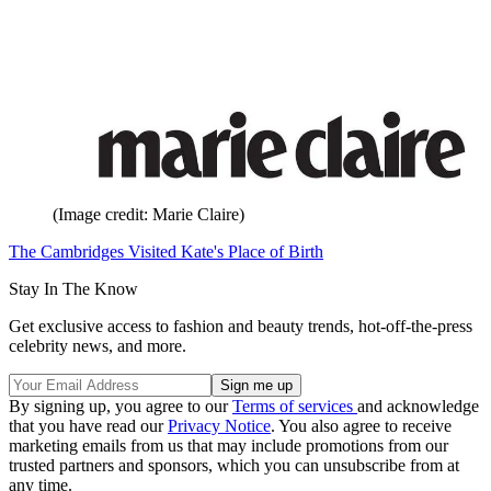
(Image credit: Marie Claire)
The Cambridges Visited Kate's Place of Birth
Stay In The Know
Get exclusive access to fashion and beauty trends, hot-off-the-press
celebrity news, and more.
By signing up, you agree to our
Terms of services
and acknowledge
that you have read our
Privacy Notice
. You also agree to receive
marketing emails from us that may include promotions from our
trusted partners and sponsors, which you can unsubscribe from at
any time.