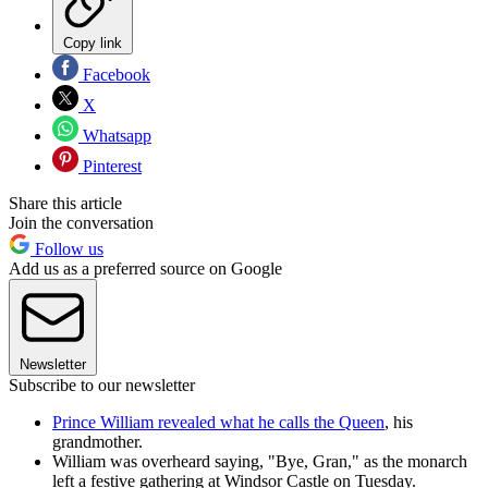
Copy link
Facebook
X
Whatsapp
Pinterest
Share this article
Join the conversation
Follow us
Add us as a preferred source on Google
Newsletter
Subscribe to our newsletter
Prince William revealed what he calls the Queen
, his
grandmother.
William was overheard saying, "Bye, Gran," as the monarch
left a festive gathering at Windsor Castle on Tuesday.