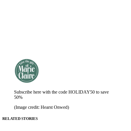
Subscribe here with the code HOLIDAY50 to save
50%
(Image credit: Hearst Onwed)
RELATED STORIES