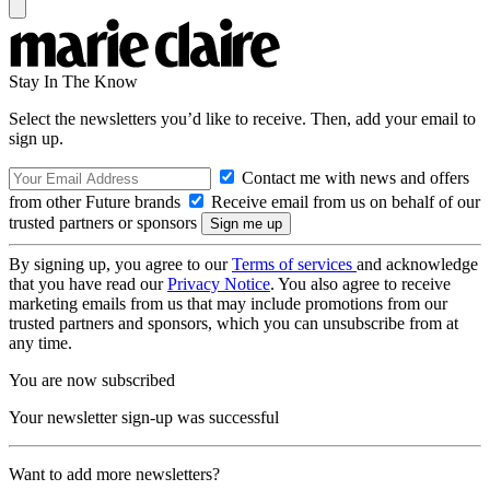
Stay In The Know
Select the newsletters you’d like to receive. Then, add your email to
sign up.
Contact me with news and offers
from other Future brands
Receive email from us on behalf of our
trusted partners or sponsors
By signing up, you agree to our
Terms of services
and acknowledge
that you have read our
Privacy Notice
. You also agree to receive
marketing emails from us that may include promotions from our
trusted partners and sponsors, which you can unsubscribe from at
any time.
You are now subscribed
Your newsletter sign-up was successful
Want to add more newsletters?