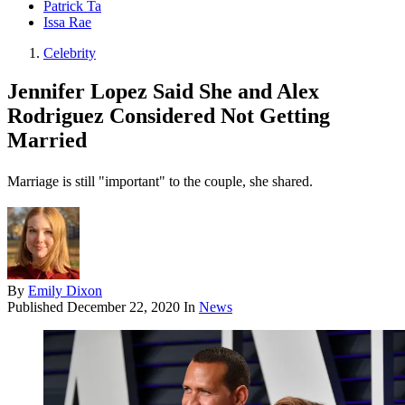
Patrick Ta
Issa Rae
Celebrity
Jennifer Lopez Said She and Alex
Rodriguez Considered Not Getting
Married
Marriage is still "important" to the couple, she shared.
By
Emily Dixon
Published
December 22, 2020
In
News