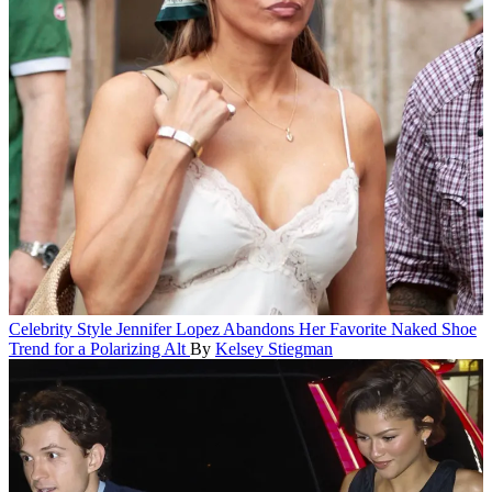
Celebrity Style
Jennifer Lopez Abandons Her Favorite Naked Shoe
Trend for a Polarizing Alt
By
Kelsey Stiegman