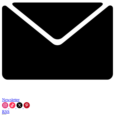
Newsletter
RSS