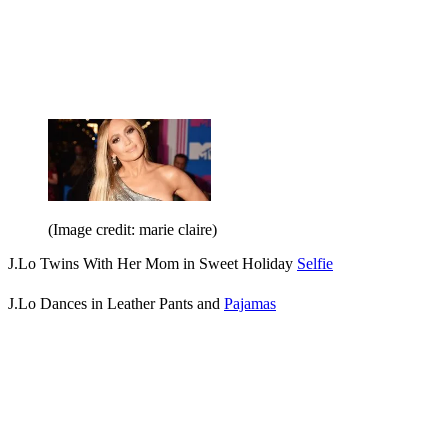
(Image credit: marie claire)
J.Lo Twins With Her Mom in Sweet Holiday
Selfie
J.Lo Dances in Leather Pants and
Pajamas