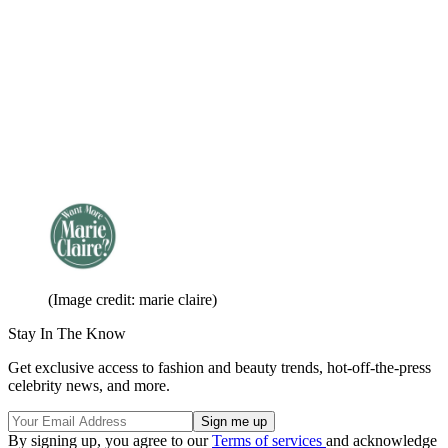
(Image credit: marie claire)
Stay In The Know
Get exclusive access to fashion and beauty trends, hot-off-the-press
celebrity news, and more.
By signing up, you agree to our
Terms of services
and acknowledge