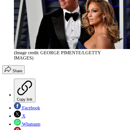
(Image credit: GEORGE PIMENTE/LGETTY
IMAGES)
Share
Copy link
Facebook
X
Whatsapp