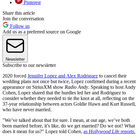
Pinterest
Share this article
Join the conversation
Follow us
Add us as a preferred source on Google
Newsletter
Subscribe to our newsletter
2020 forced
Jennifer Lopez and Alex Rodriguez
to cancel their
wedding plans not once but twice, Lopez confirmed during a recent
appearance on SiriusXM show
Radio Andy
. Speaking to host Andy
Cohen, Lopez shared that the hurdles led her and Rodriguez to
consider whether they needed to tie the knot at all, reflecting on the
37-year relationship between actors Goldie Hawn and Kurt Russell,
who have never married.
"We’ve talked about that for sure. I mean, at our age, we’ve both
been married before, it’s like, do we get married? Do we not? What
does it mean for us?" Lopez told Cohen,
as
Hollywood Life
reports.