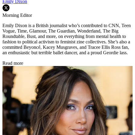
Emily Dixon
Morning Editor
Emily Dixon is a British journalist who’s contributed to CNN, Teen
Vogue, Time, Glamour, The Guardian, Wonderland, The Big
Roundtable, Bust, and more, on everything from mental health to
fashion to political activism to feminist zine collectives. She’s also a
committed Beyoncé, Kacey Musgraves, and Tracee Ellis Ross fan,
an enthusiastic but terrible ballet dancer, and a proud Geordie lass.
Read more