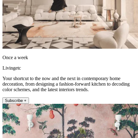
Once a week
Livingetc
Your shortcut to the now and the next in contemporary home
decoration, from designing a fashion-forward kitchen to decoding
color schemes, and the latest interiors trends.
Subscribe +