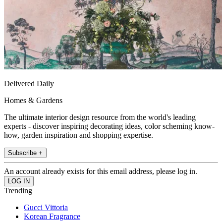
Delivered Daily
Homes & Gardens
The ultimate interior design resource from the world's leading
experts - discover inspiring decorating ideas, color scheming know-
how, garden inspiration and shopping expertise.
Subscribe +
An account already exists for this email address, please log in.
Trending
Gucci Vittoria
Korean Fragrance