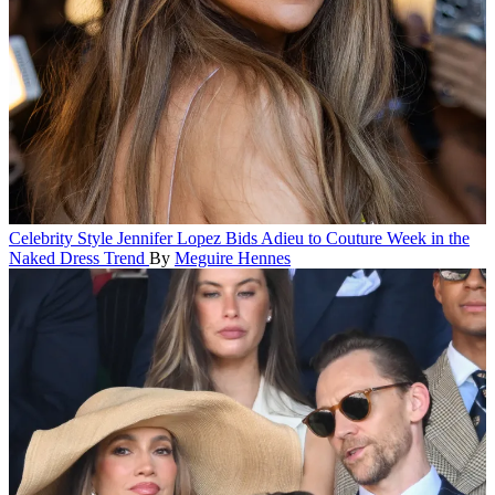
Celebrity Style
Jennifer Lopez Bids Adieu to Couture Week in the
Naked Dress Trend
By
Meguire Hennes