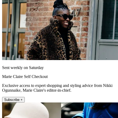
Sent weekly on Saturday
Marie Claire Self Checkout
Exclusive access to expert shopping and styling advice from Nikki
Ogunnaike, Marie Claire's editor-in-chief.
Subscribe +