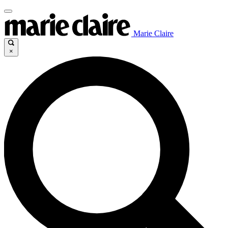
Marie Claire
×