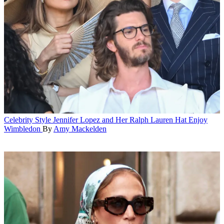
Celebrity Style
Jennifer Lopez and Her Ralph Lauren Hat Enjoy
Wimbledon
By
Amy Mackelden