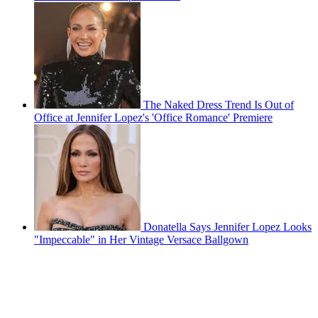
The Naked Dress Trend Is Out of
Office at Jennifer Lopez's 'Office Romance' Premiere
Donatella Says Jennifer Lopez Looks
"Impeccable" in Her Vintage Versace Ballgown