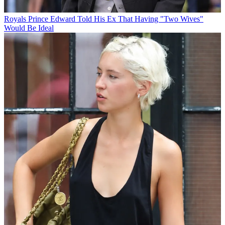
Royals
Prince Edward Told His Ex That Having "Two Wives"
Would Be Ideal