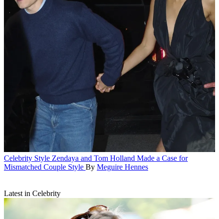
Celebrity Style
Zendaya and Tom Holland Made a Case for
Mismatched Couple Style
By
Meguire Hennes
Latest in Celebrity