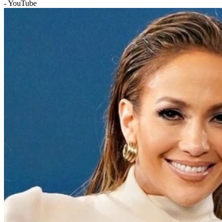
- YouTube