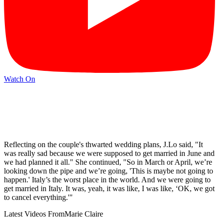
Watch On
Reflecting on the couple's thwarted wedding plans, J.Lo said, "It
was really sad because we were supposed to get married in June and
we had planned it all." She continued, "So in March or April, we’re
looking down the pipe and we’re going, 'This is maybe not going to
happen.' Italy’s the worst place in the world. And we were going to
get married in Italy. It was, yeah, it was like, I was like, ‘OK, we got
to cancel everything.'"
Latest Videos From
Marie Claire