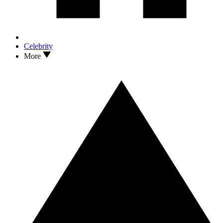
Celebrity
More