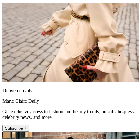
Delivered daily
Marie Claire Daily
Get exclusive access to fashion and beauty trends, hot-off-the-press
celebrity news, and more.
Subscribe +