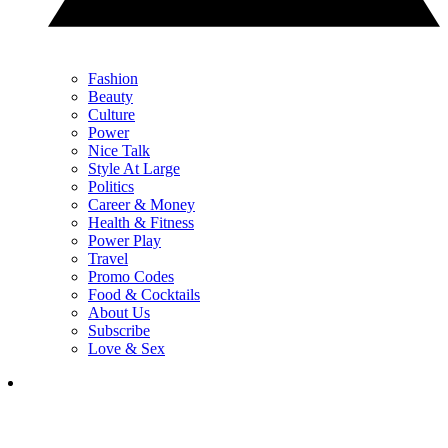
Fashion
Beauty
Culture
Power
Nice Talk
Style At Large
Politics
Career & Money
Health & Fitness
Power Play
Travel
Promo Codes
Food & Cocktails
About Us
Subscribe
Love & Sex