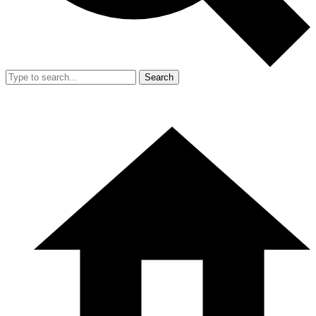
Search