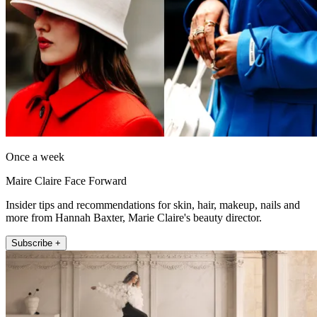
Once a week
Maire Claire Face Forward
Insider tips and recommendations for skin, hair, makeup, nails and
more from Hannah Baxter, Marie Claire's beauty director.
Subscribe +