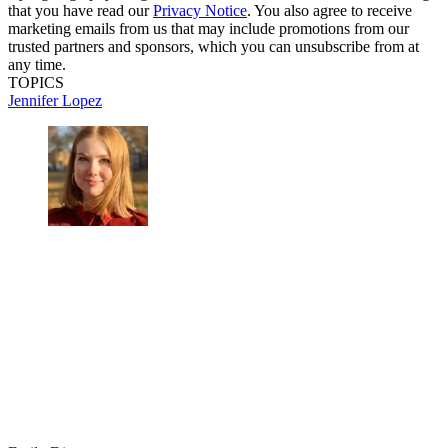
that you have read our
Privacy Notice
. You also agree to receive
marketing emails from us that may include promotions from our
trusted partners and sponsors, which you can unsubscribe from at
any time.
TOPICS
Jennifer Lopez