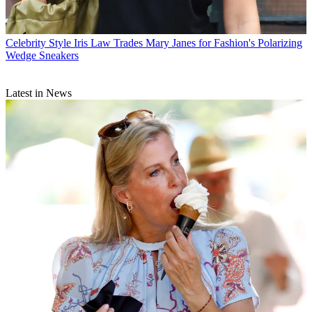
Celebrity Style
Iris Law Trades Mary Janes for Fashion's Polarizing
Wedge Sneakers
Latest in News