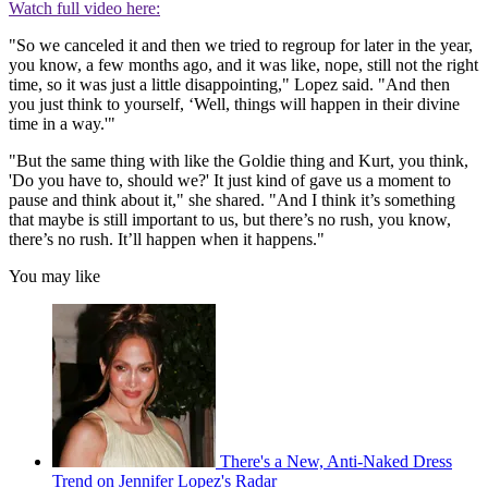
Watch full video here:
"So we canceled it and then we tried to regroup for later in the year,
you know, a few months ago, and it was like, nope, still not the right
time, so it was just a little disappointing," Lopez said. "And then
you just think to yourself, ‘Well, things will happen in their divine
time in a way.'"
"But the same thing with like the Goldie thing and Kurt, you think,
'Do you have to, should we?' It just kind of gave us a moment to
pause and think about it," she shared. "And I think it’s something
that maybe is still important to us, but there’s no rush, you know,
there’s no rush. It’ll happen when it happens."
You may like
There's a New, Anti-Naked Dress
Trend on Jennifer Lopez's Radar