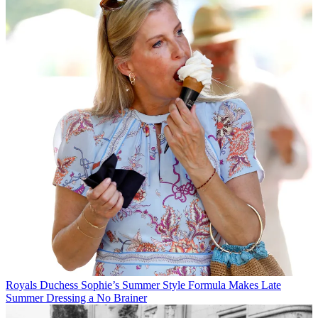
Royals
Duchess Sophie’s Summer Style Formula Makes Late
Summer Dressing a No Brainer