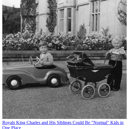
Royals
King Charles and His Siblings Could Be "Normal" Kids in
One Place