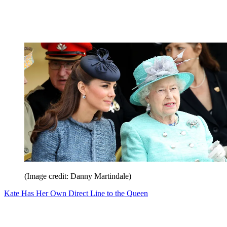
(Image credit: Danny Martindale)
Kate Has Her Own Direct Line to the Queen