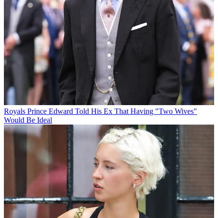
Royals
Prince Edward Told His Ex That Having "Two Wives"
Would Be Ideal