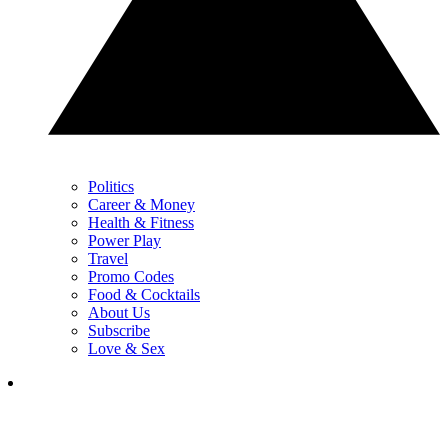
Politics
Career & Money
Health & Fitness
Power Play
Travel
Promo Codes
Food & Cocktails
About Us
Subscribe
Love & Sex