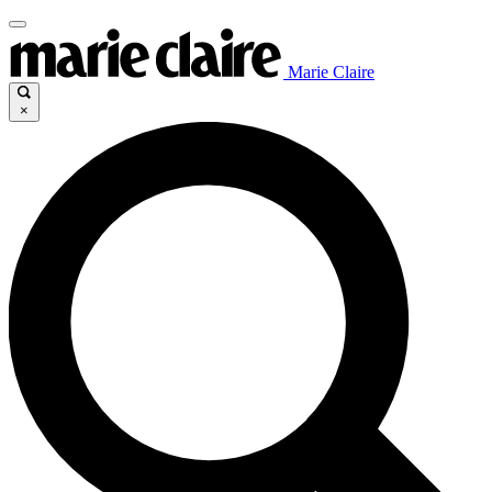
Marie Claire
×