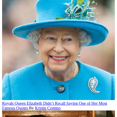
Royals
Queen Elizabeth Didn’t Recall Saying One of Her Most
Famous Quotes
By
Kristin Contino