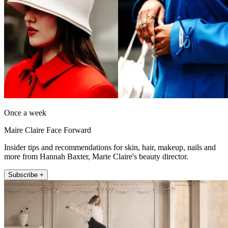
Once a week
Maire Claire Face Forward
Insider tips and recommendations for skin, hair, makeup, nails and
more from Hannah Baxter, Marie Claire's beauty director.
Subscribe +