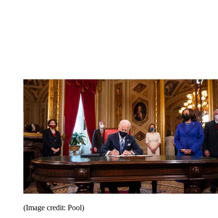
(Image credit: Pool)