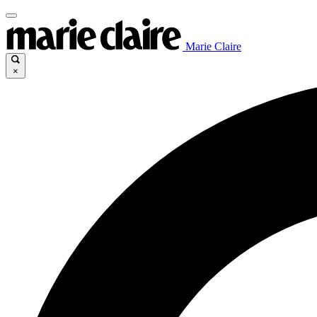
Marie Claire
×