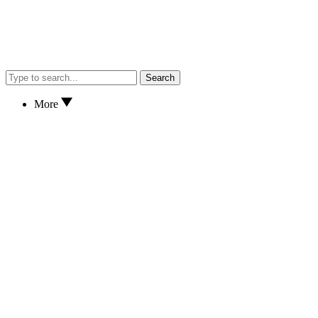
Search
More