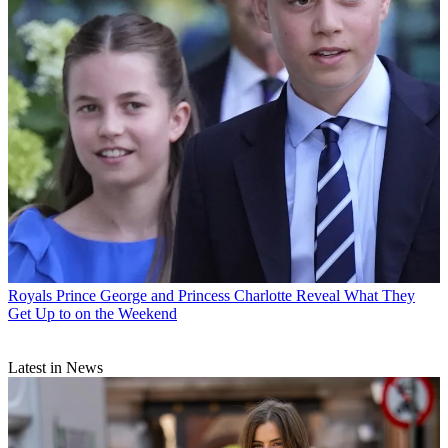
Royals
Prince George and Princess Charlotte Reveal What They
Get Up to on the Weekend
Latest in News