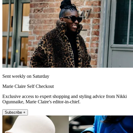
Sent weekly on Saturday
Marie Claire Self Checkout
Exclusive access to expert shopping and styling advice from Nikki
Ogunnaike, Marie Claire's editor-in-chief.
Subscribe +