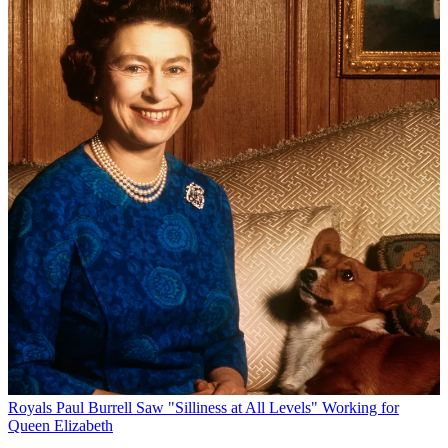
Royals
Paul Burrell Saw "Silliness at All Levels" Working for
Queen Elizabeth