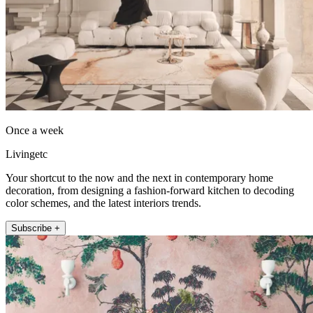
Once a week
Livingetc
Your shortcut to the now and the next in contemporary home
decoration, from designing a fashion-forward kitchen to decoding
color schemes, and the latest interiors trends.
Subscribe +