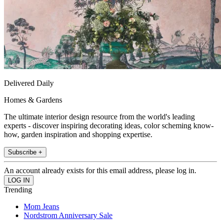
Delivered Daily
Homes & Gardens
The ultimate interior design resource from the world's leading
experts - discover inspiring decorating ideas, color scheming know-
how, garden inspiration and shopping expertise.
Subscribe +
An account already exists for this email address, please log in.
Trending
Mom Jeans
Nordstrom Anniversary Sale