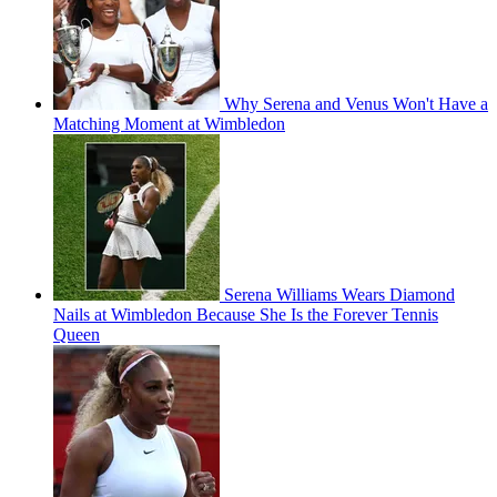
Why Serena and Venus Won't Have a
Matching Moment at Wimbledon
Serena Williams Wears Diamond
Nails at Wimbledon Because She Is the Forever Tennis
Queen