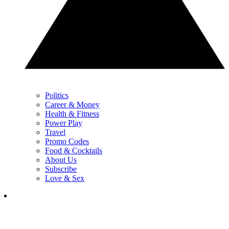
Politics
Career & Money
Health & Fitness
Power Play
Travel
Promo Codes
Food & Cocktails
About Us
Subscribe
Love & Sex