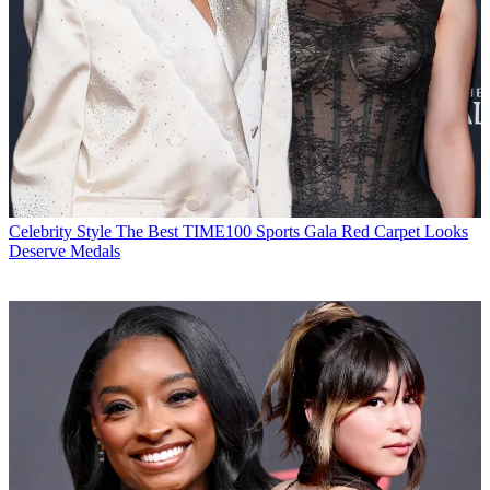
Celebrity Style
The Best TIME100 Sports Gala Red Carpet Looks
Deserve Medals