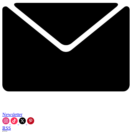
Newsletter
RSS