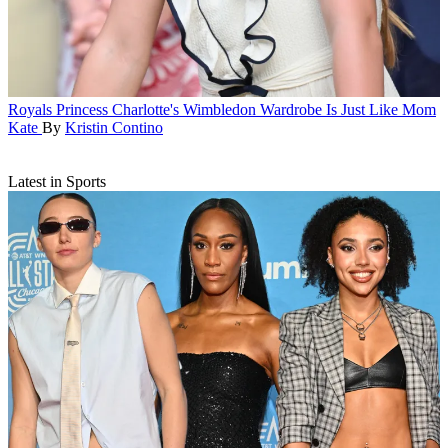
Royals
Princess Charlotte's Wimbledon Wardrobe Is Just Like Mom
Kate
By
Kristin Contino
Latest in Sports