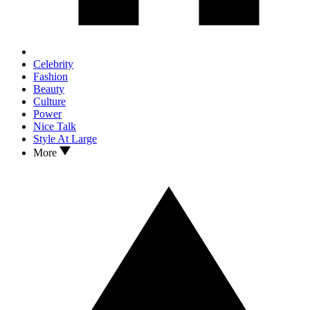
Celebrity
Fashion
Beauty
Culture
Power
Nice Talk
Style At Large
More