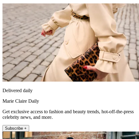
Delivered daily
Marie Claire Daily
Get exclusive access to fashion and beauty trends, hot-off-the-press
celebrity news, and more.
Subscribe +