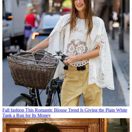
Fall fashion
This Romantic Blouse Trend Is Giving the Plain White
Tank a Run for Its Money