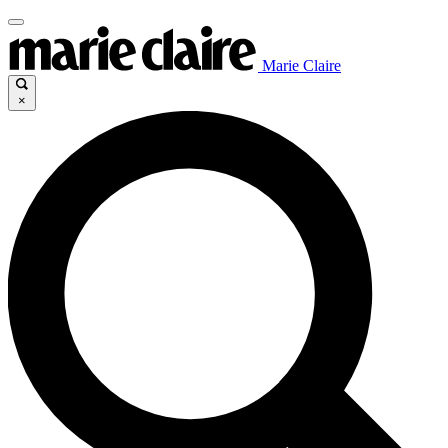
Marie Claire
×