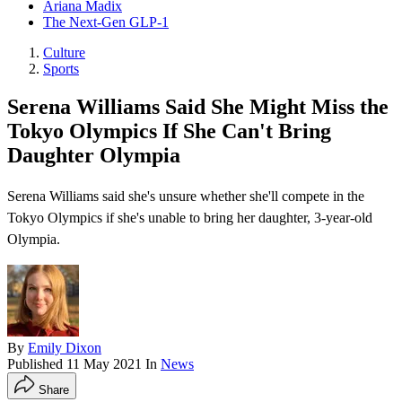
Ariana Madix
The Next-Gen GLP-1
Culture
Sports
Serena Williams Said She Might Miss the
Tokyo Olympics If She Can't Bring
Daughter Olympia
Serena Williams said she's unsure whether she'll compete in the
Tokyo Olympics if she's unable to bring her daughter, 3-year-old
Olympia.
By
Emily Dixon
Published
11 May 2021
In
News
Share