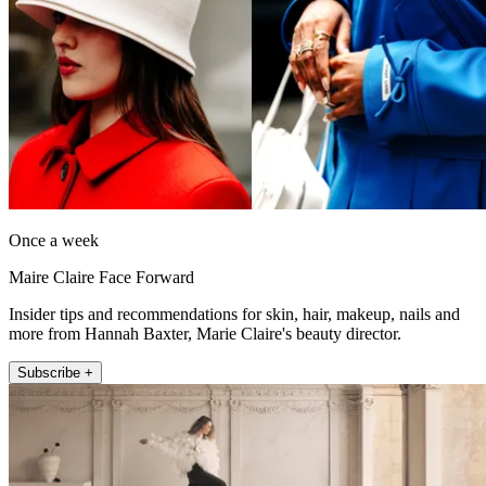
Once a week
Maire Claire Face Forward
Insider tips and recommendations for skin, hair, makeup, nails and
more from Hannah Baxter, Marie Claire's beauty director.
Subscribe +