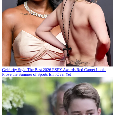
Celebrity Style
The Best 2026 ESPY Awards Red Carpet Looks
Prove the Summer of Sports Isn't Over Yet