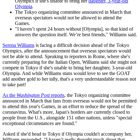
Olympics if she's unable to bring her
daughter, 3-year-old
Olympia
.
The Tokyo organizing committee announced in March that
overseas spectators would not be allowed to attend the
Games.
"I haven’t spent 24 hours without [Olympia], so that kind of
answers the question itself. We’re best friends," Williams said.
Serena Williams
is facing a difficult decision ahead of the Tokyo
Olympics, after the announcement that overseas spectators would
not be able to attend. Speaking to reporters in Rome, where she's
currently preparing for the Italian Open, Williams said she might not
compete in Tokyo if she's unable to bring her daughter, 3-year-old
Olympia. And while Williams stans would love to see the GOAT
add another gold to her tally, that's a very understandable reason not
to take part!
As the
Washington Post
reports
, the Tokyo organizing committee
announced in March that fans from overseas would not be permitted
to attend this year's Games, in an effort to reduce the spread of the
coronavirus. What's more, Japan's borders are currently closed to
people from the U.S., alongside 151 other nations, unless "special
exceptional circumstances are found."
Asked if she'd head to Tokyo if Olympia couldn't accompany her,
Williams responded, "I haven’t really thought much about that.