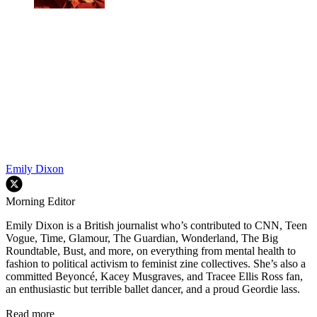
Emily Dixon
Morning Editor
Emily Dixon is a British journalist who’s contributed to CNN, Teen
Vogue, Time, Glamour, The Guardian, Wonderland, The Big
Roundtable, Bust, and more, on everything from mental health to
fashion to political activism to feminist zine collectives. She’s also a
committed Beyoncé, Kacey Musgraves, and Tracee Ellis Ross fan,
an enthusiastic but terrible ballet dancer, and a proud Geordie lass.
Read more