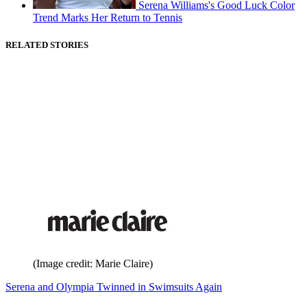
Serena Williams's Good Luck Color
Trend Marks Her Return to Tennis
RELATED STORIES
(Image credit: Marie Claire)
Serena and Olympia Twinned in Swimsuits Again