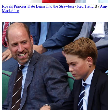
Royals
Princess Kate Leans Into the Strawberry Red Trend
By
Amy
Mackelden