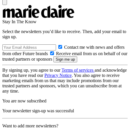
Stay In The Know
Select the newsletters you’d like to receive. Then, add your email to
sign up.
Contact me with news and offers
from other Future brands
Receive email from us on behalf of our
trusted partners or sponsors
By signing up, you agree to our
Terms of services
and acknowledge
that you have read our
Privacy Notice
. You also agree to receive
marketing emails from us that may include promotions from our
trusted partners and sponsors, which you can unsubscribe from at
any time.
You are now subscribed
Your newsletter sign-up was successful
Want to add more newsletters?