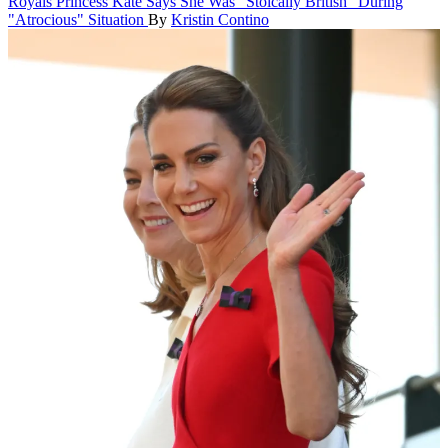
Royals
Princess Kate Says She Was "Stoically British" During
"Atrocious" Situation
By
Kristin Contino