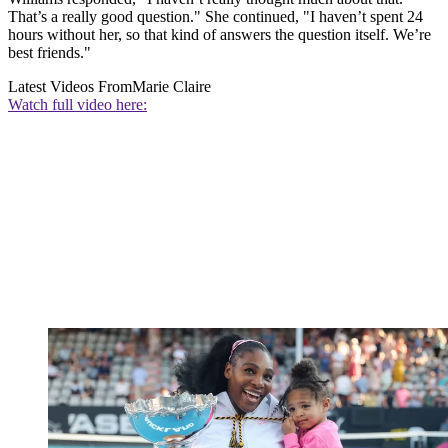
That’s a really good question." She continued, "I haven’t spent 24
hours without her, so that kind of answers the question itself. We’re
best friends."
Latest Videos From
Marie Claire
Watch full video here: