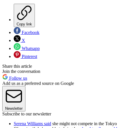
Copy link
Facebook
X
Whatsapp
Pinterest
Share this article
Join the conversation
Follow us
Add us as a preferred source on Google
Newsletter
Subscribe to our newsletter
Serena Williams said
she might not compete in the Tokyo