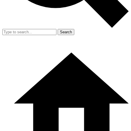
Search