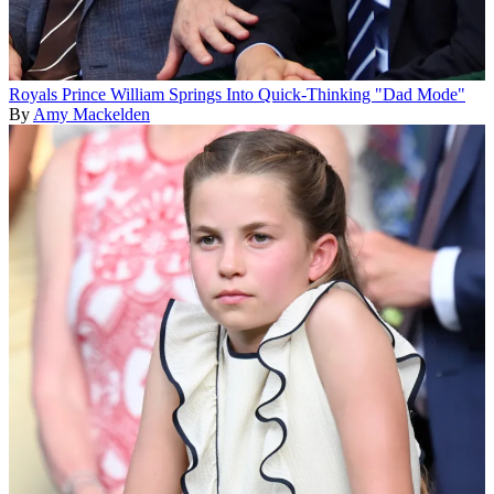
Royals
Prince William Springs Into Quick-Thinking "Dad Mode"
By
Amy Mackelden