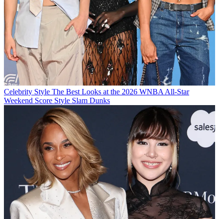
Celebrity Style
The Best Looks at the 2026 WNBA All-Star
Weekend Score Style Slam Dunks