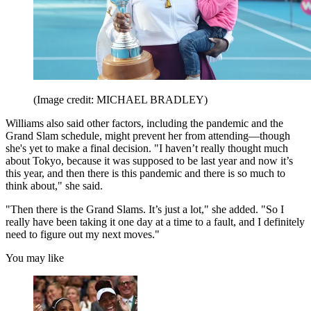
(Image credit: MICHAEL BRADLEY)
Williams also said other factors, including the pandemic and the
Grand Slam schedule, might prevent her from attending—though
she's yet to make a final decision. "I haven’t really thought much
about Tokyo, because it was supposed to be last year and now it’s
this year, and then there is this pandemic and there is so much to
think about," she said.
"Then there is the Grand Slams. It’s just a lot," she added. "So I
really have been taking it one day at a time to a fault, and I definitely
need to figure out my next moves."
You may like