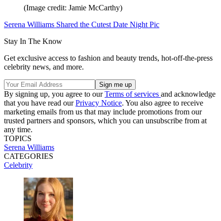
(Image credit: Jamie McCarthy)
Serena Williams Shared the Cutest Date Night Pic
Stay In The Know
Get exclusive access to fashion and beauty trends, hot-off-the-press
celebrity news, and more.
By signing up, you agree to our
Terms of services
and acknowledge
that you have read our
Privacy Notice
. You also agree to receive
marketing emails from us that may include promotions from our
trusted partners and sponsors, which you can unsubscribe from at
any time.
TOPICS
Serena Williams
CATEGORIES
Celebrity