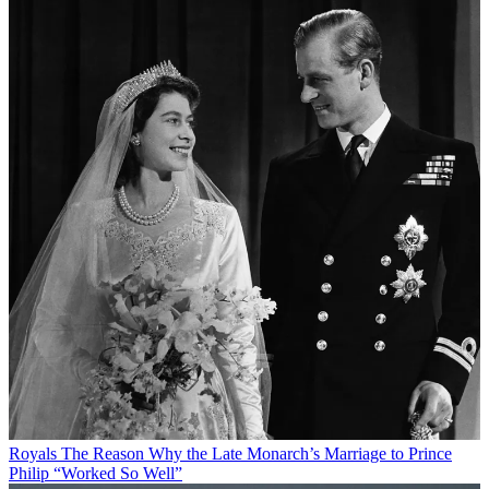
Royals
The Reason Why the Late Monarch’s Marriage to Prince
Philip “Worked So Well”