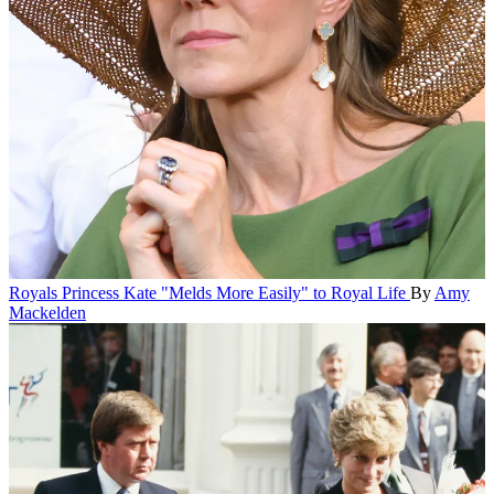
Royals
Princess Kate "Melds More Easily" to Royal Life
By
Amy
Mackelden