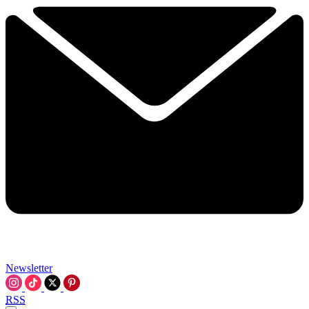
Newsletter
RSS