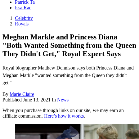
Patrick Ta
Issa Rae
Celebrity
Royals
Meghan Markle and Princess Diana
"Both Wanted Something from the Queen
They Didn't Get," Royal Expert Says
Royal biographer Matthew Dennison says both Princess Diana and
Meghan Markle "wanted something from the Queen they didn't
get."
By
Marie Claire
Published
June 13, 2021
In
News
When you purchase through links on our site, we may earn an
affiliate commission.
Here’s how it works
.