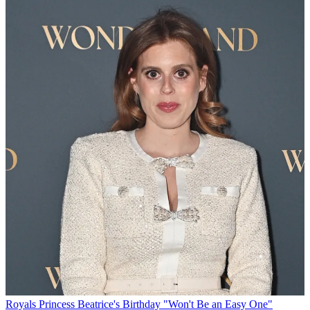
Royals
Princess Beatrice's Birthday "Won't Be an Easy One"