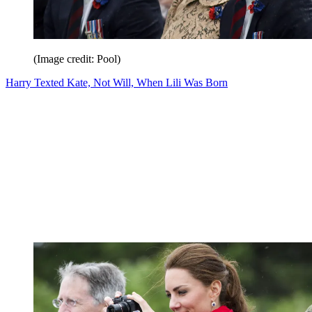
(Image credit: Pool)
Harry Texted Kate, Not Will, When Lili Was Born