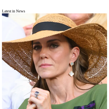
Latest in News