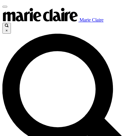
Marie Claire
×