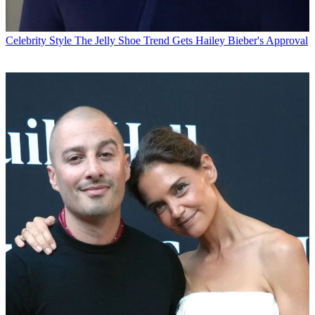
Celebrity Style
The Jelly Shoe Trend Gets Hailey Bieber's Approval