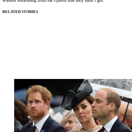
wanted something from the Queen that they didn’t get."
RELATED STORIES