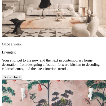
Once a week
Livingetc
Your shortcut to the now and the next in contemporary home
decoration, from designing a fashion-forward kitchen to decoding
color schemes, and the latest interiors trends.
Subscribe +