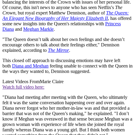
balancing the interests of the Crown with issues of her personal life.
Of course, this isn't news to anyone who has seen Netflix's
The
Crown
, but royal expert Matthew Dennison, author of
The Queen:
An Elegant New Biography of Her Majesty Elizabeth II
, has offered
some new insights into the Queen's relationships with
Princess
Diana
and
Meghan Markle
.
"The Queen doesn’t talk about her own feelings and she doesn’t
encourage others to talk about their feelings either," Dennison
explained, according to
The Mirror
.
This closed off approach to discussing emotions may have left
both
Diana and Meghan
feeling unable to connect with the Queen in
the ways they wanted to, Dennison suggested.
Latest Videos From
Marie Claire
Watch full video here:
"Diana had meeting after meeting with the Queen, who ultimately
felt it was the same conversation happening over and over again.
Diana never forgot who her mother-in-law was and that provided a
barrier that was not of the Queen’s making," he explained. "I don’t
know if Meghan was overawed in that sense because Meghan was a
grown woman with experience of life when she joined the royal
family whereas Diana was a young girl. But I think both women