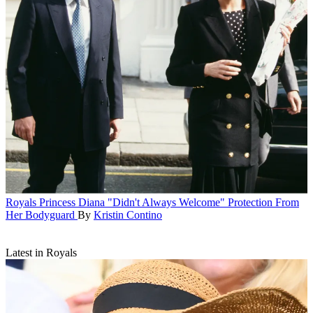
Royals
Princess Diana "Didn't Always Welcome" Protection From
Her Bodyguard
By
Kristin Contino
Latest in Royals