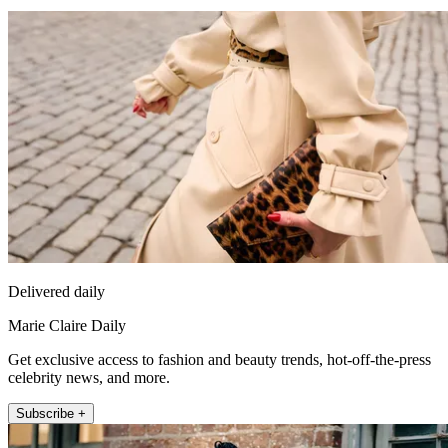
Delivered daily
Marie Claire Daily
Get exclusive access to fashion and beauty trends, hot-off-the-press
celebrity news, and more.
Subscribe +