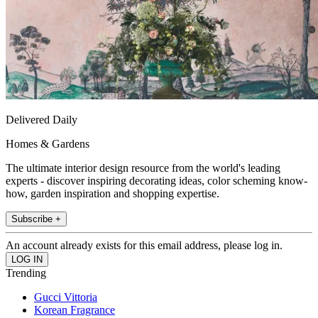
Delivered Daily
Homes & Gardens
The ultimate interior design resource from the world's leading
experts - discover inspiring decorating ideas, color scheming know-
how, garden inspiration and shopping expertise.
Subscribe +
An account already exists for this email address, please log in.
Trending
Gucci Vittoria
Korean Fragrance