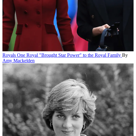
Royals
One Royal "Brought Star Power" to the Royal Family
By
Amy Mackelden