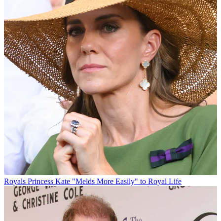
Royals
Princess Kate "Melds More Easily" to Royal Life