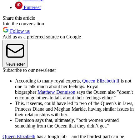
Pinterest
Share this article
Join the conversation
Follow us
Add us as a preferred source on Google
Newsletter
Subscribe to our newsletter
According to many royal experts,
Queen Elizabeth II
is not
one to talk much about her feelings. Royal
biographer
Matthew Dennison
says the Queen also "doesn't
encourage others to talk about their feelings either."
This, it seems, could have led to two of the Queen's in-laws,
Princess Diana and Meghan Markle, having similar issues in
their relationships with her.
Dennison says that, ultimately, "both women wanted
something from the Queen that they didn’t get."
Queen Elizabeth
has a tough job—and the hardest part can be