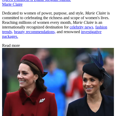
Marie Claire
Dedicated to women of power, purpose, and style,
Marie Claire
is
committed to celebrating the richness and scope of women's lives.
Reaching millions of women every month,
Marie Claire
is an
internationally recognized destination for
celebrity news,
fashion
trends,
beauty recommendations,
and renowned
investigative
packages.
Read more