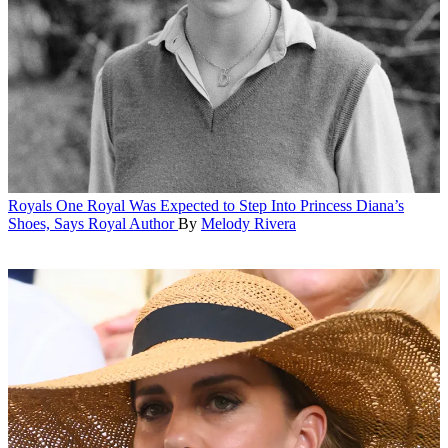
Royals
One Royal Was Expected to Step Into Princess Diana’s
Shoes, Says Royal Author
By
Melody Rivera