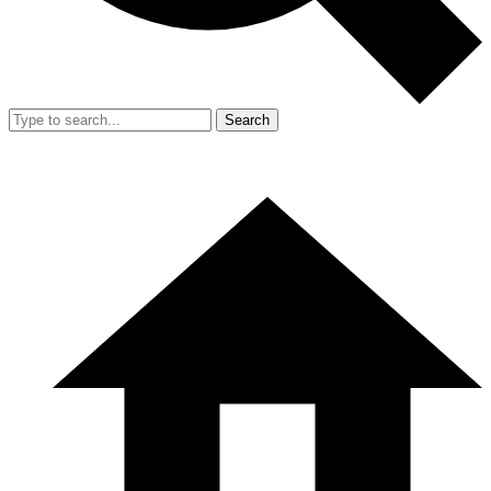
Search