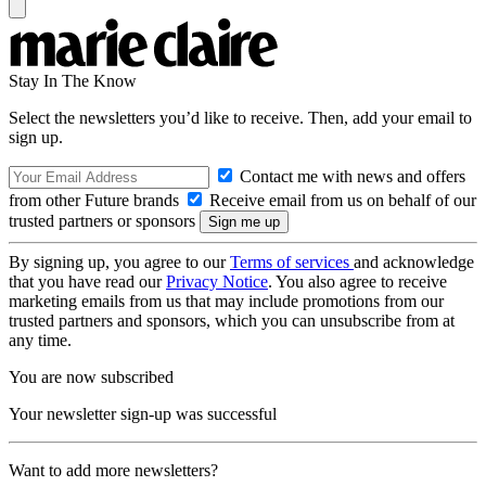
Stay In The Know
Select the newsletters you’d like to receive. Then, add your email to
sign up.
Contact me with news and offers
from other Future brands
Receive email from us on behalf of our
trusted partners or sponsors
By signing up, you agree to our
Terms of services
and acknowledge
that you have read our
Privacy Notice
. You also agree to receive
marketing emails from us that may include promotions from our
trusted partners and sponsors, which you can unsubscribe from at
any time.
You are now subscribed
Your newsletter sign-up was successful
Want to add more newsletters?