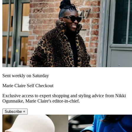
Sent weekly on Saturday
Marie Claire Self Checkout
Exclusive access to expert shopping and styling advice from Nikki
Ogunnaike, Marie Claire's editor-in-chief.
Subscribe +