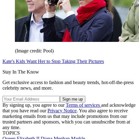
(Image credit: Pool)
Kate's Kids Want Her to Stop Taking Their Pictures
Stay In The Know
Get exclusive access to fashion and beauty trends, hot-off-the-press
celebrity news, and more.
By signing up, you agree to our
Terms of services
and acknowledge
that you have read our
Privacy Notice
. You also agree to receive
marketing emails from us that may include promotions from our
trusted partners and sponsors, which you can unsubscribe from at
any time.
TOPICS
Queen Elizabeth II
Diana
Meghan Markle