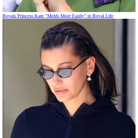
Royals
Princess Kate "Melds More Easily" to Royal Life