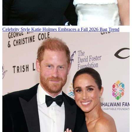
Celebrity Style
Katie Holmes Embraces a Fall 2026 Bag Trend