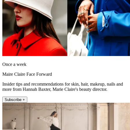
Once a week
Maire Claire Face Forward
Insider tips and recommendations for skin, hair, makeup, nails and
more from Hannah Baxter, Marie Claire's beauty director.
Subscribe +