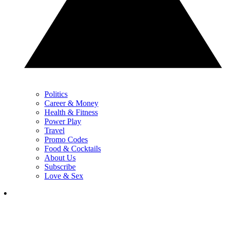
Politics
Career & Money
Health & Fitness
Power Play
Travel
Promo Codes
Food & Cocktails
About Us
Subscribe
Love & Sex