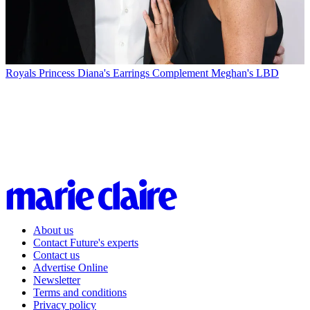
Royals
Princess Diana's Earrings Complement Meghan's LBD
About us
Contact Future's experts
Contact us
Advertise Online
Newsletter
Terms and conditions
Privacy policy