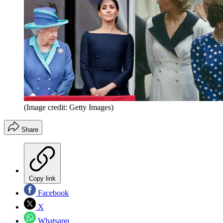
(Image credit: Getty Images)
Share
Copy link
Facebook
X
Whatsapp