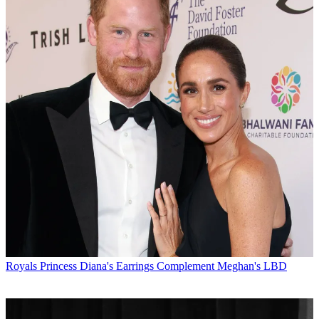
Royals
Princess Diana's Earrings Complement Meghan's LBD