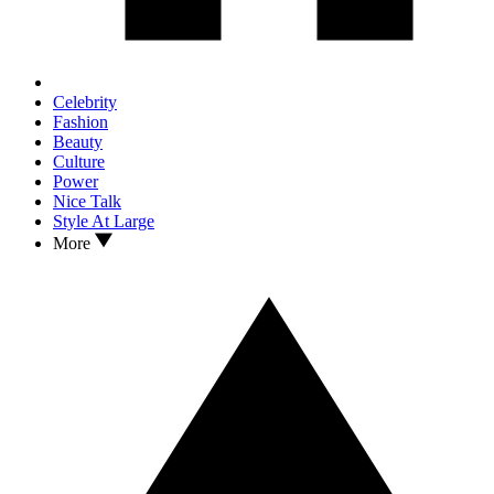
Celebrity
Fashion
Beauty
Culture
Power
Nice Talk
Style At Large
More