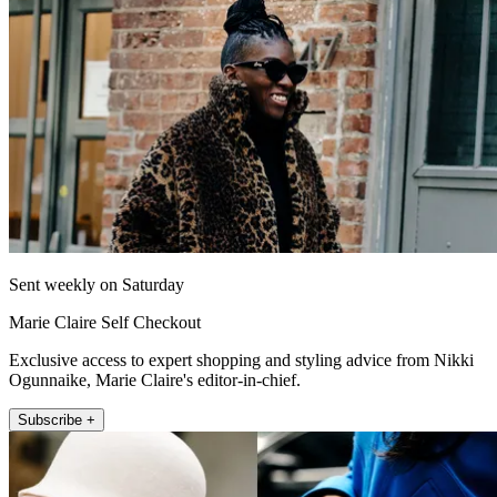
Sent weekly on Saturday
Marie Claire Self Checkout
Exclusive access to expert shopping and styling advice from Nikki
Ogunnaike, Marie Claire's editor-in-chief.
Subscribe +