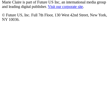
Marie Claire is part of Future US Inc, an international media group
and leading digital publisher.
Visit our corporate site
.
© Future US, Inc. Full 7th Floor, 130 West 42nd Street, New York,
NY 10036.