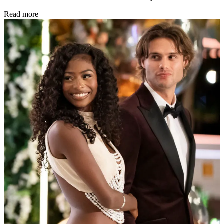
Read more