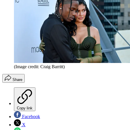
(Image credit: Craig Barritt)
Share
Copy link
Facebook
X