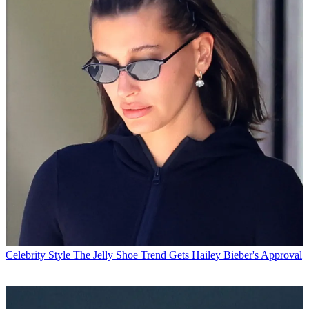
Celebrity Style
The Jelly Shoe Trend Gets Hailey Bieber's Approval