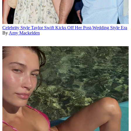
Celebrity Style
Taylor Swift Kicks Off Her Post-Wedding Style Era
By
Amy Mackelden