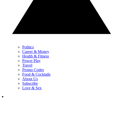
Politics
Career & Money
Health & Fitness
Power Play
Travel
Promo Codes
Food & Cocktails
About Us
Subscribe
Love & Sex