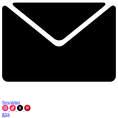
Newsletter
RSS