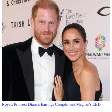
Royals
Princess Diana's Earrings Complement Meghan's LBD