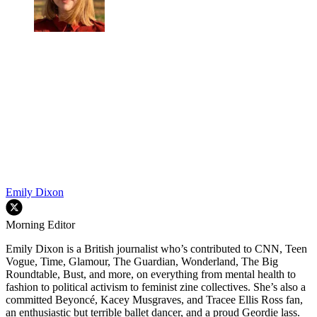
Emily Dixon
Morning Editor
Emily Dixon is a British journalist who’s contributed to CNN, Teen
Vogue, Time, Glamour, The Guardian, Wonderland, The Big
Roundtable, Bust, and more, on everything from mental health to
fashion to political activism to feminist zine collectives. She’s also a
committed Beyoncé, Kacey Musgraves, and Tracee Ellis Ross fan,
an enthusiastic but terrible ballet dancer, and a proud Geordie lass.