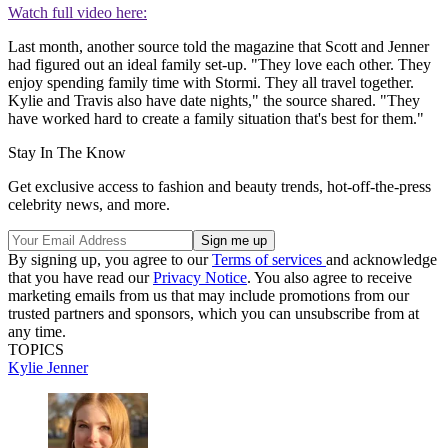
Watch full video here:
Last month, another source told the magazine that Scott and Jenner
had figured out an ideal family set-up. "They love each other. They
enjoy spending family time with Stormi. They all travel together.
Kylie and Travis also have date nights," the source shared. "They
have worked hard to create a family situation that's best for them."
Stay In The Know
Get exclusive access to fashion and beauty trends, hot-off-the-press
celebrity news, and more.
By signing up, you agree to our
Terms of services
and acknowledge
that you have read our
Privacy Notice
. You also agree to receive
marketing emails from us that may include promotions from our
trusted partners and sponsors, which you can unsubscribe from at
any time.
TOPICS
Kylie Jenner