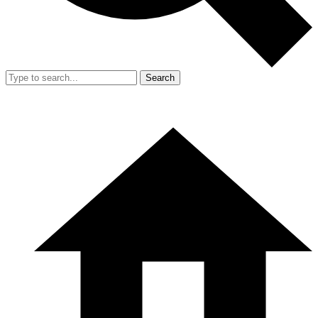
Search