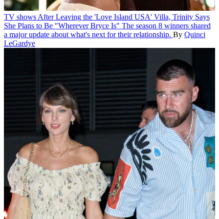
TV shows
After Leaving the 'Love Island USA' Villa, Trinity Says
She Plans to Be "Wherever Bryce Is"
The season 8 winners shared
a major update about what's next for their relationship.
By
Quinci
LeGardye