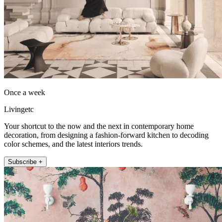
Once a week
Livingetc
Your shortcut to the now and the next in contemporary home
decoration, from designing a fashion-forward kitchen to decoding
color schemes, and the latest interiors trends.
Subscribe +