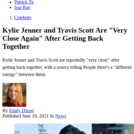
Patrick Ta
Issa Rae
Celebrity
Kylie Jenner and Travis Scott Are "Very
Close Again" After Getting Back
Together
Kylie Jenner and Travis Scott are reportedly "very close" after
getting back together, with a source telling People there's a "different
energy" between them.
By
Emily Dixon
Published
June 18, 2021
In
News