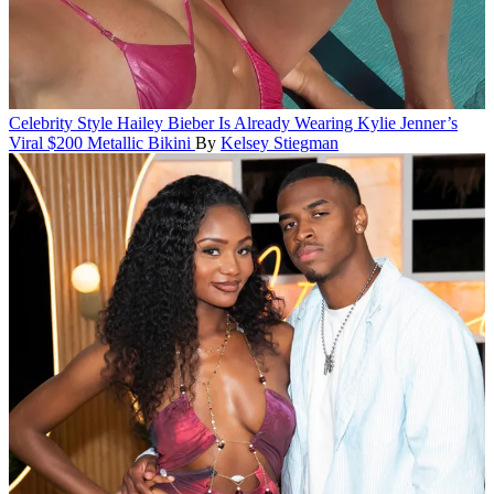
Celebrity Style
Hailey Bieber Is Already Wearing Kylie Jenner’s
Viral $200 Metallic Bikini
By
Kelsey Stiegman