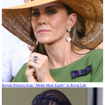
Royals
Princess Kate "Melds More Easily" to Royal Life