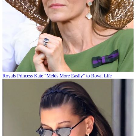
Royals
Princess Kate "Melds More Easily" to Royal Life