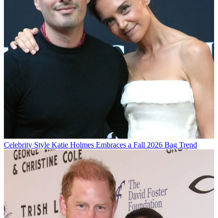
Celebrity Style
Katie Holmes Embraces a Fall 2026 Bag Trend