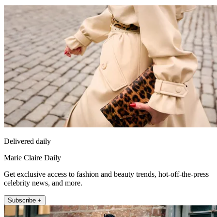
Delivered daily
Marie Claire Daily
Get exclusive access to fashion and beauty trends, hot-off-the-press
celebrity news, and more.
Subscribe +