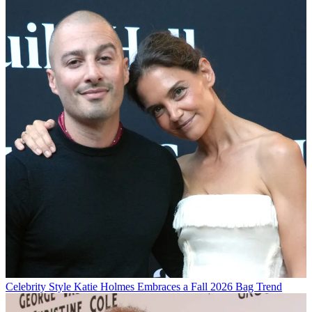
Celebrity Style
Katie Holmes Embraces a Fall 2026 Bag Trend