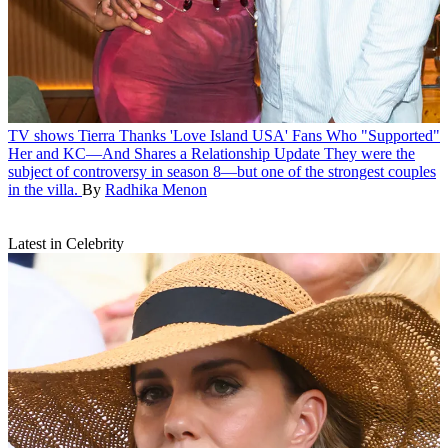
TV shows
Tierra Thanks 'Love Island USA' Fans Who "Supported"
Her and KC—And Shares a Relationship Update
They were the
subject of controversy in season 8—but one of the strongest couples
in the villa.
By
Radhika Menon
Latest in Celebrity