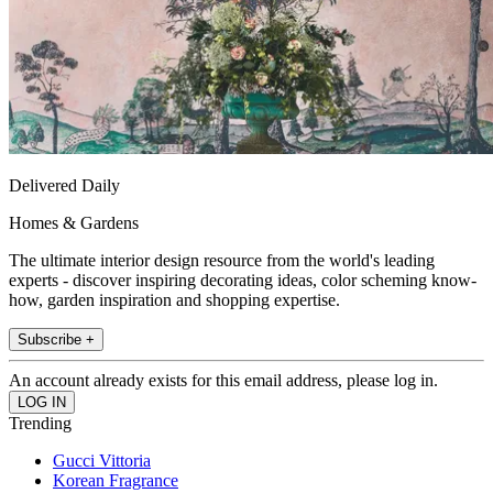
Delivered Daily
Homes & Gardens
The ultimate interior design resource from the world's leading
experts - discover inspiring decorating ideas, color scheming know-
how, garden inspiration and shopping expertise.
Subscribe +
An account already exists for this email address, please log in.
Trending
Gucci Vittoria
Korean Fragrance