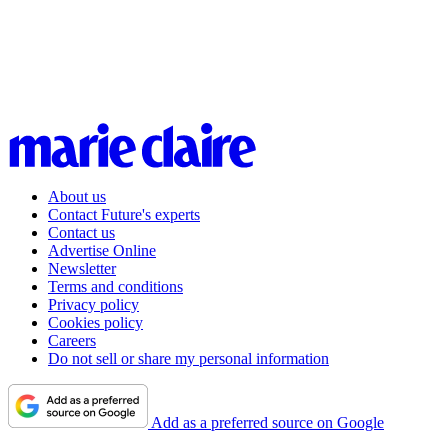
About us
Contact Future's experts
Contact us
Advertise Online
Newsletter
Terms and conditions
Privacy policy
Cookies policy
Careers
Do not sell or share my personal information
Add as a preferred source on Google