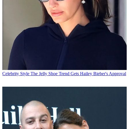
Celebrity Style
The Jelly Shoe Trend Gets Hailey Bieber's Approval