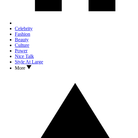
Celebrity
Fashion
Beauty
Culture
Power
Nice Talk
Style At Large
More