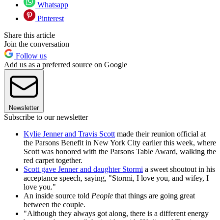
Whatsapp
Pinterest
Share this article
Join the conversation
Follow us
Add us as a preferred source on Google
Newsletter
Subscribe to our newsletter
Kylie Jenner and Travis Scott
made their reunion official at
the Parsons Benefit in New York City earlier this week, where
Scott was honored with the Parsons Table Award, walking the
red carpet together.
Scott gave Jenner and daughter Stormi
a sweet shoutout in his
acceptance speech, saying, "Stormi, I love you, and wifey, I
love you."
An inside source told
People
that things are going great
between the couple.
"Although they always got along, there is a different energy