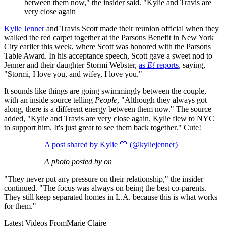
between them now," the insider said. "Kylie and Travis are
very close again
Kylie Jenner
and Travis Scott made their reunion official when they
walked the red carpet together at the Parsons Benefit in New York
City earlier this week, where Scott was honored with the Parsons
Table Award. In his acceptance speech, Scott gave a sweet nod to
Jenner and their daughter Stormi Webster,
as
E!
reports
, saying,
"Stormi, I love you, and wifey, I love you."
It sounds like things are going swimmingly between the couple,
with an inside source telling
People
, "Although they always got
along, there is a different energy between them now." The source
added, "Kylie and Travis are very close again. Kylie flew to NYC
to support him. It's just great to see them back together." Cute!
A post shared by Kylie 🤍 (@kyliejenner)
A photo posted by on
"They never put any pressure on their relationship," the insider
continued. "The focus was always on being the best co-parents.
They still keep separated homes in L.A. because this is what works
for them."
Latest Videos From
Marie Claire