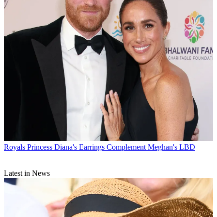
Royals
Princess Diana's Earrings Complement Meghan's LBD
Latest in News