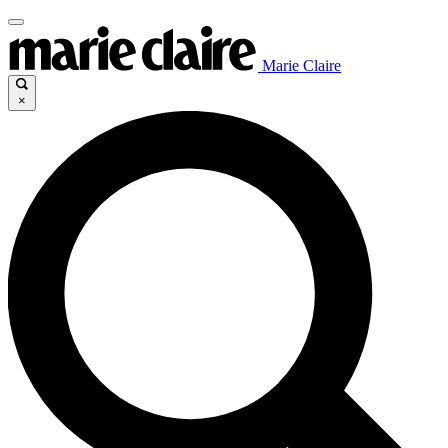
Marie Claire
×