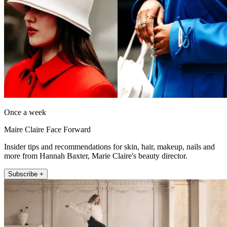
Once a week
Maire Claire Face Forward
Insider tips and recommendations for skin, hair, makeup, nails and
more from Hannah Baxter, Marie Claire's beauty director.
Subscribe +