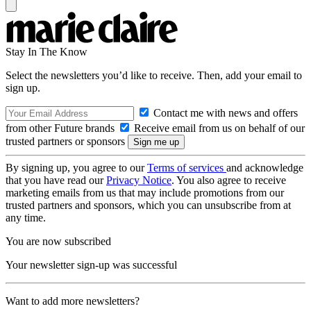
Stay In The Know
Select the newsletters you’d like to receive. Then, add your email to
sign up.
Contact me with news and offers
from other Future brands
Receive email from us on behalf of our
trusted partners or sponsors
By signing up, you agree to our
Terms of services
and acknowledge
that you have read our
Privacy Notice
. You also agree to receive
marketing emails from us that may include promotions from our
trusted partners and sponsors, which you can unsubscribe from at
any time.
You are now subscribed
Your newsletter sign-up was successful
Want to add more newsletters?