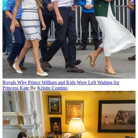
Royals
Why Prince William and Kids Were Left Waiting for
Princess Kate
By
Kristin Contino