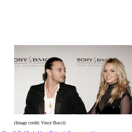
(Image credit: Vince Bucci)