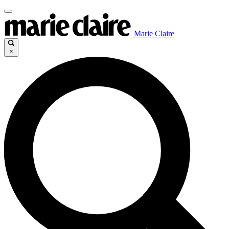
Marie Claire
×