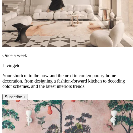
Once a week
Livingetc
Your shortcut to the now and the next in contemporary home
decoration, from designing a fashion-forward kitchen to decoding
color schemes, and the latest interiors trends.
Subscribe +