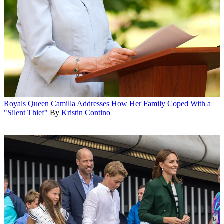
Royals
Queen Camilla Addresses How Her Family Coped With a
"Silent Thief"
By
Kristin Contino