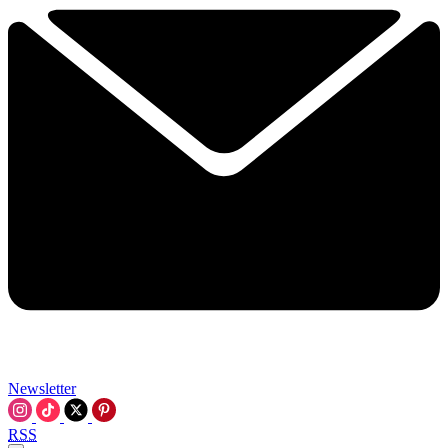
Newsletter
RSS