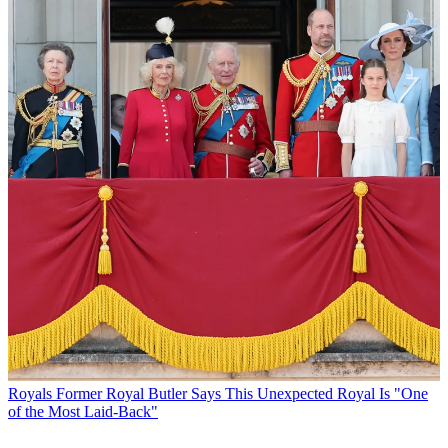
Royals
Former Royal Butler Says This Unexpected Royal Is "One
of the Most Laid-Back"