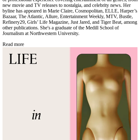
new movie and TV releases to nostalgia, and celebrity news. Her
byline has appeared in Marie Claire, Cosmopolitan, ELLE, Harper’s
Bazaar, The Atlantic, Allure, Entertainment Weekly, MTV, Bustle,
Refinery29, Girls’ Life Magazine, Just Jared, and Tiger Beat, among
other publications. She's a graduate of the Medill School of
Journalism at Northwestern University.
Read more