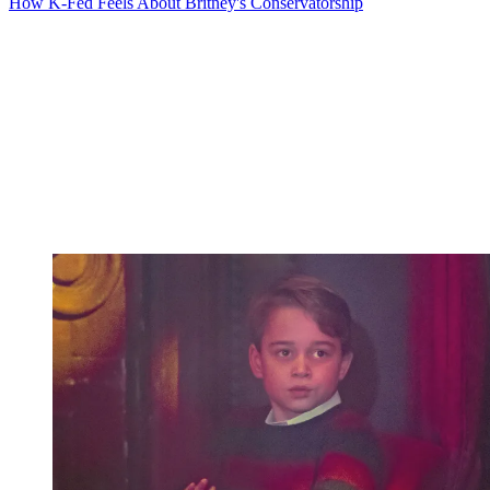
How K-Fed Feels About Britney's Conservatorship