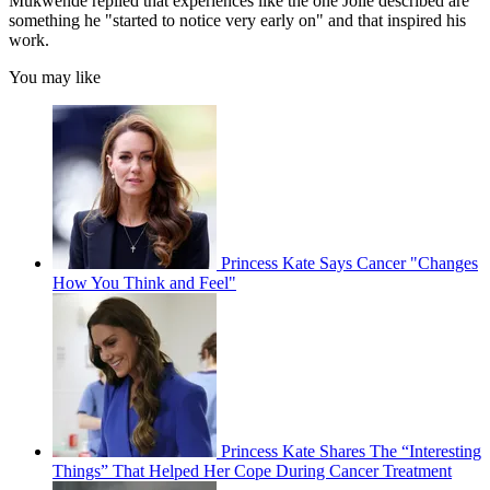
Mukwende replied that experiences like the one Jolie described are
something he "started to notice very early on" and that inspired his
work.
You may like
Princess Kate Says Cancer "Changes
How You Think and Feel"
Princess Kate Shares The “Interesting
Things” That Helped Her Cope During Cancer Treatment