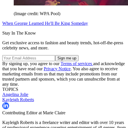
(Image credit: WPA Pool)
When George Learned He'll Be King Someday
Stay In The Know
Get exclusive access to fashion and beauty trends, hot-off-the-press
celebrity news, and more.
By signing up, you agree to our
Terms of services
and acknowledge
that you have read our
Privacy Notice
. You also agree to receive
marketing emails from us that may include promotions from our
trusted partners and sponsors, which you can unsubscribe from at
any time.
TOPICS
Angelina Jolie
Kayleigh Roberts
Contributing Editor at Marie Claire
Kayleigh Roberts is a freelance writer and editor with over 10 years
of professional experience covering entertainment of all genres, from