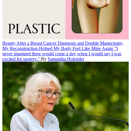
Beauty
After a Breast Cancer Diagnosis and Double Mastectomy,
My Reconstruction Helped My Body Feel Like Mine Again
"I
never imagined there would come a day when I would say I was
excited for surgery."
By
Samantha Holender