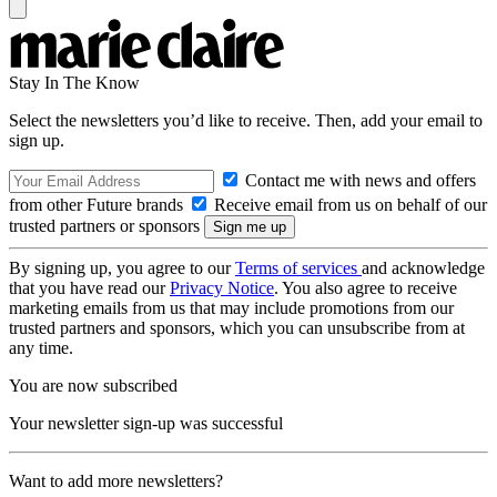
Stay In The Know
Select the newsletters you’d like to receive. Then, add your email to
sign up.
Contact me with news and offers
from other Future brands
Receive email from us on behalf of our
trusted partners or sponsors
By signing up, you agree to our
Terms of services
and acknowledge
that you have read our
Privacy Notice
. You also agree to receive
marketing emails from us that may include promotions from our
trusted partners and sponsors, which you can unsubscribe from at
any time.
You are now subscribed
Your newsletter sign-up was successful
Want to add more newsletters?