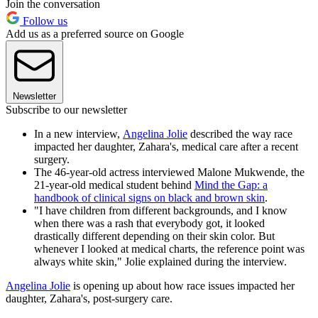
Join the conversation
Follow us
Add us as a preferred source on Google
Newsletter
Subscribe to our newsletter
In a new interview,
Angelina Jolie
described the way race
impacted her daughter, Zahara's, medical care after a recent
surgery.
The 46-year-old actress interviewed Malone Mukwende, the
21-year-old medical student behind
Mind the Gap: a
handbook of clinical signs on black and brown skin
.
"I have children from different backgrounds, and I know
when there was a rash that everybody got, it looked
drastically different depending on their skin color. But
whenever I looked at medical charts, the reference point was
always white skin," Jolie explained during the interview.
Angelina Jolie
is opening up about how race issues impacted her
daughter, Zahara's, post-surgery care.