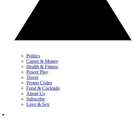
Politics
Career & Money
Health & Fitness
Power Play
Travel
Promo Codes
Food & Cocktails
About Us
Subscribe
Love & Sex