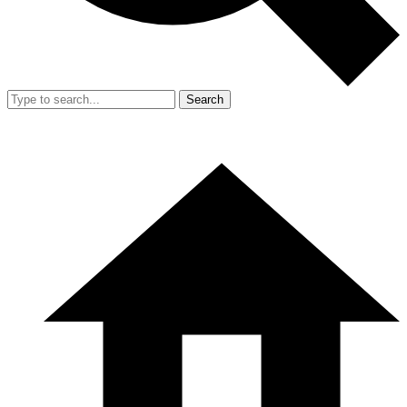
Search