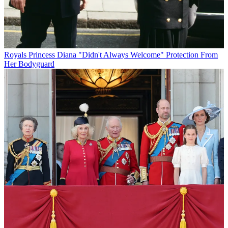
Royals
Princess Diana "Didn't Always Welcome" Protection From
Her Bodyguard