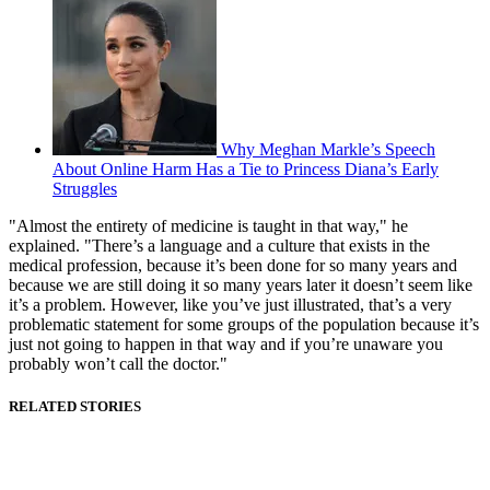
Why Meghan Markle’s Speech
About Online Harm Has a Tie to Princess Diana’s Early
Struggles
"Almost the entirety of medicine is taught in that way," he
explained. "There’s a language and a culture that exists in the
medical profession, because it’s been done for so many years and
because we are still doing it so many years later it doesn’t seem like
it’s a problem. However, like you’ve just illustrated, that’s a very
problematic statement for some groups of the population because it’s
just not going to happen in that way and if you’re unaware you
probably won’t call the doctor."
RELATED STORIES