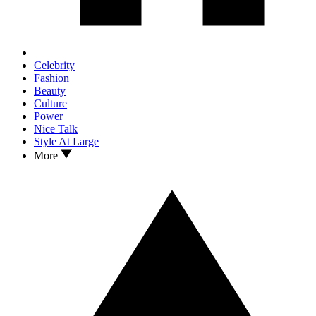
Celebrity
Fashion
Beauty
Culture
Power
Nice Talk
Style At Large
More