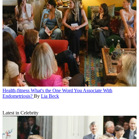
Health-fitness
What's the One Word You Associate With
Endometriosis?
By
Lia Beck
Latest in Celebrity