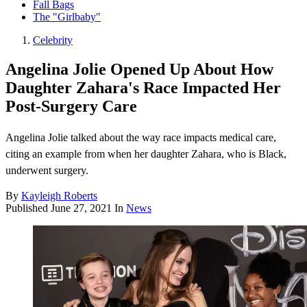
Fall Bags
The "Girlbaby"
Celebrity
Angelina Jolie Opened Up About How
Daughter Zahara's Race Impacted Her
Post-Surgery Care
Angelina Jolie talked about the way race impacts medical care,
citing an example from when her daughter Zahara, who is Black,
underwent surgery.
By
Kayleigh Roberts
Published
June 27, 2021
In
News