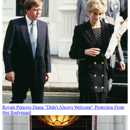
Royals
Princess Diana "Didn't Always Welcome" Protection From
Her Bodyguard