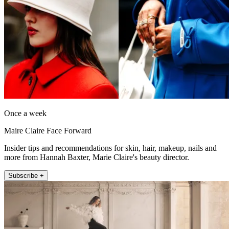
Once a week
Maire Claire Face Forward
Insider tips and recommendations for skin, hair, makeup, nails and
more from Hannah Baxter, Marie Claire's beauty director.
Subscribe +