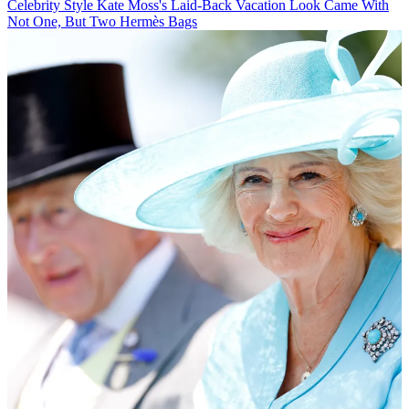
Celebrity Style
Kate Moss's Laid-Back Vacation Look Came With
Not One, But Two Hermès Bags