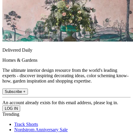
Delivered Daily
Homes & Gardens
The ultimate interior design resource from the world's leading
experts - discover inspiring decorating ideas, color scheming know-
how, garden inspiration and shopping expertise.
Subscribe +
An account already exists for this email address, please log in.
Trending
Track Shorts
Nordstrom Anniversary Sale