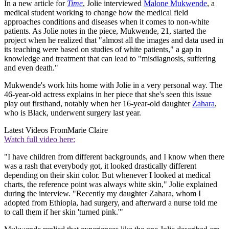
In a new article for
Time
, Jolie interviewed
Malone Mukwende
, a
medical student working to change how the medical field
approaches conditions and diseases when it comes to non-white
patients. As Jolie notes in the piece, Mukwende, 21, started the
project when he realized that "almost all the images and data used in
its teaching were based on studies of white patients," a gap in
knowledge and treatment that can lead to "misdiagnosis, suffering
and even death."
Mukwende's work hits home with Jolie in a very personal way. The
46-year-old actress explains in her piece that she's seen this issue
play out firsthand, notably when her 16-year-old daughter
Zahara
,
who is Black, underwent surgery last year.
Latest Videos From
Marie Claire
Watch full video here:
"I have children from different backgrounds, and I know when there
was a rash that everybody got, it looked drastically different
depending on their skin color. But whenever I looked at medical
charts, the reference point was always white skin," Jolie explained
during the interview. "Recently my daughter Zahara, whom I
adopted from Ethiopia, had surgery, and afterward a nurse told me
to call them if her skin 'turned pink.'"