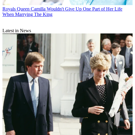
Royals
Queen Camilla Wouldn't Give Up One Part of Her Life
When Marrying The King
Latest in News