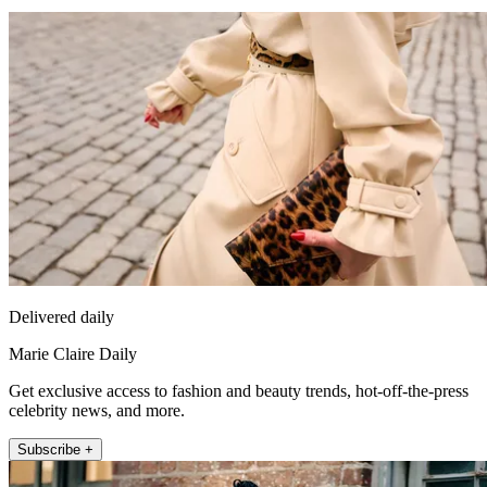
Delivered daily
Marie Claire Daily
Get exclusive access to fashion and beauty trends, hot-off-the-press
celebrity news, and more.
Subscribe +