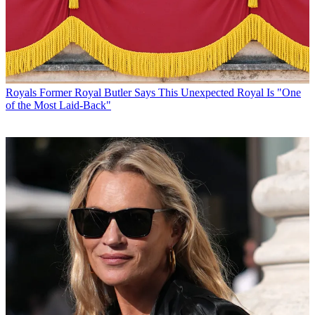
Royals
Former Royal Butler Says This Unexpected Royal Is "One
of the Most Laid-Back"