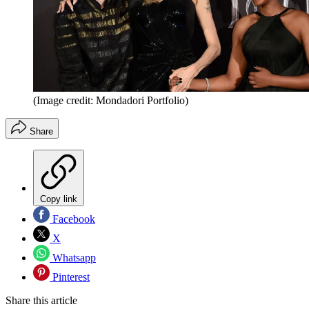
(Image credit: Mondadori Portfolio)
Share
Copy link
Facebook
X
Whatsapp
Pinterest
Share this article