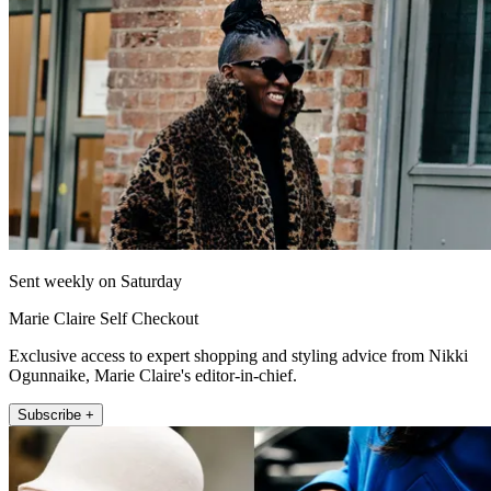
Sent weekly on Saturday
Marie Claire Self Checkout
Exclusive access to expert shopping and styling advice from Nikki
Ogunnaike, Marie Claire's editor-in-chief.
Subscribe +