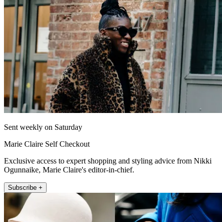
Sent weekly on Saturday
Marie Claire Self Checkout
Exclusive access to expert shopping and styling advice from Nikki
Ogunnaike, Marie Claire's editor-in-chief.
Subscribe +