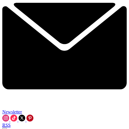
Newsletter
RSS