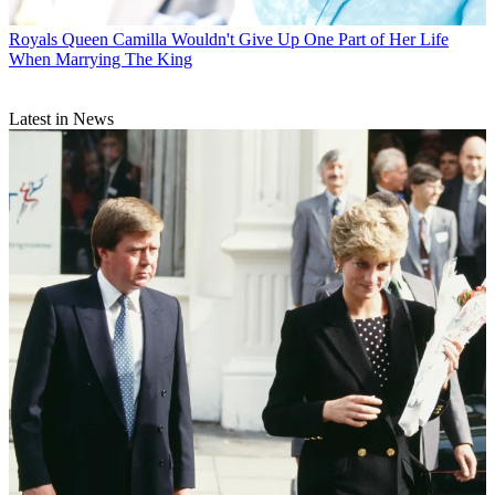
Royals
Queen Camilla Wouldn't Give Up One Part of Her Life
When Marrying The King
Latest in News