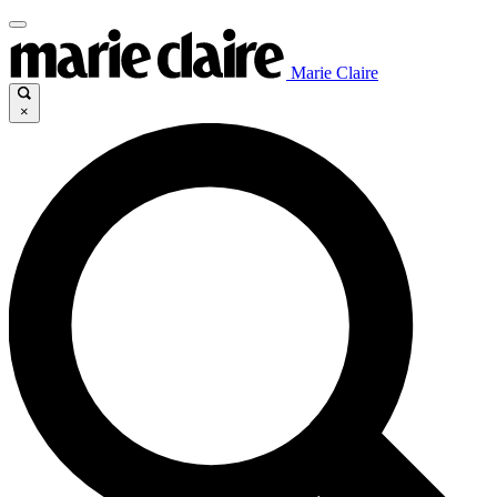
Marie Claire
×