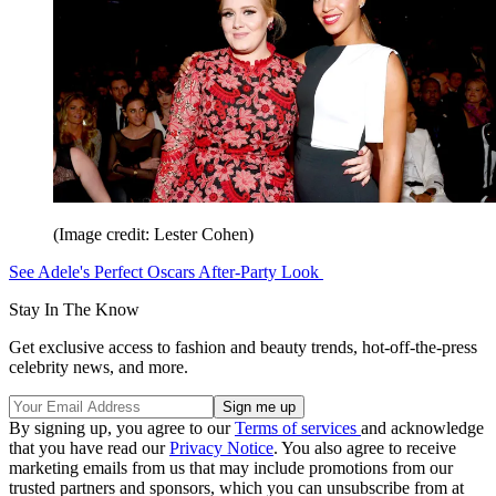
(Image credit: Lester Cohen)
See Adele's Perfect Oscars After-Party Look
Stay In The Know
Get exclusive access to fashion and beauty trends, hot-off-the-press
celebrity news, and more.
By signing up, you agree to our
Terms of services
and acknowledge
that you have read our
Privacy Notice
. You also agree to receive
marketing emails from us that may include promotions from our
trusted partners and sponsors, which you can unsubscribe from at