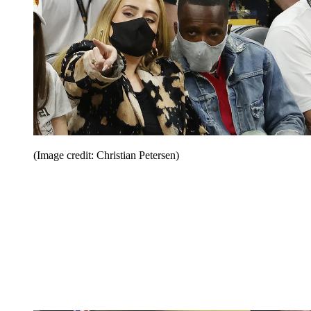
(Image credit: Christian Petersen)