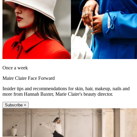
Once a week
Maire Claire Face Forward
Insider tips and recommendations for skin, hair, makeup, nails and
more from Hannah Baxter, Marie Claire's beauty director.
Subscribe +