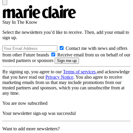
Stay In The Know
Select the newsletters you’d like to receive. Then, add your email to
sign up.
Contact me with news and offers
from other Future brands
Receive email from us on behalf of our
trusted partners or sponsors
By signing up, you agree to our
Terms of services
and acknowledge
that you have read our
Privacy Notice
. You also agree to receive
marketing emails from us that may include promotions from our
trusted partners and sponsors, which you can unsubscribe from at
any time.
You are now subscribed
Your newsletter sign-up was successful
Want to add more newsletters?