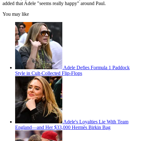
added that Adele "seems really happy" around Paul.
You may like
Adele Defies Formula 1 Paddock
Style in Cult-Collected Flip-Flops
Adele's Loyalties Lie With Team
England—and Her $33,000 Hermès Birkin Bag