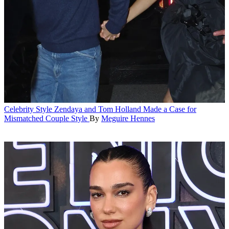
Celebrity Style
Zendaya and Tom Holland Made a Case for
Mismatched Couple Style
By
Meguire Hennes