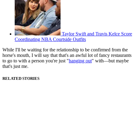
Taylor Swift and Travis Kelce Score
Coordinating NBA Courtside Outfits
While I'll be waiting for the relationship to be confirmed from the
horse's mouth, I will say that that's an awful lot of fancy restaurants
to go to with a person you're just "
hanging out
" with—but maybe
that's just me.
RELATED STORIES