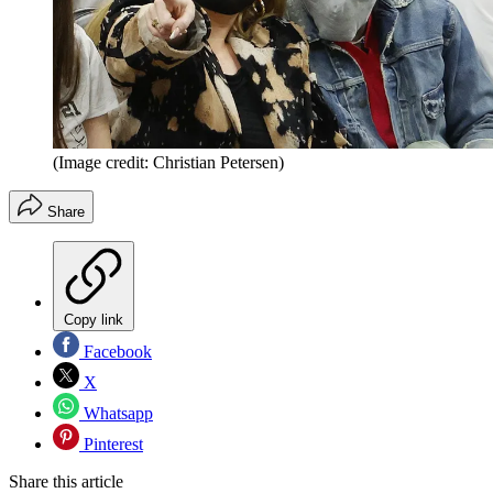
(Image credit: Christian Petersen)
Share
Copy link
Facebook
X
Whatsapp
Pinterest
Share this article