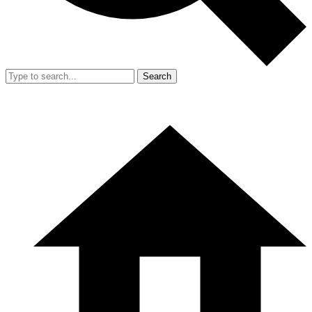
Search