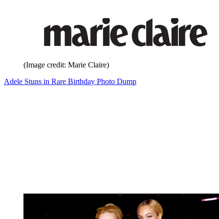
(Image credit: Marie Claire)
Adele Stuns in Rare Birthday Photo Dump