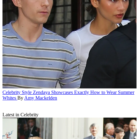
Celebrity Style
Zendaya Showcases Exactly How to Wear Summer
Whites
By
Amy Mackelden
Latest in Celebrity