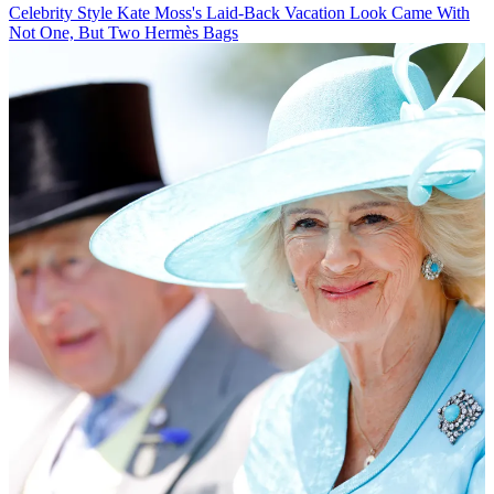
Celebrity Style
Kate Moss's Laid-Back Vacation Look Came With
Not One, But Two Hermès Bags