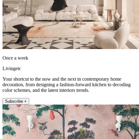
Once a week
Livingetc
Your shortcut to the now and the next in contemporary home
decoration, from designing a fashion-forward kitchen to decoding
color schemes, and the latest interiors trends.
Subscribe +