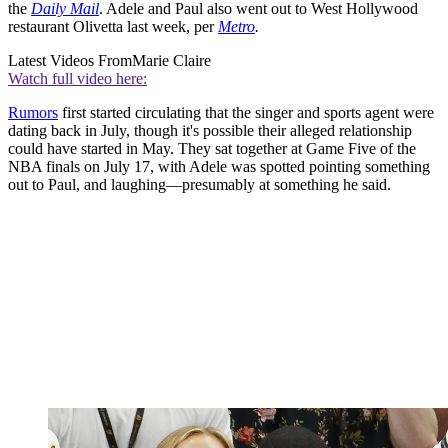
the
Daily Mail
. Adele and Paul also went out to West Hollywood
restaurant Olivetta last week, per
Metro
.
Latest Videos From
Marie Claire
Watch full video here:
Rumors
first started circulating that the singer and sports agent were
dating back in July, though it's possible their alleged relationship
could have started in May. They sat together at Game Five of the
NBA finals on July 17, with Adele was spotted pointing something
out to Paul, and laughing—presumably at something he said.