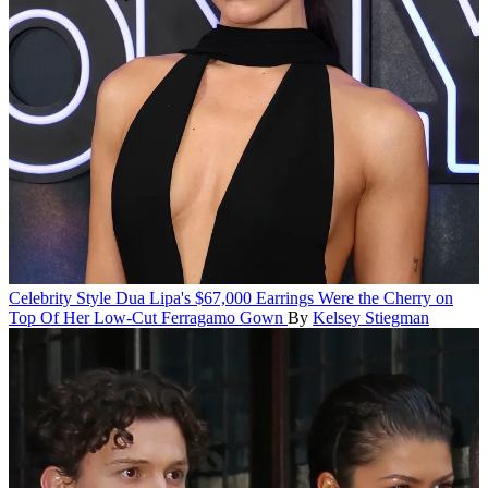
Celebrity Style
Dua Lipa's $67,000 Earrings Were the Cherry on
Top Of Her Low-Cut Ferragamo Gown
By
Kelsey Stiegman