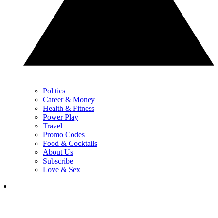
Politics
Career & Money
Health & Fitness
Power Play
Travel
Promo Codes
Food & Cocktails
About Us
Subscribe
Love & Sex