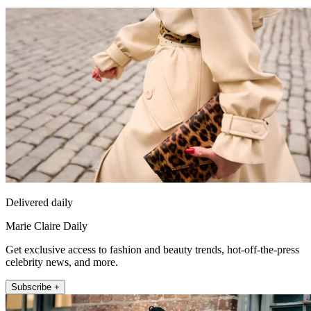
Delivered daily
Marie Claire Daily
Get exclusive access to fashion and beauty trends, hot-off-the-press
celebrity news, and more.
Subscribe +