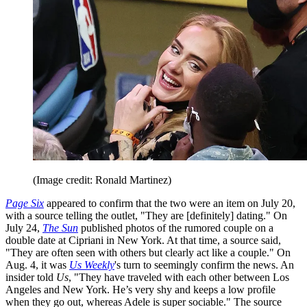
(Image credit: Ronald Martinez)
Page Six
appeared to confirm that the two were an item on July 20,
with a source telling the outlet, "They are [definitely] dating." On
July 24,
The Sun
published photos of the rumored couple on a
double date at Cipriani in New York. At that time, a source said,
"They are often seen with others but clearly act like a couple." On
Aug. 4, it was
Us Weekly
's turn to seemingly confirm the news. An
insider told
Us
, "They have traveled with each other between Los
Angeles and New York. He’s very shy and keeps a low profile
when they go out, whereas Adele is super sociable." The source