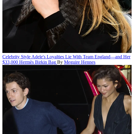
Celebrity Style
Adele's Loyalties Lie With Team England—and Her
$33,000 Hermès Birkin Bag
By
Meguire Hennes