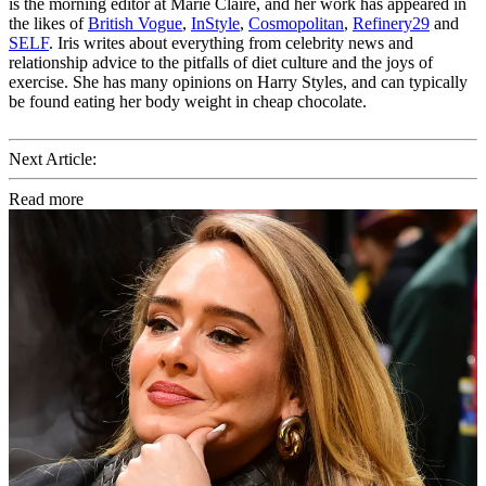
is the morning editor at Marie Claire, and her work has appeared in
the likes of
British Vogue
,
InStyle
,
Cosmopolitan
,
Refinery29
and
SELF
. Iris writes about everything from celebrity news and
relationship advice to the pitfalls of diet culture and the joys of
exercise. She has many opinions on Harry Styles, and can typically
be found eating her body weight in cheap chocolate.
Next Article:
Read more