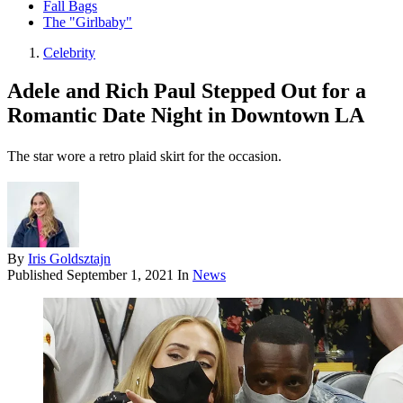
Fall Bags
The "Girlbaby"
Celebrity
Adele and Rich Paul Stepped Out for a
Romantic Date Night in Downtown LA
The star wore a retro plaid skirt for the occasion.
By
Iris Goldsztajn
Published
September 1, 2021
In
News