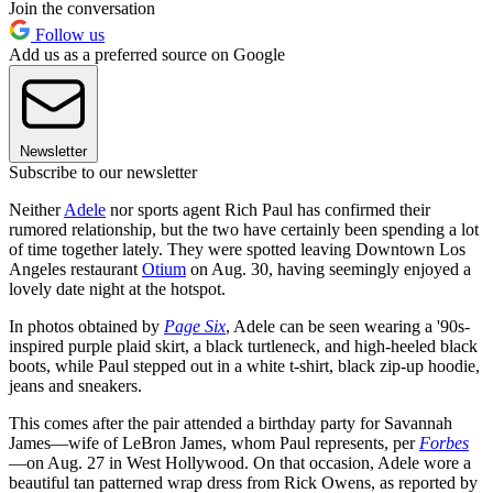
Join the conversation
Follow us
Add us as a preferred source on Google
Newsletter
Subscribe to our newsletter
Neither
Adele
nor sports agent Rich Paul has confirmed their
rumored relationship, but the two have certainly been spending a lot
of time together lately. They were spotted leaving Downtown Los
Angeles restaurant
Otium
on Aug. 30, having seemingly enjoyed a
lovely date night at the hotspot.
In photos obtained by
Page Six
, Adele can be seen wearing a '90s-
inspired purple plaid skirt, a black turtleneck, and high-heeled black
boots, while Paul stepped out in a white t-shirt, black zip-up hoodie,
jeans and sneakers.
This comes after the pair attended a birthday party for Savannah
James—wife of LeBron James, whom Paul represents, per
Forbes
—on Aug. 27 in West Hollywood. On that occasion, Adele wore a
beautiful tan patterned wrap dress from Rick Owens, as reported by