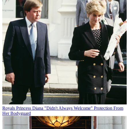
Royals
Princess Diana "Didn't Always Welcome" Protection From
Her Bodyguard