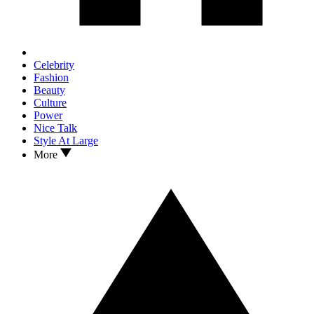
Celebrity
Fashion
Beauty
Culture
Power
Nice Talk
Style At Large
More