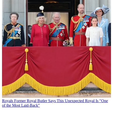
Royals
Former Royal Butler Says This Unexpected Royal Is "One
of the Most Laid-Back"