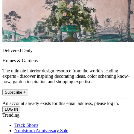
Delivered Daily
Homes & Gardens
The ultimate interior design resource from the world's leading
experts - discover inspiring decorating ideas, color scheming know-
how, garden inspiration and shopping expertise.
Subscribe +
An account already exists for this email address, please log in.
Trending
Track Shorts
Nordstrom Anniversary Sale