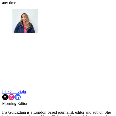
any time.
Iris Goldsztajn
Morning Editor
Iris Goldsztajn is a London-based journalist, editor and author. She