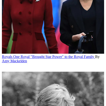
Royals
One Royal "Brought Star Power" to the Royal Family
By
Amy Mackelden