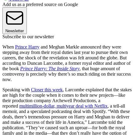
Add us as a preferred source on Google
Newsletter
Subscribe to our newsletter
When
Prince Harry
and Meghan Markle announced they were
stepping away from their royal duties last year to pursue their own
careers, the shock of the revelation was felt around the globe. But
according to Duncan Larcombe, a former royal editor and author of
the book
Prince Harry: The Inside Story
, that huge amount of
controversy is precisely why there’s so much riding on their success
now.
Speaking with
Closer this week
, Larcombe explained that the stakes
are high for the couple when it comes to their new projects—like
their production company Archewell Productions, a
reported
multimillion-dollar, multiyear deal with Netflix
, a tell-all
memoir, and a speculated podcasting deal with Spotify. “With these
deals, there’s tremendous pressure on Harry and Meghan to deliver
and make a success of their life in America,” Larcombe told the
publication. “They’ve caused such an uproar—for both the royal
family and in the media—that they don’t really have the option of