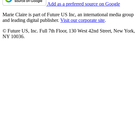
Add as a preferred source on Google
Marie Claire is part of Future US Inc, an international media group
and leading digital publisher.
Visit our corporate site
.
© Future US, Inc. Full 7th Floor, 130 West 42nd Street, New York,
NY 10036.