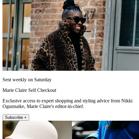
Sent weekly on Saturday
Marie Claire Self Checkout
Exclusive access to expert shopping and styling advice from Nikki
Ogunnaike, Marie Claire's editor-in-chief.
Subscribe +