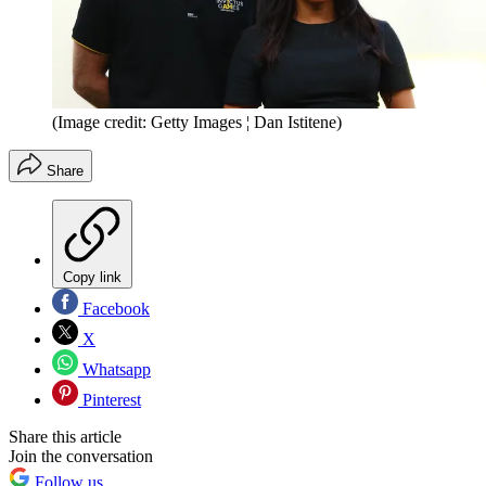
(Image credit: Getty Images ¦ Dan Istitene)
Share
Copy link
Facebook
X
Whatsapp
Pinterest
Share this article
Join the conversation
Follow us