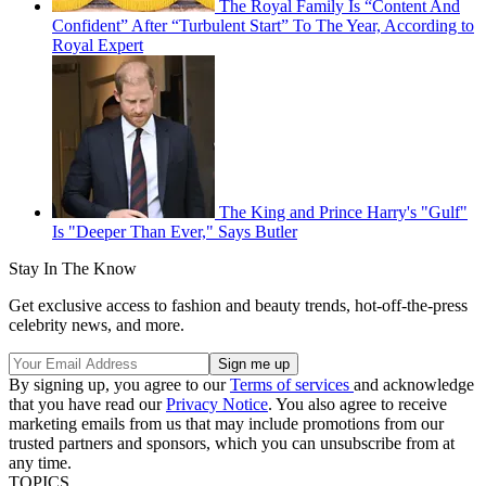
The Royal Family Is “Content And
Confident” After “Turbulent Start” To The Year, According to
Royal Expert
The King and Prince Harry's "Gulf"
Is "Deeper Than Ever," Says Butler
Stay In The Know
Get exclusive access to fashion and beauty trends, hot-off-the-press
celebrity news, and more.
By signing up, you agree to our
Terms of services
and acknowledge
that you have read our
Privacy Notice
. You also agree to receive
marketing emails from us that may include promotions from our
trusted partners and sponsors, which you can unsubscribe from at
any time.
TOPICS