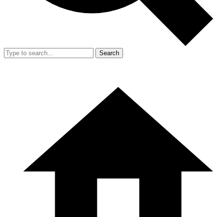
Search