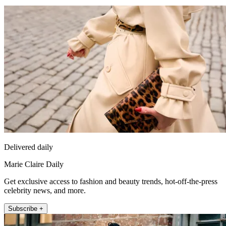
Delivered daily
Marie Claire Daily
Get exclusive access to fashion and beauty trends, hot-off-the-press
celebrity news, and more.
Subscribe +