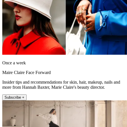
Once a week
Maire Claire Face Forward
Insider tips and recommendations for skin, hair, makeup, nails and
more from Hannah Baxter, Marie Claire's beauty director.
Subscribe +