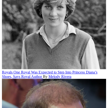
Royals
One Royal Was Expected to Step Into Princess Diana’s
Shoes, Says Royal Author
By
Melody Rivera