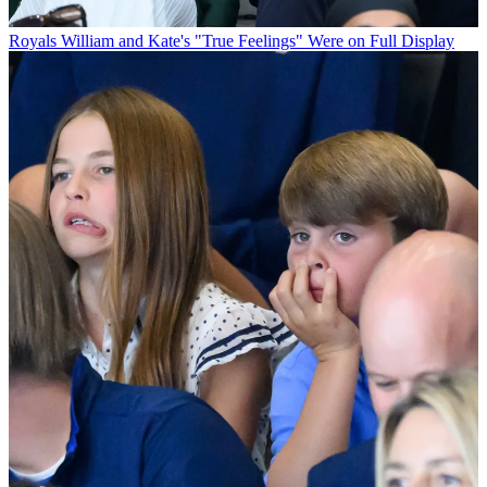
Royals
William and Kate's "True Feelings" Were on Full Display