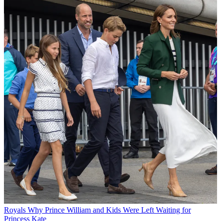
Royals
Why Prince William and Kids Were Left Waiting for
Princess Kate