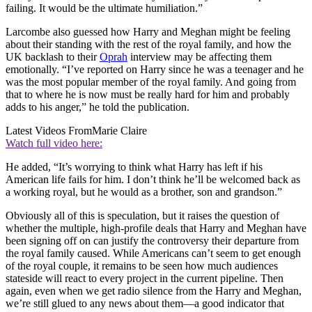
failing. It would be the ultimate humiliation.”
Larcombe also guessed how Harry and Meghan might be feeling
about their standing with the rest of the royal family, and how the
UK backlash to their
Oprah
interview may be affecting them
emotionally. “I’ve reported on Harry since he was a teenager and he
was the most popular member of the royal family. And going from
that to where he is now must be really hard for him and probably
adds to his anger,” he told the publication.
Latest Videos From
Marie Claire
Watch full video here:
He added, “It’s worrying to think what Harry has left if his
American life fails for him. I don’t think he’ll be welcomed back as
a working royal, but he would as a brother, son and grandson.”
Obviously all of this is speculation, but it raises the question of
whether the multiple, high-profile deals that Harry and Meghan have
been signing off on can justify the controversy their departure from
the royal family caused. While Americans can’t seem to get enough
of the royal couple, it remains to be seen how much audiences
stateside will react to every project in the current pipeline. Then
again, even when we get radio silence from the Harry and Meghan,
we’re still glued to any news about them—a good indicator that