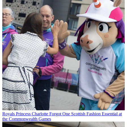
Royals
Princess Charlotte Forgot One Scottish Fashion Essential at
the Commonwealth Games