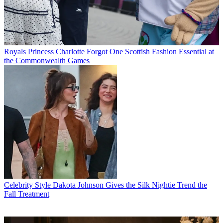
Royals
Princess Charlotte Forgot One Scottish Fashion Essential at
the Commonwealth Games
Celebrity Style
Dakota Johnson Gives the Silk Nightie Trend the
Fall Treatment