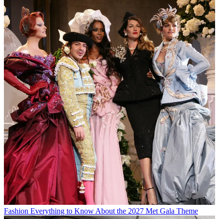
Fashion
Everything to Know About the 2027 Met Gala Theme