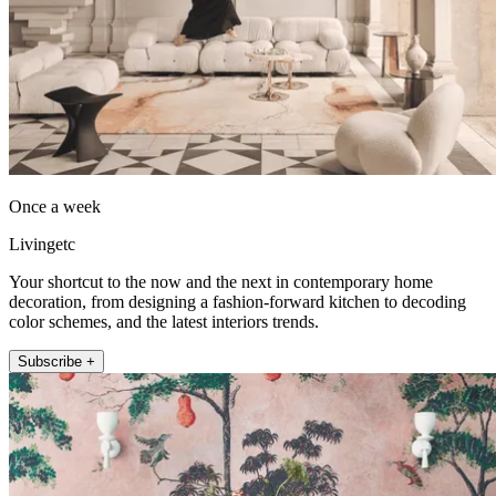
Once a week
Livingetc
Your shortcut to the now and the next in contemporary home
decoration, from designing a fashion-forward kitchen to decoding
color schemes, and the latest interiors trends.
Subscribe +