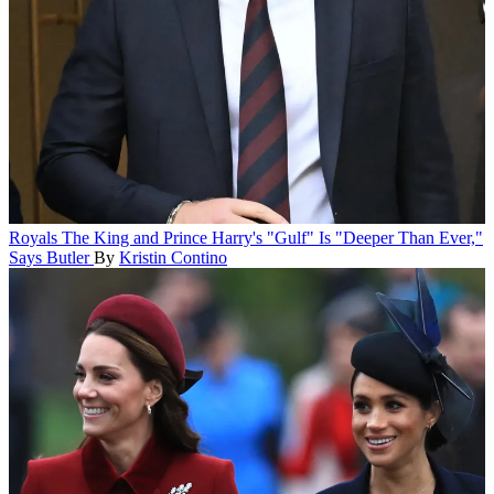
Royals
The King and Prince Harry's "Gulf" Is "Deeper Than Ever,"
Says Butler
By
Kristin Contino