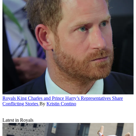
Royals
King Charles and Prince Harry’s Representatives Share
Conflicting Stories
By
Kristin Contino
Latest in Royals