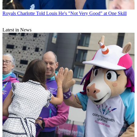
Royals
Charlotte Told Louis He's "Not Very Good" at One Skill
Latest in News