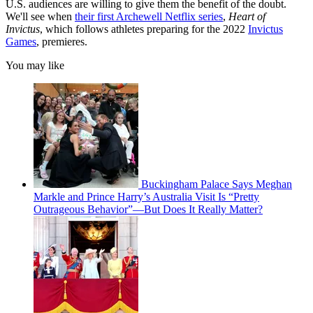
U.S. audiences are willing to give them the benefit of the doubt.
We'll see when
their first Archewell Netflix series
,
Heart of
Invictus
, which follows athletes preparing for the 2022
Invictus
Games
, premieres.
You may like
Buckingham Palace Says Meghan
Markle and Prince Harry’s Australia Visit Is “Pretty
Outrageous Behavior”—But Does It Really Matter?