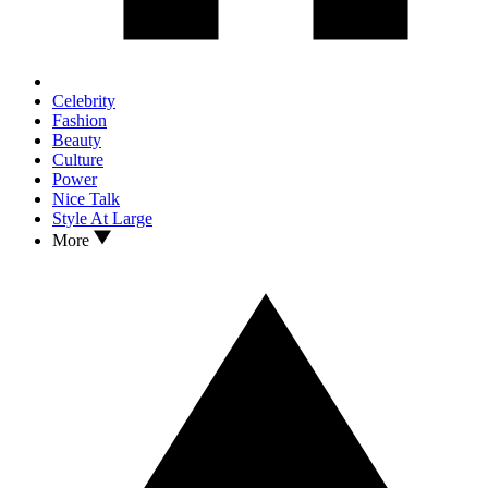
Celebrity
Fashion
Beauty
Culture
Power
Nice Talk
Style At Large
More