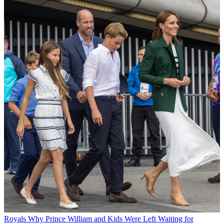
Royals
Why Prince William and Kids Were Left Waiting for