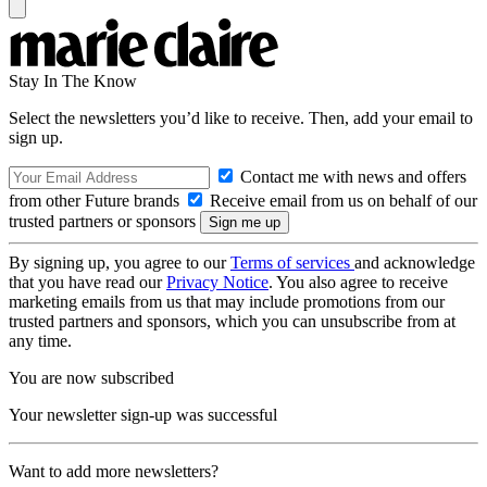
Stay In The Know
Select the newsletters you’d like to receive. Then, add your email to
sign up.
Contact me with news and offers
from other Future brands
Receive email from us on behalf of our
trusted partners or sponsors
By signing up, you agree to our
Terms of services
and acknowledge
that you have read our
Privacy Notice
. You also agree to receive
marketing emails from us that may include promotions from our
trusted partners and sponsors, which you can unsubscribe from at
any time.
You are now subscribed
Your newsletter sign-up was successful
Want to add more newsletters?