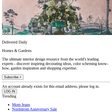
Delivered Daily
Homes & Gardens
The ultimate interior design resource from the world's leading
experts - discover inspiring decorating ideas, color scheming know-
how, garden inspiration and shopping expertise.
Subscribe +
An account already exists for this email address, please log in.
Trending
Mom Jeans
Nordstrom Anniversary Sale