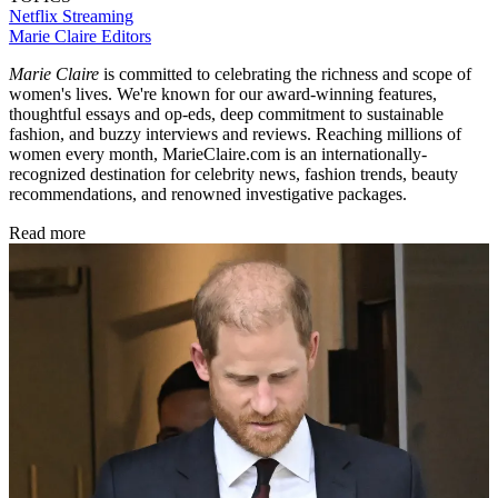
Netflix
Streaming
Marie Claire Editors
Marie Claire
is committed to celebrating the richness and scope of
women's lives. We're known for our award-winning features,
thoughtful essays and op-eds, deep commitment to sustainable
fashion, and buzzy interviews and reviews. Reaching millions of
women every month, MarieClaire.com is an internationally-
recognized destination for celebrity news, fashion trends, beauty
recommendations, and renowned investigative packages.
Read more