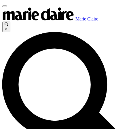
Marie Claire
×