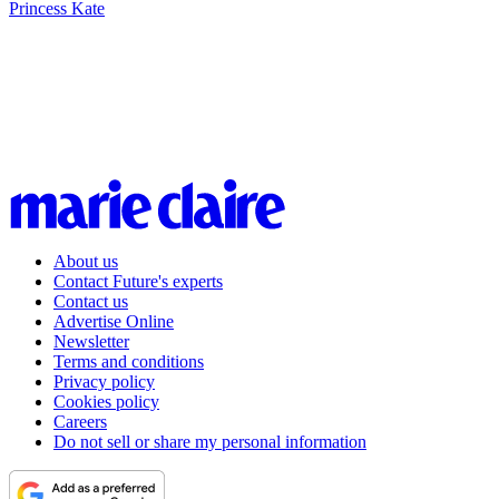
Princess Kate
About us
Contact Future's experts
Contact us
Advertise Online
Newsletter
Terms and conditions
Privacy policy
Cookies policy
Careers
Do not sell or share my personal information