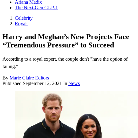
Ariana Madix
The Next-Gen GLP-1
Celebrity
Royals
Harry and Meghan’s New Projects Face
“Tremendous Pressure” to Succeed
According to a royal expert, the couple don't "have the option of
failing."
By
Marie Claire Editors
Published
September 12, 2021
In
News