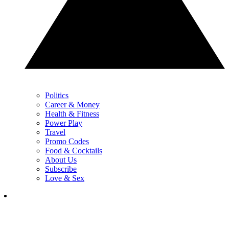
Politics
Career & Money
Health & Fitness
Power Play
Travel
Promo Codes
Food & Cocktails
About Us
Subscribe
Love & Sex