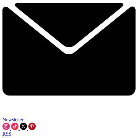
Newsletter
RSS