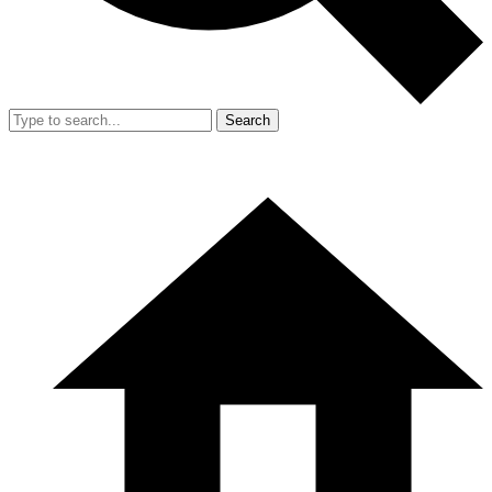
Search