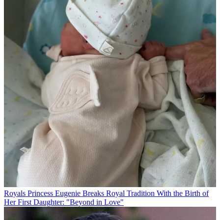
Royals
Princess Eugenie Breaks Royal Tradition With the Birth of
Her First Daughter: "Beyond in Love"