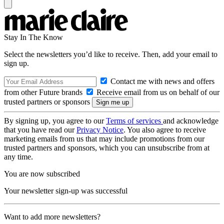
Stay In The Know
Select the newsletters you’d like to receive. Then, add your email to
sign up.
Contact me with news and offers
from other Future brands
Receive email from us on behalf of our
trusted partners or sponsors
By signing up, you agree to our
Terms of services
and acknowledge
that you have read our
Privacy Notice
. You also agree to receive
marketing emails from us that may include promotions from our
trusted partners and sponsors, which you can unsubscribe from at
any time.
You are now subscribed
Your newsletter sign-up was successful
Want to add more newsletters?