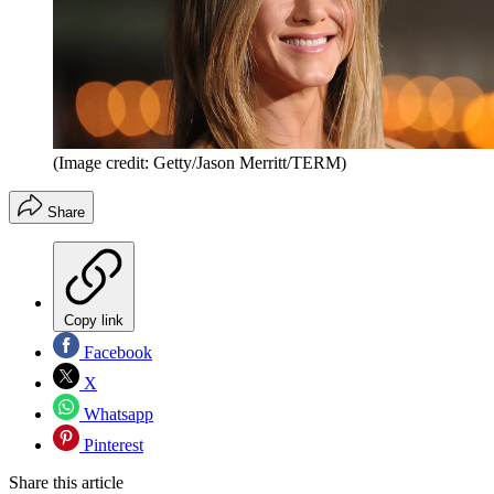
(Image credit: Getty/Jason Merritt/TERM)
Share
Copy link
Facebook
X
Whatsapp
Pinterest
Share this article