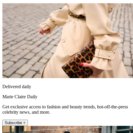
Delivered daily
Marie Claire Daily
Get exclusive access to fashion and beauty trends, hot-off-the-press
celebrity news, and more.
Subscribe +