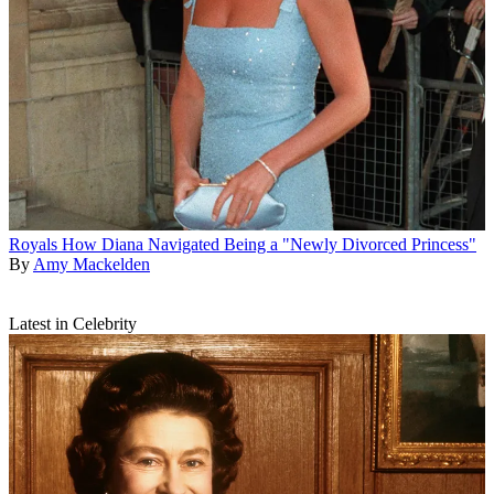
Royals
How Diana Navigated Being a "Newly Divorced Princess"
By
Amy Mackelden
Latest in Celebrity