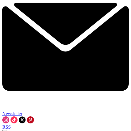
Newsletter
RSS