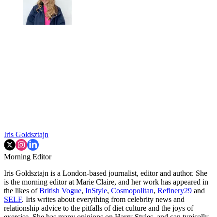
Iris Goldsztajn
Morning Editor
Iris Goldsztajn is a London-based journalist, editor and author. She
is the morning editor at Marie Claire, and her work has appeared in
the likes of
British Vogue
,
InStyle
,
Cosmopolitan
,
Refinery29
and
SELF
. Iris writes about everything from celebrity news and
relationship advice to the pitfalls of diet culture and the joys of
exercise. She has many opinions on Harry Styles, and can typically