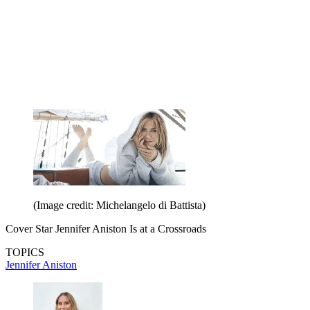
(Image credit: Michelangelo di Battista)
Cover Star Jennifer Aniston Is at a Crossroads
TOPICS
Jennifer Aniston