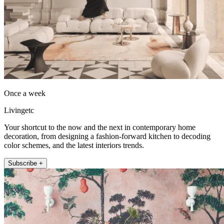
Once a week
Livingetc
Your shortcut to the now and the next in contemporary home
decoration, from designing a fashion-forward kitchen to decoding
color schemes, and the latest interiors trends.
Subscribe +