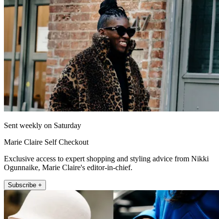
Sent weekly on Saturday
Marie Claire Self Checkout
Exclusive access to expert shopping and styling advice from Nikki
Ogunnaike, Marie Claire's editor-in-chief.
Subscribe +