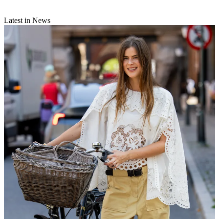
Latest in News