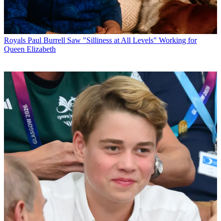
Royals
Paul Burrell Saw "Silliness at All Levels" Working for
Queen Elizabeth