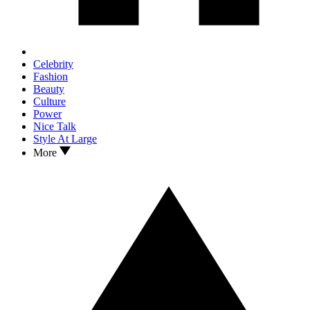
Celebrity
Fashion
Beauty
Culture
Power
Nice Talk
Style At Large
More