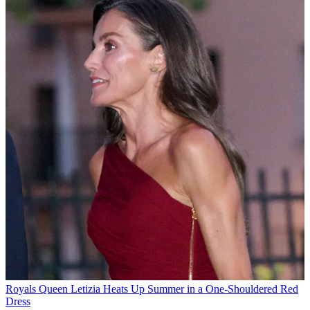
Royals
Queen Letizia Heats Up Summer in a One-Shouldered Red
Dress