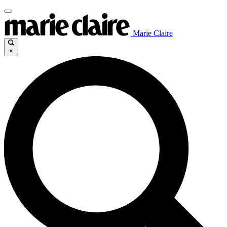
Marie Claire
×