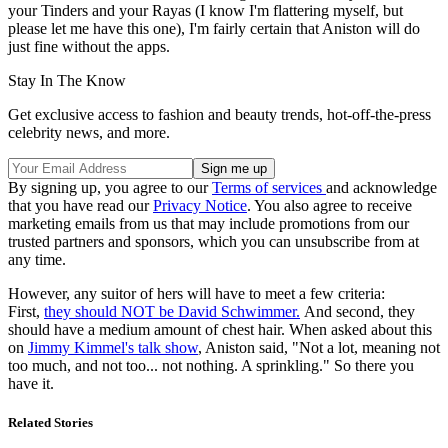
your Tinders and your Rayas (I know I'm flattering myself, but
please let me have this one), I'm fairly certain that Aniston will do
just fine without the apps.
Stay In The Know
Get exclusive access to fashion and beauty trends, hot-off-the-press
celebrity news, and more.
By signing up, you agree to our
Terms of services
and acknowledge
that you have read our
Privacy Notice
. You also agree to receive
marketing emails from us that may include promotions from our
trusted partners and sponsors, which you can unsubscribe from at
any time.
However, any suitor of hers will have to meet a few criteria:
First,
they should NOT be David Schwimmer.
And second, they
should have a medium amount of chest hair. When asked about this
on
Jimmy Kimmel's talk show
, Aniston said, "Not a lot, meaning not
too much, and not too... not nothing. A sprinkling." So there you
have it.
Related Stories