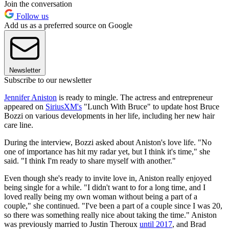
Join the conversation
Follow us
Add us as a preferred source on Google
Newsletter
Subscribe to our newsletter
Jennifer Aniston
is ready to mingle. The actress and entrepreneur
appeared on
SiriusXM's
"Lunch With Bruce" to update host Bruce
Bozzi on various developments in her life, including her new hair
care line.
During the interview, Bozzi asked about Aniston's love life. "No
one of importance has hit my radar yet, but I think it's time," she
said. "I think I'm ready to share myself with another."
Even though she's ready to invite love in, Aniston really enjoyed
being single for a while. "I didn't want to for a long time, and I
loved really being my own woman without being a part of a
couple," she continued. "I've been a part of a couple since I was 20,
so there was something really nice about taking the time." Aniston
was previously married to Justin Theroux
until 2017
, and Brad