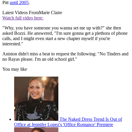
Pitt
until 2005
.
Latest Videos From
Marie Claire
Watch full video here:
"Why, you have someone you wanna set me up with?" she then
asked Bozzi. He answered, "I'm sure gonna get a plethora of phone
calls, and I might even start a new chapter myself if you're
interested."
Aniston didn't miss a beat to request the following: "No Tinders and
no Rayas please. I'm an old school girl."
You may like
The Naked Dress Trend Is Out of
Office at Jennifer Lopez's 'Office Romance' Premiere