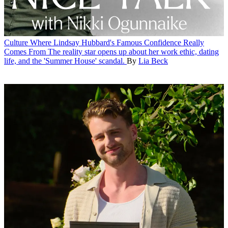
Culture
Where Lindsay Hubbard's Famous Confidence Really
Comes From
The reality star opens up about her work ethic, dating
life, and the 'Summer House' scandal.
By
Lia Beck