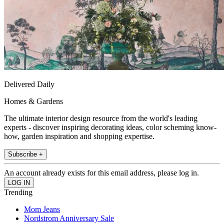
Delivered Daily
Homes & Gardens
The ultimate interior design resource from the world's leading
experts - discover inspiring decorating ideas, color scheming know-
how, garden inspiration and shopping expertise.
Subscribe +
An account already exists for this email address, please log in.
Trending
Mom Jeans
Nordstrom Anniversary Sale