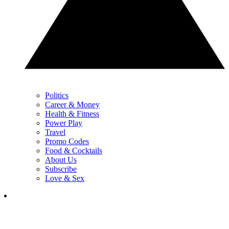
Politics
Career & Money
Health & Fitness
Power Play
Travel
Promo Codes
Food & Cocktails
About Us
Subscribe
Love & Sex