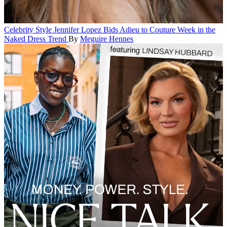
Celebrity Style
Jennifer Lopez Bids Adieu to Couture Week in the
Naked Dress Trend
By
Meguire Hennes