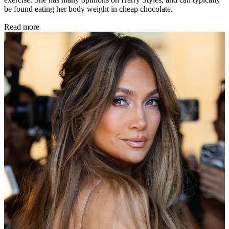
be found eating her body weight in cheap chocolate.
Read more