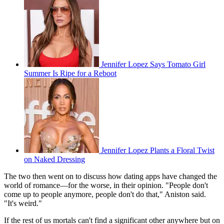
Jennifer Lopez Says Tomato Girl
Summer Is Ripe for a Reboot
Jennifer Lopez Plants a Floral Twist
on Naked Dressing
The two then went on to discuss how dating apps have changed the
world of romance—for the worse, in their opinion. "People don't
come up to people anymore, people don't do that," Aniston said.
"It's weird."
If the rest of us mortals can't find a significant other anywhere but on