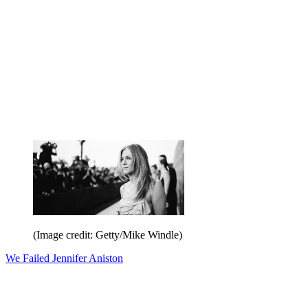
(Image credit: Getty/Mike Windle)
We Failed Jennifer Aniston