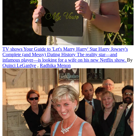
TV shows
Your Guide to 'Let's Marry Harry' Star Harry Jowsey's
Complete (and Messy) Dating History
The reality star—and
infamous player—is looking for a wife on his new Netflix show.
By
Quinci LeGardye
,
Radhika Menon