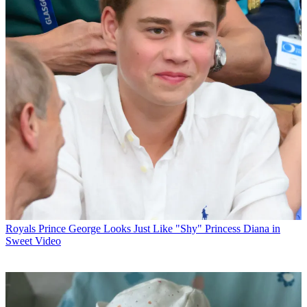
Royals
Prince George Looks Just Like "Shy" Princess Diana in
Sweet Video