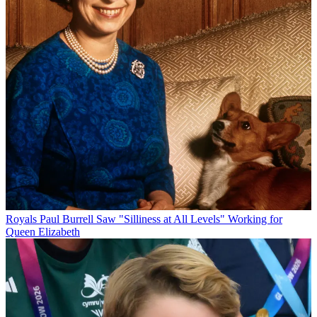
Royals
Paul Burrell Saw "Silliness at All Levels" Working for
Queen Elizabeth