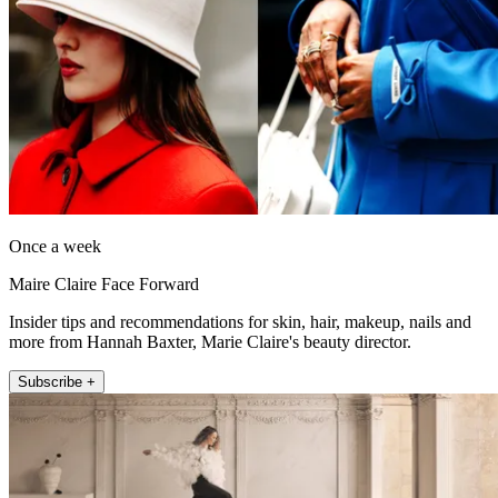
Once a week
Maire Claire Face Forward
Insider tips and recommendations for skin, hair, makeup, nails and
more from Hannah Baxter, Marie Claire's beauty director.
Subscribe +