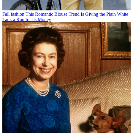
Fall fashion
This Romantic Blouse Trend Is Giving the Plain White
Tank a Run for Its Money