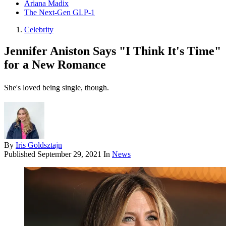
Ariana Madix
The Next-Gen GLP-1
Celebrity
Jennifer Aniston Says "I Think It's Time"
for a New Romance
She's loved being single, though.
By
Iris Goldsztajn
Published
September 29, 2021
In
News