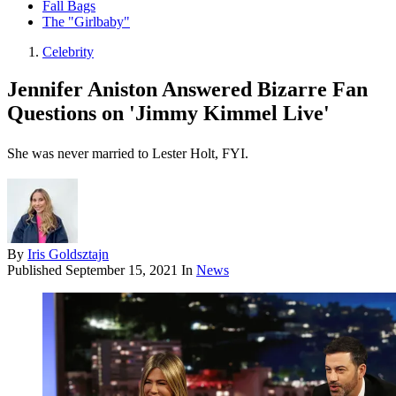
Fall Bags
The "Girlbaby"
Celebrity
Jennifer Aniston Answered Bizarre Fan
Questions on 'Jimmy Kimmel Live'
She was never married to Lester Holt, FYI.
By
Iris Goldsztajn
Published
September 15, 2021
In
News