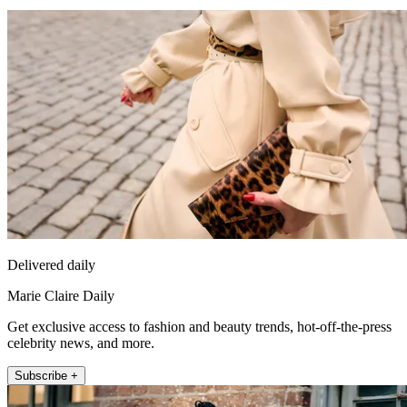
Delivered daily
Marie Claire Daily
Get exclusive access to fashion and beauty trends, hot-off-the-press
celebrity news, and more.
Subscribe +