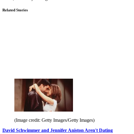
Related Stories
(Image credit: Getty Images/Getty Images)
David Schwimmer and Jennifer Aniston Aren't Dating