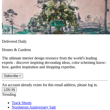
Delivered Daily
Homes & Gardens
The ultimate interior design resource from the world's leading
experts - discover inspiring decorating ideas, color scheming know-
how, garden inspiration and shopping expertise.
Subscribe +
An account already exists for this email address, please log in.
Trending
Track Shorts
Nordstrom Anniversary Sale