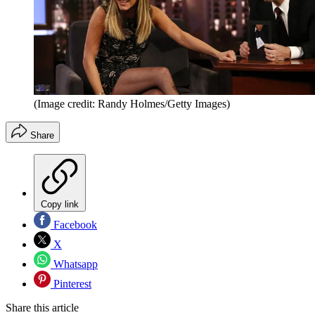
(Image credit: Randy Holmes/Getty Images)
Share
Copy link
Facebook
X
Whatsapp
Pinterest
Share this article