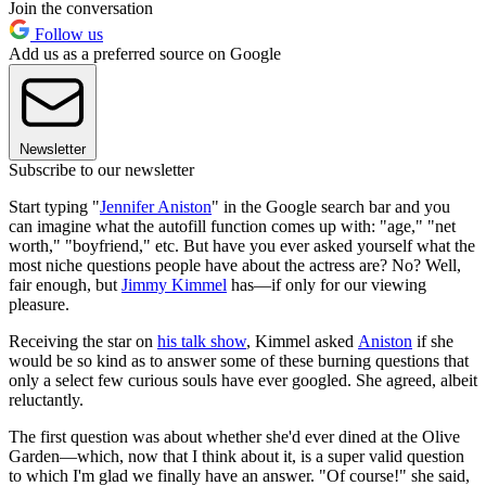
Join the conversation
Follow us
Add us as a preferred source on Google
Newsletter
Subscribe to our newsletter
Start typing "
Jennifer Aniston
" in the Google search bar and you
can imagine what the autofill function comes up with: "age," "net
worth," "boyfriend," etc. But have you ever asked yourself what the
most niche questions people have about the actress are? No? Well,
fair enough, but
Jimmy Kimmel
has—if only for our viewing
pleasure.
Receiving the star on
his talk show
, Kimmel asked
Aniston
if she
would be so kind as to answer some of these burning questions that
only a select few curious souls have ever googled. She agreed, albeit
reluctantly.
The first question was about whether she'd ever dined at the Olive
Garden—which, now that I think about it, is a super valid question
to which I'm glad we finally have an answer. "Of course!" she said,