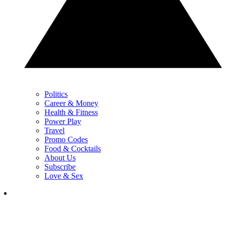
Politics
Career & Money
Health & Fitness
Power Play
Travel
Promo Codes
Food & Cocktails
About Us
Subscribe
Love & Sex