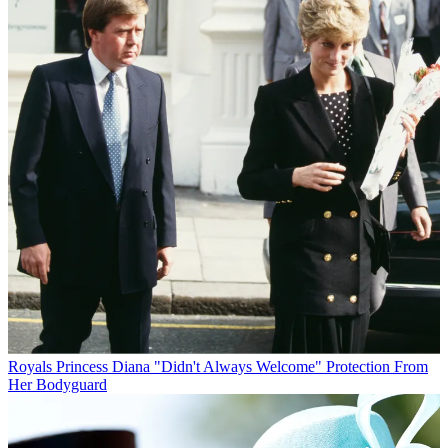
Royals
Princess Diana "Didn't Always Welcome" Protection From
Her Bodyguard