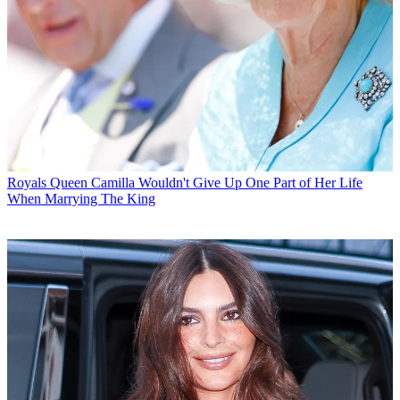
Royals
Queen Camilla Wouldn't Give Up One Part of Her Life
When Marrying The King