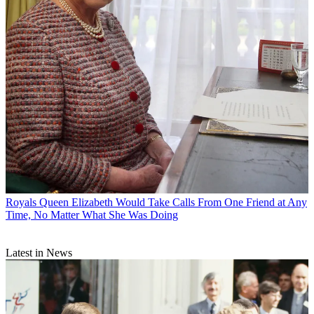
Royals
Queen Elizabeth Would Take Calls From One Friend at Any
Time, No Matter What She Was Doing
Latest in News