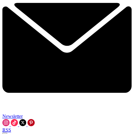
Newsletter
RSS