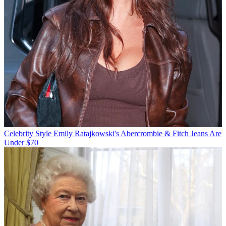
Celebrity Style
Emily Ratajkowski's Abercrombie & Fitch Jeans Are
Under $70