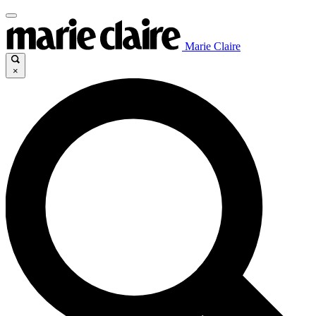
Marie Claire
×