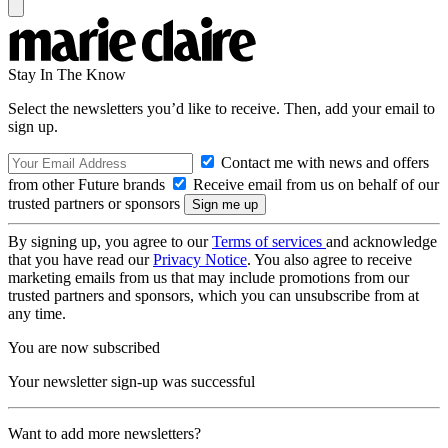
Stay In The Know
Select the newsletters you’d like to receive. Then, add your email to
sign up.
Contact me with news and offers
from other Future brands
Receive email from us on behalf of our
trusted partners or sponsors
By signing up, you agree to our
Terms of services
and acknowledge
that you have read our
Privacy Notice
. You also agree to receive
marketing emails from us that may include promotions from our
trusted partners and sponsors, which you can unsubscribe from at
any time.
You are now subscribed
Your newsletter sign-up was successful
Want to add more newsletters?