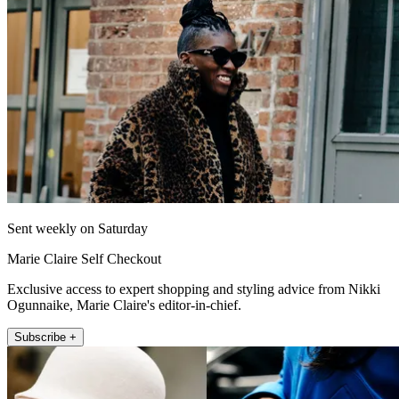
Sent weekly on Saturday
Marie Claire Self Checkout
Exclusive access to expert shopping and styling advice from Nikki
Ogunnaike, Marie Claire's editor-in-chief.
Subscribe +