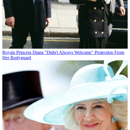
Royals
Princess Diana "Didn't Always Welcome" Protection From
Her Bodyguard