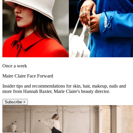
Once a week
Maire Claire Face Forward
Insider tips and recommendations for skin, hair, makeup, nails and
more from Hannah Baxter, Marie Claire's beauty director.
Subscribe +