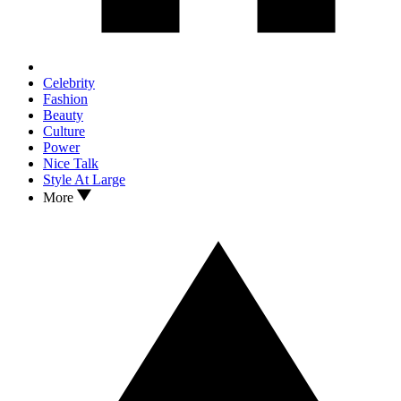
Celebrity
Fashion
Beauty
Culture
Power
Nice Talk
Style At Large
More