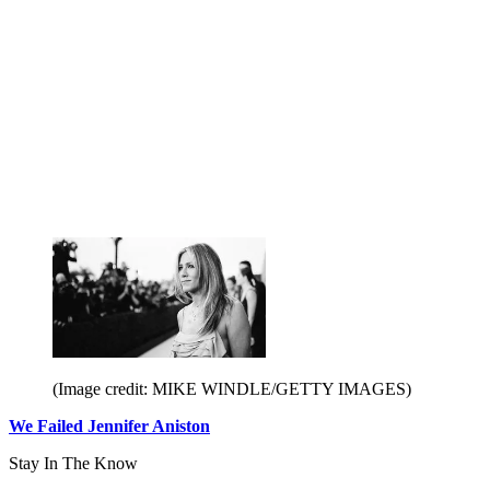
(Image credit: MIKE WINDLE/GETTY IMAGES)
We Failed Jennifer Aniston
Stay In The Know