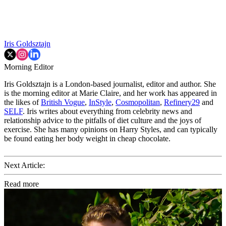
Iris Goldsztajn
Morning Editor
Iris Goldsztajn is a London-based journalist, editor and author. She
is the morning editor at Marie Claire, and her work has appeared in
the likes of
British Vogue
,
InStyle
,
Cosmopolitan
,
Refinery29
and
SELF
. Iris writes about everything from celebrity news and
relationship advice to the pitfalls of diet culture and the joys of
exercise. She has many opinions on Harry Styles, and can typically
be found eating her body weight in cheap chocolate.
Next Article:
Read more