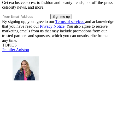
Get exclusive access to fashion and beauty trends, hot-off-the-press
celebrity news, and more.
By signing up, you agree to our
Terms of services
and acknowledge
that you have read our
Privacy Notice
. You also agree to receive
marketing emails from us that may include promotions from our
trusted partners and sponsors, which you can unsubscribe from at
any time.
TOPICS
Jennifer Aniston