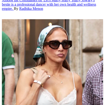
Among the Confidantes on 'Let's Marry Harry'
Harry Jowsey's
bestie is a professional dancer with her own health and wellness
empire.
By
Radhika Menon