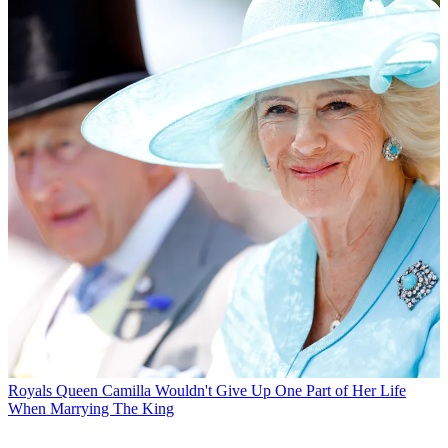
Royals
Queen Camilla Wouldn't Give Up One Part of Her Life
When Marrying The King