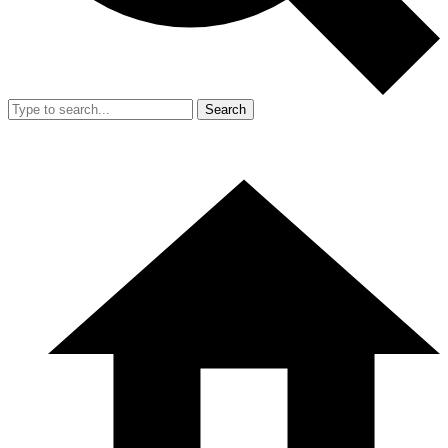
Search