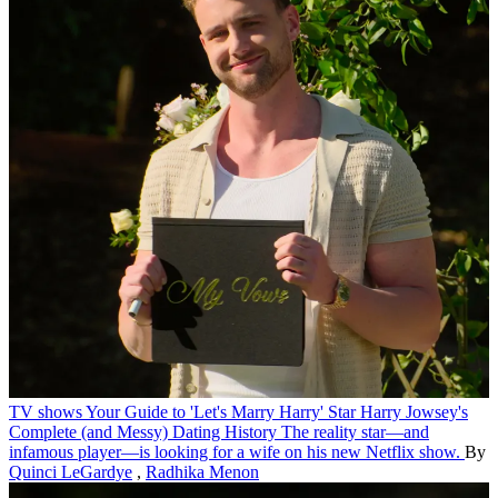
TV shows
Your Guide to 'Let's Marry Harry' Star Harry Jowsey's
Complete (and Messy) Dating History
The reality star—and
infamous player—is looking for a wife on his new Netflix show.
By
Quinci LeGardye
,
Radhika Menon