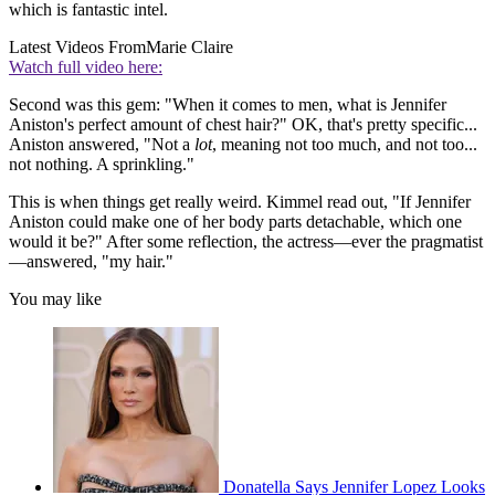
which is fantastic intel.
Latest Videos From
Marie Claire
Watch full video here:
Second was this gem: "When it comes to men, what is Jennifer
Aniston's perfect amount of chest hair?" OK, that's pretty specific...
Aniston answered, "Not a
lot
, meaning not too much, and not too...
not nothing. A sprinkling."
This is when things get really weird. Kimmel read out, "If Jennifer
Aniston could make one of her body parts detachable, which one
would it be?" After some reflection, the actress—ever the pragmatist
—answered, "my hair."
You may like
Donatella Says Jennifer Lopez Looks