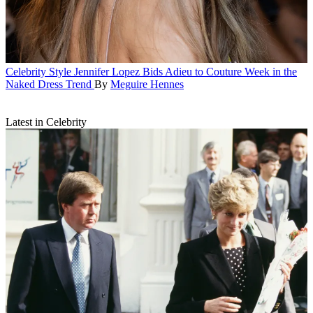
Celebrity Style
Jennifer Lopez Bids Adieu to Couture Week in the
Naked Dress Trend
By
Meguire Hennes
Latest in Celebrity