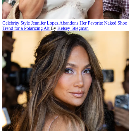
Celebrity Style
Jennifer Lopez Abandons Her Favorite Naked Shoe
Trend for a Polarizing Alt
By
Kelsey Stiegman