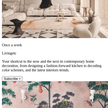
Once a week
Livingetc
Your shortcut to the now and the next in contemporary home
decoration, from designing a fashion-forward kitchen to decoding
color schemes, and the latest interiors trends.
Subscribe +