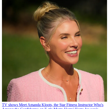
TV shows
Meet Amanda Kloots, the Star Fitness Instructor Who's