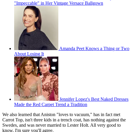
"Impeccable" in Her Vintage Versace Ballgown
Amanda Peet Knows a Thing or Two
About Losing It
Jennifer Lopez's Best Naked Dresses
Made the Red Carpet Trend a Tradition
We also learned that Aniston "loves to vacuum," has in fact met
Carrot Top, isn't three kids in a trench coat, has nothing against the
Swedes, and was never married to Lester Holt. All very good to
know, I'm sure you'll agree.