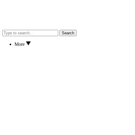
Search
More