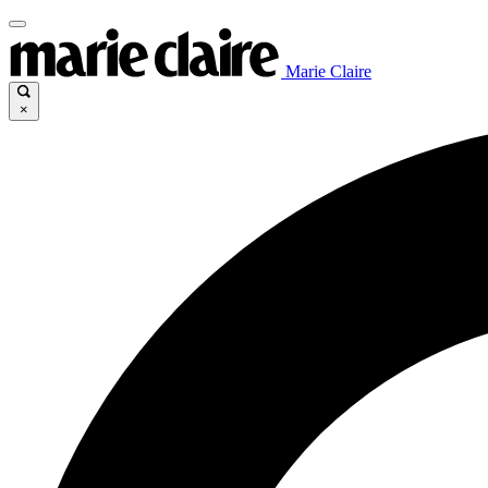
Marie Claire
×