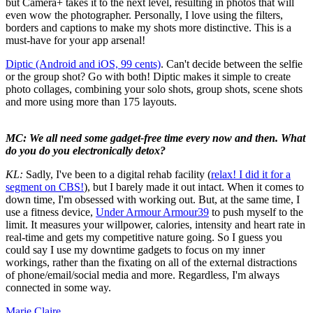
but Camera+ takes it to the next level, resulting in photos that will
even wow the photographer. Personally, I love using the filters,
borders and captions to make my shots more distinctive. This is a
must-have for your app arsenal!
Diptic (Android and iOS, 99 cents)
. Can't decide between the selfie
or the group shot? Go with both! Diptic makes it simple to create
photo collages, combining your solo shots, group shots, scene shots
and more using more than 175 layouts.
MC: We all need some gadget-free time every now and then. What
do you do you electronically detox?
KL:
Sadly, I've been to a digital rehab facility (
relax! I did it for a
segment on CBS!
), but I barely made it out intact. When it comes to
down time, I'm obsessed with working out. But, at the same time, I
use a fitness device,
Under Armour Armour39
to push myself to the
limit. It measures your willpower, calories, intensity and heart rate in
real-time and gets my competitive nature going. So I guess you
could say I use my downtime gadgets to focus on my inner
workings, rather than the fixating on all of the external distractions
of phone/email/social media and more. Regardless, I'm always
connected in some way.
Marie Claire