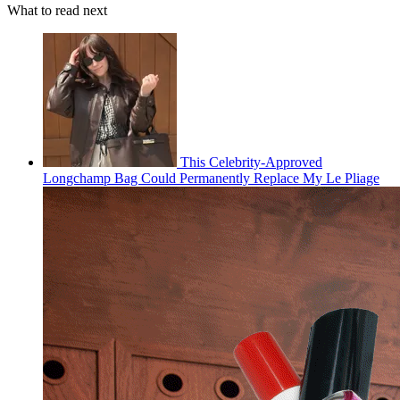
What to read next
This Celebrity-Approved
Longchamp Bag Could Permanently Replace My Le Pliage