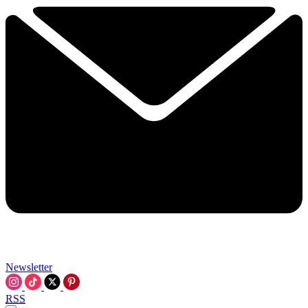
Newsletter
RSS