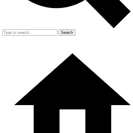
Search