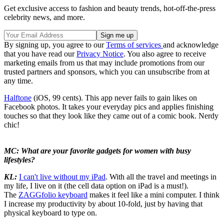
Get exclusive access to fashion and beauty trends, hot-off-the-press
celebrity news, and more.
By signing up, you agree to our
Terms of services
and acknowledge
that you have read our
Privacy Notice
. You also agree to receive
marketing emails from us that may include promotions from our
trusted partners and sponsors, which you can unsubscribe from at
any time.
Halftone
(iOS, 99 cents). This app never fails to gain likes on
Facebook photos. It takes your everyday pics and applies finishing
touches so that they look like they came out of a comic book. Nerdy
chic!
MC: What are your favorite gadgets for women with busy
lifestyles?
KL:
I can't live without my iPad
. With all the travel and meetings in
my life, I live on it (the cell data option on iPad is a must!).
The
ZAGGfolio keyboard
makes it feel like a mini computer. I think
I increase my productivity by about 10-fold, just by having that
physical keyboard to type on.