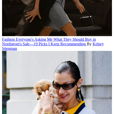
Fashion
Everyone's Asking Me What They Should Buy in
Nordstrom's Sale—19 Picks I Keep Recommending
By
Kelsey
Stiegman