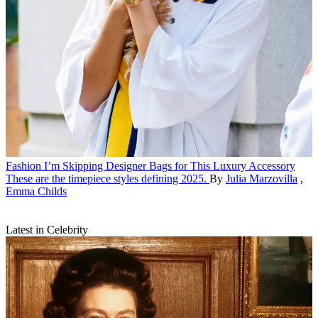
Fashion
I’m Skipping Designer Bags for This Luxury Accessory
These are the timepiece styles defining 2025.
By
Julia Marzovilla
,
Emma Childs
Latest in Celebrity