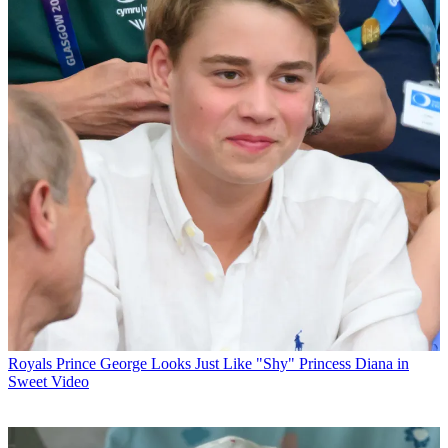
Royals
Prince George Looks Just Like "Shy" Princess Diana in
Sweet Video