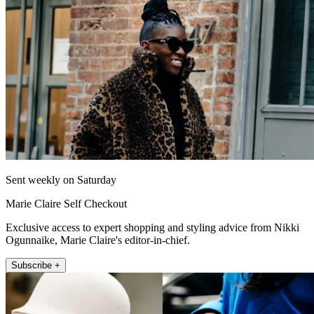
Sent weekly on Saturday
Marie Claire Self Checkout
Exclusive access to expert shopping and styling advice from Nikki
Ogunnaike, Marie Claire's editor-in-chief.
Subscribe +