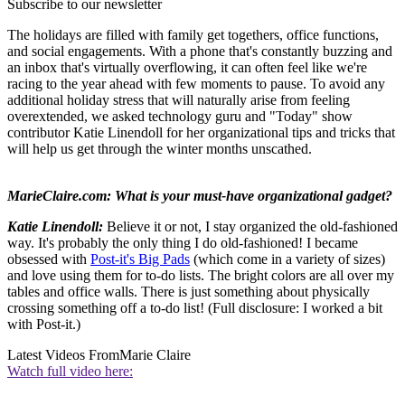
Subscribe to our newsletter
The holidays are filled with family get togethers, office functions,
and social engagements. With a phone that's constantly buzzing and
an inbox that's virtually overflowing, it can often feel like we're
racing to the year ahead with few moments to pause. To avoid any
additional holiday stress that will naturally arise from feeling
overextended, we asked technology guru and "Today" show
contributor Katie Linendoll for her organizational tips and tricks that
will help us get through the winter months unscathed.
MarieClaire.com: What is your must-have organizational gadget?
Katie Linendoll:
Believe it or not, I stay organized the old-fashioned
way. It's probably the only thing I do old-fashioned! I became
obsessed with
Post-it's Big Pads
(which come in a variety of sizes)
and love using them for to-do lists. The bright colors are all over my
tables and office walls. There is just something about physically
crossing something off a to-do list! (Full disclosure: I worked a bit
with Post-it.)
Latest Videos From
Marie Claire
Watch full video here: