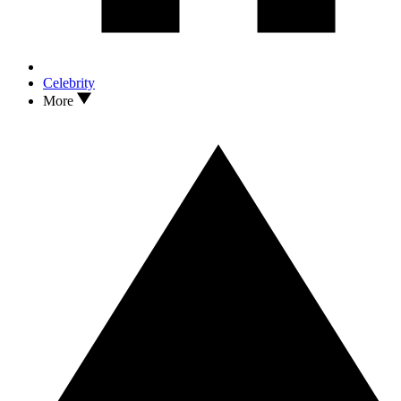
Celebrity
More