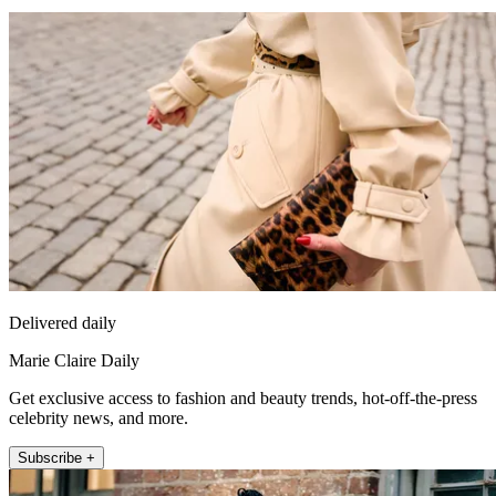
Delivered daily
Marie Claire Daily
Get exclusive access to fashion and beauty trends, hot-off-the-press
celebrity news, and more.
Subscribe +