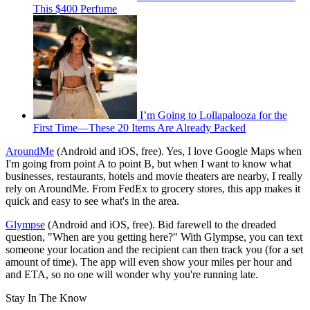
This $400 Perfume
I’m Going to Lollapalooza for the
First Time—These 20 Items Are Already Packed
AroundMe
(Android and iOS, free). Yes, I love Google Maps when
I'm going from point A to point B, but when I want to know what
businesses, restaurants, hotels and movie theaters are nearby, I really
rely on AroundMe. From FedEx to grocery stores, this app makes it
quick and easy to see what's in the area.
Glympse
(Android and iOS, free). Bid farewell to the dreaded
question, "When are you getting here?" With Glympse, you can text
someone your location and the recipient can then track you (for a set
amount of time). The app will even show your miles per hour and
and ETA, so no one will wonder why you're running late.
Stay In The Know