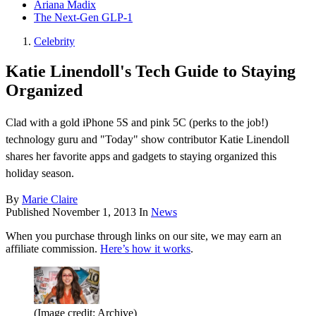
Ariana Madix
The Next-Gen GLP-1
Celebrity
Katie Linendoll's Tech Guide to Staying
Organized
Clad with a gold iPhone 5S and pink 5C (perks to the job!)
technology guru and "Today" show contributor Katie Linendoll
shares her favorite apps and gadgets to staying organized this
holiday season.
By
Marie Claire
Published
November 1, 2013
In
News
When you purchase through links on our site, we may earn an
affiliate commission.
Here’s how it works
.
(Image credit: Archive)