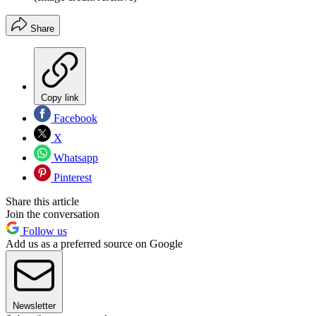
Share
Copy link
Facebook
X
Whatsapp
Pinterest
Share this article
Join the conversation
Follow us
Add us as a preferred source on Google
Newsletter