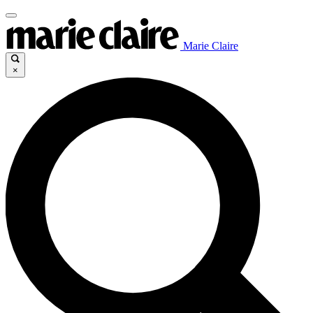
Marie Claire
×