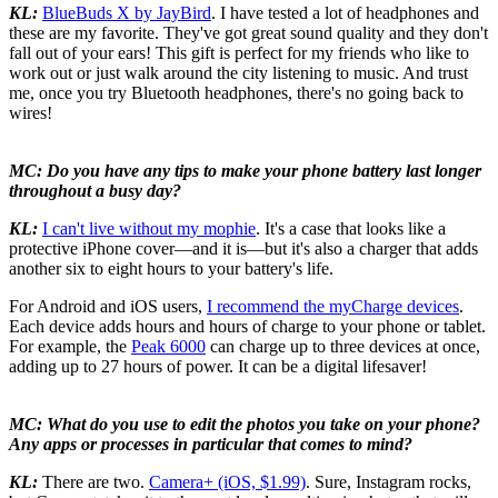
KL:
BlueBuds X by JayBird
. I have tested a lot of headphones and
these are my favorite. They've got great sound quality and they don't
fall out of your ears! This gift is perfect for my friends who like to
work out or just walk around the city listening to music. And trust
me, once you try Bluetooth headphones, there's no going back to
wires!
MC: Do you have any tips to make your phone battery last longer
throughout a busy day?
KL:
I can't live without my mophie
. It's a case that looks like a
protective iPhone cover—and it is—but it's also a charger that adds
another six to eight hours to your battery's life.
For Android and iOS users,
I recommend the myCharge devices
.
Each device adds hours and hours of charge to your phone or tablet.
For example, the
Peak 6000
can charge up to three devices at once,
adding up to 27 hours of power. It can be a digital lifesaver!
MC: What do you use to edit the photos you take on your phone?
Any apps or processes in particular that comes to mind?
KL:
There are two.
Camera+ (iOS, $1.99)
. Sure, Instagram rocks,