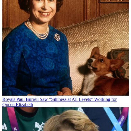
Royals
Paul Burrell Saw "Silliness at All Levels" Working for
Queen Elizabeth