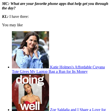
MC: What are your favorite phone apps that help get you through
the day?
KL:
I have three:
You may like
Katie Holmes's Affordable Cuyana
Tote Gives My Laptop Bag a Run for Its Money
Zoe Saldaña and I Share a Love for