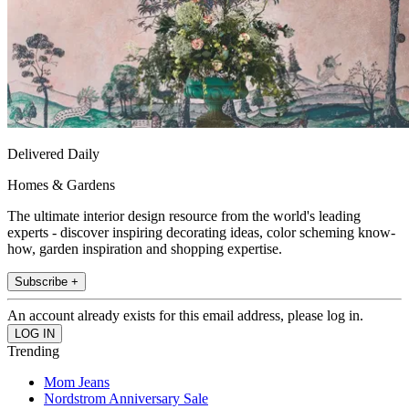
Delivered Daily
Homes & Gardens
The ultimate interior design resource from the world's leading
experts - discover inspiring decorating ideas, color scheming know-
how, garden inspiration and shopping expertise.
Subscribe +
An account already exists for this email address, please log in.
Trending
Mom Jeans
Nordstrom Anniversary Sale