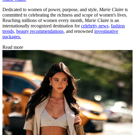
Dedicated to women of power, purpose, and style,
Marie Claire
is
committed to celebrating the richness and scope of women's lives.
Reaching millions of women every month,
Marie Claire
is an
internationally recognized destination for
celebrity news,
fashion
trends,
beauty recommendations,
and renowned
investigative
packages.
Read more