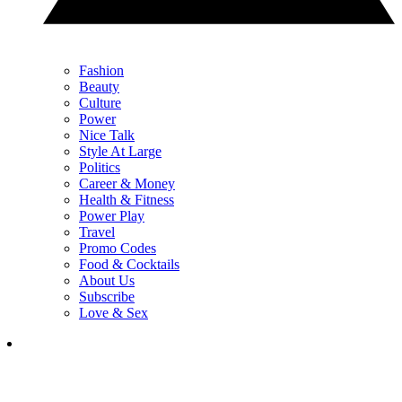
Fashion
Beauty
Culture
Power
Nice Talk
Style At Large
Politics
Career & Money
Health & Fitness
Power Play
Travel
Promo Codes
Food & Cocktails
About Us
Subscribe
Love & Sex