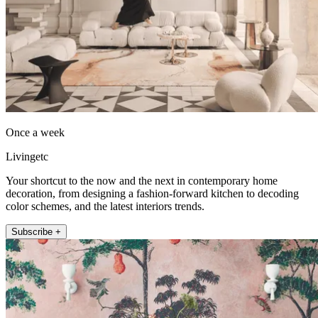
Once a week
Livingetc
Your shortcut to the now and the next in contemporary home
decoration, from designing a fashion-forward kitchen to decoding
color schemes, and the latest interiors trends.
Subscribe +