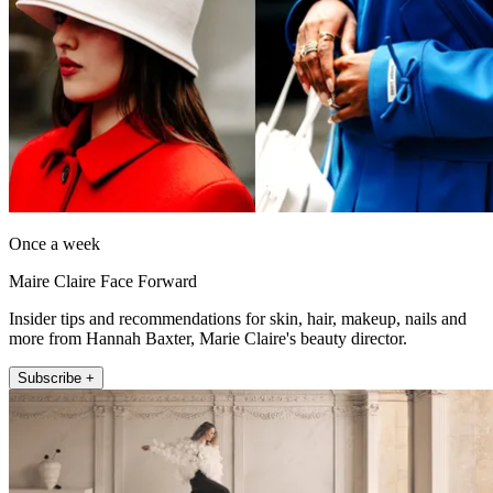
Once a week
Maire Claire Face Forward
Insider tips and recommendations for skin, hair, makeup, nails and
more from Hannah Baxter, Marie Claire's beauty director.
Subscribe +