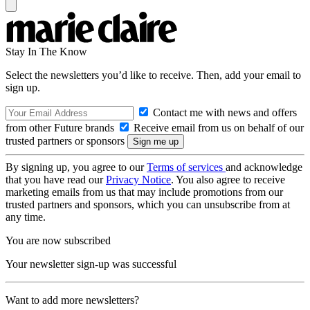
Stay In The Know
Select the newsletters you’d like to receive. Then, add your email to
sign up.
Contact me with news and offers
from other Future brands
Receive email from us on behalf of our
trusted partners or sponsors
By signing up, you agree to our
Terms of services
and acknowledge
that you have read our
Privacy Notice
. You also agree to receive
marketing emails from us that may include promotions from our
trusted partners and sponsors, which you can unsubscribe from at
any time.
You are now subscribed
Your newsletter sign-up was successful
Want to add more newsletters?