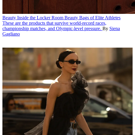
Beauty
Inside the Locker Room Beauty Bags of Elite Athletes
These are the products that survive world-record races,
championship matches, and Olympic-level pressure.
By
Siena
Gagliano