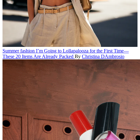
Summer fashion
I’m Going to Lollapalooza for the First Time—
These 20 Items Are Already Packed
By
Christina DAmbrosio