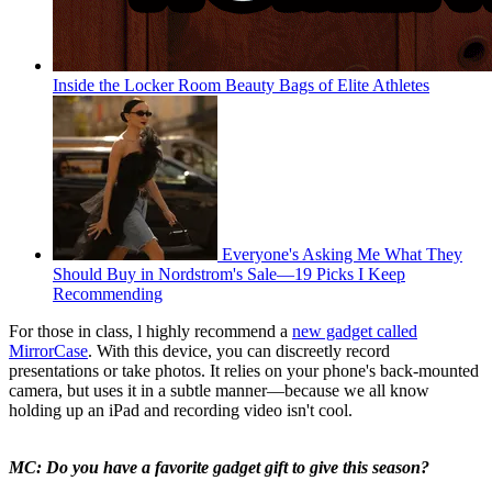
Inside the Locker Room Beauty Bags of Elite Athletes
Everyone's Asking Me What They
Should Buy in Nordstrom's Sale—19 Picks I Keep
Recommending
For those in class, l highly recommend a
new gadget called
MirrorCase
. With this device, you can discreetly record
presentations or take photos. It relies on your phone's back-mounted
camera, but uses it in a subtle manner—because we all know
holding up an iPad and recording video isn't cool.
MC: Do you have a favorite gadget gift to give this season?