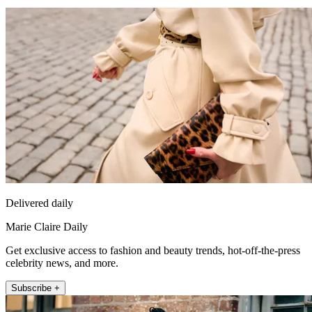
Delivered daily
Marie Claire Daily
Get exclusive access to fashion and beauty trends, hot-off-the-press
celebrity news, and more.
Subscribe +