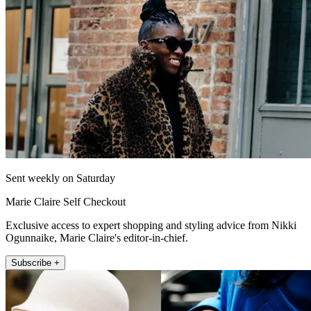
Sent weekly on Saturday
Marie Claire Self Checkout
Exclusive access to expert shopping and styling advice from Nikki
Ogunnaike, Marie Claire's editor-in-chief.
Subscribe +