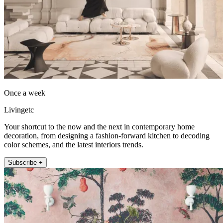
Once a week
Livingetc
Your shortcut to the now and the next in contemporary home
decoration, from designing a fashion-forward kitchen to decoding
color schemes, and the latest interiors trends.
Subscribe +