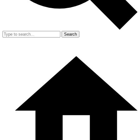
Search