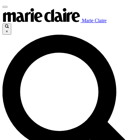
Marie Claire
×