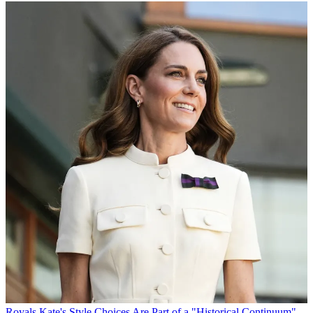
Royals
Kate's Style Choices Are Part of a "Historical Continuum"