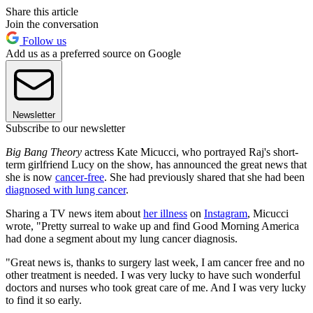
Share this article
Join the conversation
Follow us
Add us as a preferred source on Google
Newsletter
Subscribe to our newsletter
Big Bang Theory
actress Kate Micucci, who portrayed Raj's short-
term girlfriend Lucy on the show, has announced the great news that
she is now
cancer-free
. She had previously shared that she had been
diagnosed with lung cancer
.
Sharing a TV news item about
her illness
on
Instagram
, Micucci
wrote, "Pretty surreal to wake up and find Good Morning America
had done a segment about my lung cancer diagnosis.
"Great news is, thanks to surgery last week, I am cancer free and no
other treatment is needed. I was very lucky to have such wonderful
doctors and nurses who took great care of me. And I was very lucky
to find it so early.