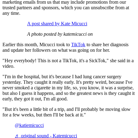
marketing emails from us that may include promotions from our
trusted partners and sponsors, which you can unsubscribe from at
any time.
A post shared by Kate Micucci
A photo posted by katemicucci on
Earlier this month, Micucci took to
TikTok
to share her diagnosis
and update her followers on what was going on for her.
"Hey everybody! This is not a TikTok, it's a SickTok," she said in a
video.
"I'm in the hospital, but it's because I had lung cancer surgery
yesterday. They caught it really early. It's pretty weird, because I've
never smoked a cigarette in my life, so, you know, it was a surprise,
but also I guess it happens, and so the greatest news is they caught it
early, they got it out, I'm all good.
"But it's been a little bit of a trip, and I'll probably be moving slow
for a few weeks, but then I'll be back at it."
@katiemicucci
♬ original sound - Katemicucci