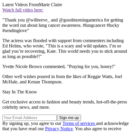
Latest Videos From
Marie Claire
Watch full video here:
"Thank you @willreeve_ and @goodmorningamerica for getting
the word out about lung cancer awareness. #lungcancer #lucky
#sendinglove"
The actress was flooded with support from commenters including
Ed Helms, who wrote, "This is a scary and wild updates. I’m so
glad you’re recovering, Kate. This world needs you to stick around
as long as possible!!"
Yvette Nicole Brown commented, "Praying for you, honey!"
Other well wishes poured in from the likes of Reggie Watts, Joel
McHale, and Kenan Thompson.
Stay In The Know
Get exclusive access to fashion and beauty trends, hot-off-the-press
celebrity news, and more.
By signing up, you agree to our
Terms of services
and acknowledge
that you have read our
Privacy Notice
. You also agree to receive