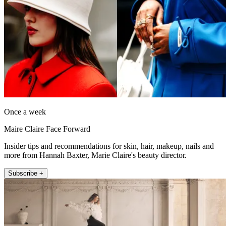
Once a week
Maire Claire Face Forward
Insider tips and recommendations for skin, hair, makeup, nails and
more from Hannah Baxter, Marie Claire's beauty director.
Subscribe +