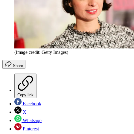
(Image credit: Getty Images)
Share
Copy link
Facebook
X
Whatsapp
Pinterest