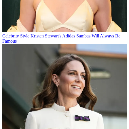
Celebrity Style
Kristen Stewart's Adidas Sambas Will Always Be
Famous