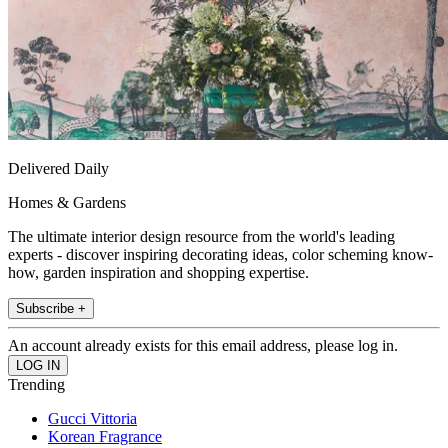
Delivered Daily
Homes & Gardens
The ultimate interior design resource from the world's leading
experts - discover inspiring decorating ideas, color scheming know-
how, garden inspiration and shopping expertise.
Subscribe +
An account already exists for this email address, please log in.
Trending
Gucci Vittoria
Korean Fragrance