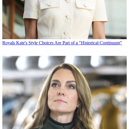
Royals
Kate's Style Choices Are Part of a "Historical Continuum"