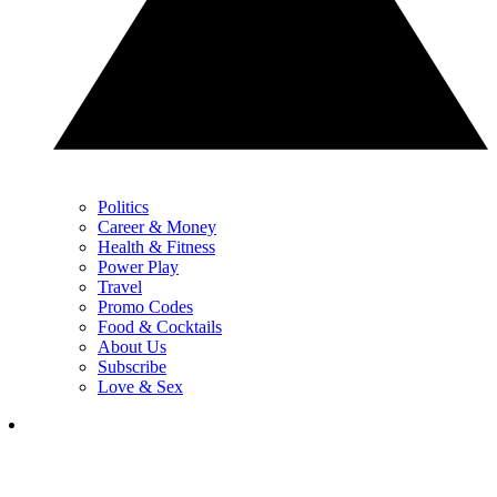
Politics
Career & Money
Health & Fitness
Power Play
Travel
Promo Codes
Food & Cocktails
About Us
Subscribe
Love & Sex