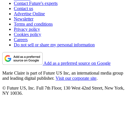
Contact Future's experts
Contact us
Advertise Online
Newsletter
Terms and conditions
Privacy policy
Cookies policy
Careers
Do not sell or share my personal information
Add as a preferred source on Google
Marie Claire is part of Future US Inc, an international media group
and leading digital publisher.
Visit our corporate site
.
© Future US, Inc. Full 7th Floor, 130 West 42nd Street, New York,
NY 10036.