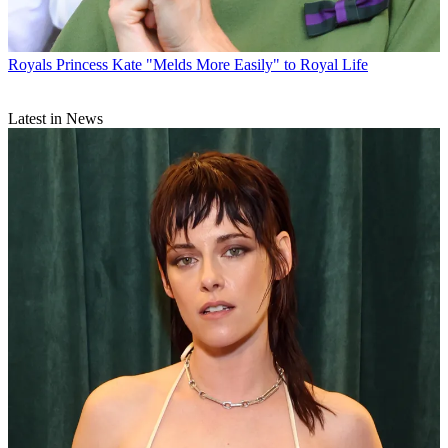
Royals
Princess Kate "Melds More Easily" to Royal Life
Latest in News