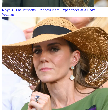
Royals
"The Burdens" Princess Kate Experiences as a Royal
Woman