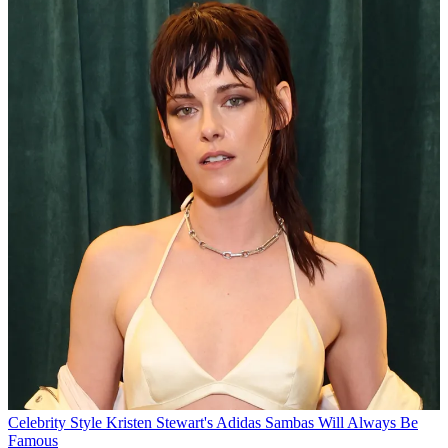
Celebrity Style
Kristen Stewart's Adidas Sambas Will Always Be
Famous