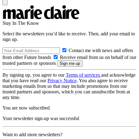
Stay In The Know
Select the newsletters you’d like to receive. Then, add your email to
sign up.
Contact me with news and offers
from other Future brands
Receive email from us on behalf of our
trusted partners or sponsors
By signing up, you agree to our
Terms of services
and acknowledge
that you have read our
Privacy Notice
. You also agree to receive
marketing emails from us that may include promotions from our
trusted partners and sponsors, which you can unsubscribe from at
any time.
You are now subscribed
Your newsletter sign-up was successful
Want to add more newsletters?