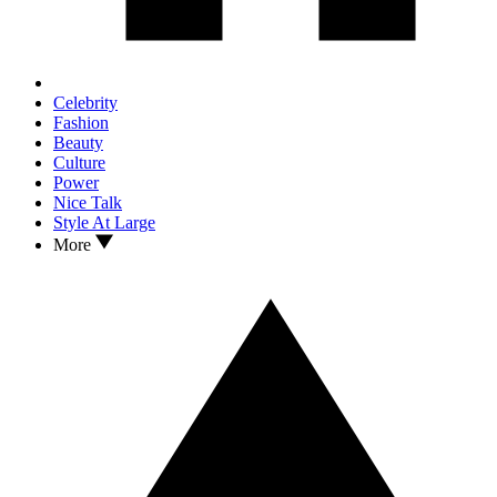
Celebrity
Fashion
Beauty
Culture
Power
Nice Talk
Style At Large
More