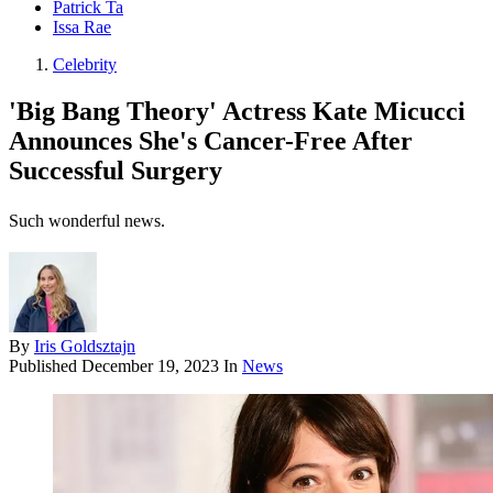
Patrick Ta
Issa Rae
Celebrity
'Big Bang Theory' Actress Kate Micucci
Announces She's Cancer-Free After
Successful Surgery
Such wonderful news.
By
Iris Goldsztajn
Published
December 19, 2023
In
News