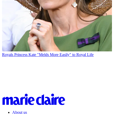
Royals
Princess Kate "Melds More Easily" to Royal Life
About us