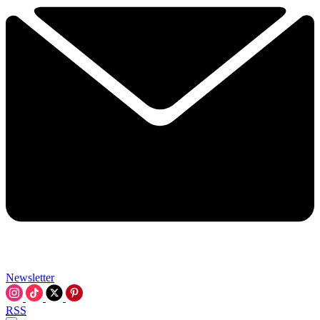
Newsletter
RSS