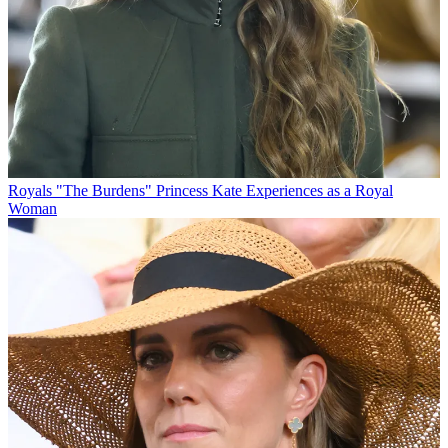
Royals
"The Burdens" Princess Kate Experiences as a Royal
Woman