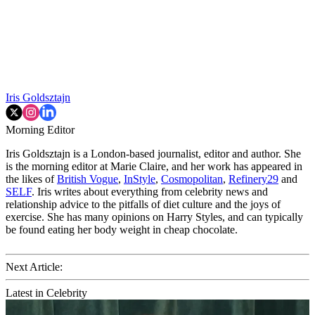
Iris Goldsztajn
Morning Editor
Iris Goldsztajn is a London-based journalist, editor and author. She
is the morning editor at Marie Claire, and her work has appeared in
the likes of
British Vogue
,
InStyle
,
Cosmopolitan
,
Refinery29
and
SELF
. Iris writes about everything from celebrity news and
relationship advice to the pitfalls of diet culture and the joys of
exercise. She has many opinions on Harry Styles, and can typically
be found eating her body weight in cheap chocolate.
Next Article:
Latest in Celebrity