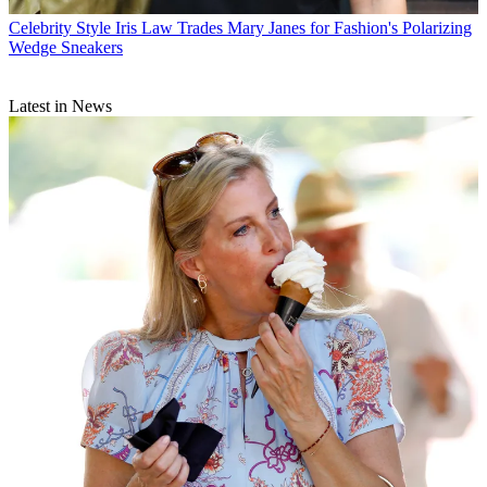
Celebrity Style
Iris Law Trades Mary Janes for Fashion's Polarizing
Wedge Sneakers
Latest in News