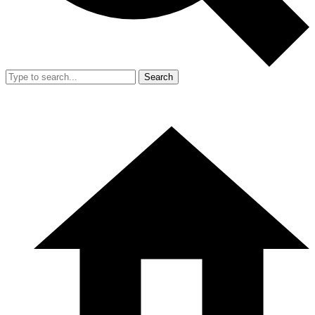
Search