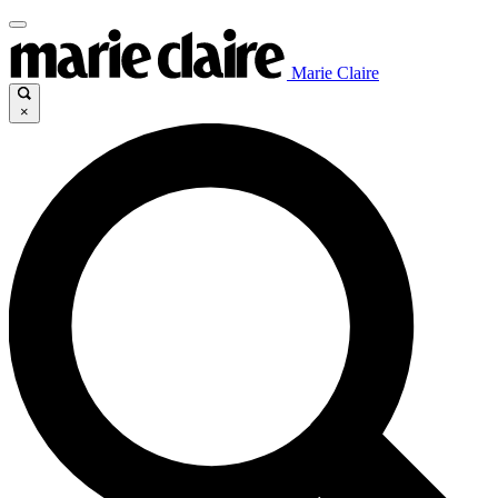
Marie Claire
×