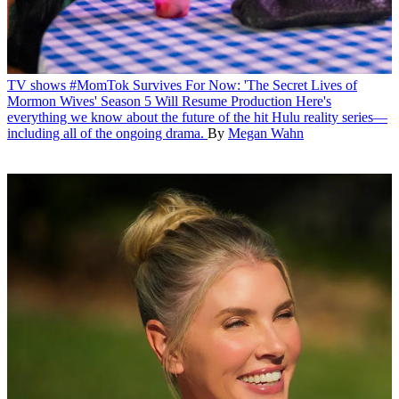
TV shows
#MomTok Survives For Now: 'The Secret Lives of
Mormon Wives' Season 5 Will Resume Production
Here's
everything we know about the future of the hit Hulu reality series—
including all of the ongoing drama.
By
Megan Wahn