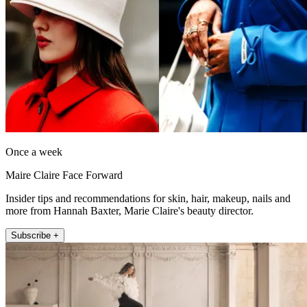
Once a week
Maire Claire Face Forward
Insider tips and recommendations for skin, hair, makeup, nails and
more from Hannah Baxter, Marie Claire's beauty director.
Subscribe +