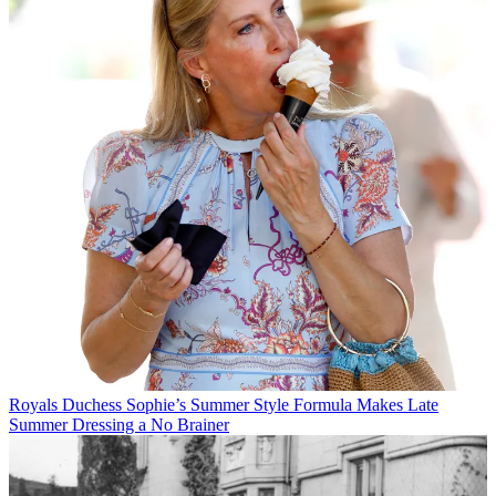
Royals
Duchess Sophie’s Summer Style Formula Makes Late
Summer Dressing a No Brainer