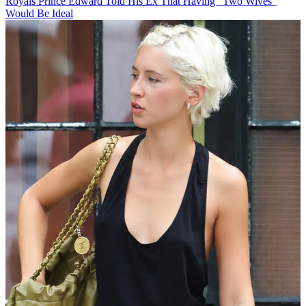
Royals
Prince Edward Told His Ex That Having "Two Wives"
Would Be Ideal