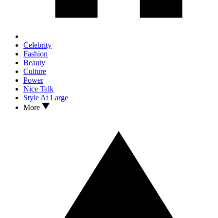
Celebrity
Fashion
Beauty
Culture
Power
Nice Talk
Style At Large
More