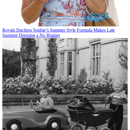
Royals
Duchess Sophie’s Summer Style Formula Makes Late
Summer Dressing a No Brainer