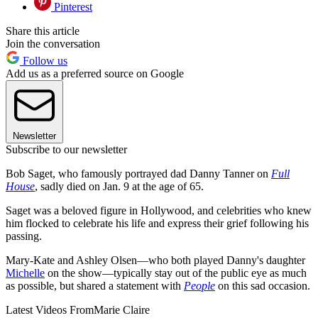
Pinterest
Share this article
Join the conversation
Follow us
Add us as a preferred source on Google
Newsletter
Subscribe to our newsletter
Bob Saget, who famously portrayed dad Danny Tanner on
Full
House
, sadly died on Jan. 9 at the age of 65.
Saget was a beloved figure in Hollywood, and celebrities who knew
him flocked to celebrate his life and express their grief following his
passing.
Mary-Kate and Ashley Olsen—who both played Danny's daughter
Michelle
on the show—typically stay out of the public eye as much
as possible, but shared a statement with
People
on this sad occasion.
Latest Videos From
Marie Claire