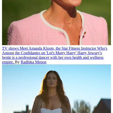
TV shows
Meet Amanda Kloots, the Star Fitness Instructor Who's
Among the Confidantes on 'Let's Marry Harry'
Harry Jowsey's
bestie is a professional dancer with her own health and wellness
empire.
By
Radhika Menon