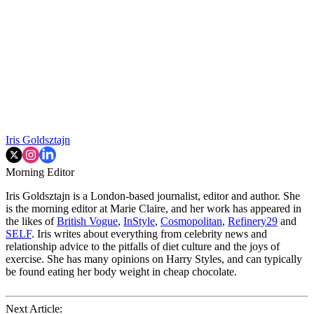
Iris Goldsztajn
Morning Editor
Iris Goldsztajn is a London-based journalist, editor and author. She
is the morning editor at Marie Claire, and her work has appeared in
the likes of
British Vogue
,
InStyle
,
Cosmopolitan
,
Refinery29
and
SELF
. Iris writes about everything from celebrity news and
relationship advice to the pitfalls of diet culture and the joys of
exercise. She has many opinions on Harry Styles, and can typically
be found eating her body weight in cheap chocolate.
Next Article: