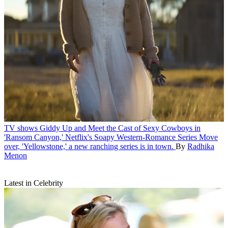
TV shows
Giddy Up and Meet the Cast of Sexy Cowboys in
'Ransom Canyon,' Netflix's Soapy Western-Romance Series
Move
over, 'Yellowstone,' a new ranching series is in town.
By
Radhika
Menon
Latest in Celebrity