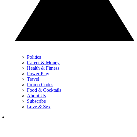
Politics
Career & Money
Health & Fitness
Power Play
Travel
Promo Codes
Food & Cocktails
About Us
Subscribe
Love & Sex