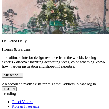
Delivered Daily
Homes & Gardens
The ultimate interior design resource from the world's leading
experts - discover inspiring decorating ideas, color scheming know-
how, garden inspiration and shopping expertise.
Subscribe +
An account already exists for this email address, please log in.
Trending
Gucci Vittoria
Korean Fragrance