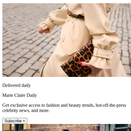
Delivered daily
Marie Claire Daily
Get exclusive access to fashion and beauty trends, hot-off-the-press
celebrity news, and more.
Subscribe +