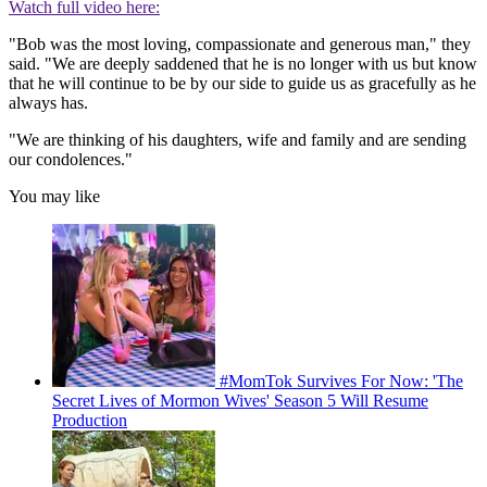
Watch full video here:
"Bob was the most loving, compassionate and generous man," they
said. "We are deeply saddened that he is no longer with us but know
that he will continue to be by our side to guide us as gracefully as he
always has.
"We are thinking of his daughters, wife and family and are sending
our condolences."
You may like
#MomTok Survives For Now: 'The
Secret Lives of Mormon Wives' Season 5 Will Resume
Production