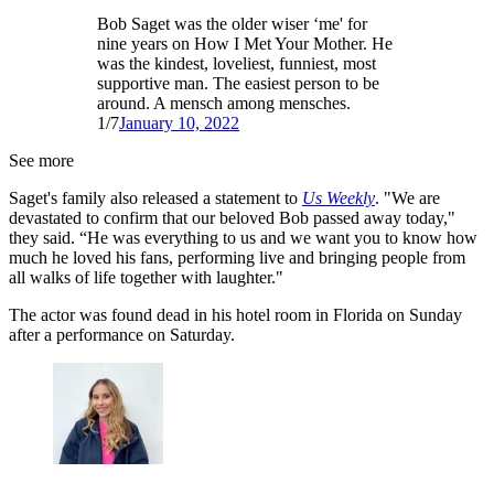
Bob Saget was the older wiser ‘me' for
nine years on How I Met Your Mother. He
was the kindest, loveliest, funniest, most
supportive man. The easiest person to be
around. A mensch among mensches.
1/7
January 10, 2022
See more
Saget's family also released a statement to
Us Weekly
. "We are
devastated to confirm that our beloved Bob passed away today,"
they said. “He was everything to us and we want you to know how
much he loved his fans, performing live and bringing people from
all walks of life together with laughter."
The actor was found dead in his hotel room in Florida on Sunday
after a performance on Saturday.