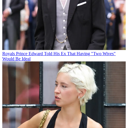
Royals
Prince Edward Told His Ex That Having "Two Wives"
Would Be Ideal