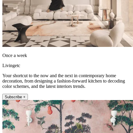
Once a week
Livingetc
Your shortcut to the now and the next in contemporary home
decoration, from designing a fashion-forward kitchen to decoding
color schemes, and the latest interiors trends.
Subscribe +