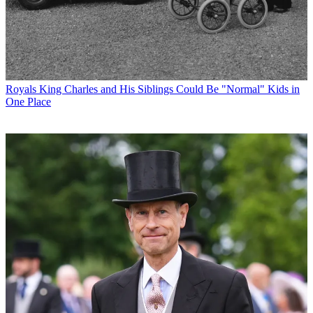
Royals
King Charles and His Siblings Could Be "Normal" Kids in
One Place