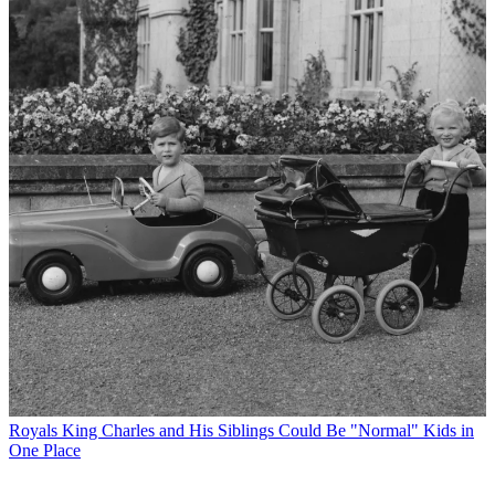
Royals
King Charles and His Siblings Could Be "Normal" Kids in
One Place