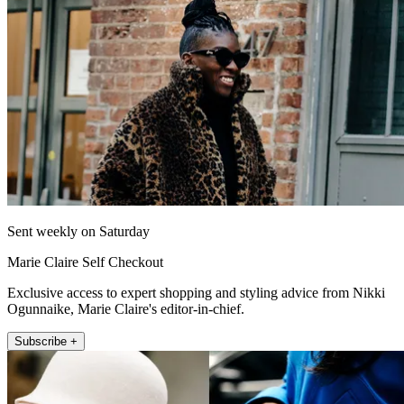
Sent weekly on Saturday
Marie Claire Self Checkout
Exclusive access to expert shopping and styling advice from Nikki
Ogunnaike, Marie Claire's editor-in-chief.
Subscribe +