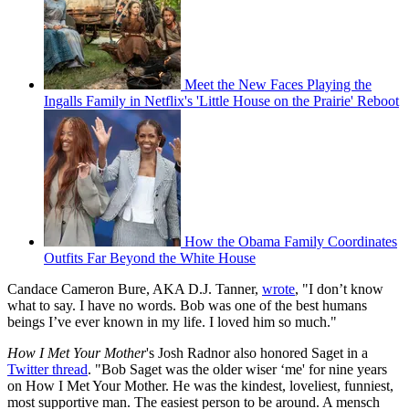
Meet the New Faces Playing the
Ingalls Family in Netflix's 'Little House on the Prairie' Reboot
How the Obama Family Coordinates
Outfits Far Beyond the White House
Candace Cameron Bure, AKA D.J. Tanner,
wrote
, "I don’t know
what to say. I have no words. Bob was one of the best humans
beings I’ve ever known in my life. I loved him so much."
How I Met Your Mother
's Josh Radnor also honored Saget in a
Twitter thread
. "Bob Saget was the older wiser ‘me' for nine years
on How I Met Your Mother. He was the kindest, loveliest, funniest,
most supportive man. The easiest person to be around. A mensch