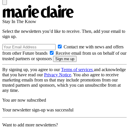
Stay In The Know
Select the newsletters you’d like to receive. Then, add your email to
sign up.
Contact me with news and offers
from other Future brands
Receive email from us on behalf of our
trusted partners or sponsors
By signing up, you agree to our
Terms of services
and acknowledge
that you have read our
Privacy Notice
. You also agree to receive
marketing emails from us that may include promotions from our
trusted partners and sponsors, which you can unsubscribe from at
any time.
You are now subscribed
Your newsletter sign-up was successful
Want to add more newsletters?