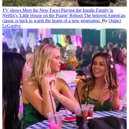
TV shows
Meet the New Faces Playing the Ingalls Family in
Netflix's 'Little House on the Prairie' Reboot
The beloved American
classic is back to warm the hearts of a new generation.
By
Quinci
LeGardye