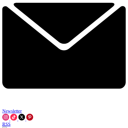
Newsletter
RSS