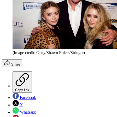
(Image credit: Getty/Shawn Ehlers/Stringer)
Share
Copy link
Facebook
X
Whatsapp