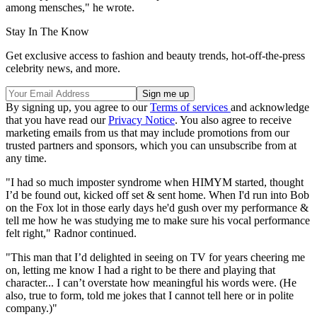
among mensches," he wrote.
Stay In The Know
Get exclusive access to fashion and beauty trends, hot-off-the-press
celebrity news, and more.
By signing up, you agree to our
Terms of services
and acknowledge
that you have read our
Privacy Notice
. You also agree to receive
marketing emails from us that may include promotions from our
trusted partners and sponsors, which you can unsubscribe from at
any time.
"I had so much imposter syndrome when HIMYM started, thought
I’d be found out, kicked off set & sent home. When I'd run into Bob
on the Fox lot in those early days he'd gush over my performance &
tell me how he was studying me to make sure his vocal performance
felt right," Radnor continued.
"This man that I’d delighted in seeing on TV for years cheering me
on, letting me know I had a right to be there and playing that
character... I can’t overstate how meaningful his words were. (He
also, true to form, told me jokes that I cannot tell here or in polite
company.)"