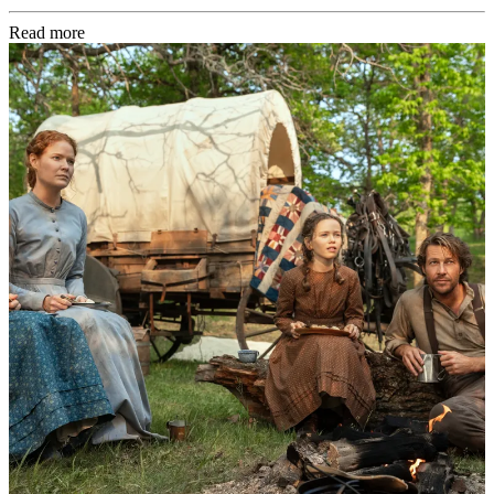
Read more