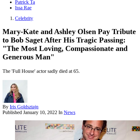
Patrick Ta
Issa Rae
Celebrity
Mary-Kate and Ashley Olsen Pay Tribute
to Bob Saget After His Tragic Passing:
"The Most Loving, Compassionate and
Generous Man"
The 'Full House' actor sadly died at 65.
By
Iris Goldsztajn
Published
January 10, 2022
In
News