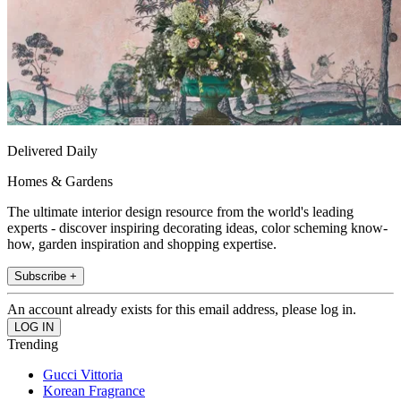
Delivered Daily
Homes & Gardens
The ultimate interior design resource from the world's leading
experts - discover inspiring decorating ideas, color scheming know-
how, garden inspiration and shopping expertise.
Subscribe +
An account already exists for this email address, please log in.
Trending
Gucci Vittoria
Korean Fragrance