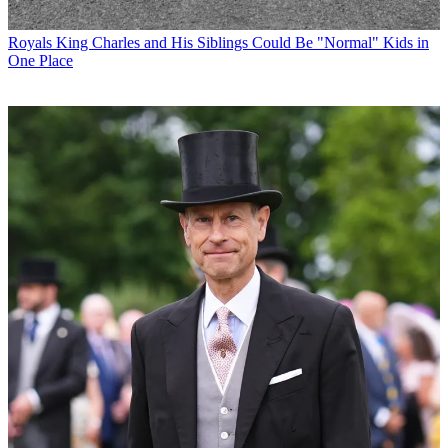
Royals
King Charles and His Siblings Could Be "Normal" Kids in
One Place