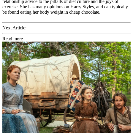
relationship advice to the pitfalls of diet culture and the joys of
exercise. She has many opinions on Harry Styles, and can typically
be found eating her body weight in cheap chocolate.
Next Article:
Read more