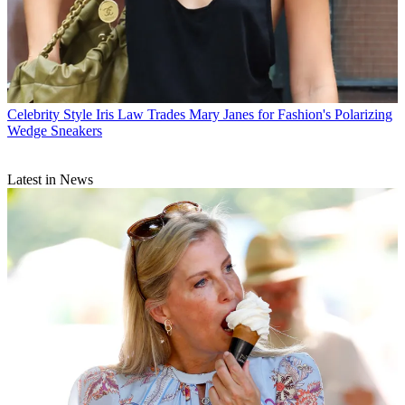
Celebrity Style
Iris Law Trades Mary Janes for Fashion's Polarizing
Wedge Sneakers
Latest in News