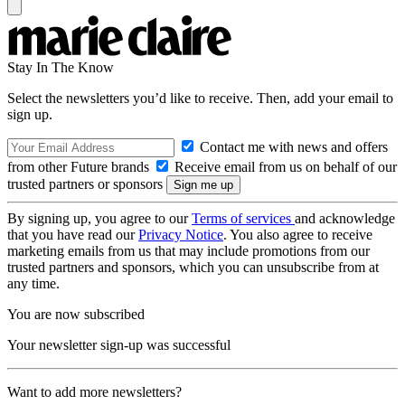
Stay In The Know
Select the newsletters you’d like to receive. Then, add your email to
sign up.
Contact me with news and offers
from other Future brands
Receive email from us on behalf of our
trusted partners or sponsors
By signing up, you agree to our
Terms of services
and acknowledge
that you have read our
Privacy Notice
. You also agree to receive
marketing emails from us that may include promotions from our
trusted partners and sponsors, which you can unsubscribe from at
any time.
You are now subscribed
Your newsletter sign-up was successful
Want to add more newsletters?