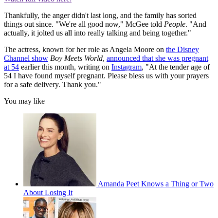
Thankfully, the anger didn't last long, and the family has sorted
things out since. "We're all good now," McGee told
People
. "And
actually, it jolted us all into really talking and being together."
The actress, known for her role as Angela Moore on
the Disney
Channel show
Boy Meets World
,
announced that she was pregnant
at 54
earlier this month, writing on
Instagram
, "At the tender age of
54 I have found myself pregnant. Please bless us with your prayers
for a safe delivery. Thank you."
You may like
Amanda Peet Knows a Thing or Two
About Losing It