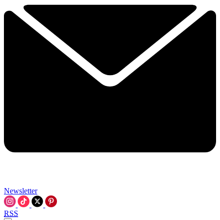
Newsletter
RSS