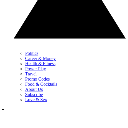
Politics
Career & Money
Health & Fitness
Power Play
Travel
Promo Codes
Food & Cocktails
About Us
Subscribe
Love & Sex