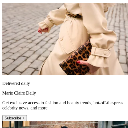
Delivered daily
Marie Claire Daily
Get exclusive access to fashion and beauty trends, hot-off-the-press
celebrity news, and more.
Subscribe +