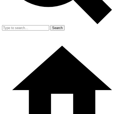
Search