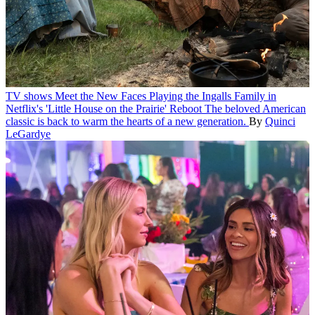
TV shows
Meet the New Faces Playing the Ingalls Family in
Netflix's 'Little House on the Prairie' Reboot
The beloved American
classic is back to warm the hearts of a new generation.
By
Quinci
LeGardye