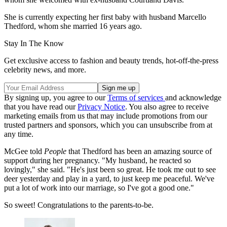
She is currently expecting her first baby with husband Marcello
Thedford, whom she married 16 years ago.
Stay In The Know
Get exclusive access to fashion and beauty trends, hot-off-the-press
celebrity news, and more.
By signing up, you agree to our
Terms of services
and acknowledge
that you have read our
Privacy Notice
. You also agree to receive
marketing emails from us that may include promotions from our
trusted partners and sponsors, which you can unsubscribe from at
any time.
McGee told
People
that Thedford has been an amazing source of
support during her pregnancy. "My husband, he reacted so
lovingly," she said. "He's just been so great. He took me out to see
deer yesterday and play in a yard, to just keep me peaceful. We've
put a lot of work into our marriage, so I've got a good one."
So sweet! Congratulations to the parents-to-be.