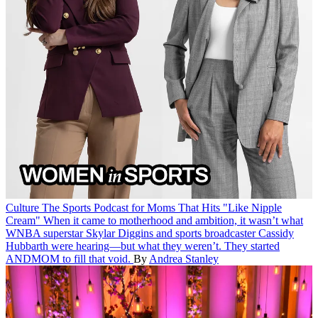
Culture
The Sports Podcast for Moms That Hits "Like Nipple
Cream"
When it came to motherhood and ambition, it wasn’t what
WNBA superstar Skylar Diggins and sports broadcaster Cassidy
Hubbarth were hearing—but what they weren’t. They started
ANDMOM to fill that void.
By
Andrea Stanley