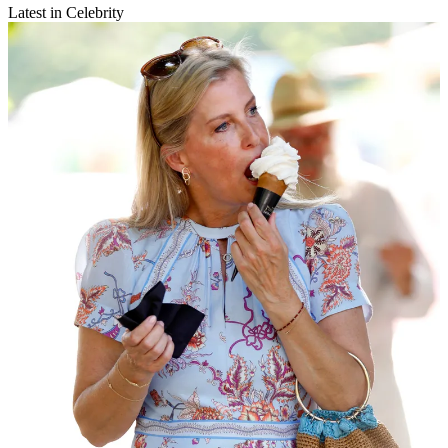
Latest in Celebrity