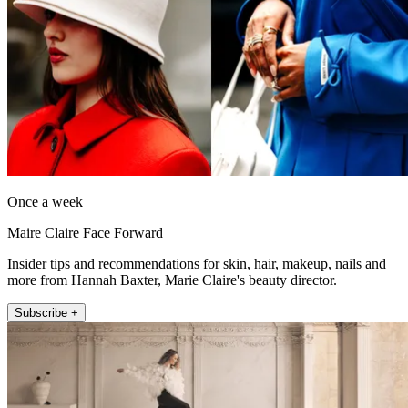
Once a week
Maire Claire Face Forward
Insider tips and recommendations for skin, hair, makeup, nails and
more from Hannah Baxter, Marie Claire's beauty director.
Subscribe +