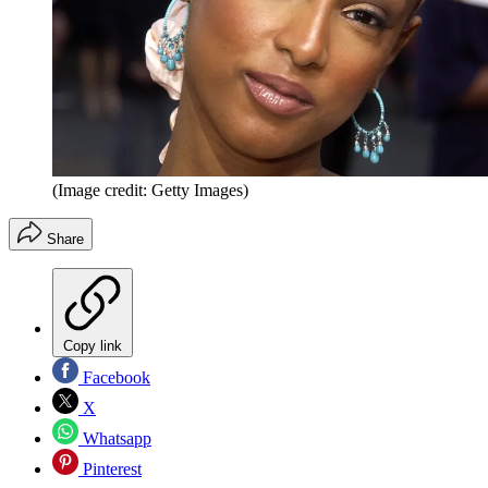
(Image credit: Getty Images)
Share
Copy link
Facebook
X
Whatsapp
Pinterest