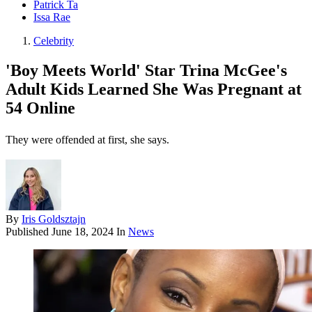
Patrick Ta
Issa Rae
Celebrity
'Boy Meets World' Star Trina McGee's
Adult Kids Learned She Was Pregnant at
54 Online
They were offended at first, she says.
By
Iris Goldsztajn
Published
June 18, 2024
In
News