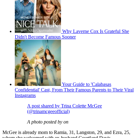
Why Laverne Cox Is Grateful She
Didn't Become Famous Sooner
Your Guide to 'Calabasas
Confidential' Cast, From Their Famous Parents to Their Viral
Instagrams
A post shared by Trina Colette McGee
(@trinamcgeeofficial)
A photo posted by on
McGee is already mom to Ramia, 31, Langston, 29, and Ezra, 25,
whom she welcomed with ex-husband Courtland Davis.