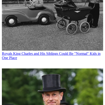
Royals
King Charles and His Siblings Could Be "Normal" Kids in
One Place