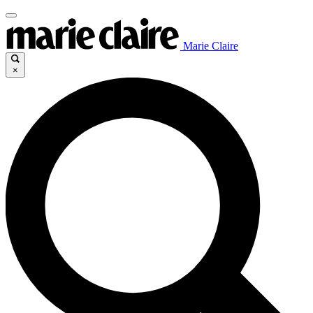
Marie Claire
×