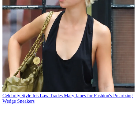
Celebrity Style
Iris Law Trades Mary Janes for Fashion's Polarizing
Wedge Sneakers