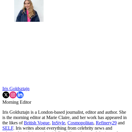
Iris Goldsztajn
Morning Editor
Iris Goldsztajn is a London-based journalist, editor and author. She
is the morning editor at Marie Claire, and her work has appeared in
the likes of
British Vogue
,
InStyle
,
Cosmopolitan
,
Refinery29
and
SELF
. Iris writes about everything from celebrity news and