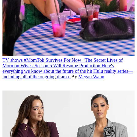
TV shows
#MomTok Survives For Now: 'The Secret Lives of
Mormon Wives' Season 5 Will Resume Production
Here's
everything we know about the future of the hit Hulu reality series—
including all of the ongoing drama.
By
Megan Wahn