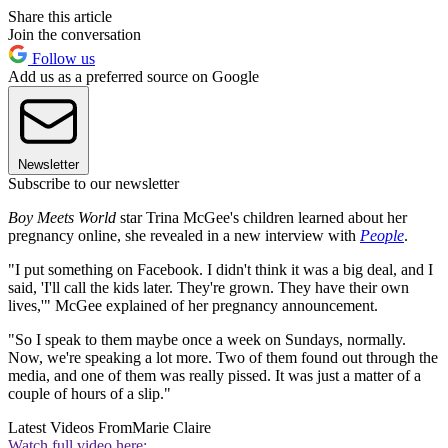
Share this article
Join the conversation
Follow us
Add us as a preferred source on Google
Newsletter
Subscribe to our newsletter
Boy Meets World
star Trina McGee's children learned about her
pregnancy online, she revealed in a new interview with
People
.
"I put something on Facebook. I didn't think it was a big deal, and I
said, 'I'll call the kids later. They're grown. They have their own
lives,'" McGee explained of her pregnancy announcement.
"So I speak to them maybe once a week on Sundays, normally.
Now, we're speaking a lot more. Two of them found out through the
media, and one of them was really pissed. It was just a matter of a
couple of hours of a slip."
Latest Videos From
Marie Claire
Watch full video here: