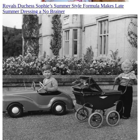
Royals
Duchess Sophie’s Summer Style Formula Makes Late
Summer Dressing a No Brainer