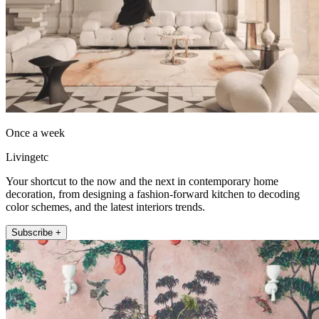
Once a week
Livingetc
Your shortcut to the now and the next in contemporary home
decoration, from designing a fashion-forward kitchen to decoding
color schemes, and the latest interiors trends.
Subscribe +