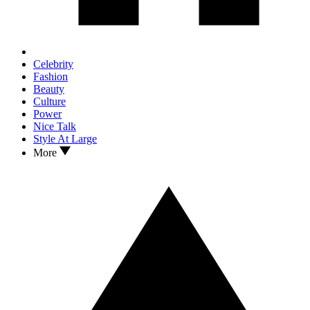
Celebrity
Fashion
Beauty
Culture
Power
Nice Talk
Style At Large
More