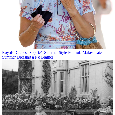
Royals
Duchess Sophie’s Summer Style Formula Makes Late
Summer Dressing a No Brainer