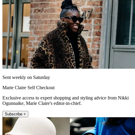
Sent weekly on Saturday
Marie Claire Self Checkout
Exclusive access to expert shopping and styling advice from Nikki
Ogunnaike, Marie Claire's editor-in-chief.
Subscribe +