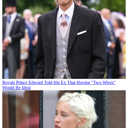
Royals
Prince Edward Told His Ex That Having "Two Wives"
Would Be Ideal