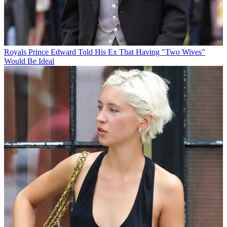
Royals
Prince Edward Told His Ex That Having "Two Wives"
Would Be Ideal