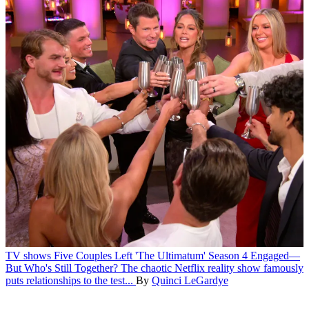
TV shows
Five Couples Left 'The Ultimatum' Season 4 Engaged—
But Who's Still Together?
The chaotic Netflix reality show famously
puts relationships to the test...
By
Quinci LeGardye