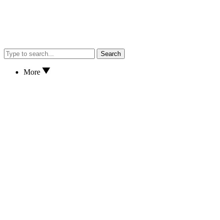
Search
More