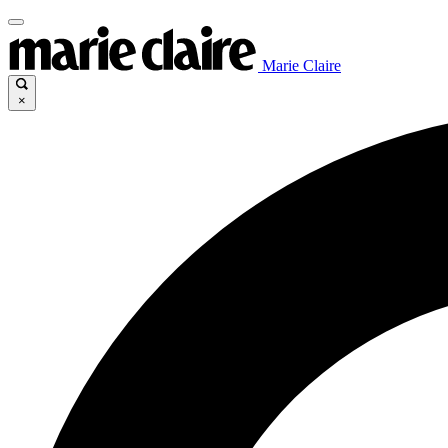
Marie Claire
×