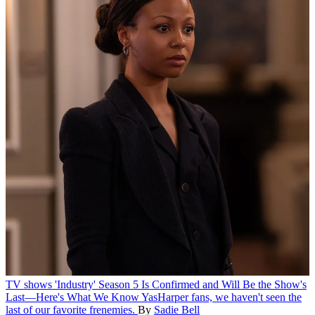
TV shows
'Industry' Season 5 Is Confirmed and Will Be the Show's
Last—Here's What We Know
YasHarper fans, we haven't seen the
last of our favorite frenemies.
By
Sadie Bell