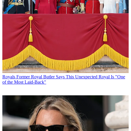
Royals
Former Royal Butler Says This Unexpected Royal Is "One
of the Most Laid-Back"