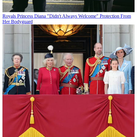
Royals
Princess Diana "Didn't Always Welcome" Protection From
Her Bodyguard