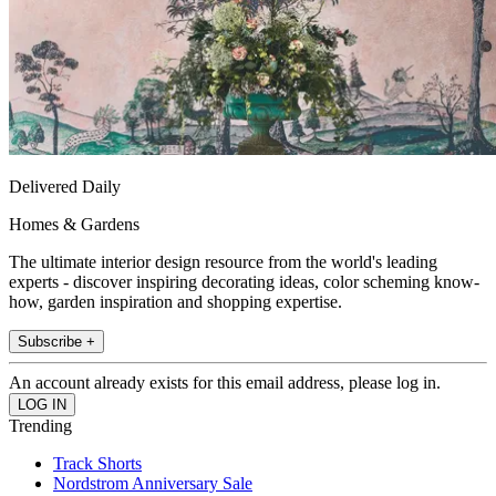
Delivered Daily
Homes & Gardens
The ultimate interior design resource from the world's leading
experts - discover inspiring decorating ideas, color scheming know-
how, garden inspiration and shopping expertise.
Subscribe +
An account already exists for this email address, please log in.
Trending
Track Shorts
Nordstrom Anniversary Sale