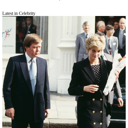
Latest in Celebrity