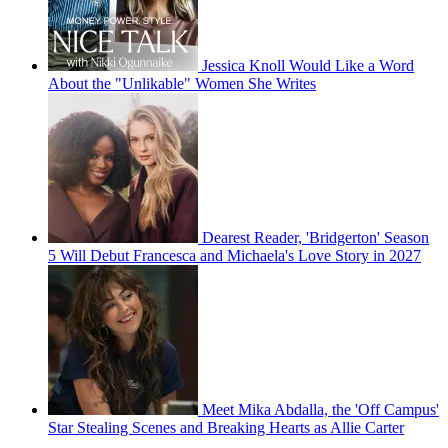
Jessica Knoll Would Like a Word
About the "Unlikable" Women She Writes
Dearest Reader, 'Bridgerton' Season
5 Will Debut Francesca and Michaela's Love Story in 2027
Meet Mika Abdalla, the 'Off Campus'
Star Stealing Scenes and Breaking Hearts as Allie Carter