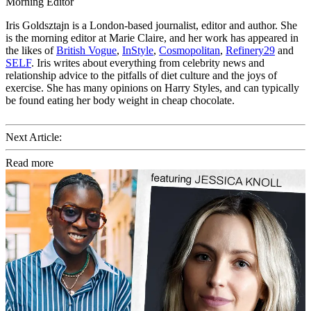
Morning Editor
Iris Goldsztajn is a London-based journalist, editor and author. She
is the morning editor at Marie Claire, and her work has appeared in
the likes of
British Vogue
,
InStyle
,
Cosmopolitan
,
Refinery29
and
SELF
. Iris writes about everything from celebrity news and
relationship advice to the pitfalls of diet culture and the joys of
exercise. She has many opinions on Harry Styles, and can typically
be found eating her body weight in cheap chocolate.
Next Article:
Read more