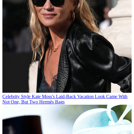
Celebrity Style
Kate Moss's Laid-Back Vacation Look Came With
Not One, But Two Hermès Bags