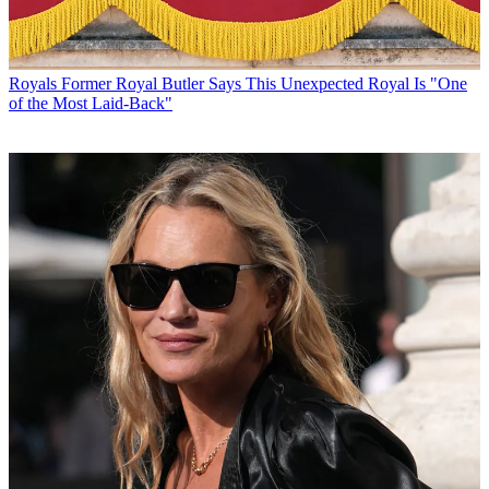
Royals
Former Royal Butler Says This Unexpected Royal Is "One
of the Most Laid-Back"