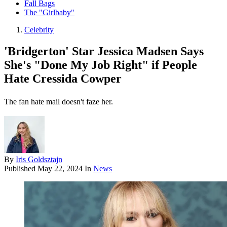
Fall Bags
The "Girlbaby"
Celebrity
'Bridgerton' Star Jessica Madsen Says
She's "Done My Job Right" if People
Hate Cressida Cowper
The fan hate mail doesn't faze her.
By
Iris Goldsztajn
Published
May 22, 2024
In
News