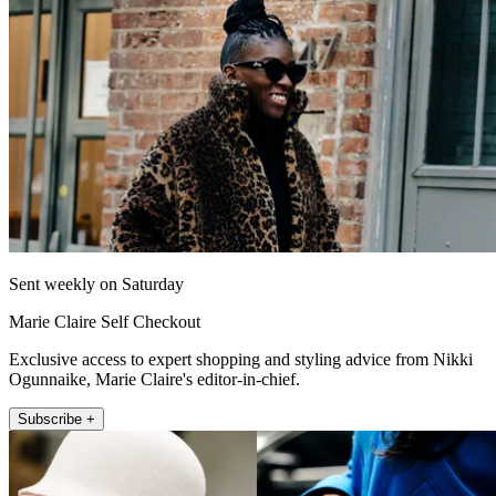
Sent weekly on Saturday
Marie Claire Self Checkout
Exclusive access to expert shopping and styling advice from Nikki
Ogunnaike, Marie Claire's editor-in-chief.
Subscribe +