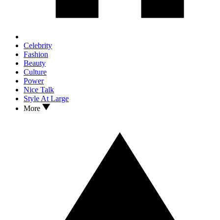
Celebrity
Fashion
Beauty
Culture
Power
Nice Talk
Style At Large
More