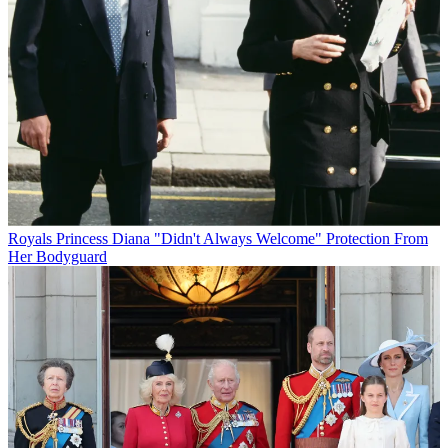
Royals
Princess Diana "Didn't Always Welcome" Protection From
Her Bodyguard