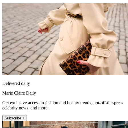
Delivered daily
Marie Claire Daily
Get exclusive access to fashion and beauty trends, hot-off-the-press
celebrity news, and more.
Subscribe +