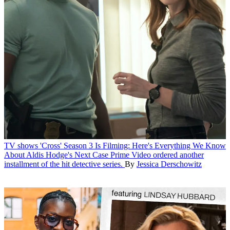
TV shows
'Cross' Season 3 Is Filming: Here's Everything We Know
About Aldis Hodge's Next Case
Prime Video ordered another
installment of the hit detective series.
By
Jessica Derschowitz