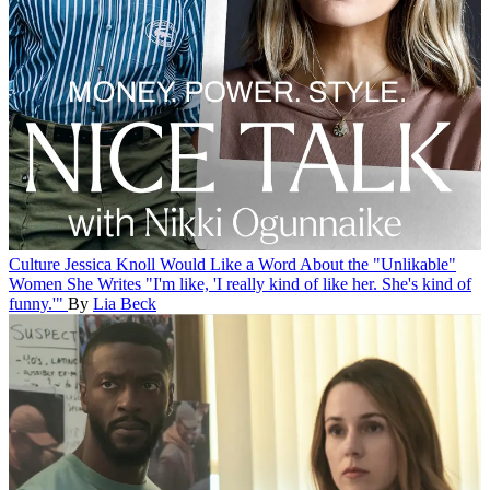
Culture
Jessica Knoll Would Like a Word About the "Unlikable"
Women She Writes
"I'm like, 'I really kind of like her. She's kind of
funny.'"
By
Lia Beck