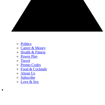
Politics
Career & Money
Health & Fitness
Power Play
Travel
Promo Codes
Food & Cocktails
About Us
Subscribe
Love & Sex