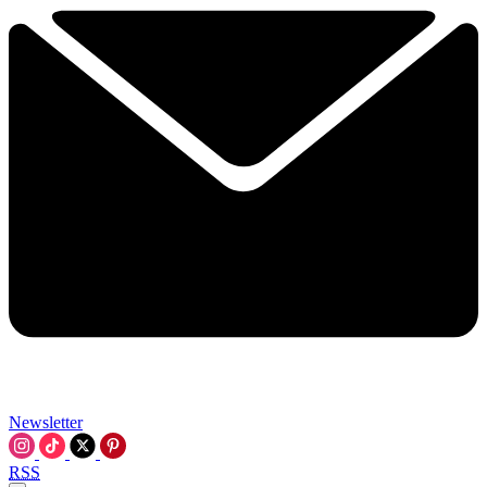
Newsletter
RSS