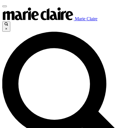
Marie Claire
×