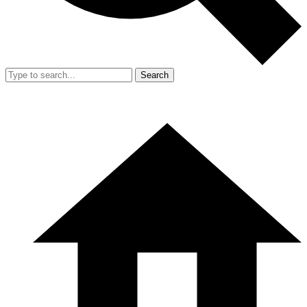
Search