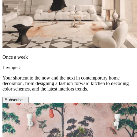
Once a week
Livingetc
Your shortcut to the now and the next in contemporary home
decoration, from designing a fashion-forward kitchen to decoding
color schemes, and the latest interiors trends.
Subscribe +