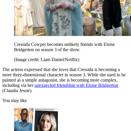
Cressida Cowper becomes unlikely friends with Eloise
Bridgerton on season 3 of the show.
(Image credit: Liam Daniel/Netflix)
The actress expressed that she loves that Cressida is becoming a
more three-dimensional character in season 3. While she used to be
painted as a simple antagonist, she is becoming more complex,
including via her
unexpected friendship with Eloise Bridgerton
(Claudia Jessie).
You may like