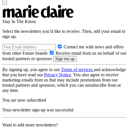
Stay In The Know
Select the newsletters you’d like to receive. Then, add your email to
sign up.
Contact me with news and offers
from other Future brands
Receive email from us on behalf of our
trusted partners or sponsors
By signing up, you agree to our
Terms of services
and acknowledge
that you have read our
Privacy Notice
. You also agree to receive
marketing emails from us that may include promotions from our
trusted partners and sponsors, which you can unsubscribe from at
any time.
You are now subscribed
Your newsletter sign-up was successful
Want to add more newsletters?