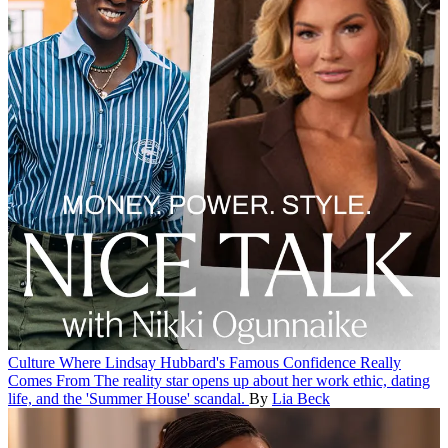
Culture
Where Lindsay Hubbard's Famous Confidence Really
Comes From
The reality star opens up about her work ethic, dating
life, and the 'Summer House' scandal.
By
Lia Beck