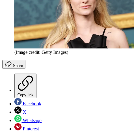
(Image credit: Getty Images)
Share
Copy link
Facebook
X
Whatsapp
Pinterest