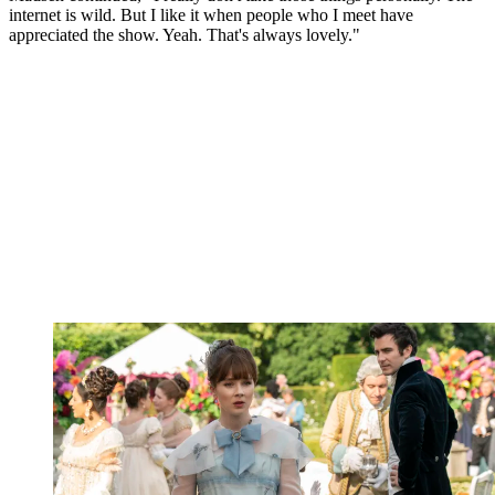
internet is wild. But I like it when people who I meet have
appreciated the show. Yeah. That's always lovely."