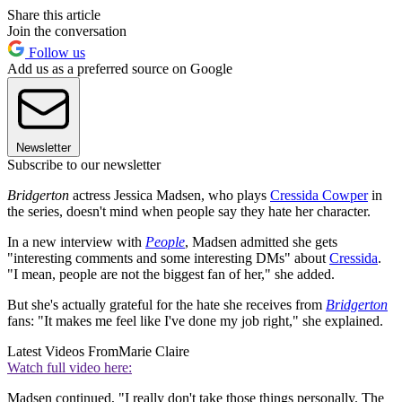
Share this article
Join the conversation
Follow us
Add us as a preferred source on Google
Newsletter
Subscribe to our newsletter
Bridgerton
actress Jessica Madsen, who plays
Cressida Cowper
in
the series, doesn't mind when people say they hate her character.
In a new interview with
People
, Madsen admitted she gets
"interesting comments and some interesting DMs" about
Cressida
.
"I mean, people are not the biggest fan of her," she added.
But she's actually grateful for the hate she receives from
Bridgerton
fans: "It makes me feel like I've done my job right," she explained.
Latest Videos From
Marie Claire
Watch full video here:
Madsen continued, "I really don't take those things personally. The