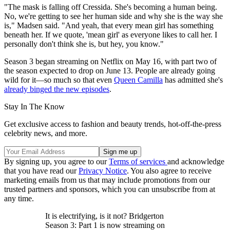
"The mask is falling off Cressida. She's becoming a human being.
No, we're getting to see her human side and why she is the way she
is," Madsen said. "And yeah, that every mean girl has something
beneath her. If we quote, 'mean girl' as everyone likes to call her. I
personally don't think she is, but hey, you know."
Season 3 began streaming on Netflix on May 16, with part two of
the season expected to drop on June 13. People are already going
wild for it—so much so that even
Queen Camilla
has admitted she's
already binged the new episodes
.
Stay In The Know
Get exclusive access to fashion and beauty trends, hot-off-the-press
celebrity news, and more.
By signing up, you agree to our
Terms of services
and acknowledge
that you have read our
Privacy Notice
. You also agree to receive
marketing emails from us that may include promotions from our
trusted partners and sponsors, which you can unsubscribe from at
any time.
It is electrifying, is it not? Bridgerton
Season 3: Part 1 is now streaming on