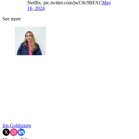
Netflix. pic.twitter.com/jwC8c9BFAC
May
16, 2024
See more
Iris Goldsztajn