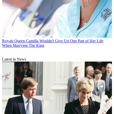
Royals
Queen Camilla Wouldn't Give Up One Part of Her Life
When Marrying The King
Latest in News