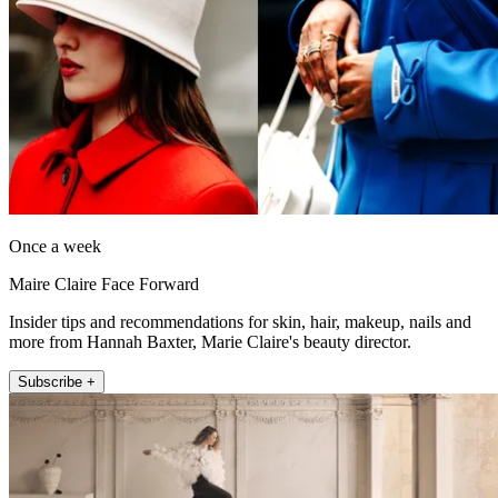
Once a week
Maire Claire Face Forward
Insider tips and recommendations for skin, hair, makeup, nails and
more from Hannah Baxter, Marie Claire's beauty director.
Subscribe +