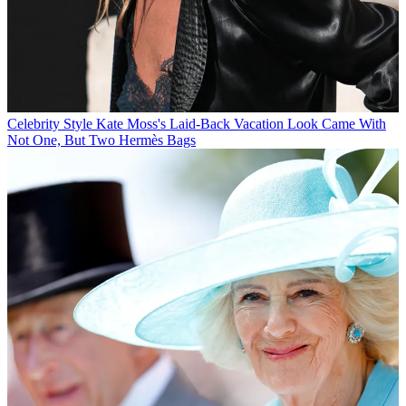
Celebrity Style
Kate Moss's Laid-Back Vacation Look Came With
Not One, But Two Hermès Bags