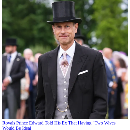
Royals
Prince Edward Told His Ex That Having "Two Wives"
Would Be Ideal