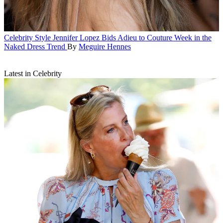
Celebrity Style
Jennifer Lopez Bids Adieu to Couture Week in the
Naked Dress Trend
By
Meguire Hennes
Latest in Celebrity