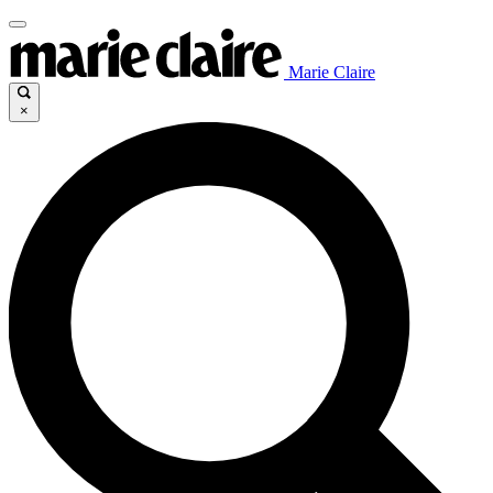
Marie Claire
×