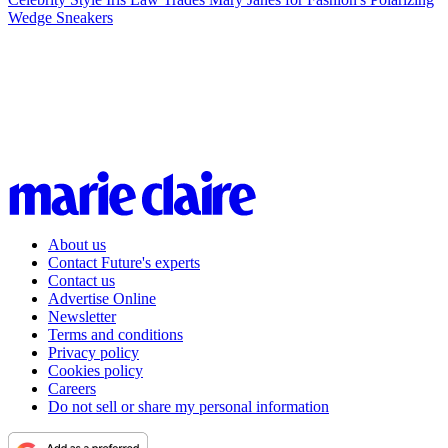
Wedge Sneakers
About us
Contact Future's experts
Contact us
Advertise Online
Newsletter
Terms and conditions
Privacy policy
Cookies policy
Careers
Do not sell or share my personal information