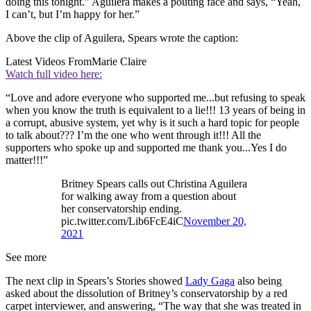
doing this tonight.” Aguilera makes a pouting face and says, “Yeah,
I can’t, but I’m happy for her.”
Above the clip of Aguilera, Spears wrote the caption:
Latest Videos From
Marie Claire
Watch full video here:
“Love and adore everyone who supported me...but refusing to speak
when you know the truth is equivalent to a lie!!! 13 years of being in
a corrupt, abusive system, yet why is it such a hard topic for people
to talk about??? I’m the one who went through it!!! All the
supporters who spoke up and supported me thank you...Yes I do
matter!!!”
Britney Spears calls out Christina Aguilera
for walking away from a question about
her conservatorship ending.
pic.twitter.com/Lib6FcE4iC
November 20,
2021
See more
The next clip in Spears’s Stories showed
Lady Gaga
also being
asked about the dissolution of Britney’s conservatorship by a red
carpet interviewer, and answering, “The way that she was treated in