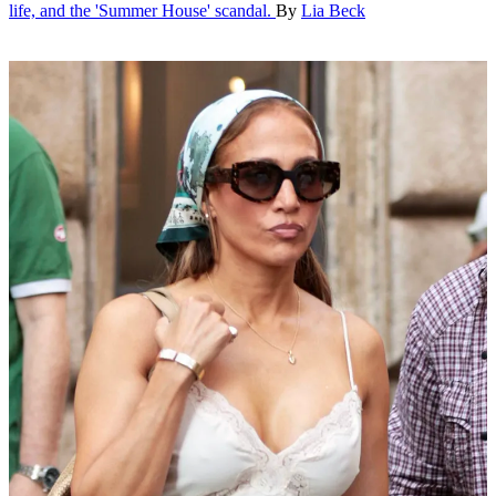
life, and the 'Summer House' scandal.
By
Lia Beck