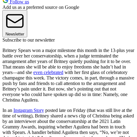
Follow us
Add us as a preferred source on Google
Newsletter
Subscribe to our newsletter
Britney Spears won a major milestone this month in the 13-plus year
battle over her conservatorship, when a judge terminated the
arrangement after years of Britney quietly pushing for it to be over.
That means she will be able to enjoy freedoms she hadn’t had in
years—and she
even celebrated
with her first glass of celebratory
champagne this week. The victory comes, in part, through a massive
push by fans and friends to call attention to the arrangement and
Britney’s pain under it. But now, she’s pointing out that not
everyone who could have spoken up did so in time: Namely, one
Christina Aguilera.
In an
Instagram Story
posted late on Friday (that was still live at the
time of writing), Britney shared a news clip of Christina being asked
by an interviewer about the conservatorship at the 2021 Latin
Grammy Awards, inquiring whether Aguilera had been in touch
with Spears. A handler behind Aguilera then says, “No, we’re not