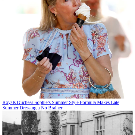
Royals
Duchess Sophie’s Summer Style Formula Makes Late
Summer Dressing a No Brainer