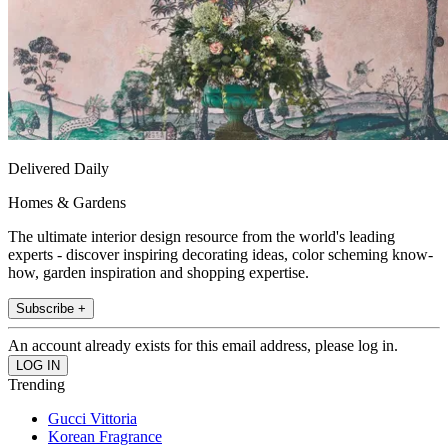
Delivered Daily
Homes & Gardens
The ultimate interior design resource from the world's leading
experts - discover inspiring decorating ideas, color scheming know-
how, garden inspiration and shopping expertise.
Subscribe +
An account already exists for this email address, please log in.
Trending
Gucci Vittoria
Korean Fragrance