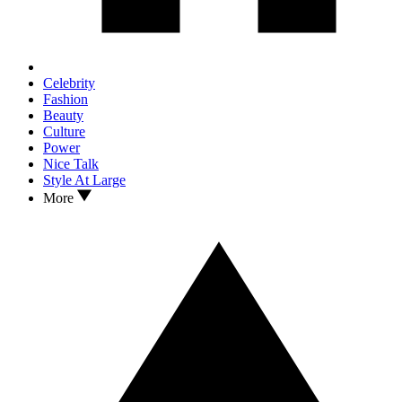
Celebrity
Fashion
Beauty
Culture
Power
Nice Talk
Style At Large
More