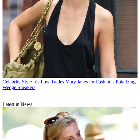
Celebrity Style
Iris Law Trades Mary Janes for Fashion's Polarizing
Wedge Sneakers
Latest in News