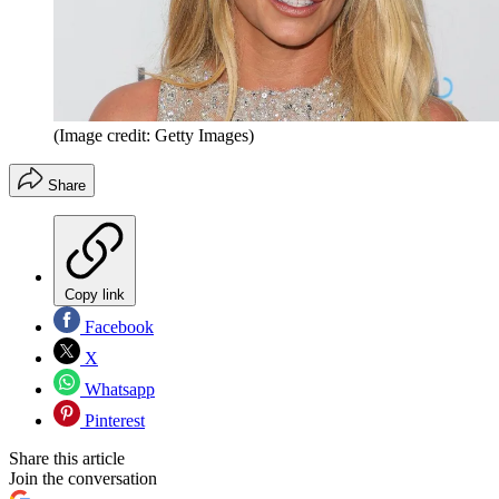
(Image credit: Getty Images)
Share
Copy link
Facebook
X
Whatsapp
Pinterest
Share this article
Join the conversation