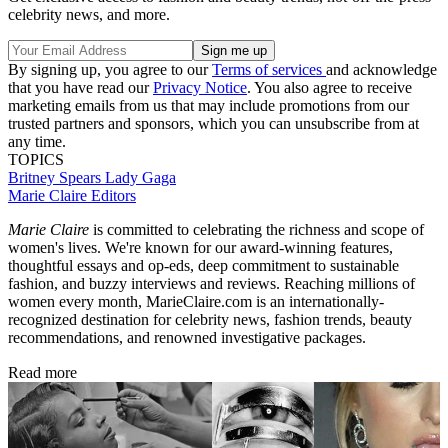
celebrity news, and more.
By signing up, you agree to our
Terms of services
and acknowledge
that you have read our
Privacy Notice
. You also agree to receive
marketing emails from us that may include promotions from our
trusted partners and sponsors, which you can unsubscribe from at
any time.
TOPICS
Britney Spears
Lady Gaga
Marie Claire Editors
Marie Claire
is committed to celebrating the richness and scope of
women's lives. We're known for our award-winning features,
thoughtful essays and op-eds, deep commitment to sustainable
fashion, and buzzy interviews and reviews. Reaching millions of
women every month, MarieClaire.com is an internationally-
recognized destination for celebrity news, fashion trends, beauty
recommendations, and renowned investigative packages.
Read more