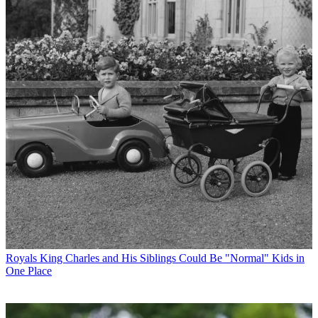
Royals
King Charles and His Siblings Could Be "Normal" Kids in
One Place