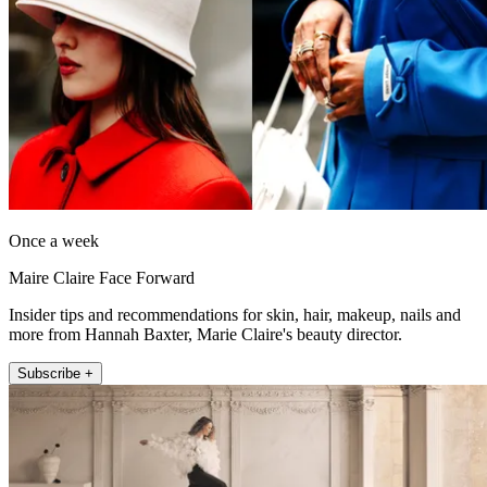
Once a week
Maire Claire Face Forward
Insider tips and recommendations for skin, hair, makeup, nails and
more from Hannah Baxter, Marie Claire's beauty director.
Subscribe +