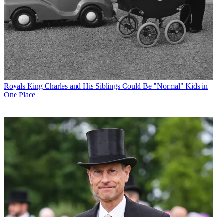
Royals
King Charles and His Siblings Could Be "Normal" Kids in
One Place