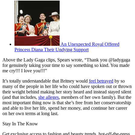
An Unexpected Royal Offered
Princess Diana Their Undying Support
Above the Lady Gaga clips, Spears wrote, “Thank you @ladygaga
for genuinely taking your time to say something so kind. You made
me cry!!! I love you!!!”
It’s totally understandable that Britney would
feel betrayed
by so
many of the people in her life who could have spoken out or thrown
their weight behind making her story heard and instead stayed silent
(and that includes,
she alleges
, members of her own family). But the
most important thing now is that she’s free from her conservatorship
and able to live her life, spend her money, and continue her career
on her own terms at long last.
Stay In The Know
Get exclusive access to fashion and beauty trends, hot-off-the-press