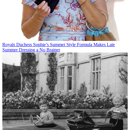
Royals
Duchess Sophie’s Summer Style Formula Makes Late
Summer Dressing a No Brainer