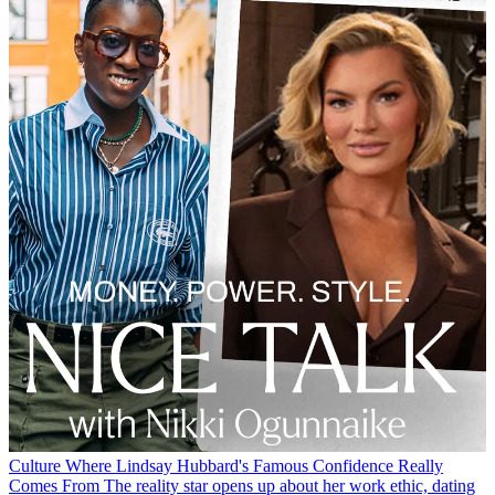
Culture
Where Lindsay Hubbard's Famous Confidence Really
Comes From
The reality star opens up about her work ethic, dating