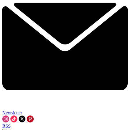
Newsletter
RSS