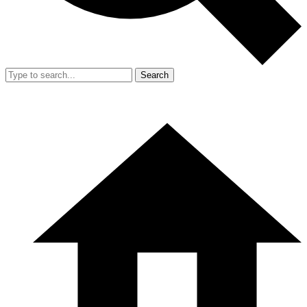
Search