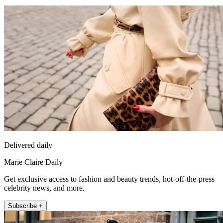
Delivered daily
Marie Claire Daily
Get exclusive access to fashion and beauty trends, hot-off-the-press
celebrity news, and more.
Subscribe +