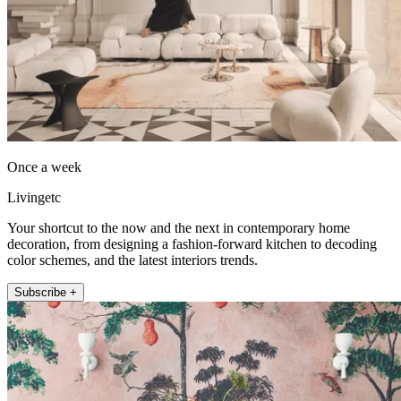
Once a week
Livingetc
Your shortcut to the now and the next in contemporary home
decoration, from designing a fashion-forward kitchen to decoding
color schemes, and the latest interiors trends.
Subscribe +