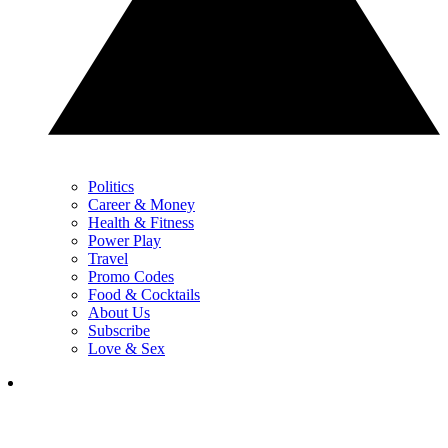
Politics
Career & Money
Health & Fitness
Power Play
Travel
Promo Codes
Food & Cocktails
About Us
Subscribe
Love & Sex