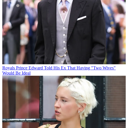
Royals
Prince Edward Told His Ex That Having "Two Wives"
Would Be Ideal