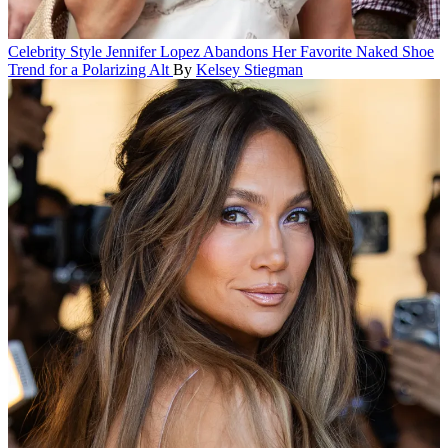
Celebrity Style
Jennifer Lopez Abandons Her Favorite Naked Shoe
Trend for a Polarizing Alt
By
Kelsey Stiegman