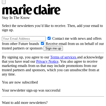
Stay In The Know
Select the newsletters you’d like to receive. Then, add your email to
sign up.
Contact me with news and offers
from other Future brands
Receive email from us on behalf of our
trusted partners or sponsors
By signing up, you agree to our
Terms of services
and acknowledge
that you have read our
Privacy Notice
. You also agree to receive
marketing emails from us that may include promotions from our
trusted partners and sponsors, which you can unsubscribe from at
any time.
You are now subscribed
Your newsletter sign-up was successful
Want to add more newsletters?