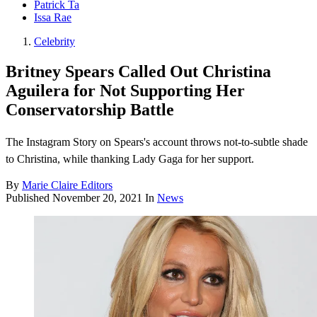
Patrick Ta
Issa Rae
Celebrity
Britney Spears Called Out Christina
Aguilera for Not Supporting Her
Conservatorship Battle
The Instagram Story on Spears's account throws not-to-subtle shade
to Christina, while thanking Lady Gaga for her support.
By
Marie Claire Editors
Published
November 20, 2021
In
News