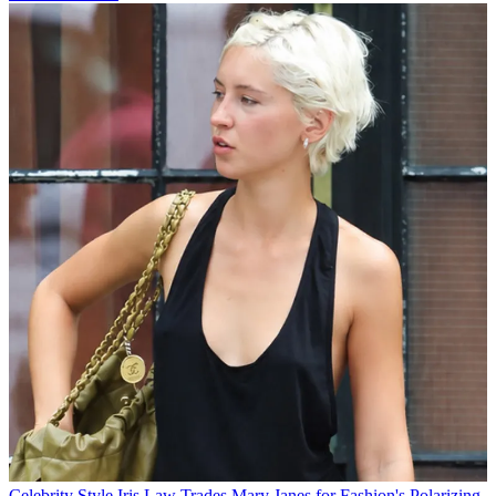
Celebrity Style
Iris Law Trades Mary Janes for Fashion's Polarizing