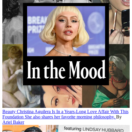
Beauty
Christina Aguilera Is In a Years-Long Love Affair With This
Foundation
She also shares her favorite morning philosophy.
By
Ariel Baker