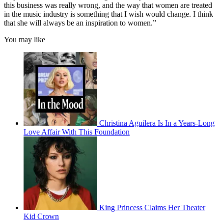
this business was really wrong, and the way that women are treated
in the music industry is something that I wish would change. I think
that she will always be an inspiration to women.”
You may like
Christina Aguilera Is In a Years-Long
Love Affair With This Foundation
King Princess Claims Her Theater
Kid Crown