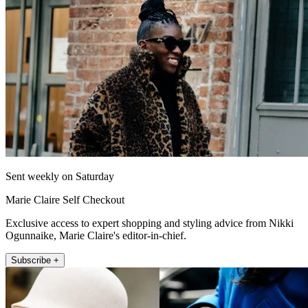
Sent weekly on Saturday
Marie Claire Self Checkout
Exclusive access to expert shopping and styling advice from Nikki
Ogunnaike, Marie Claire's editor-in-chief.
Subscribe +