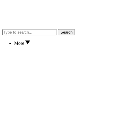
Search
More