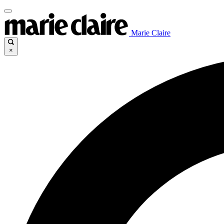
Marie Claire
×