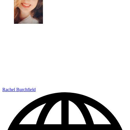
Rachel Burchfield