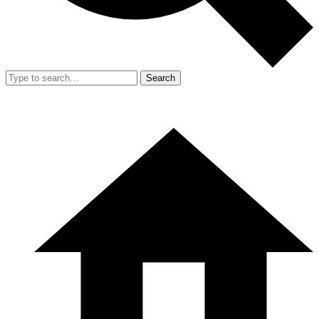
Search