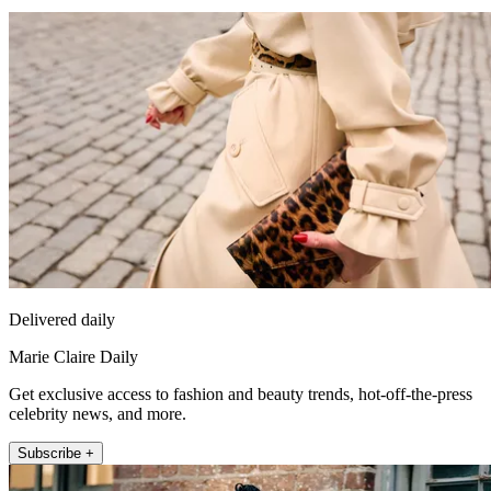
Delivered daily
Marie Claire Daily
Get exclusive access to fashion and beauty trends, hot-off-the-press
celebrity news, and more.
Subscribe +