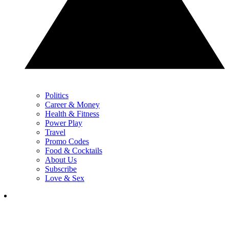
Politics
Career & Money
Health & Fitness
Power Play
Travel
Promo Codes
Food & Cocktails
About Us
Subscribe
Love & Sex