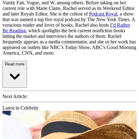
Vanity Fair, Vogue, and W, among others. Before taking on her
current role with Marie Claire, Rachel served as its Weekend Editor
and later Royals Editor. She is the cohost of
Podcast Royal
, a show
that was named a top five royal podcast by The New York Times. A
voracious reader and lover of books, Rachel also hosts
I’d Rather
Be Reading
, which spotlights the best current nonfiction books
hitting the market and interviews the authors of them. Rachel
frequently appears as a media commentator, and she or her work has
appeared on outlets like NBC’s Today Show, ABC’s Good Morning
America, CNN, and more.
Read more
Next Article:
Latest in Celebrity