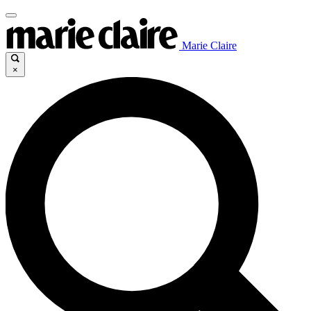
Marie Claire
×