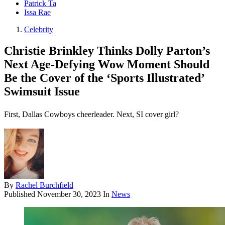
Patrick Ta
Issa Rae
Celebrity
Christie Brinkley Thinks Dolly Parton’s
Next Age-Defying Wow Moment Should
Be the Cover of the ‘Sports Illustrated’
Swimsuit Issue
First, Dallas Cowboys cheerleader. Next, SI cover girl?
By
Rachel Burchfield
Published
November 30, 2023
In
News