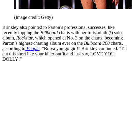
(Image credit: Getty)
Brinkley also pointed to Parton’s professional successes, like
recently topping the
Billboard
charts with her forty-ninth (!) solo
album,
Rockstar
, which opened at No. 3 on the charts, becoming
Parton’s highest-charting album ever on the
Billboard 200
charts,
according to
People
. “Brava you go girl!” Brinkley continued. “I’ll
cut this short like your killer outfit and just say, LOVE YOU
DOLLY!”