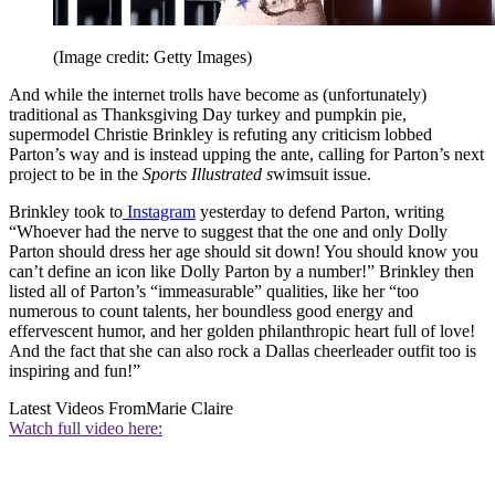
(Image credit: Getty Images)
And while the internet trolls have become as (unfortunately)
traditional as Thanksgiving Day turkey and pumpkin pie,
supermodel Christie Brinkley is refuting any criticism lobbed
Parton’s way and is instead upping the ante, calling for Parton’s next
project to be in the
Sports Illustrated s
wimsuit issue.
Brinkley took to
Instagram
yesterday to defend Parton, writing
“Whoever had the nerve to suggest that the one and only Dolly
Parton should dress her age should sit down! You should know you
can’t define an icon like Dolly Parton by a number!” Brinkley then
listed all of Parton’s “immeasurable” qualities, like her “too
numerous to count talents, her boundless good energy and
effervescent humor, and her golden philanthropic heart full of love!
And the fact that she can also rock a Dallas cheerleader outfit too is
inspiring and fun!”
Latest Videos From
Marie Claire
Watch full video here: