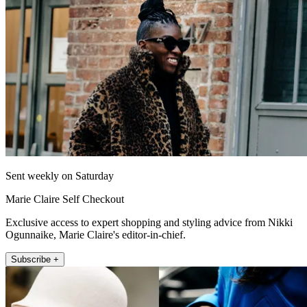
Sent weekly on Saturday
Marie Claire Self Checkout
Exclusive access to expert shopping and styling advice from Nikki
Ogunnaike, Marie Claire's editor-in-chief.
Subscribe +