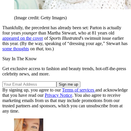
(Image credit: Getty Images)
Thankfully, the precedent has already been set: Parton is actually
four years
younger
than Martha Stewart, who at 81 years old
appeared on the cover
of
Sports Illustrated
's swimsuit issue earlier
this year. (By the way, speaking of “dressing your age,” Stewart has
some thoughts
on
that
, too.)
Stay In The Know
Get exclusive access to fashion and beauty trends, hot-off-the-press
celebrity news, and more.
By signing up, you agree to our
Terms of services
and acknowledge
that you have read our
Privacy Notice
. You also agree to receive
marketing emails from us that may include promotions from our
trusted partners and sponsors, which you can unsubscribe from at
any time.