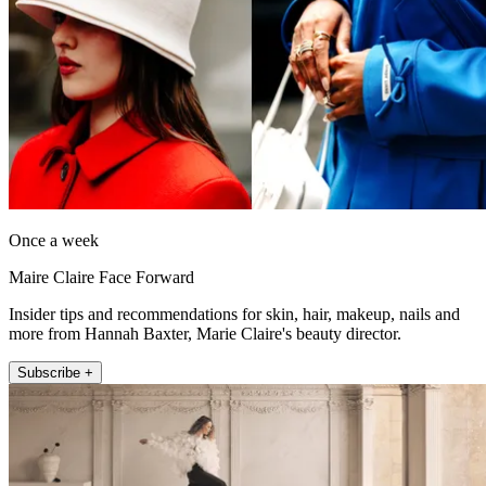
Once a week
Maire Claire Face Forward
Insider tips and recommendations for skin, hair, makeup, nails and
more from Hannah Baxter, Marie Claire's beauty director.
Subscribe +