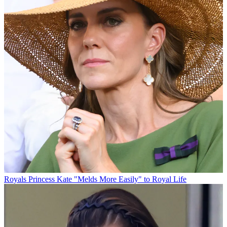
Royals
Princess Kate "Melds More Easily" to Royal Life