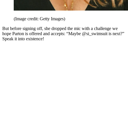
(Image credit: Getty Images)
But before signing off, she dropped the mic with a challenge we
hope Parton is offered and accepts: “Maybe @si_swimsuit is next?”
Speak it into existence!