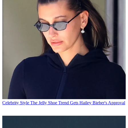
Celebrity Style
The Jelly Shoe Trend Gets Hailey Bieber's Approval