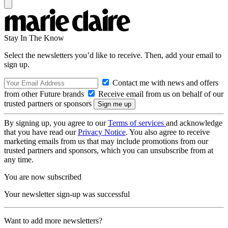
Stay In The Know
Select the newsletters you’d like to receive. Then, add your email to
sign up.
Contact me with news and offers
from other Future brands
Receive email from us on behalf of our
trusted partners or sponsors
By signing up, you agree to our
Terms of services
and acknowledge
that you have read our
Privacy Notice
. You also agree to receive
marketing emails from us that may include promotions from our
trusted partners and sponsors, which you can unsubscribe from at
any time.
You are now subscribed
Your newsletter sign-up was successful
Want to add more newsletters?