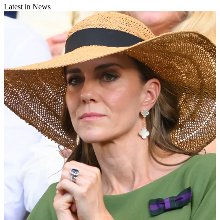
Latest in News