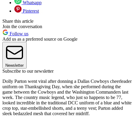
Whatsapp
Pinterest
Share this article
Join the conversation
Follow us
Add us as a preferred source on Google
Newsletter
Subscribe to our newsletter
Dolly Parton went viral after donning a Dallas Cowboys cheerleader
uniform on Thanksgiving Day, when she performed during the
game between the Cowboys and the Washington Commanders last
week. The country music legend, who just so happens to be 77,
looked incredible in the traditional DCC uniform of a blue and white
crop top, star-embellished shorts, and a teeny vest; Parton added
sleek bedazzled mesh that covered her midriff.