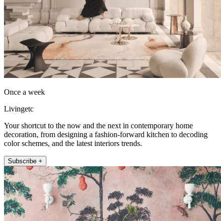
Once a week
Livingetc
Your shortcut to the now and the next in contemporary home
decoration, from designing a fashion-forward kitchen to decoding
color schemes, and the latest interiors trends.
Subscribe +