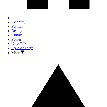
Celebrity
Fashion
Beauty
Culture
Power
Nice Talk
Style At Large
More