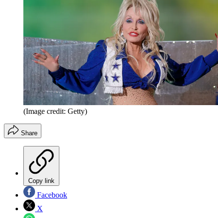
(Image credit: Getty)
Share
Copy link
Facebook
X