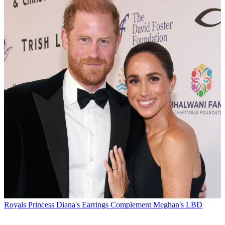
Royals
Princess Diana's Earrings Complement Meghan's LBD