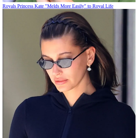
Royals
Princess Kate "Melds More Easily" to Royal Life