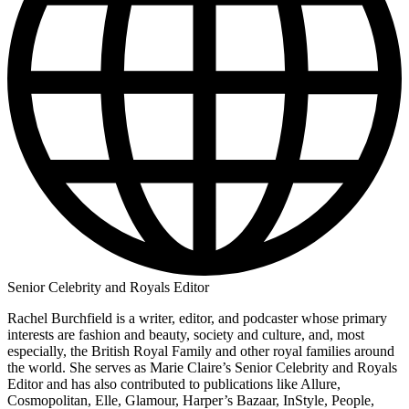
Senior Celebrity and Royals Editor
Rachel Burchfield is a writer, editor, and podcaster whose primary
interests are fashion and beauty, society and culture, and, most
especially, the British Royal Family and other royal families around
the world. She serves as Marie Claire’s Senior Celebrity and Royals
Editor and has also contributed to publications like Allure,
Cosmopolitan, Elle, Glamour, Harper’s Bazaar, InStyle, People,