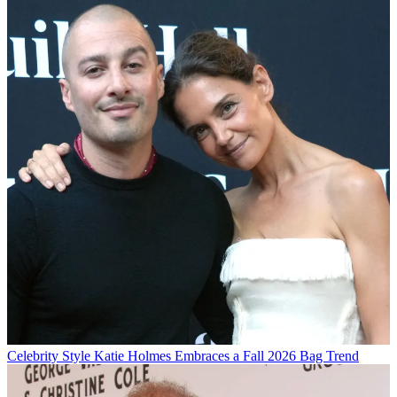
Celebrity Style
Katie Holmes Embraces a Fall 2026 Bag Trend