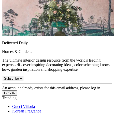
Delivered Daily
Homes & Gardens
The ultimate interior design resource from the world's leading
experts - discover inspiring decorating ideas, color scheming know-
how, garden inspiration and shopping expertise.
Subscribe +
An account already exists for this email address, please log in.
Trending
Gucci Vittoria
Korean Fragrance