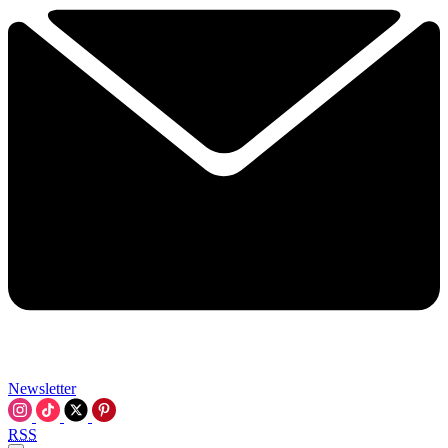
Newsletter
RSS