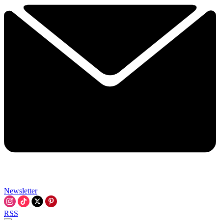
Newsletter
RSS