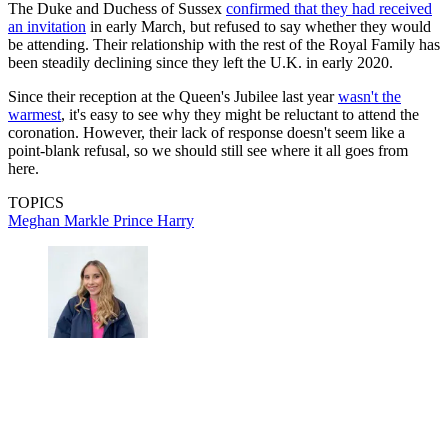
The Duke and Duchess of Sussex
confirmed that they had received
an invitation
in early March, but refused to say whether they would
be attending. Their relationship with the rest of the Royal Family has
been steadily declining since they left the U.K. in early 2020.
Since their reception at the Queen's Jubilee last year
wasn't the
warmest
, it's easy to see why they might be reluctant to attend the
coronation. However, their lack of response doesn't seem like a
point-blank refusal, so we should still see where it all goes from
here.
TOPICS
Meghan Markle
Prince Harry