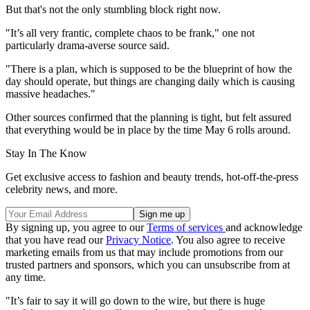
But that's not the only stumbling block right now.
"It’s all very frantic, complete chaos to be frank," one not
particularly drama-averse source said.
"There is a plan, which is supposed to be the blueprint of how the
day should operate, but things are changing daily which is causing
massive headaches."
Other sources confirmed that the planning is tight, but felt assured
that everything would be in place by the time May 6 rolls around.
Stay In The Know
Get exclusive access to fashion and beauty trends, hot-off-the-press
celebrity news, and more.
By signing up, you agree to our
Terms of services
and acknowledge
that you have read our
Privacy Notice
. You also agree to receive
marketing emails from us that may include promotions from our
trusted partners and sponsors, which you can unsubscribe from at
any time.
"It’s fair to say it will go down to the wire, but there is huge