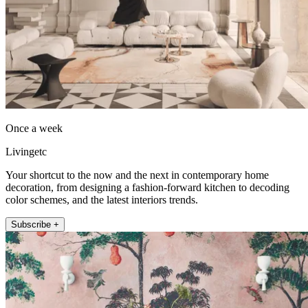
Once a week
Livingetc
Your shortcut to the now and the next in contemporary home
decoration, from designing a fashion-forward kitchen to decoding
color schemes, and the latest interiors trends.
Subscribe +