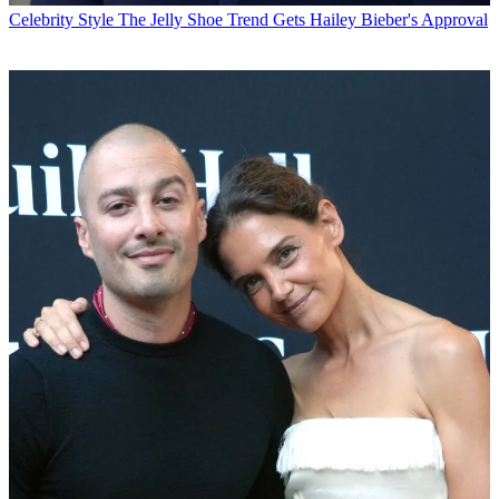
Celebrity Style
The Jelly Shoe Trend Gets Hailey Bieber's Approval