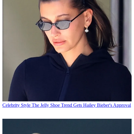
Celebrity Style
The Jelly Shoe Trend Gets Hailey Bieber's Approval