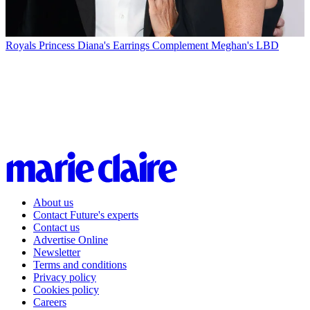
Royals
Princess Diana's Earrings Complement Meghan's LBD
About us
Contact Future's experts
Contact us
Advertise Online
Newsletter
Terms and conditions
Privacy policy
Cookies policy
Careers