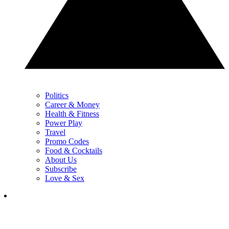
Politics
Career & Money
Health & Fitness
Power Play
Travel
Promo Codes
Food & Cocktails
About Us
Subscribe
Love & Sex