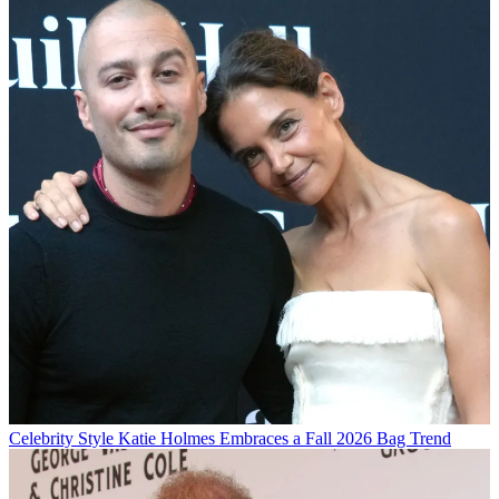
Celebrity Style
Katie Holmes Embraces a Fall 2026 Bag Trend