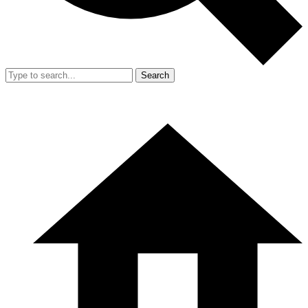
Search