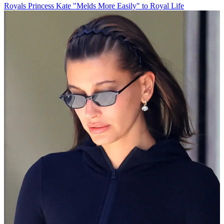
Royals
Princess Kate "Melds More Easily" to Royal Life