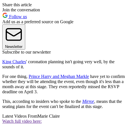
Share this article
Join the conversation
Follow us
Add us as a preferred source on Google
Newsletter
Subscribe to our newsletter
King Charles
' coronation planning isn't going very well, by the
sounds of it.
For one thing,
Prince Harry and Meghan Markle
have yet to confirm
whether they will be attending the event, even though it's less than a
month away at this stage. They even reportedly missed the RSVP
deadline on April 3.
This, according to insiders who spoke to the
Mirror
, means that the
seating plans for the event can't be finalized at this stage.
Latest Videos From
Marie Claire
Watch full video here: