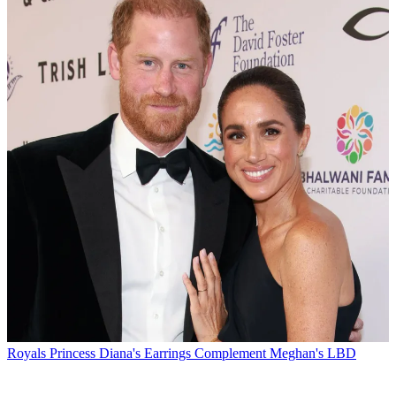
Royals
Princess Diana's Earrings Complement Meghan's LBD