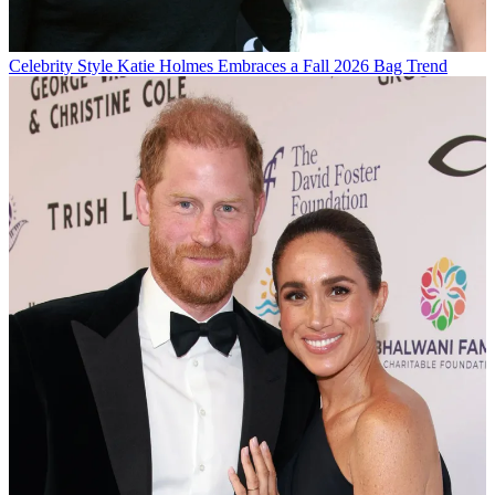
Celebrity Style
Katie Holmes Embraces a Fall 2026 Bag Trend