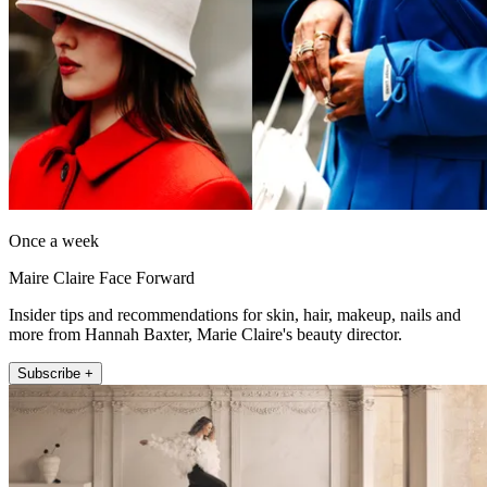
Once a week
Maire Claire Face Forward
Insider tips and recommendations for skin, hair, makeup, nails and
more from Hannah Baxter, Marie Claire's beauty director.
Subscribe +