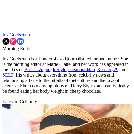
Iris Goldsztajn
Morning Editor
Iris Goldsztajn is a London-based journalist, editor and author. She
is the morning editor at Marie Claire, and her work has appeared in
the likes of
British Vogue
,
InStyle
,
Cosmopolitan
,
Refinery29
and
SELF
. Iris writes about everything from celebrity news and
relationship advice to the pitfalls of diet culture and the joys of
exercise. She has many opinions on Harry Styles, and can typically
be found eating her body weight in cheap chocolate.
Latest in Celebrity