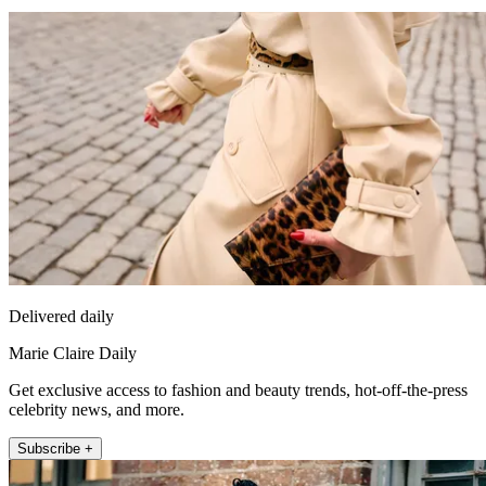
Delivered daily
Marie Claire Daily
Get exclusive access to fashion and beauty trends, hot-off-the-press
celebrity news, and more.
Subscribe +