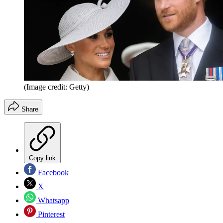
(Image credit: Getty)
Share
Copy link
Facebook
X
Whatsapp
Pinterest