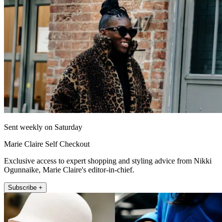
Sent weekly on Saturday
Marie Claire Self Checkout
Exclusive access to expert shopping and styling advice from Nikki
Ogunnaike, Marie Claire's editor-in-chief.
Subscribe +