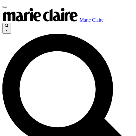
Marie Claire
×