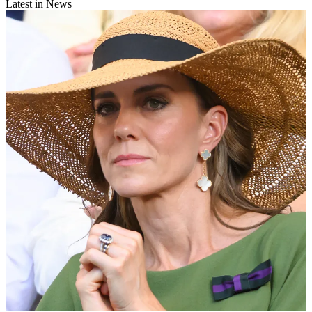
Latest in News