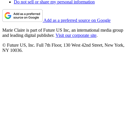
Do not sell or share my personal information
Add as a preferred source on Google
Marie Claire is part of Future US Inc, an international media group
and leading digital publisher.
Visit our corporate site
.
© Future US, Inc. Full 7th Floor, 130 West 42nd Street, New York,
NY 10036.