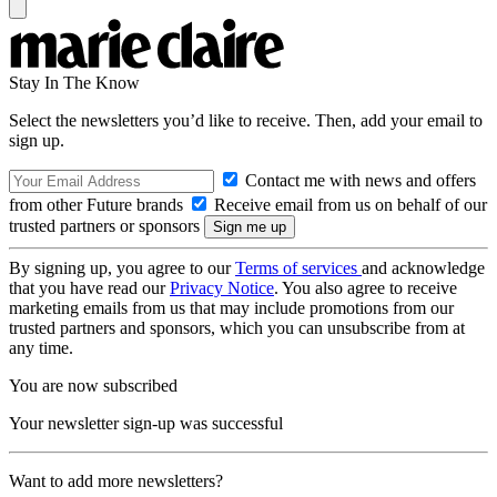
Stay In The Know
Select the newsletters you’d like to receive. Then, add your email to
sign up.
Contact me with news and offers
from other Future brands
Receive email from us on behalf of our
trusted partners or sponsors
By signing up, you agree to our
Terms of services
and acknowledge
that you have read our
Privacy Notice
. You also agree to receive
marketing emails from us that may include promotions from our
trusted partners and sponsors, which you can unsubscribe from at
any time.
You are now subscribed
Your newsletter sign-up was successful
Want to add more newsletters?