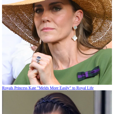
Royals
Princess Kate "Melds More Easily" to Royal Life