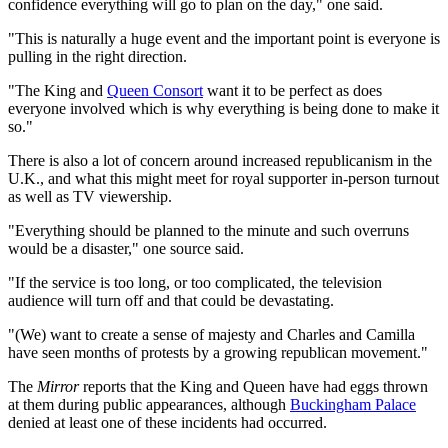
confidence everything will go to plan on the day," one said.
"This is naturally a huge event and the important point is everyone is
pulling in the right direction.
"The King and
Queen Consort
want it to be perfect as does
everyone involved which is why everything is being done to make it
so."
There is also a lot of concern around increased republicanism in the
U.K., and what this might meet for royal supporter in-person turnout
as well as TV viewership.
"Everything should be planned to the minute and such overruns
would be a disaster," one source said.
"If the service is too long, or too complicated, the television
audience will turn off and that could be devastating.
"(We) want to create a sense of majesty and Charles and Camilla
have seen months of protests by a growing republican movement."
The
Mirror
reports that the King and Queen have had eggs thrown
at them during public appearances, although
Buckingham Palace
denied at least one of these incidents had occurred.