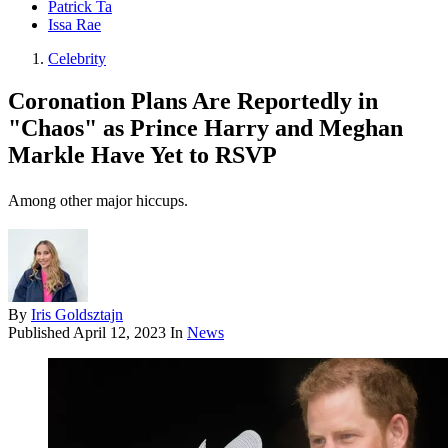
Patrick Ta
Issa Rae
Celebrity
Coronation Plans Are Reportedly in
"Chaos" as Prince Harry and Meghan
Markle Have Yet to RSVP
Among other major hiccups.
By
Iris Goldsztajn
Published
April 12, 2023
In
News