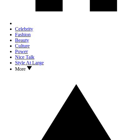
Celebrity
Fashion
Beauty
Culture
Power
Nice Talk
Style At Large
More