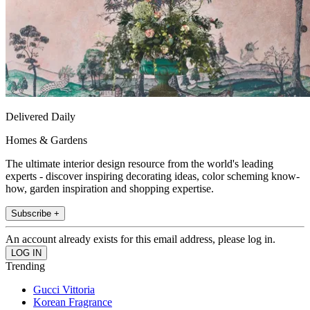
Delivered Daily
Homes & Gardens
The ultimate interior design resource from the world's leading
experts - discover inspiring decorating ideas, color scheming know-
how, garden inspiration and shopping expertise.
Subscribe +
An account already exists for this email address, please log in.
Trending
Gucci Vittoria
Korean Fragrance