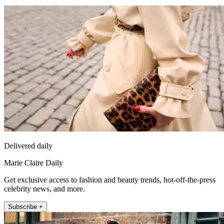
Delivered daily
Marie Claire Daily
Get exclusive access to fashion and beauty trends, hot-off-the-press
celebrity news, and more.
Subscribe +