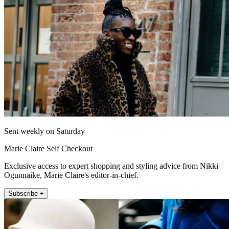
Sent weekly on Saturday
Marie Claire Self Checkout
Exclusive access to expert shopping and styling advice from Nikki
Ogunnaike, Marie Claire's editor-in-chief.
Subscribe +