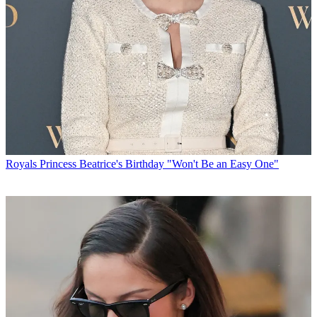
Royals
Princess Beatrice's Birthday "Won't Be an Easy One"