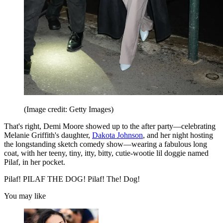
(Image credit: Getty Images)
That's right, Demi Moore showed up to the after party—celebrating
Melanie Griffith's daughter,
Dakota Johnson
, and her night hosting
the longstanding sketch comedy show—wearing a fabulous long
coat, with her teeny, tiny, itty, bitty, cutie-wootie lil doggie named
Pilaf, in her pocket.
Pilaf! PILAF THE DOG! Pilaf! The! Dog!
You may like