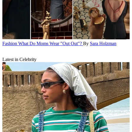
Fashion
What Do Moms Wear "Out Out"?
By
Sara Holzman
Latest in Celebrity