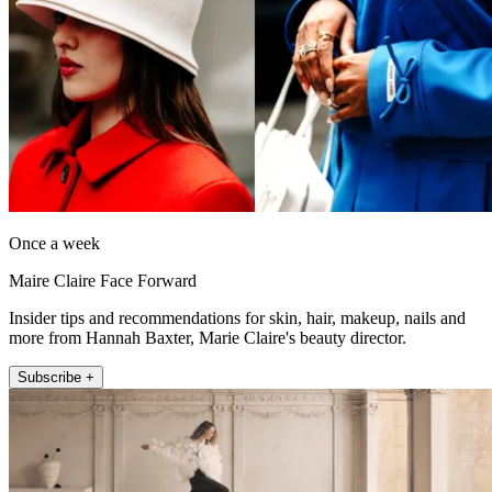
Once a week
Maire Claire Face Forward
Insider tips and recommendations for skin, hair, makeup, nails and
more from Hannah Baxter, Marie Claire's beauty director.
Subscribe +