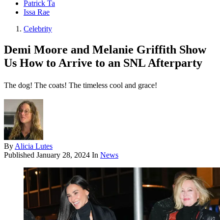
Patrick Ta
Issa Rae
Celebrity
Demi Moore and Melanie Griffith Show
Us How to Arrive to an SNL Afterparty
The dog! The coats! The timeless cool and grace!
By
Alicia Lutes
Published
January 28, 2024
In
News