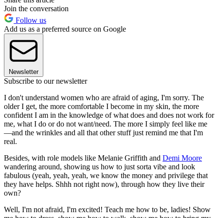
Join the conversation
Follow us
Add us as a preferred source on Google
Newsletter
Subscribe to our newsletter
I don't understand women who are afraid of aging, I'm sorry. The
older I get, the more comfortable I become in my skin, the more
confident I am in the knowledge of what does and does not work for
me, what I do or do not want/need. The more I simply feel like me
—and the wrinkles and all that other stuff just remind me that I'm
real.
Besides, with role models like Melanie Griffith and
Demi Moore
wandering around, showing us how to just sorta vibe and look
fabulous (yeah, yeah, yeah, we know the money and privilege that
they have helps. Shhh not right now), through how they live their
own?
Well, I'm not afraid, I'm excited! Teach me how to be, ladies! Show