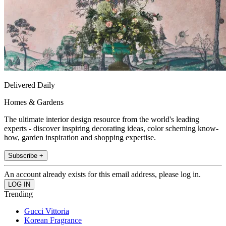
Delivered Daily
Homes & Gardens
The ultimate interior design resource from the world's leading
experts - discover inspiring decorating ideas, color scheming know-
how, garden inspiration and shopping expertise.
Subscribe +
An account already exists for this email address, please log in.
Trending
Gucci Vittoria
Korean Fragrance