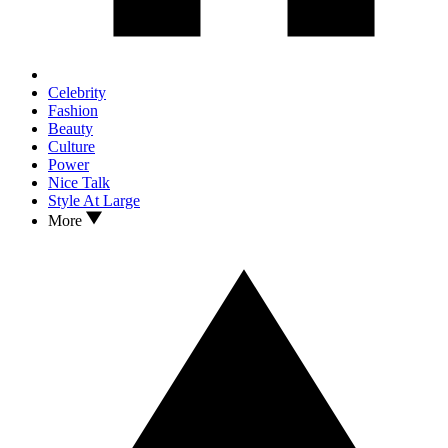
Celebrity
Fashion
Beauty
Culture
Power
Nice Talk
Style At Large
More