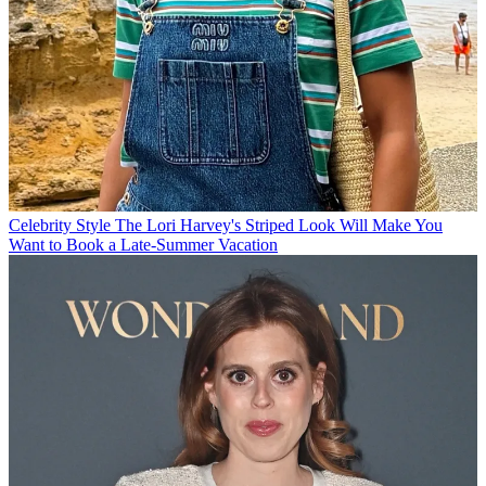
Celebrity Style
The Lori Harvey's Striped Look Will Make You
Want to Book a Late-Summer Vacation