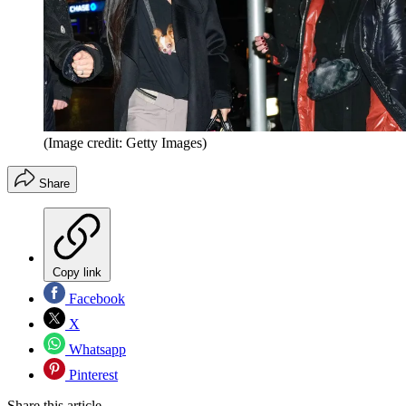
(Image credit: Getty Images)
Share
Copy link
Facebook
X
Whatsapp
Pinterest
Share this article