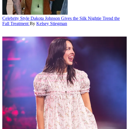
Celebrity Style
Dakota Johnson Gives the Silk Nightie Trend the
Fall Treatment
By
Kelsey Stiegman