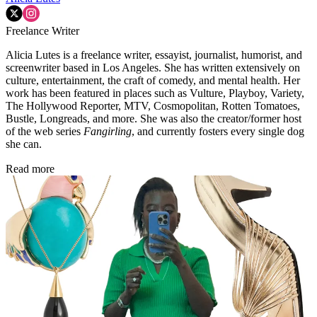
Freelance Writer
Alicia Lutes is a freelance writer, essayist, journalist, humorist, and
screenwriter based in Los Angeles. She has written extensively on
culture, entertainment, the craft of comedy, and mental health. Her
work has been featured in places such as Vulture, Playboy, Variety,
The Hollywood Reporter, MTV, Cosmopolitan, Rotten Tomatoes,
Bustle, Longreads, and more. She was also the creator/former host
of the web series
Fangirling
, and currently fosters every single dog
she can.
Read more