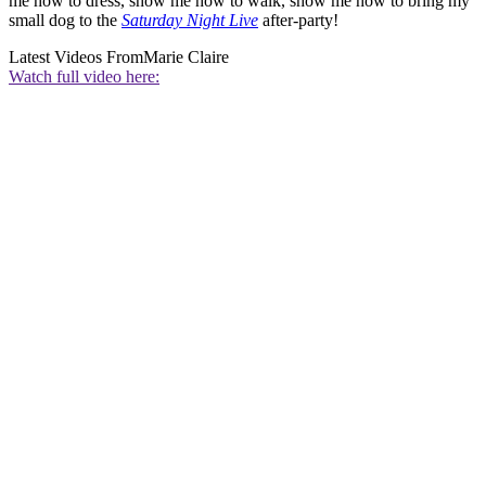
me how to dress, show me how to walk, show me how to bring my
small dog to the
Saturday Night Live
after-party!
Latest Videos From
Marie Claire
Watch full video here: