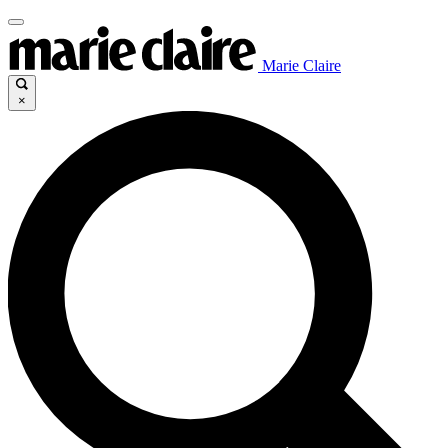
Marie Claire
×