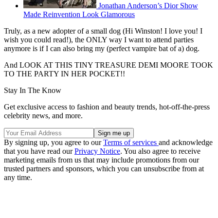
Jonathan Anderson’s Dior Show
Made Reinvention Look Glamorous
Truly, as a new adopter of a small dog (Hi Winston! I love you! I
wish you could read!), the ONLY way I want to attend parties
anymore is if I can also bring my (perfect vampire bat of a) dog.
And LOOK AT THIS TINY TREASURE DEMI MOORE TOOK
TO THE PARTY IN HER POCKET!!
Stay In The Know
Get exclusive access to fashion and beauty trends, hot-off-the-press
celebrity news, and more.
By signing up, you agree to our
Terms of services
and acknowledge
that you have read our
Privacy Notice
. You also agree to receive
marketing emails from us that may include promotions from our
trusted partners and sponsors, which you can unsubscribe from at
any time.