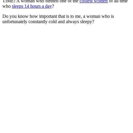
TIME! A woman who birthed one of the
coolest women
of all time
who
sleeps 14 hours a day
?
Do you know how important that is to me, a woman who is
unfortunately constantly cold and always sleepy?