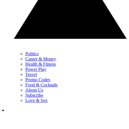
Politics
Career & Money
Health & Fitness
Power Play
Travel
Promo Codes
Food & Cocktails
About Us
Subscribe
Love & Sex