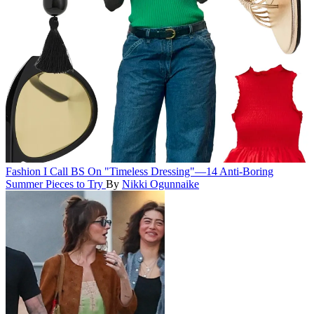
Fashion
I Call BS On "Timeless Dressing"—14 Anti-Boring
Summer Pieces to Try
By
Nikki Ogunnaike