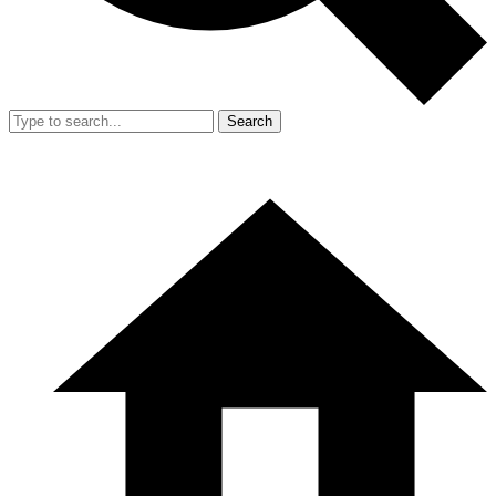
Search