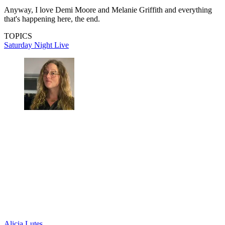
Anyway, I love Demi Moore and Melanie Griffith and everything
that's happening here, the end.
TOPICS
Saturday Night Live
Alicia Lutes