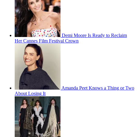
Demi Moore Is Ready to Reclaim
Her Cannes Film Festival Crown
Amanda Peet Knows a Thing or Two
About Losing It