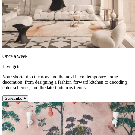
Once a week
Livingetc
Your shortcut to the now and the next in contemporary home
decoration, from designing a fashion-forward kitchen to decoding
color schemes, and the latest interiors trends.
Subscribe +