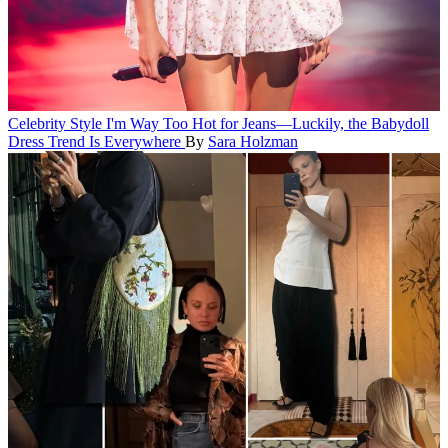
Celebrity Style
I'm Way Too Hot for Jeans—Luckily, the Babydoll
Dress Trend Is Everywhere
By
Sara Holzman