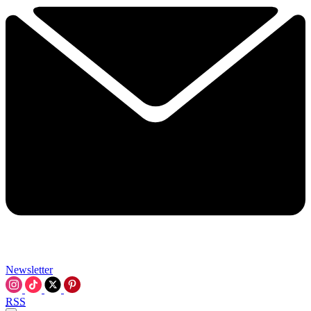
Newsletter
RSS