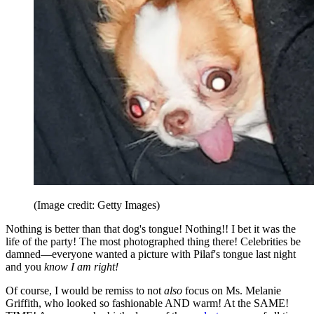
(Image credit: Getty Images)
Nothing is better than that dog's tongue! Nothing!! I bet it was the
life of the party! The most photographed thing there! Celebrities be
damned—everyone wanted a picture with Pilaf's tongue last night
and you
know I am right!
Of course, I would be remiss to not
also
focus on Ms. Melanie
Griffith, who looked so fashionable AND warm! At the SAME!