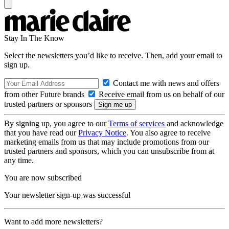
Stay In The Know
Select the newsletters you’d like to receive. Then, add your email to
sign up.
Contact me with news and offers
from other Future brands
Receive email from us on behalf of our
trusted partners or sponsors
By signing up, you agree to our
Terms of services
and acknowledge
that you have read our
Privacy Notice
. You also agree to receive
marketing emails from us that may include promotions from our
trusted partners and sponsors, which you can unsubscribe from at
any time.
You are now subscribed
Your newsletter sign-up was successful
Want to add more newsletters?