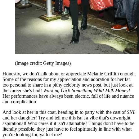
(Image credit: Getty Images)
Honestly, we don't talk about or appreciate Melanie Griffith enough.
Some of the reasons for my appreciation and adoration for her far
too personal to share in a pithy celebrity news post, but just look at
the career she's had!
Working Girl! Something Wild! Milk Money!
Her performances have always been electric, full of life and nuance
and complication.
And look at her in this coat, heading in to party with the cast of
SNL
and her daughter! Try and tell me this isn't a vibe that's downright
aspirational! Who cares if it isn't attainable? Things don't have to be
literally possible, they just have to feel spiritually in line with what
you're looking for, ya feel me?