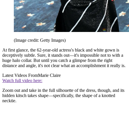
(Image credit: Getty Images)
At first glance, the 62-year-old actress's black and white gown is
deceptively subtle. Sure, it stands out—it's impossible not to with a
huge halo collar. But until you catch a glimpse from the right
distance and angle, it's not clear what an accomplishment it really is.
Latest Videos From
Marie Claire
Watch full video here:
Zoom out and take in the full silhouette of the dress, though, and its
hidden kitsch takes shape—specifically, the shape of a knotted
necktie.