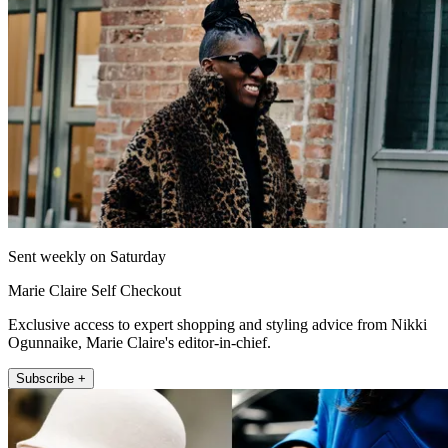
Sent weekly on Saturday
Marie Claire Self Checkout
Exclusive access to expert shopping and styling advice from Nikki
Ogunnaike, Marie Claire's editor-in-chief.
Subscribe +