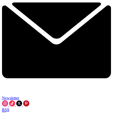
Newsletter
RSS