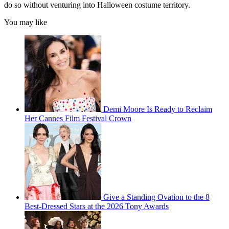
do so without venturing into Halloween costume territory.
You may like
Demi Moore Is Ready to Reclaim
Her Cannes Film Festival Crown
Give a Standing Ovation to the 8
Best-Dressed Stars at the 2026 Tony Awards