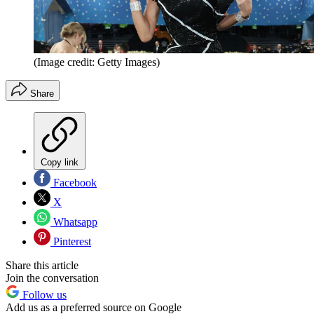
(Image credit: Getty Images)
Share
Copy link
Facebook
X
Whatsapp
Pinterest
Share this article
Join the conversation
Follow us
Add us as a preferred source on Google