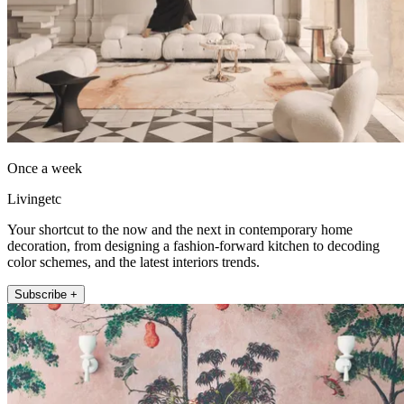
Once a week
Livingetc
Your shortcut to the now and the next in contemporary home
decoration, from designing a fashion-forward kitchen to decoding
color schemes, and the latest interiors trends.
Subscribe +