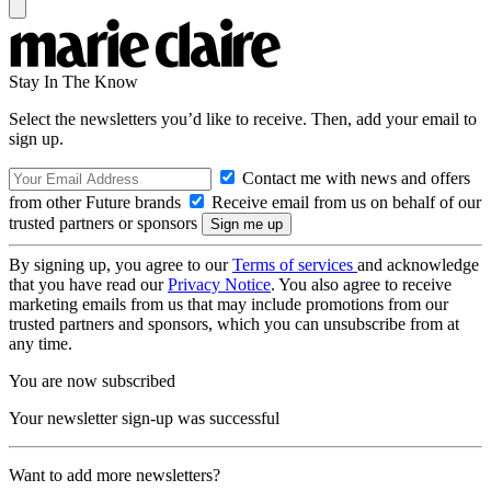
Stay In The Know
Select the newsletters you’d like to receive. Then, add your email to
sign up.
Contact me with news and offers
from other Future brands
Receive email from us on behalf of our
trusted partners or sponsors
By signing up, you agree to our
Terms of services
and acknowledge
that you have read our
Privacy Notice
. You also agree to receive
marketing emails from us that may include promotions from our
trusted partners and sponsors, which you can unsubscribe from at
any time.
You are now subscribed
Your newsletter sign-up was successful
Want to add more newsletters?