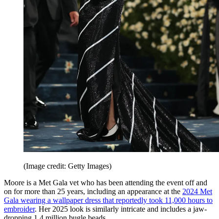
(Image credit: Getty Images)
Moore is a Met Gala vet who has been attending the event off and
on for more than 25 years, including an appearance at the
2024 Met
Gala wearing a wallpaper dress that reportedly took 11,000 hours to
embroider
. Her 2025 look is similarly intricate and includes a jaw-
dropping 1.4 million bugle beads.