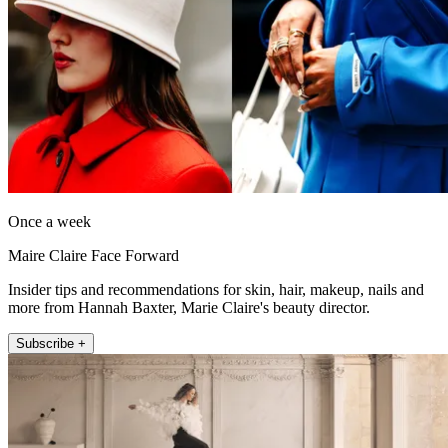
Once a week
Maire Claire Face Forward
Insider tips and recommendations for skin, hair, makeup, nails and
more from Hannah Baxter, Marie Claire's beauty director.
Subscribe +