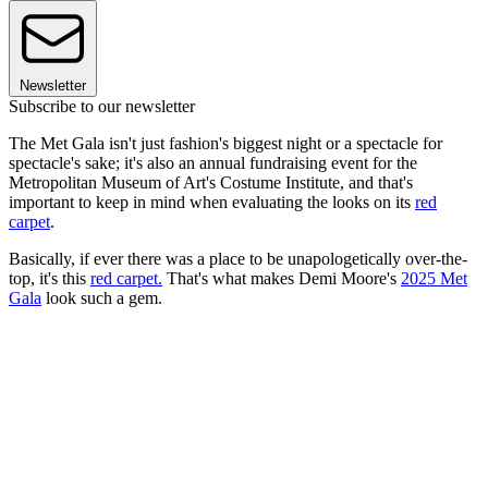
Newsletter
Subscribe to our newsletter
The Met Gala isn't just fashion's biggest night or a spectacle for
spectacle's sake; it's also an annual fundraising event for the
Metropolitan Museum of Art's Costume Institute, and that's
important to keep in mind when evaluating the looks on its
red
carpet
.
Basically, if ever there was a place to be unapologetically over-the-
top, it's this
red carpet
.
That's what makes Demi Moore's
2025 Met
Gala
look such a gem.