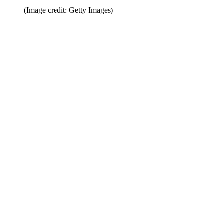
(Image credit: Getty Images)