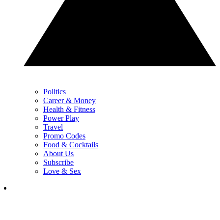
Politics
Career & Money
Health & Fitness
Power Play
Travel
Promo Codes
Food & Cocktails
About Us
Subscribe
Love & Sex