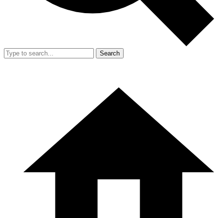
Search