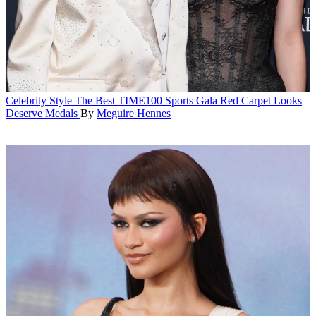
Celebrity Style
The Best TIME100 Sports Gala Red Carpet Looks
Deserve Medals
By
Meguire Hennes