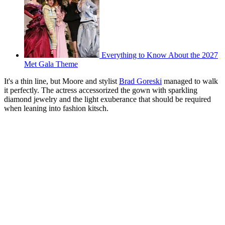
Everything to Know About the 2027
Met Gala Theme
It's a thin line, but Moore and stylist
Brad Goreski
managed to walk
it perfectly. The actress accessorized the gown with sparkling
diamond jewelry and the light exuberance that should be required
when leaning into fashion kitsch.