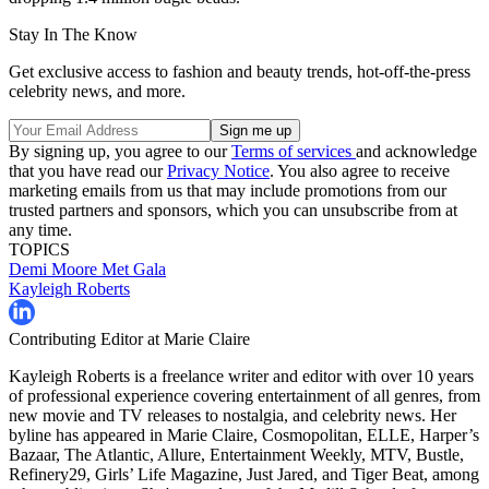
Stay In The Know
Get exclusive access to fashion and beauty trends, hot-off-the-press
celebrity news, and more.
By signing up, you agree to our
Terms of services
and acknowledge
that you have read our
Privacy Notice
. You also agree to receive
marketing emails from us that may include promotions from our
trusted partners and sponsors, which you can unsubscribe from at
any time.
TOPICS
Demi Moore
Met Gala
Kayleigh Roberts
Contributing Editor at Marie Claire
Kayleigh Roberts is a freelance writer and editor with over 10 years
of professional experience covering entertainment of all genres, from
new movie and TV releases to nostalgia, and celebrity news. Her
byline has appeared in Marie Claire, Cosmopolitan, ELLE, Harper’s
Bazaar, The Atlantic, Allure, Entertainment Weekly, MTV, Bustle,
Refinery29, Girls’ Life Magazine, Just Jared, and Tiger Beat, among