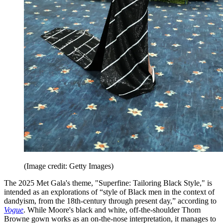
(Image credit: Getty Images)
The 2025 Met Gala's theme, "Superfine: Tailoring Black Style," is
intended as an explorations of “style of Black men in the context of
dandyism, from the 18th-century through present day,” according to
Vogue
. While Moore's black and white, off-the-shoulder Thom
Browne gown works as an on-the-nose interpretation, it manages to