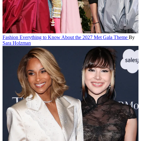
Fashion
Everything to Know About the 2027 Met Gala Theme
By
Sara Holzman