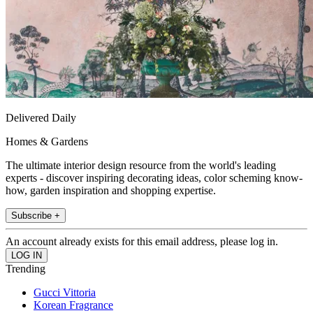
Delivered Daily
Homes & Gardens
The ultimate interior design resource from the world's leading
experts - discover inspiring decorating ideas, color scheming know-
how, garden inspiration and shopping expertise.
Subscribe +
An account already exists for this email address, please log in.
Trending
Gucci Vittoria
Korean Fragrance