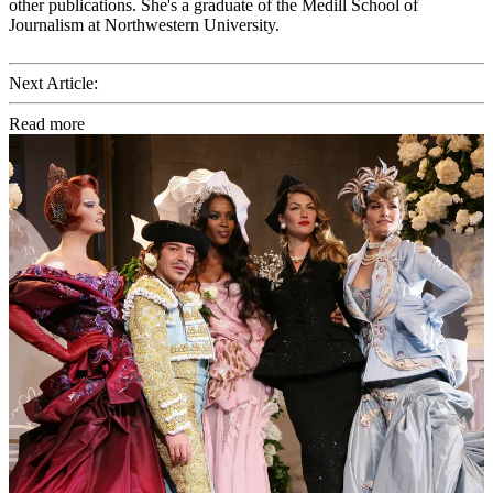
other publications. She's a graduate of the Medill School of
Journalism at Northwestern University.
Next Article:
Read more