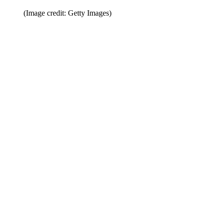
(Image credit: Getty Images)