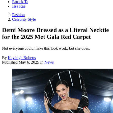
Patrick Ta
Issa Rae
Fashion
Celebrity Style
Demi Moore Dressed as a Literal Necktie
for the 2025 Met Gala Red Carpet
Not everyone could make this look work, but she does.
By
Kayleigh Roberts
Published
May 6, 2025
In
News