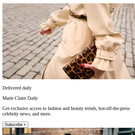
Delivered daily
Marie Claire Daily
Get exclusive access to fashion and beauty trends, hot-off-the-press
celebrity news, and more.
Subscribe +