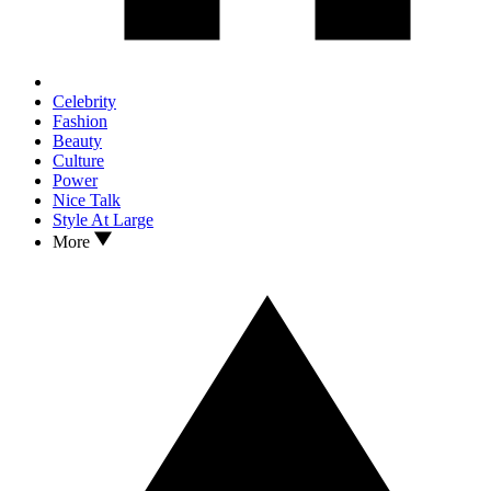
Celebrity
Fashion
Beauty
Culture
Power
Nice Talk
Style At Large
More