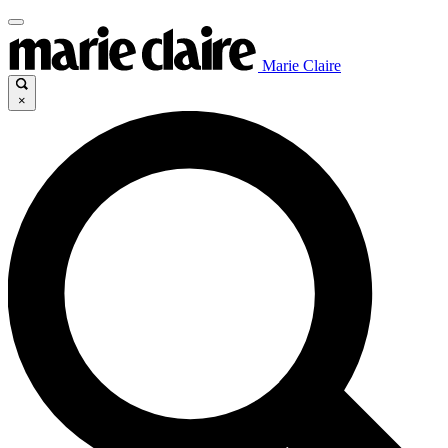
Marie Claire
×