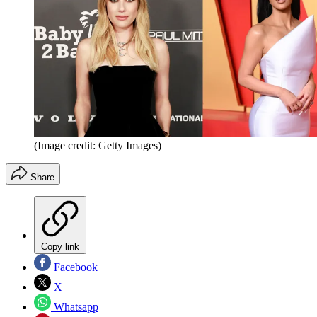
(Image credit: Getty Images)
Share
Copy link
Facebook
X
Whatsapp