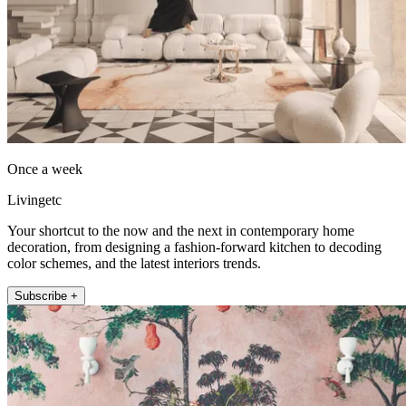
Once a week
Livingetc
Your shortcut to the now and the next in contemporary home
decoration, from designing a fashion-forward kitchen to decoding
color schemes, and the latest interiors trends.
Subscribe +