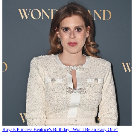
Royals
Princess Beatrice's Birthday "Won't Be an Easy One"