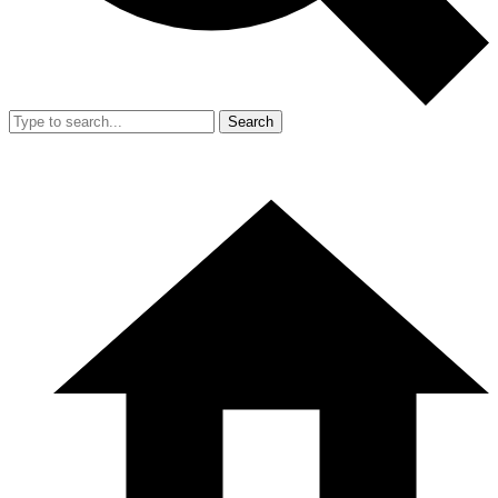
Search