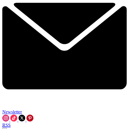
Newsletter
RSS