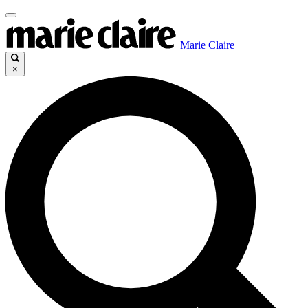
Marie Claire
×