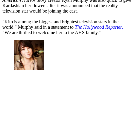
American Horror Story
creator Ryan Murphy was also quick to give
Kardashian her flowers after it was announced that the reality
television star would be joining the cast.
"Kim is among the biggest and brightest television stars in the
world," Murphy said in a statement to
The Hollywood Reporter
.
"We are thrilled to welcome her to the AHS family."