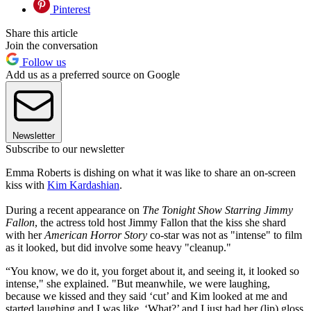
Pinterest
Share this article
Join the conversation
Follow us
Add us as a preferred source on Google
Newsletter
Subscribe to our newsletter
Emma Roberts is dishing on what it was like to share an on-screen
kiss with
Kim Kardashian
.
During a recent appearance on
The Tonight Show Starring Jimmy
Fallon
, the actress told host Jimmy Fallon that the kiss she shard
with her
American Horror Story
co-star was not as "intense" to film
as it looked, but did involve some heavy "cleanup."
“You know, we do it, you forget about it, and seeing it, it looked so
intense," she explained. "But meanwhile, we were laughing,
because we kissed and they said ‘cut’ and Kim looked at me and
started laughing and I was like, ‘What?’ and I just had her (lip) gloss