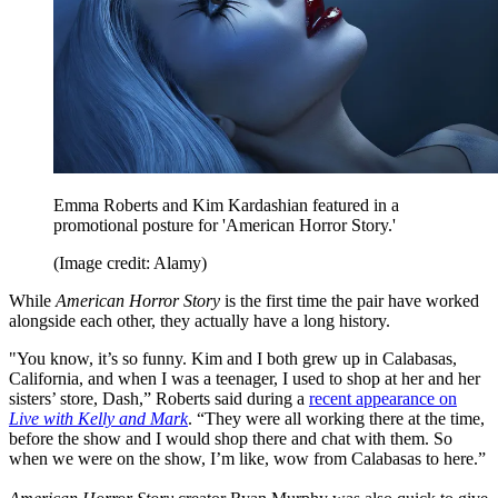
Emma Roberts and Kim Kardashian featured in a
promotional posture for 'American Horror Story.'
(Image credit: Alamy)
While
American Horror Story
is the first time the pair have worked
alongside each other, they actually have a long history.
"You know, it’s so funny. Kim and I both grew up in Calabasas,
California, and when I was a teenager, I used to shop at her and her
sisters’ store, Dash,” Roberts said during a
recent appearance on
Live with Kelly and Mark
. “They were all working there at the time,
before the show and I would shop there and chat with them. So
when we were on the show, I’m like, wow from Calabasas to here.”