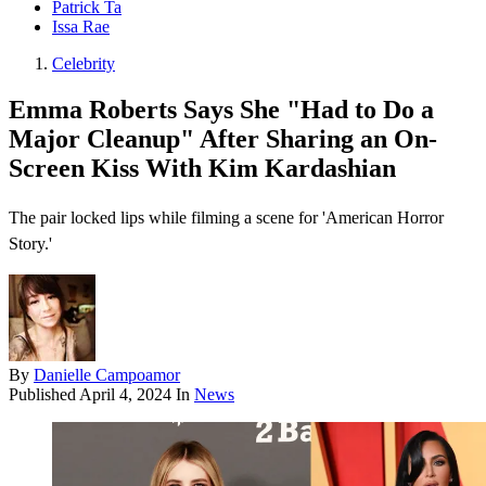
Patrick Ta
Issa Rae
Celebrity
Emma Roberts Says She "Had to Do a
Major Cleanup" After Sharing an On-
Screen Kiss With Kim Kardashian
The pair locked lips while filming a scene for 'American Horror
Story.'
By
Danielle Campoamor
Published
April 4, 2024
In
News