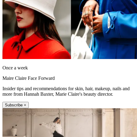
Once a week
Maire Claire Face Forward
Insider tips and recommendations for skin, hair, makeup, nails and
more from Hannah Baxter, Marie Claire's beauty director.
Subscribe +