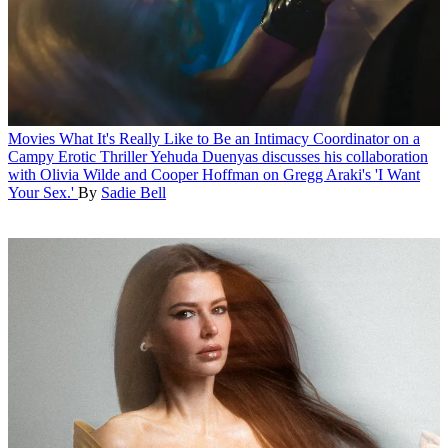
Movies
What It's Really Like to Be an Intimacy Coordinator on a
Campy Erotic Thriller
Yehuda Duenyas discusses his collaboration
with Olivia Wilde and Cooper Hoffman on Gregg Araki's 'I Want
Your Sex.'
By
Sadie Bell