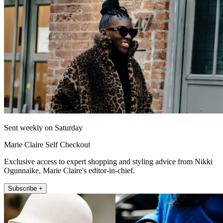
Sent weekly on Saturday
Marie Claire Self Checkout
Exclusive access to expert shopping and styling advice from Nikki
Ogunnaike, Marie Claire's editor-in-chief.
Subscribe +