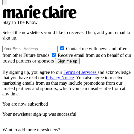
Stay In The Know
Select the newsletters you’d like to receive. Then, add your email to
sign up.
Contact me with news and offers
from other Future brands
Receive email from us on behalf of our
trusted partners or sponsors
By signing up, you agree to our
Terms of services
and acknowledge
that you have read our
Privacy Notice
. You also agree to receive
marketing emails from us that may include promotions from our
trusted partners and sponsors, which you can unsubscribe from at
any time.
You are now subscribed
Your newsletter sign-up was successful
Want to add more newsletters?