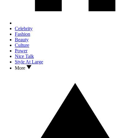
Celebrity
Fashion
Beauty
Culture
Power
Nice Talk
Style At Large
More