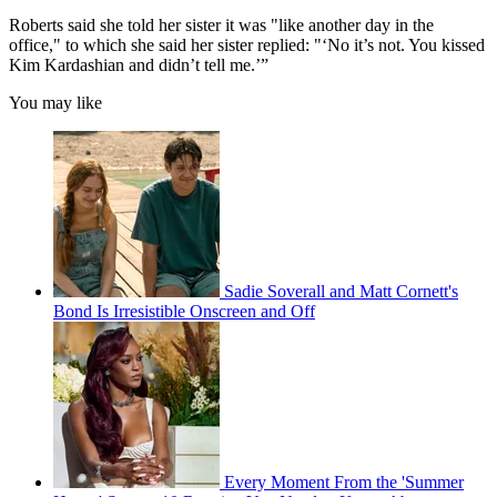
Roberts said she told her sister it was "like another day in the
office," to which she said her sister replied: "‘No it’s not. You kissed
Kim Kardashian and didn’t tell me.’”
You may like
Sadie Soverall and Matt Cornett's
Bond Is Irresistible Onscreen and Off
Every Moment From the 'Summer