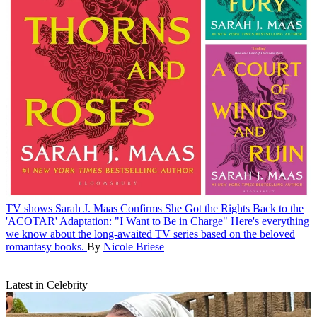
TV shows
Sarah J. Maas Confirms She Got the Rights Back to the
'ACOTAR' Adaptation: "I Want to Be in Charge"
Here's everything
we know about the long-awaited TV series based on the beloved
romantasy books.
By
Nicole Briese
Latest in Celebrity