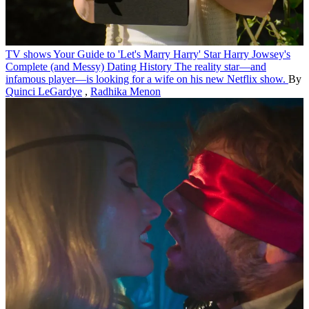
TV shows
Your Guide to 'Let's Marry Harry' Star Harry Jowsey's
Complete (and Messy) Dating History
The reality star—and
infamous player—is looking for a wife on his new Netflix show.
By
Quinci LeGardye
,
Radhika Menon