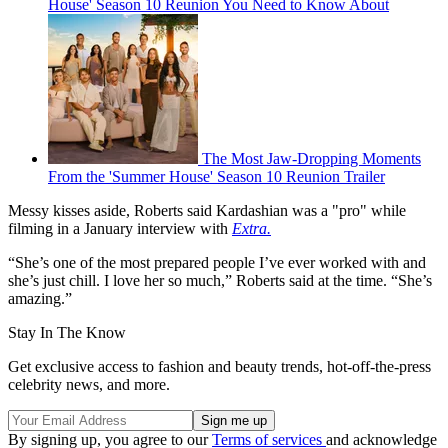
House' Season 10 Reunion You Need to Know About
The Most Jaw-Dropping Moments
From the 'Summer House' Season 10 Reunion Trailer
Messy kisses aside, Roberts said Kardashian was a "pro" while
filming in a January interview with
Extra.
“She’s one of the most prepared people I’ve ever worked with and
she’s just chill. I love her so much,” Roberts said at the time. “She’s
amazing.”
Stay In The Know
Get exclusive access to fashion and beauty trends, hot-off-the-press
celebrity news, and more.
By signing up, you agree to our
Terms of services
and acknowledge