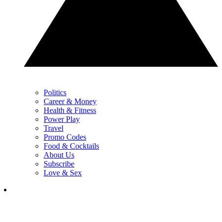
Politics
Career & Money
Health & Fitness
Power Play
Travel
Promo Codes
Food & Cocktails
About Us
Subscribe
Love & Sex