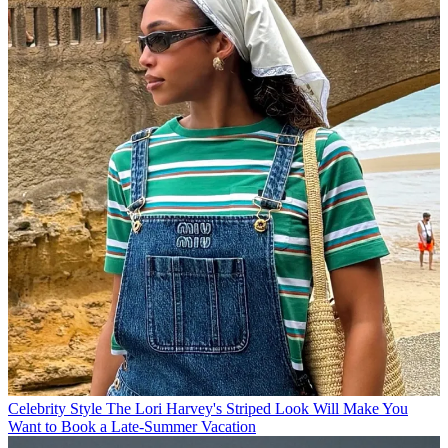
Celebrity Style
The Lori Harvey's Striped Look Will Make You
Want to Book a Late-Summer Vacation