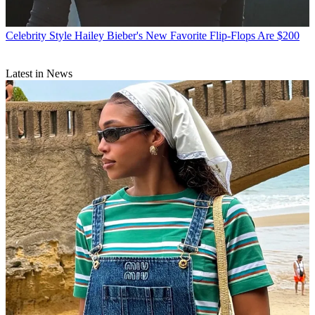
Celebrity Style
Hailey Bieber's New Favorite Flip-Flops Are $200
Latest in News