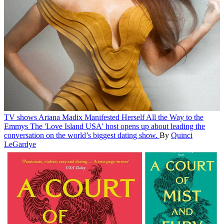
TV shows
Ariana Madix Manifested Herself All the Way to the
Emmys
The 'Love Island USA' host opens up about leading the
conversation on the world’s biggest dating show.
By
Quinci
LeGardye