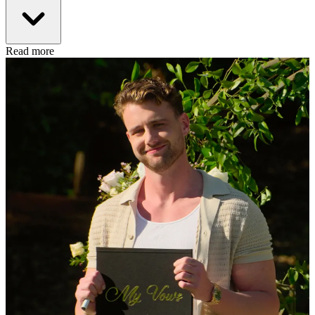
Read more