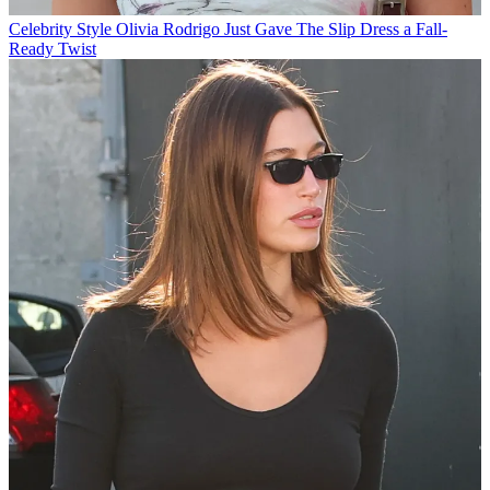
Celebrity Style
Olivia Rodrigo Just Gave The Slip Dress a Fall-
Ready Twist