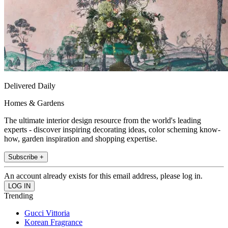
Delivered Daily
Homes & Gardens
The ultimate interior design resource from the world's leading
experts - discover inspiring decorating ideas, color scheming know-
how, garden inspiration and shopping expertise.
Subscribe +
An account already exists for this email address, please log in.
Trending
Gucci Vittoria
Korean Fragrance