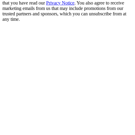
that you have read our
Privacy Notice
. You also agree to receive
marketing emails from us that may include promotions from our
trusted partners and sponsors, which you can unsubscribe from at
any time.