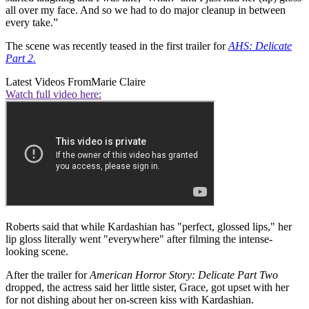
all over my face. And so we had to do major cleanup in between
every take.”
The scene was recently teased in the first trailer for
AHS: Delicate
Part 2.
Latest Videos From
Marie Claire
Watch full video here:
Roberts said that while Kardashian has "perfect, glossed lips," her
lip gloss literally went "everywhere" after filming the intense-
looking scene.
After the trailer for
American Horror Story: Delicate Part Two
dropped, the actress said her little sister, Grace, got upset with her
for not dishing about her on-screen kiss with Kardashian.