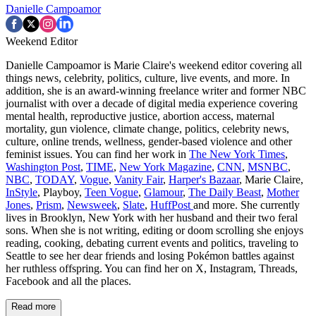
Danielle Campoamor
Weekend Editor
Danielle Campoamor is Marie Claire's weekend editor covering all
things news, celebrity, politics, culture, live events, and more. In
addition, she is an award-winning freelance writer and former NBC
journalist with over a decade of digital media experience covering
mental health, reproductive justice, abortion access, maternal
mortality, gun violence, climate change, politics, celebrity news,
culture, online trends, wellness, gender-based violence and other
feminist issues. You can find her work in
The New York Times
,
Washington Post
,
TIME
,
New York Magazine
,
CNN
,
MSNBC
,
NBC
,
TODAY
,
Vogue
,
Vanity Fair
,
Harper's Bazaar
, Marie Claire,
InStyle
, Playboy,
Teen Vogue
,
Glamour
,
The Daily Beast
,
Mother
Jones
,
Prism
,
Newsweek
,
Slate
,
HuffPost
and more. She currently
lives in Brooklyn, New York with her husband and their two feral
sons. When she is not writing, editing or doom scrolling she enjoys
reading, cooking, debating current events and politics, traveling to
Seattle to see her dear friends and losing Pokémon battles against
her ruthless offspring. You can find her on X, Instagram, Threads,
Facebook and all the places.
Read more