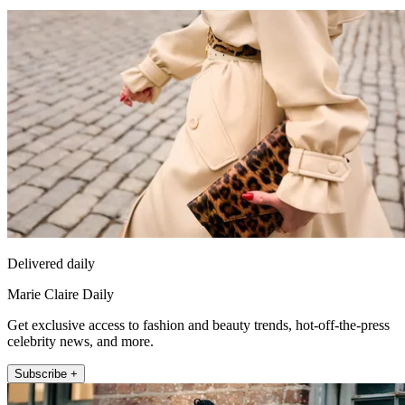
Delivered daily
Marie Claire Daily
Get exclusive access to fashion and beauty trends, hot-off-the-press
celebrity news, and more.
Subscribe +