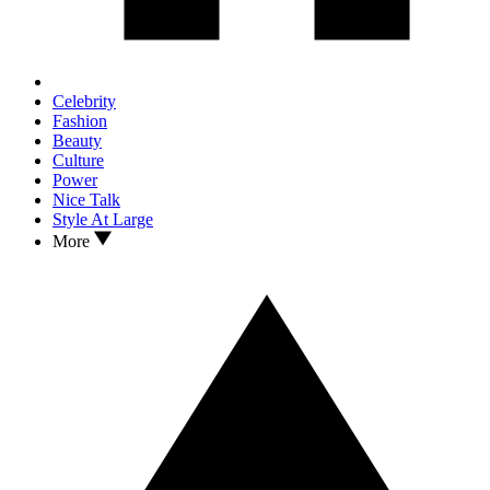
Celebrity
Fashion
Beauty
Culture
Power
Nice Talk
Style At Large
More