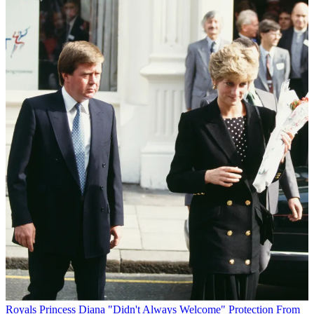
Royals
Princess Diana "Didn't Always Welcome" Protection From