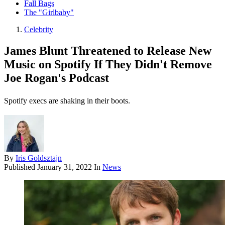
Fall Bags
The "Girlbaby"
Celebrity
James Blunt Threatened to Release New
Music on Spotify If They Didn't Remove
Joe Rogan's Podcast
Spotify execs are shaking in their boots.
By
Iris Goldsztajn
Published
January 31, 2022
In
News