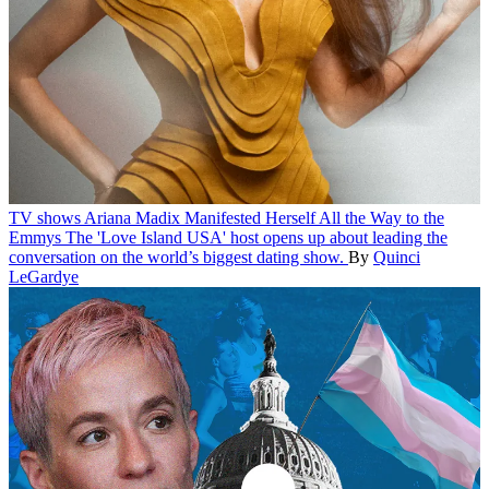
TV shows
Ariana Madix Manifested Herself All the Way to the
Emmys
The 'Love Island USA' host opens up about leading the
conversation on the world’s biggest dating show.
By
Quinci
LeGardye