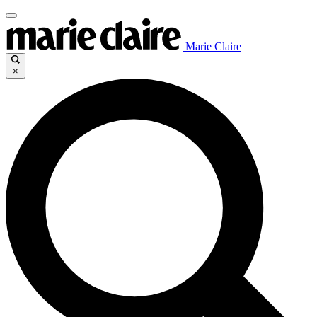
Marie Claire
×