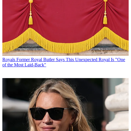
Royals
Former Royal Butler Says This Unexpected Royal Is "One
of the Most Laid-Back"