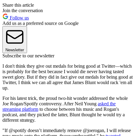
Share this article
Join the conversation
Follow us
Add us as a preferred source on Google
Newsletter
Subscribe to our newsletter
I don't think they give out medals for being good at Twitter—which
is probably for the best because I would die never having tasted
sweet glory. But if they did in fact give out medals for being good at
Twitter, I think we can all agree that James Blunt would rack 'em all
up.
For his latest trick, the proud two-hit wonder addressed the whole
Joe Rogan/Spotify controversy. After Neil Young
asked the
streaming platform
to choose between his music and Rogan's
podcast, and they picked the latter, Blunt thought he would try a
different strategy.
"If @spotify doesn’t immediately remove @joerogan, I will release
new music onto the platform. #youwerebeautiful," he
tweeted
.