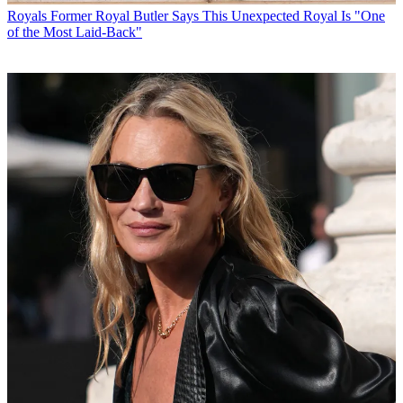
Royals
Former Royal Butler Says This Unexpected Royal Is "One
of the Most Laid-Back"