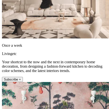
Once a week
Livingetc
Your shortcut to the now and the next in contemporary home
decoration, from designing a fashion-forward kitchen to decoding
color schemes, and the latest interiors trends.
Subscribe +