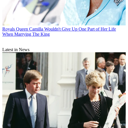
Royals
Queen Camilla Wouldn't Give Up One Part of Her Life
When Marrying The King
Latest in News