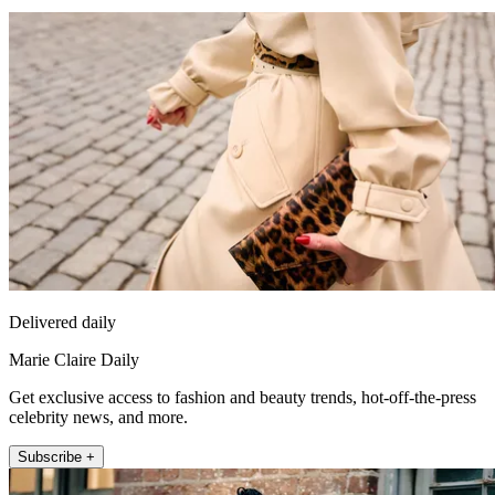
Delivered daily
Marie Claire Daily
Get exclusive access to fashion and beauty trends, hot-off-the-press
celebrity news, and more.
Subscribe +