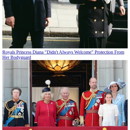
Royals
Princess Diana "Didn't Always Welcome" Protection From
Her Bodyguard