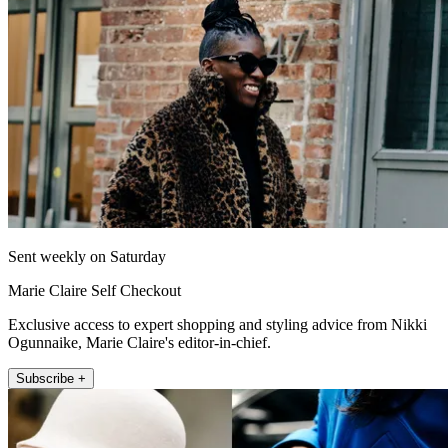
Sent weekly on Saturday
Marie Claire Self Checkout
Exclusive access to expert shopping and styling advice from Nikki
Ogunnaike, Marie Claire's editor-in-chief.
Subscribe +