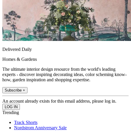
Delivered Daily
Homes & Gardens
The ultimate interior design resource from the world's leading
experts - discover inspiring decorating ideas, color scheming know-
how, garden inspiration and shopping expertise.
Subscribe +
An account already exists for this email address, please log in.
Trending
Track Shorts
Nordstrom Anniversary Sale