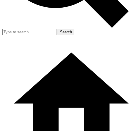
Search