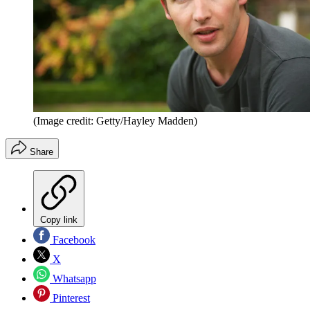
(Image credit: Getty/Hayley Madden)
Share
Copy link
Facebook
X
Whatsapp
Pinterest