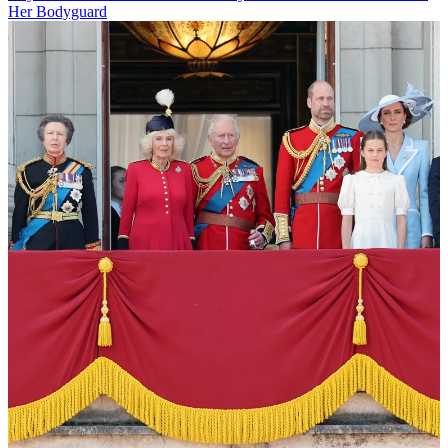
Her Bodyguard