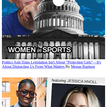
Politics
Anti-Trans Legislation Isn't About "Protecting Girls"—It's
About Distracting Us From What Matters
By
Megan Rapinoe