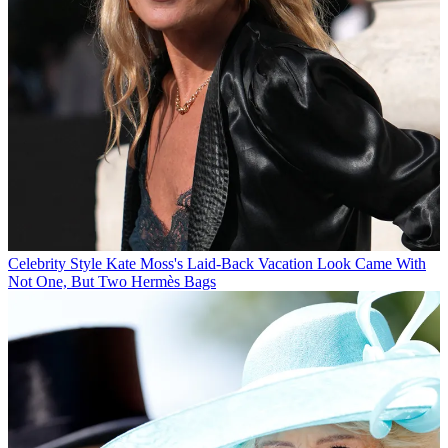
Celebrity Style
Kate Moss's Laid-Back Vacation Look Came With
Not One, But Two Hermès Bags