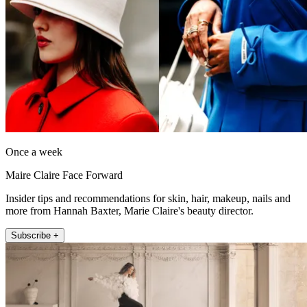
Once a week
Maire Claire Face Forward
Insider tips and recommendations for skin, hair, makeup, nails and
more from Hannah Baxter, Marie Claire's beauty director.
Subscribe +