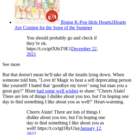
Rising K-Pop Idols Hearts2Hearts
Are Coming for the Song of the Summer
You should probably go and check if
they’re ok.
https://t.co/grlX8sT9E1
December 22,
2021
See more
But that doesn't mean he'll take all the insults lying down. When
someone told him, "Love it! Magic to hear a self deprecating person
like yourself! I hated that ‘goodbye my lover’ song but man you a
great guy!" Blunt
had some well wishes
to share: "Cheers Alain!
There are lots of things I dislike about you too, but I’m hoping one
day to find something I like about you as well!" Heart-warming.
Cheers Alain! There are lots of things I
dislike about you too, but I’m hoping one
day to find something I like about you as
well! https://t.co/tgl1RyUlay
January 12,
2022