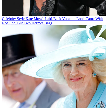
Celebrity Style
Kate Moss's Laid-Back Vacation Look Came With
Not One, But Two Hermès Bags