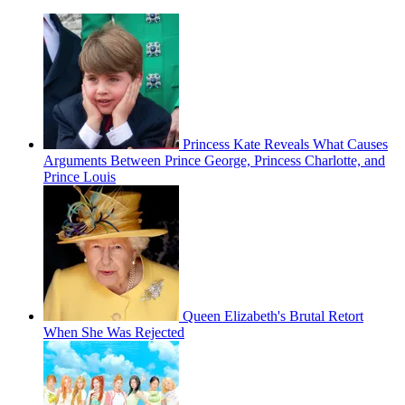
Princess Kate Reveals What Causes
Arguments Between Prince George, Princess Charlotte, and
Prince Louis
Queen Elizabeth's Brutal Retort
When She Was Rejected