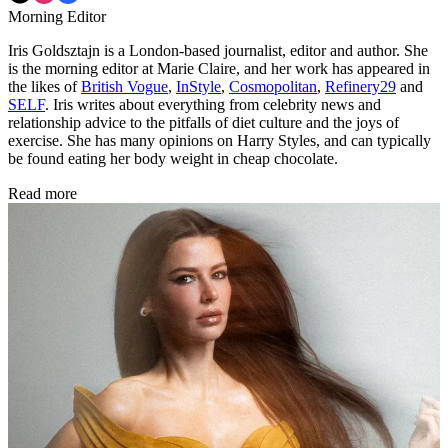
Morning Editor
Iris Goldsztajn is a London-based journalist, editor and author. She
is the morning editor at Marie Claire, and her work has appeared in
the likes of
British Vogue
,
InStyle
,
Cosmopolitan
,
Refinery29
and
SELF
. Iris writes about everything from celebrity news and
relationship advice to the pitfalls of diet culture and the joys of
exercise. She has many opinions on Harry Styles, and can typically
be found eating her body weight in cheap chocolate.
Read more