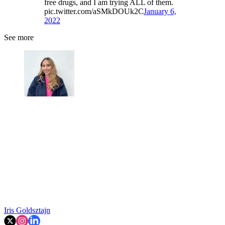
free drugs, and I am trying ALL of them.
pic.twitter.com/aSMkDOUk2C
January 6,
2022
See more
Iris Goldsztajn