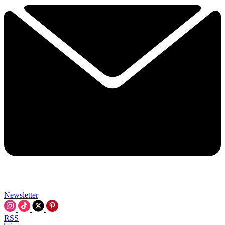
Newsletter
RSS