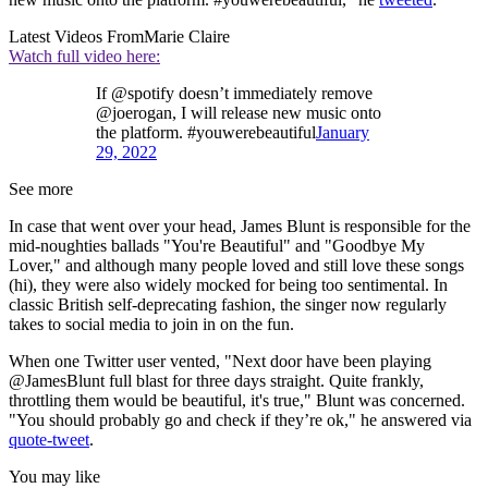
Latest Videos From
Marie Claire
Watch full video here:
If @spotify doesn’t immediately remove
@joerogan, I will release new music onto
the platform. #youwerebeautiful
January
29, 2022
See more
In case that went over your head, James Blunt is responsible for the
mid-noughties ballads "You're Beautiful" and "Goodbye My
Lover," and although many people loved and still love these songs
(hi), they were also widely mocked for being too sentimental. In
classic British self-deprecating fashion, the singer now regularly
takes to social media to join in on the fun.
When one Twitter user vented, "Next door have been playing
@JamesBlunt full blast for three days straight. Quite frankly,
throttling them would be beautiful, it's true," Blunt was concerned.
"You should probably go and check if they’re ok," he answered via
quote-tweet
.
You may like