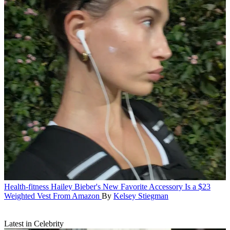
Health-fitness
Hailey Bieber's New Favorite Accessory Is a $23
Weighted Vest From Amazon
By
Kelsey Stiegman
Latest in Celebrity