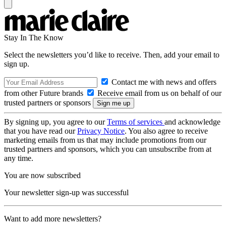
Stay In The Know
Select the newsletters you’d like to receive. Then, add your email to
sign up.
Contact me with news and offers
from other Future brands
Receive email from us on behalf of our
trusted partners or sponsors
By signing up, you agree to our
Terms of services
and acknowledge
that you have read our
Privacy Notice
. You also agree to receive
marketing emails from us that may include promotions from our
trusted partners and sponsors, which you can unsubscribe from at
any time.
You are now subscribed
Your newsletter sign-up was successful
Want to add more newsletters?