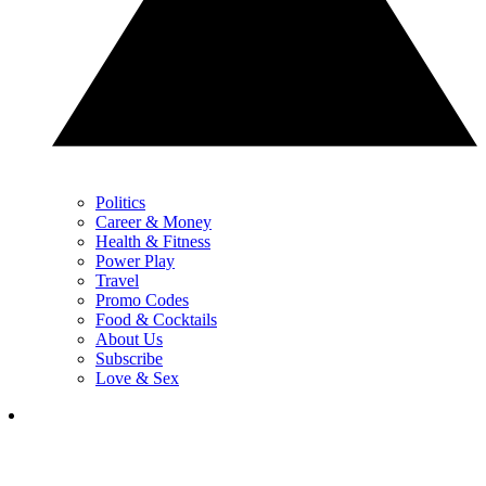
Politics
Career & Money
Health & Fitness
Power Play
Travel
Promo Codes
Food & Cocktails
About Us
Subscribe
Love & Sex