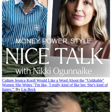
Culture
Jessica Knoll Would Like a Word About the "Unlikable"
Women She Writes
"I'm like, 'I really kind of like her. She's kind of
funny.'"
By
Lia Beck