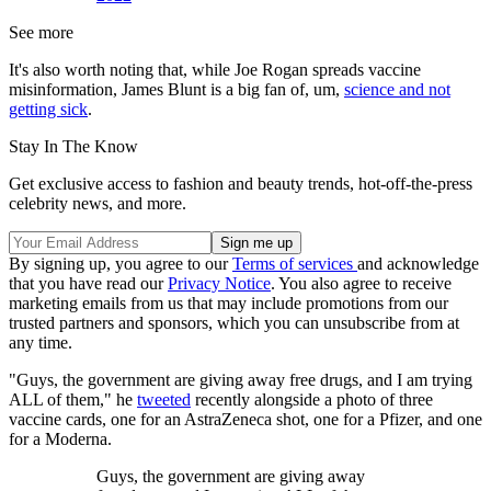
See more
It's also worth noting that, while Joe Rogan spreads vaccine
misinformation, James Blunt is a big fan of, um,
science and not
getting sick
.
Stay In The Know
Get exclusive access to fashion and beauty trends, hot-off-the-press
celebrity news, and more.
By signing up, you agree to our
Terms of services
and acknowledge
that you have read our
Privacy Notice
. You also agree to receive
marketing emails from us that may include promotions from our
trusted partners and sponsors, which you can unsubscribe from at
any time.
"Guys, the government are giving away free drugs, and I am trying
ALL of them," he
tweeted
recently alongside a photo of three
vaccine cards, one for an AstraZeneca shot, one for a Pfizer, and one
for a Moderna.
Guys, the government are giving away