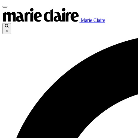
Marie Claire
×