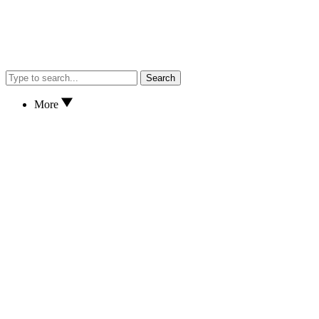
Search
More