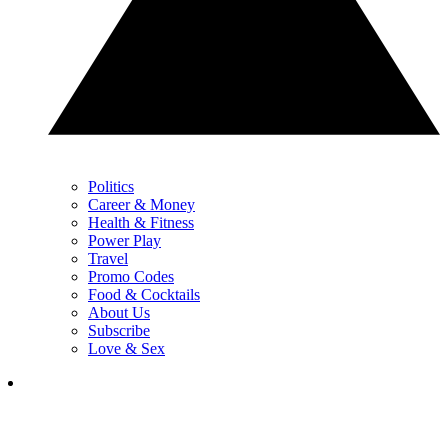
Politics
Career & Money
Health & Fitness
Power Play
Travel
Promo Codes
Food & Cocktails
About Us
Subscribe
Love & Sex