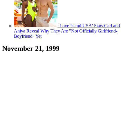
'Love Island USA' Stars Carl and
Aniya Reveal Why They Are "Not Officially Girlfriend-
Boyfriend" Yet
November 21, 1999