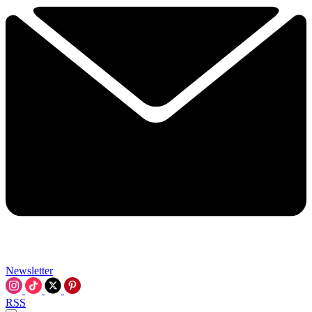
Newsletter
RSS