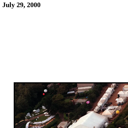
July 29, 2000