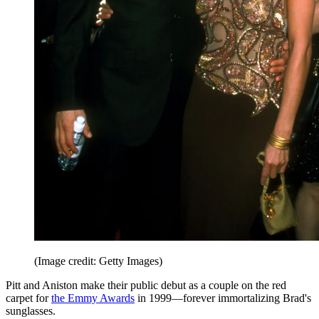
(Image credit: Getty Images)
Pitt and Aniston make their public debut as a couple on the red
carpet for
the Emmy Awards
in 1999—forever immortalizing Brad's
sunglasses.