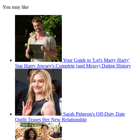
You may like
Your Guide to 'Let's Marry Harry'
Star Harry Jowsey's Complete (and Messy) Dating History
Sarah Pidgeon's Off-Duty Date
Outfit Teases Her New Relationship