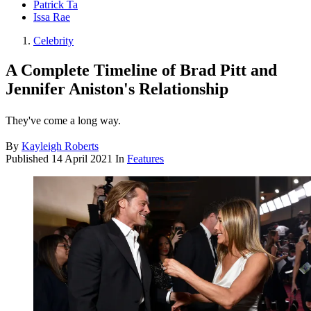
Patrick Ta
Issa Rae
Celebrity
A Complete Timeline of Brad Pitt and
Jennifer Aniston's Relationship
They've come a long way.
By
Kayleigh Roberts
Published
14 April 2021
In
Features