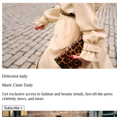
Delivered daily
Marie Claire Daily
Get exclusive access to fashion and beauty trends, hot-off-the-press
celebrity news, and more.
Subscribe +