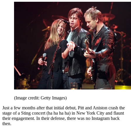
(Image credit: Getty Images)
Just a few months after that initial debut, Pitt and Aniston crash the
stage of a Sting concert (ha ha ha ha) in New York City and flaunt
their engagement. In their defense, there was no Instagram back
then.