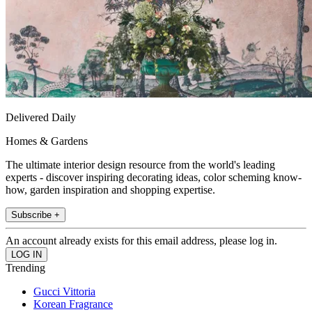
Delivered Daily
Homes & Gardens
The ultimate interior design resource from the world's leading
experts - discover inspiring decorating ideas, color scheming know-
how, garden inspiration and shopping expertise.
Subscribe +
An account already exists for this email address, please log in.
Trending
Gucci Vittoria
Korean Fragrance