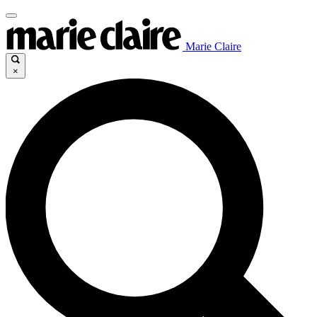
Marie Claire
×