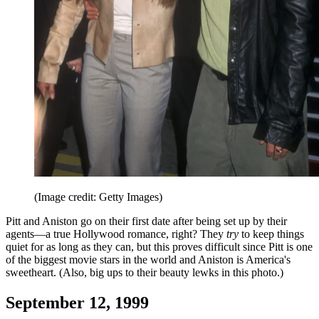
(Image credit: Getty Images)
Pitt and Aniston go on their first date after being set up by their
agents—a true Hollywood romance, right? They
try
to keep things
quiet for as long as they can, but this proves difficult since Pitt is one
of the biggest movie stars in the world and Aniston is America's
sweetheart. (Also, big ups to their beauty lewks in this photo.)
September 12, 1999