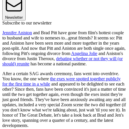
Newsletter
Subscribe to our newsletter
Jennifer Aniston
and Brad Pitt have gone from film's hottest couple
to husband and wife to nemeses to...great friends? It seems so: Pitt
and Aniston have been seen more and more together in the years
post-split. And now that Pitt and Aniston are both single once again,
following Pitt's ongoing divorce from
Angelina Jolie
and Aniston's
divorce from Justin Theroux,
debating whether or not they will (or
should) reunite
has become a national pastime.
After a certain SAG awards ceremony, fans went into overdrive.
You know, the one where
the exes were spotted together publicly
for the first time in a while
and appeared to be delighted to see each
other? Since then, fans have been convinced it's just a matter of time
until the two get together again, even though the exes insist they're
just good friends. They've have been anxiously awaiting any and all
updates, included a very special Zoom scene the two did together (if
you don't know what we're talking about, just wait 'til you see it). In
honor of The Great Debate, let's take a look back at Brad and Jen's
love story, spanning over a quarter of a century, and the latest
developments.