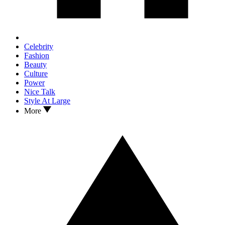
Celebrity
Fashion
Beauty
Culture
Power
Nice Talk
Style At Large
More