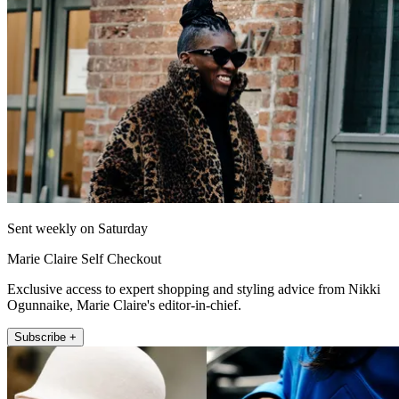
Sent weekly on Saturday
Marie Claire Self Checkout
Exclusive access to expert shopping and styling advice from Nikki
Ogunnaike, Marie Claire's editor-in-chief.
Subscribe +