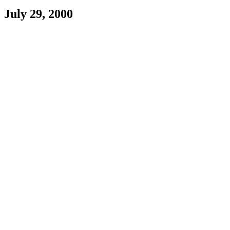
July 29, 2000