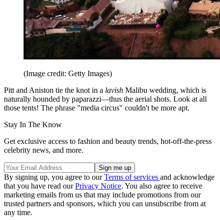
(Image credit: Getty Images)
Pitt and Aniston tie the knot in a
lavish
Malibu wedding, which is
naturally hounded by paparazzi—thus the aerial shots. Look at all
those tents! The phrase "media circus" couldn't be more apt.
Stay In The Know
Get exclusive access to fashion and beauty trends, hot-off-the-press
celebrity news, and more.
By signing up, you agree to our
Terms of services
and acknowledge
that you have read our
Privacy Notice
. You also agree to receive
marketing emails from us that may include promotions from our
trusted partners and sponsors, which you can unsubscribe from at
any time.