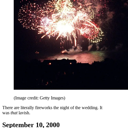
(Image credit: Getty Images)
There are literally fireworks the night of the wedding. It
was
that
lavish.
September 10, 2000