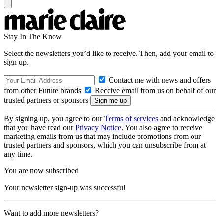
Stay In The Know
Select the newsletters you’d like to receive. Then, add your email to
sign up.
Contact me with news and offers
from other Future brands
Receive email from us on behalf of our
trusted partners or sponsors
By signing up, you agree to our
Terms of services
and acknowledge
that you have read our
Privacy Notice
. You also agree to receive
marketing emails from us that may include promotions from our
trusted partners and sponsors, which you can unsubscribe from at
any time.
You are now subscribed
Your newsletter sign-up was successful
Want to add more newsletters?