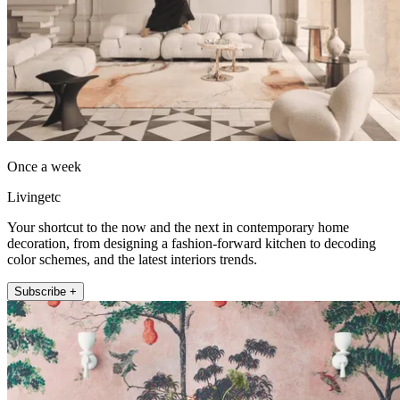
Once a week
Livingetc
Your shortcut to the now and the next in contemporary home
decoration, from designing a fashion-forward kitchen to decoding
color schemes, and the latest interiors trends.
Subscribe +