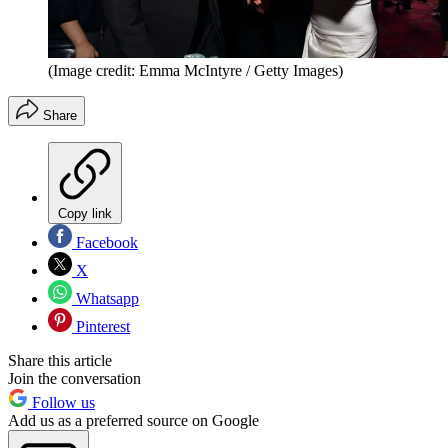
(Image credit: Emma McIntyre / Getty Images)
Share
Copy link
Facebook
X
Whatsapp
Pinterest
Share this article
Join the conversation
Follow us
Add us as a preferred source on Google