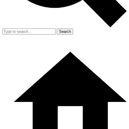
Search