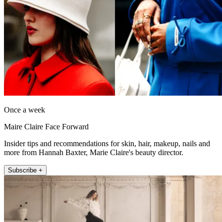
Once a week
Maire Claire Face Forward
Insider tips and recommendations for skin, hair, makeup, nails and
more from Hannah Baxter, Marie Claire's beauty director.
Subscribe +