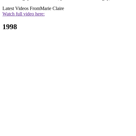
Latest Videos From
Marie Claire
Watch full video here:
1998