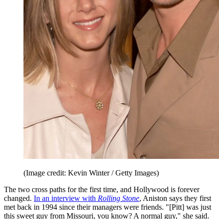
(Image credit: Kevin Winter / Getty Images)
The two cross paths for the first time, and Hollywood is forever
changed.
In an interview with
Rolling Stone
, Aniston says they first
met back in 1994 since their managers were friends. "[Pitt] was just
this sweet guy from Missouri, you know? A normal guy," she said.