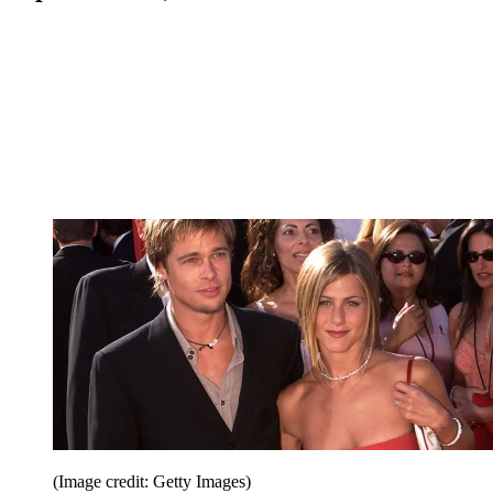
(Image credit: Getty Images)