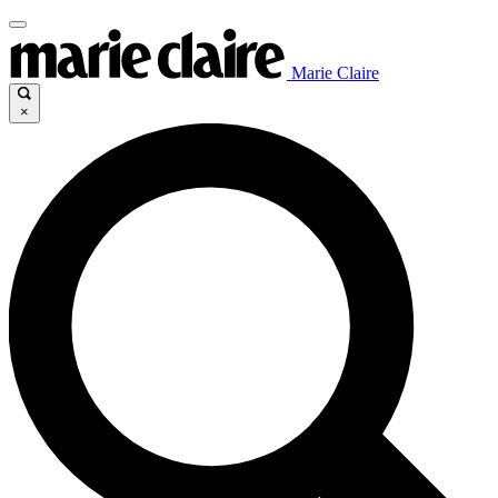
Marie Claire
×