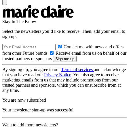
Stay In The Know
Select the newsletters you’d like to receive. Then, add your email to
sign up.
Contact me with news and offers
from other Future brands
Receive email from us on behalf of our
trusted partners or sponsors
By signing up, you agree to our
Terms of services
and acknowledge
that you have read our
Privacy Notice
. You also agree to receive
marketing emails from us that may include promotions from our
trusted partners and sponsors, which you can unsubscribe from at
any time.
You are now subscribed
Your newsletter sign-up was successful
Want to add more newsletters?