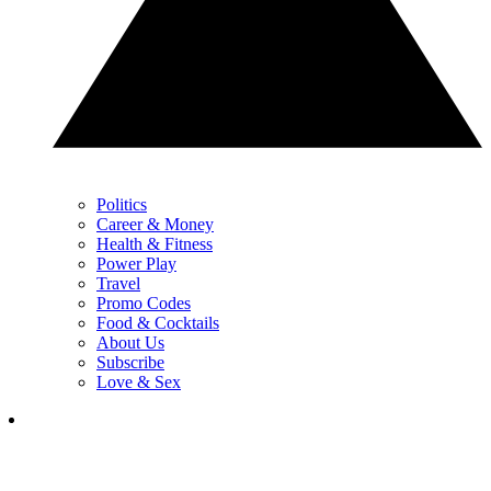
Politics
Career & Money
Health & Fitness
Power Play
Travel
Promo Codes
Food & Cocktails
About Us
Subscribe
Love & Sex