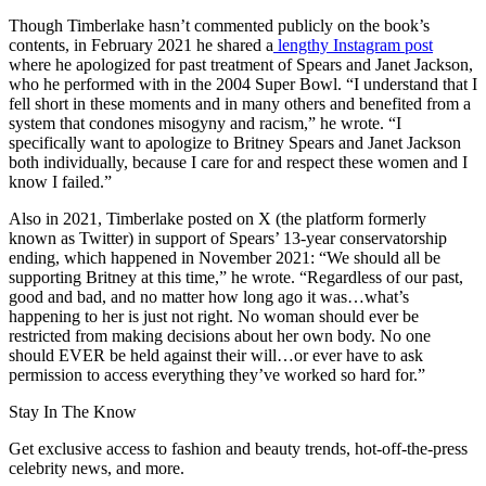
Though Timberlake hasn’t commented publicly on the book’s
contents, in February 2021 he shared a
lengthy Instagram post
where he apologized for past treatment of Spears and Janet Jackson,
who he performed with in the 2004 Super Bowl. “I understand that I
fell short in these moments and in many others and benefited from a
system that condones misogyny and racism,” he wrote. “I
specifically want to apologize to Britney Spears and Janet Jackson
both individually, because I care for and respect these women and I
know I failed.”
Also in 2021, Timberlake posted on X (the platform formerly
known as Twitter) in support of Spears’ 13-year conservatorship
ending, which happened in November 2021: “We should all be
supporting Britney at this time,” he wrote. “Regardless of our past,
good and bad, and no matter how long ago it was…what’s
happening to her is just not right. No woman should ever be
restricted from making decisions about her own body. No one
should EVER be held against their will…or ever have to ask
permission to access everything they’ve worked so hard for.”
Stay In The Know
Get exclusive access to fashion and beauty trends, hot-off-the-press
celebrity news, and more.