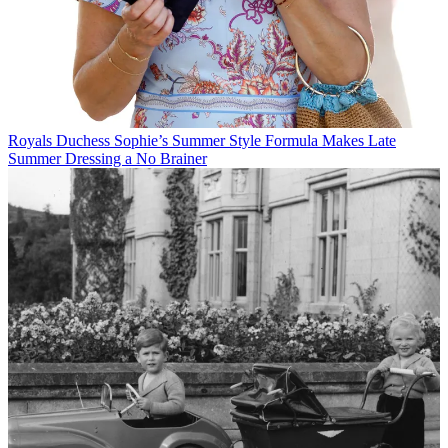
Royals
Duchess Sophie’s Summer Style Formula Makes Late
Summer Dressing a No Brainer