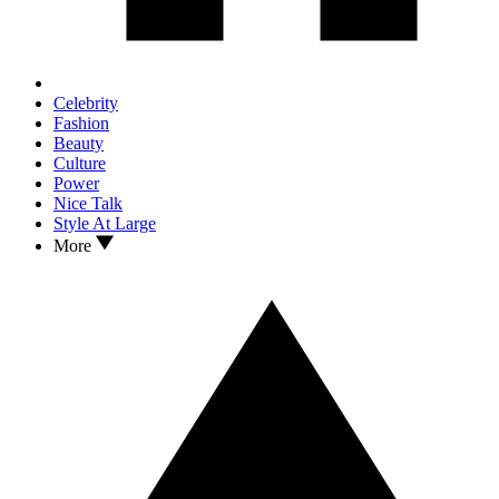
Celebrity
Fashion
Beauty
Culture
Power
Nice Talk
Style At Large
More