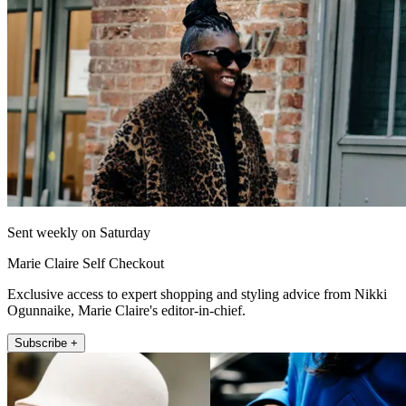
Sent weekly on Saturday
Marie Claire Self Checkout
Exclusive access to expert shopping and styling advice from Nikki
Ogunnaike, Marie Claire's editor-in-chief.
Subscribe +