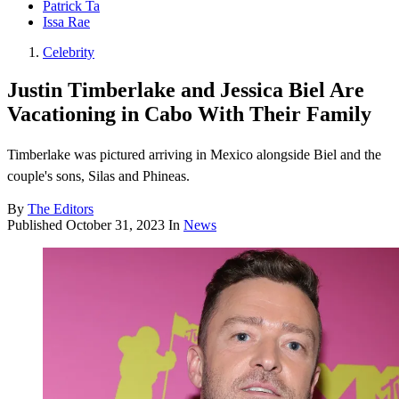
Patrick Ta
Issa Rae
Celebrity
Justin Timberlake and Jessica Biel Are
Vacationing in Cabo With Their Family
Timberlake was pictured arriving in Mexico alongside Biel and the
couple's sons, Silas and Phineas.
By
The Editors
Published
October 31, 2023
In
News