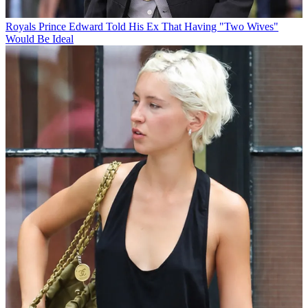
Royals
Prince Edward Told His Ex That Having "Two Wives"
Would Be Ideal