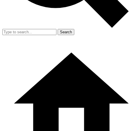
Search