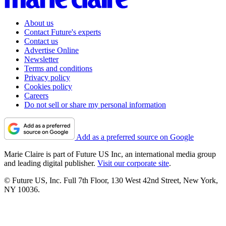
About us
Contact Future's experts
Contact us
Advertise Online
Newsletter
Terms and conditions
Privacy policy
Cookies policy
Careers
Do not sell or share my personal information
Add as a preferred source on Google
Marie Claire is part of Future US Inc, an international media group
and leading digital publisher.
Visit our corporate site
.
© Future US, Inc. Full 7th Floor, 130 West 42nd Street, New York,
NY 10036.