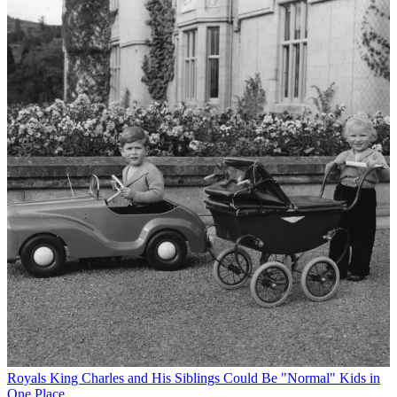
Royals
King Charles and His Siblings Could Be "Normal" Kids in
One Place