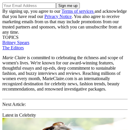
By signing up, you agree to our
Terms of services
and acknowledge
that you have read our
Privacy Notice
. You also agree to receive
marketing emails from us that may include promotions from our
trusted partners and sponsors, which you can unsubscribe from at
any time.
TOPICS
Britney Spears
The Editors
Marie Claire
is committed to celebrating the richness and scope of
women's lives. We're known for our award-winning features,
thoughtful essays and op-eds, deep commitment to sustainable
fashion, and buzzy interviews and reviews. Reaching millions of
women every month, MarieClaire.com is an internationally
recognized destination for celebrity news, fashion trends, beauty
recommendations, and renowned investigative packages.
Next Article:
Latest in Celebrity