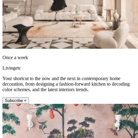
Once a week
Livingetc
Your shortcut to the now and the next in contemporary home
decoration, from designing a fashion-forward kitchen to decoding
color schemes, and the latest interiors trends.
Subscribe +