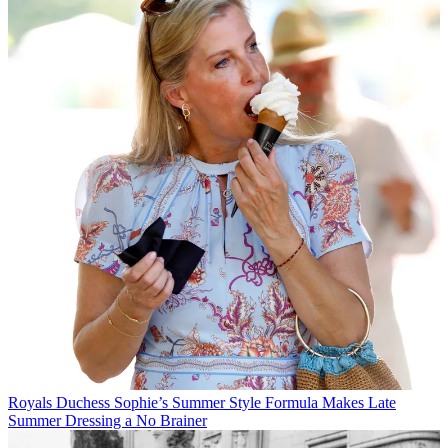
Royals
Duchess Sophie’s Summer Style Formula Makes Late
Summer Dressing a No Brainer