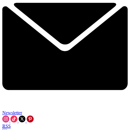
Newsletter
RSS