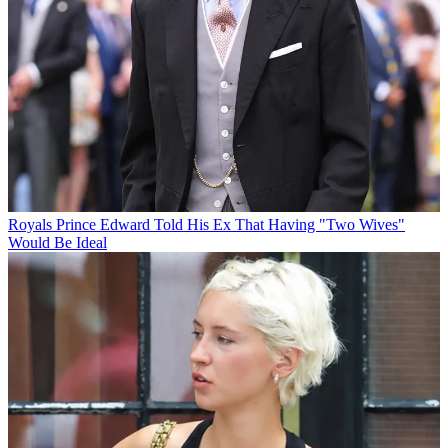
Royals
Prince Edward Told His Ex That Having "Two Wives"
Would Be Ideal