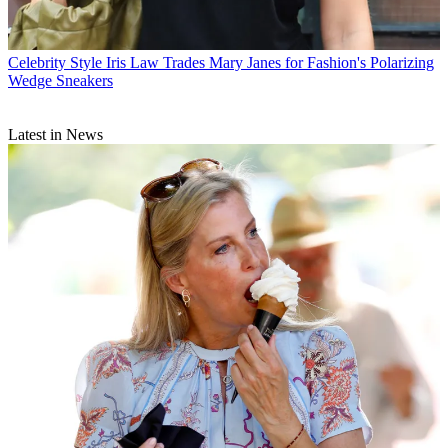
Celebrity Style
Iris Law Trades Mary Janes for Fashion's Polarizing
Wedge Sneakers
Latest in News