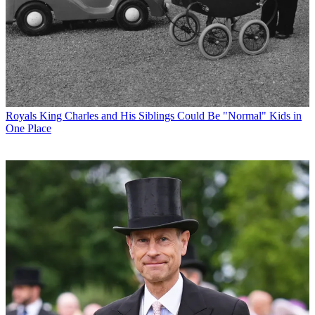
Royals
King Charles and His Siblings Could Be "Normal" Kids in
One Place