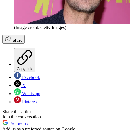
(Image credit: Getty Images)
Share
Copy link
Facebook
X
Whatsapp
Pinterest
Share this article
Join the conversation
Follow us
Add us as a preferred source on Google