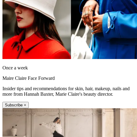
Once a week
Maire Claire Face Forward
Insider tips and recommendations for skin, hair, makeup, nails and
more from Hannah Baxter, Marie Claire's beauty director.
Subscribe +