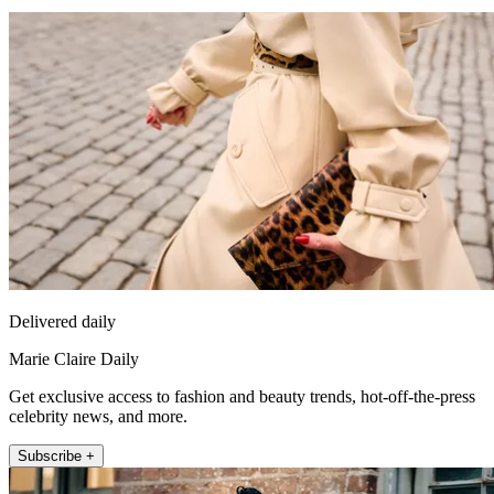
Delivered daily
Marie Claire Daily
Get exclusive access to fashion and beauty trends, hot-off-the-press
celebrity news, and more.
Subscribe +