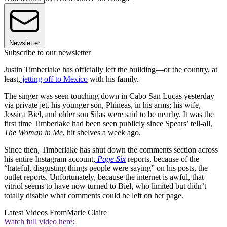
Newsletter
Subscribe to our newsletter
Justin Timberlake has officially left the building—or the country, at
least,
jetting off to Mexico
with his family.
The singer was seen touching down in Cabo San Lucas yesterday
via private jet, his younger son, Phineas, in his arms; his wife,
Jessica Biel, and older son Silas were said to be nearby. It was the
first time Timberlake had been seen publicly since Spears’ tell-all,
The Woman in Me
, hit shelves a week ago.
Since then, Timberlake has shut down the comments section across
his entire Instagram account,
Page Six
reports, because of the
“hateful, disgusting things people were saying” on his posts, the
outlet reports. Unfortunately, because the internet is awful, that
vitriol seems to have now turned to Biel, who limited but didn’t
totally disable what comments could be left on her page.
Latest Videos From
Marie Claire
Watch full video here: