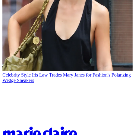
Celebrity Style
Iris Law Trades Mary Janes for Fashion's Polarizing
Wedge Sneakers