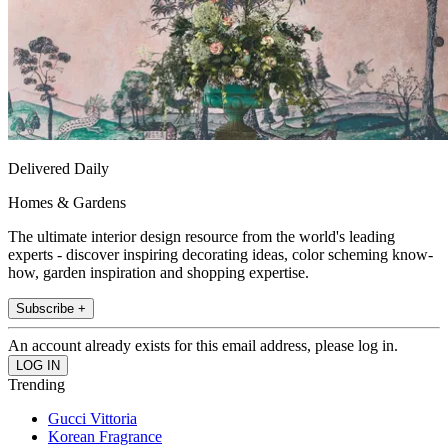
Delivered Daily
Homes & Gardens
The ultimate interior design resource from the world's leading
experts - discover inspiring decorating ideas, color scheming know-
how, garden inspiration and shopping expertise.
Subscribe +
An account already exists for this email address, please log in.
Trending
Gucci Vittoria
Korean Fragrance