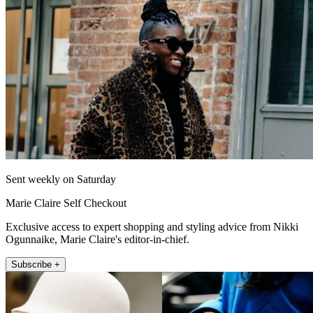
Sent weekly on Saturday
Marie Claire Self Checkout
Exclusive access to expert shopping and styling advice from Nikki
Ogunnaike, Marie Claire's editor-in-chief.
Subscribe +