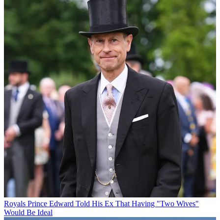
Royals
Prince Edward Told His Ex That Having "Two Wives"
Would Be Ideal