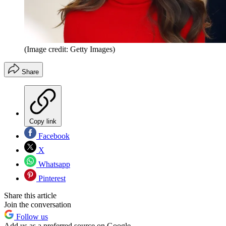
(Image credit: Getty Images)
Share
Copy link
Facebook
X
Whatsapp
Pinterest
Share this article
Join the conversation
Follow us
Add us as a preferred source on Google