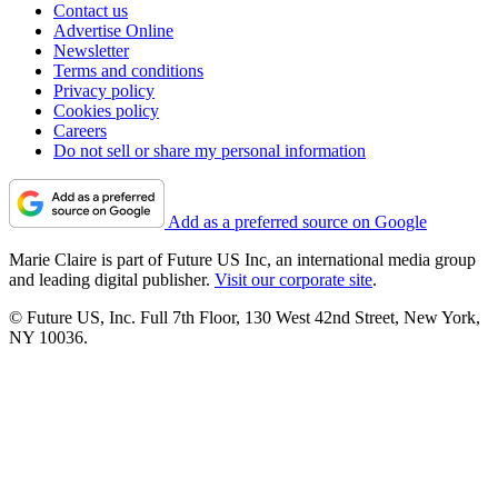
Contact us
Advertise Online
Newsletter
Terms and conditions
Privacy policy
Cookies policy
Careers
Do not sell or share my personal information
Add as a preferred source on Google
Marie Claire is part of Future US Inc, an international media group
and leading digital publisher.
Visit our corporate site
.
© Future US, Inc. Full 7th Floor, 130 West 42nd Street, New York,
NY 10036.