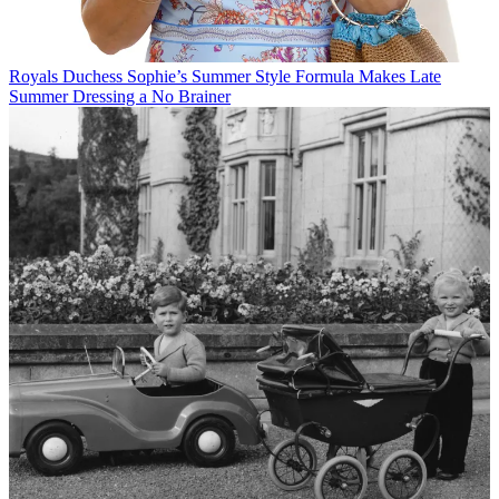
Royals
Duchess Sophie’s Summer Style Formula Makes Late
Summer Dressing a No Brainer