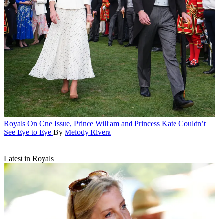
Royals
On One Issue, Prince William and Princess Kate Couldn’t
See Eye to Eye
By
Melody Rivera
Latest in Royals