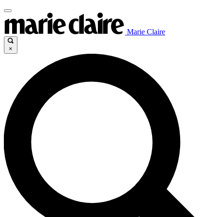
Marie Claire
×