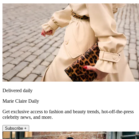
Delivered daily
Marie Claire Daily
Get exclusive access to fashion and beauty trends, hot-off-the-press
celebrity news, and more.
Subscribe +