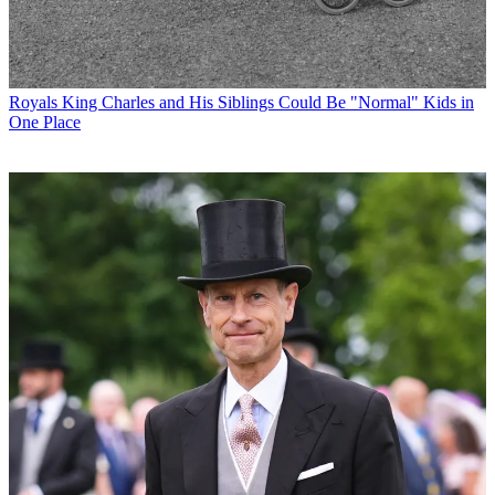
Royals
King Charles and His Siblings Could Be "Normal" Kids in
One Place