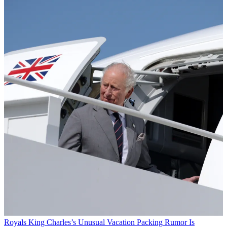
Royals
King Charles’s Unusual Vacation Packing Rumor Is