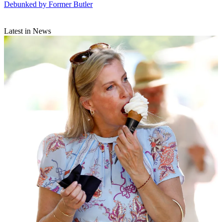
Debunked by Former Butler
Latest in News