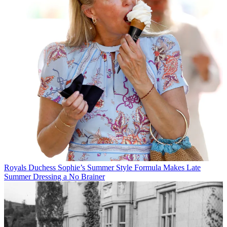
Royals
Duchess Sophie’s Summer Style Formula Makes Late
Summer Dressing a No Brainer