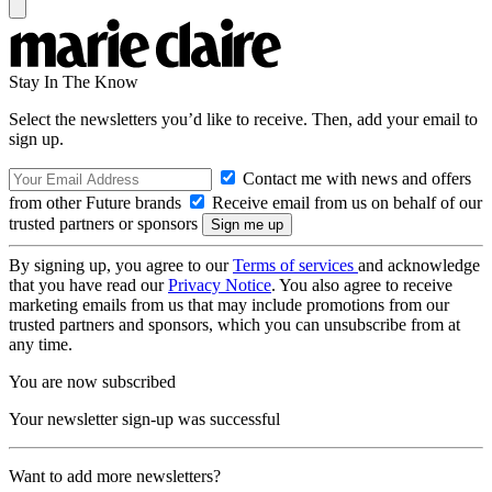
Stay In The Know
Select the newsletters you’d like to receive. Then, add your email to
sign up.
Contact me with news and offers
from other Future brands
Receive email from us on behalf of our
trusted partners or sponsors
By signing up, you agree to our
Terms of services
and acknowledge
that you have read our
Privacy Notice
. You also agree to receive
marketing emails from us that may include promotions from our
trusted partners and sponsors, which you can unsubscribe from at
any time.
You are now subscribed
Your newsletter sign-up was successful
Want to add more newsletters?