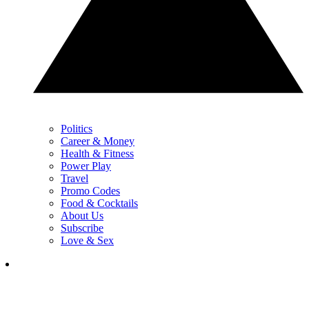
Politics
Career & Money
Health & Fitness
Power Play
Travel
Promo Codes
Food & Cocktails
About Us
Subscribe
Love & Sex