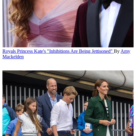
Royals
Princess Kate's "Inhibitions Are Being Jettisoned"
By
Amy
Mackelden