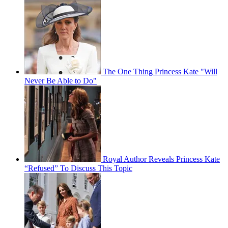
The One Thing Princess Kate "Will
Never Be Able to Do"
Royal Author Reveals Princess Kate
“Refused” To Discuss This Topic