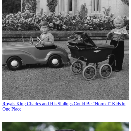
Royals
King Charles and His Siblings Could Be "Normal" Kids in
One Place