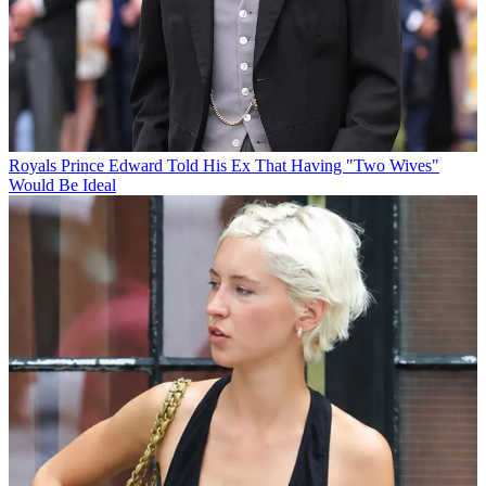
Royals
Prince Edward Told His Ex That Having "Two Wives"
Would Be Ideal