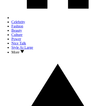
Celebrity
Fashion
Beauty
Culture
Power
Nice Talk
Style At Large
More