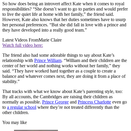
So how does being an introvert affect Kate when it comes to royal
responsibilities? “She doesn’t want to go to parties and would prefer
to live the quiet life at home with her family,” the friend said.
However, Kate also knows that her duties sometimes have to usurp
her personal preferences. “But she did fall in love with a prince and
they have developed into a really good team.”
Latest Videos From
Marie Claire
Watch full video here:
The friend also had some adorable things to say about Kate’s
relationship with
Prince William
. “William and their children are the
center of her world and nothing works without her family,” they
said. “They have worked hard together as a couple to create a
balance and whatever comes next, they are doing it from a place of
stability.”
That tracks with what we know about Kate’s parenting style, too:
By all accounts, the Cambridges are raising their children as
normally as possible.
Prince George
and
Princess Charlotte
even go
to
a regular school
where they’re not treated differently than the
other children.
You may like