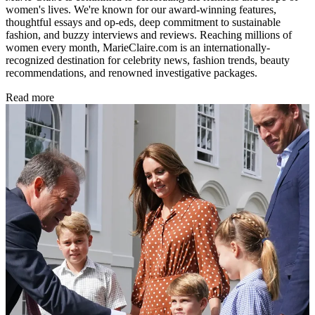
women's lives. We're known for our award-winning features,
thoughtful essays and op-eds, deep commitment to sustainable
fashion, and buzzy interviews and reviews. Reaching millions of
women every month, MarieClaire.com is an internationally-
recognized destination for celebrity news, fashion trends, beauty
recommendations, and renowned investigative packages.
Read more