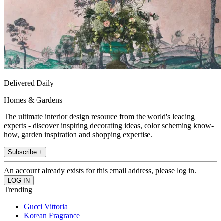
Delivered Daily
Homes & Gardens
The ultimate interior design resource from the world's leading
experts - discover inspiring decorating ideas, color scheming know-
how, garden inspiration and shopping expertise.
Subscribe +
An account already exists for this email address, please log in.
Trending
Gucci Vittoria
Korean Fragrance