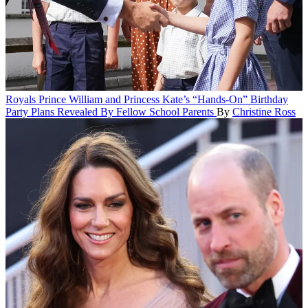
Royals
Prince William and Princess Kate’s “Hands-On” Birthday
Party Plans Revealed By Fellow School Parents
By
Christine Ross