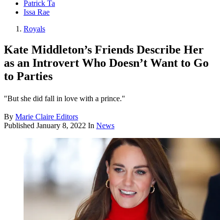
Patrick Ta
Issa Rae
Royals
Kate Middleton’s Friends Describe Her
as an Introvert Who Doesn’t Want to Go
to Parties
"But she did fall in love with a prince."
By
Marie Claire Editors
Published
January 8, 2022
In
News