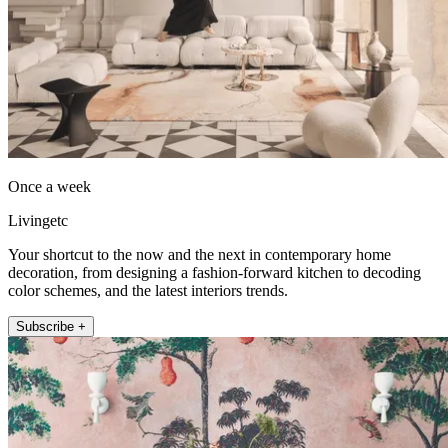
Once a week
Livingetc
Your shortcut to the now and the next in contemporary home
decoration, from designing a fashion-forward kitchen to decoding
color schemes, and the latest interiors trends.
Subscribe +