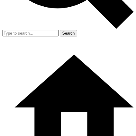
Search