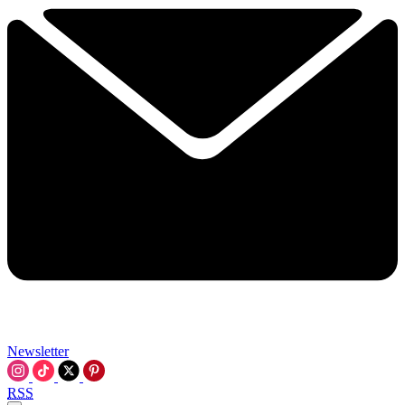
Newsletter
RSS