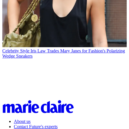
Celebrity Style
Iris Law Trades Mary Janes for Fashion's Polarizing
Wedge Sneakers
About us
Contact Future's experts