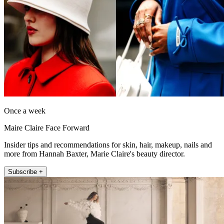
Once a week
Maire Claire Face Forward
Insider tips and recommendations for skin, hair, makeup, nails and
more from Hannah Baxter, Marie Claire's beauty director.
Subscribe +