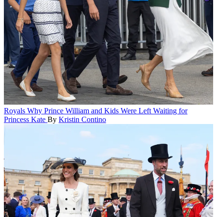
Royals
Why Prince William and Kids Were Left Waiting for
Princess Kate
By
Kristin Contino