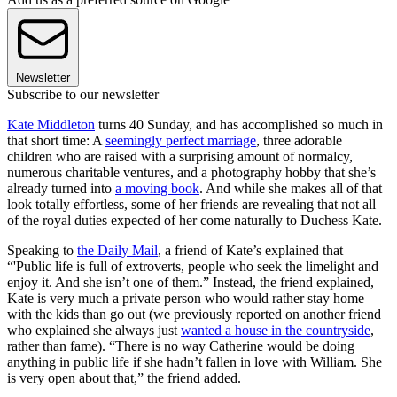
Newsletter
Subscribe to our newsletter
Kate Middleton
turns 40 Sunday, and has accomplished so much in
that short time: A
seemingly perfect marriage
, three adorable
children who are raised with a surprising amount of normalcy,
numerous charitable ventures, and a photography hobby that she’s
already turned into
a moving book
. And while she makes all of that
look totally effortless, some of her friends are revealing that not all
of the royal duties expected of her come naturally to Duchess Kate.
Speaking to
the Daily Mail
, a friend of Kate’s explained that
“'Public life is full of extroverts, people who seek the limelight and
enjoy it. And she isn’t one of them.” Instead, the friend explained,
Kate is very much a private person who would rather stay home
with the kids than go out (we previously reported on another friend
who explained she always just
wanted a house in the countryside
,
rather than fame). “There is no way Catherine would be doing
anything in public life if she hadn’t fallen in love with William. She
is very open about that,” the friend added.