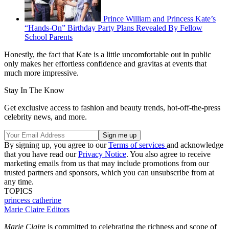
Prince William and Princess Kate’s
“Hands-On” Birthday Party Plans Revealed By Fellow
School Parents
Honestly, the fact that Kate is a little uncomfortable out in public
only makes her effortless confidence and gravitas at events that
much more impressive.
Stay In The Know
Get exclusive access to fashion and beauty trends, hot-off-the-press
celebrity news, and more.
By signing up, you agree to our
Terms of services
and acknowledge
that you have read our
Privacy Notice
. You also agree to receive
marketing emails from us that may include promotions from our
trusted partners and sponsors, which you can unsubscribe from at
any time.
TOPICS
princess catherine
Marie Claire Editors
Marie Claire
is committed to celebrating the richness and scope of