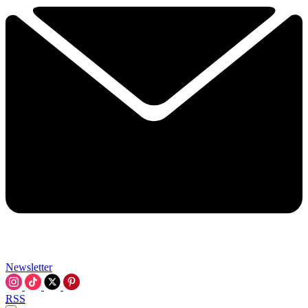
Newsletter
RSS