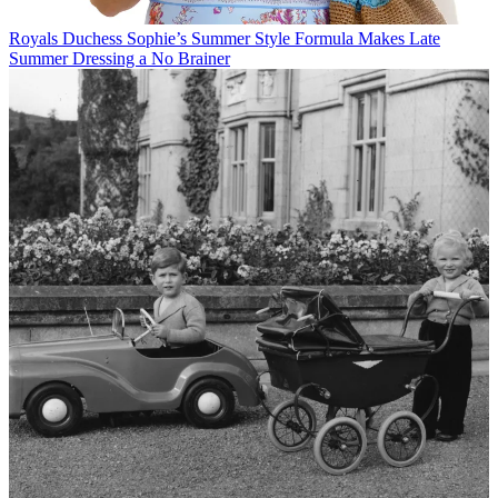
Royals
Duchess Sophie’s Summer Style Formula Makes Late
Summer Dressing a No Brainer