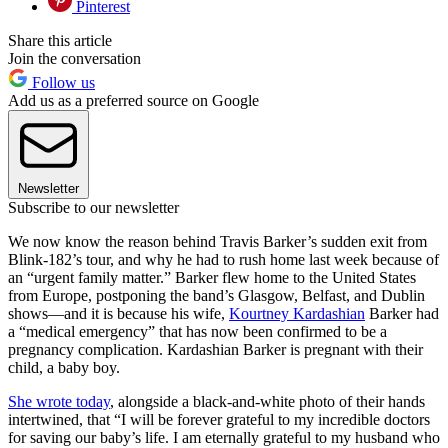
Pinterest
Share this article
Join the conversation
Follow us
Add us as a preferred source on Google
Newsletter
Subscribe to our newsletter
We now know the reason behind Travis Barker’s sudden exit from
Blink-182’s tour, and why he had to rush home last week because of
an “urgent family matter.” Barker flew home to the United States
from Europe, postponing the band’s Glasgow, Belfast, and Dublin
shows—and it is because his wife,
Kourtney Kardashian
Barker had
a “medical emergency” that has now been confirmed to be a
pregnancy complication. Kardashian Barker is pregnant with their
child, a baby boy.
She wrote today
, alongside a black-and-white photo of their hands
intertwined, that “I will be forever grateful to my incredible doctors
for saving our baby’s life. I am eternally grateful to my husband who