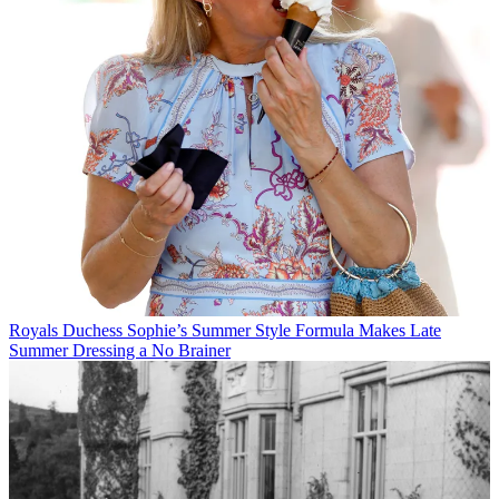
Royals
Duchess Sophie’s Summer Style Formula Makes Late
Summer Dressing a No Brainer