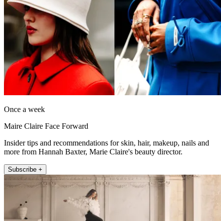
Once a week
Maire Claire Face Forward
Insider tips and recommendations for skin, hair, makeup, nails and
more from Hannah Baxter, Marie Claire's beauty director.
Subscribe +