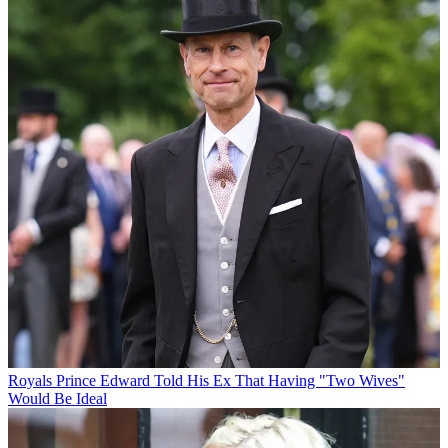
Royals
Prince Edward Told His Ex That Having "Two Wives"
Would Be Ideal