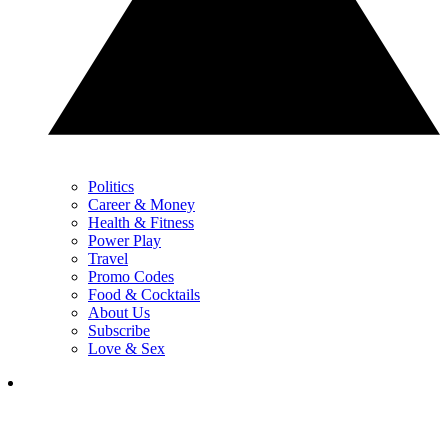
Politics
Career & Money
Health & Fitness
Power Play
Travel
Promo Codes
Food & Cocktails
About Us
Subscribe
Love & Sex