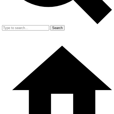
Search