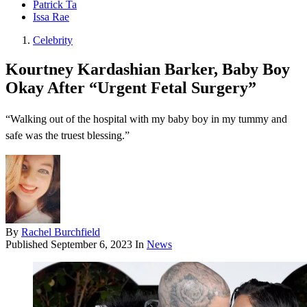
Patrick Ta
Issa Rae
Celebrity
Kourtney Kardashian Barker, Baby Boy
Okay After “Urgent Fetal Surgery”
“Walking out of the hospital with my baby boy in my tummy and
safe was the truest blessing.”
By
Rachel Burchfield
Published
September 6, 2023
In
News