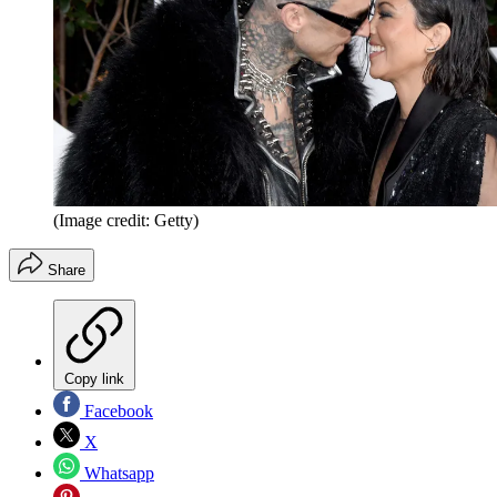
(Image credit: Getty)
Share
Copy link
Facebook
X
Whatsapp