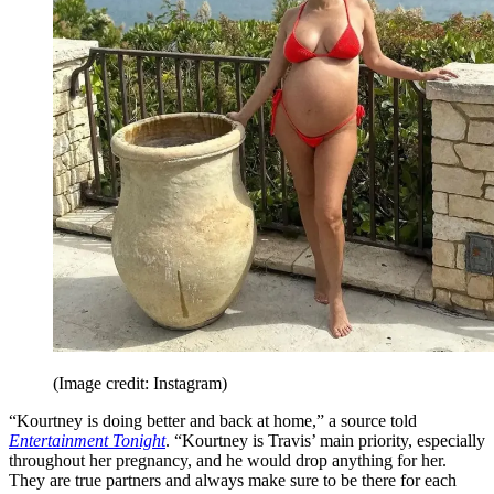
(Image credit: Instagram)
“Kourtney is doing better and back at home,” a source told
Entertainment Tonight
. “Kourtney is Travis’ main priority, especially
throughout her pregnancy, and he would drop anything for her.
They are true partners and always make sure to be there for each