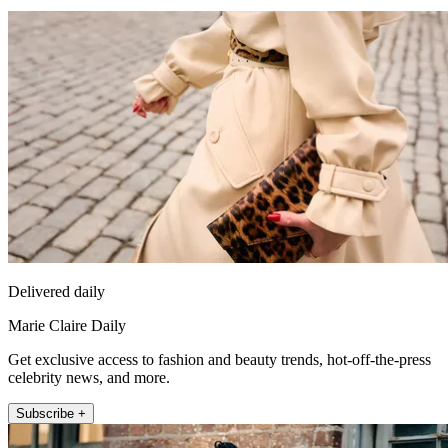
Delivered daily
Marie Claire Daily
Get exclusive access to fashion and beauty trends, hot-off-the-press
celebrity news, and more.
Subscribe +