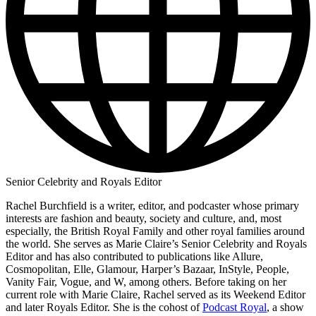
Senior Celebrity and Royals Editor
Rachel Burchfield is a writer, editor, and podcaster whose primary
interests are fashion and beauty, society and culture, and, most
especially, the British Royal Family and other royal families around
the world. She serves as Marie Claire’s Senior Celebrity and Royals
Editor and has also contributed to publications like Allure,
Cosmopolitan, Elle, Glamour, Harper’s Bazaar, InStyle, People,
Vanity Fair, Vogue, and W, among others. Before taking on her
current role with Marie Claire, Rachel served as its Weekend Editor
and later Royals Editor. She is the cohost of
Podcast Royal
, a show