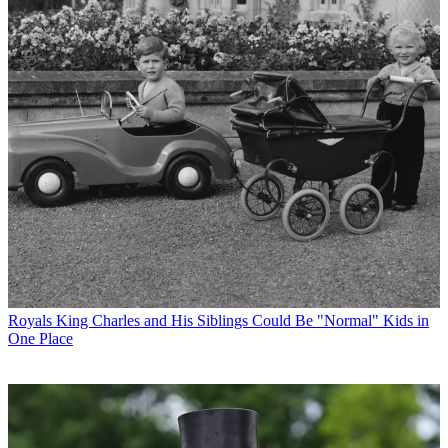
Royals
King Charles and His Siblings Could Be "Normal" Kids in
One Place