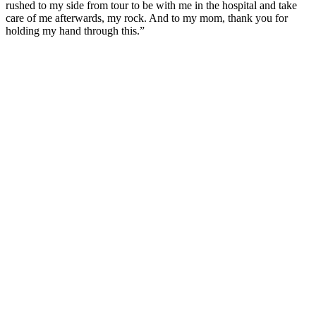
rushed to my side from tour to be with me in the hospital and take
care of me afterwards, my rock. And to my mom, thank you for
holding my hand through this.”