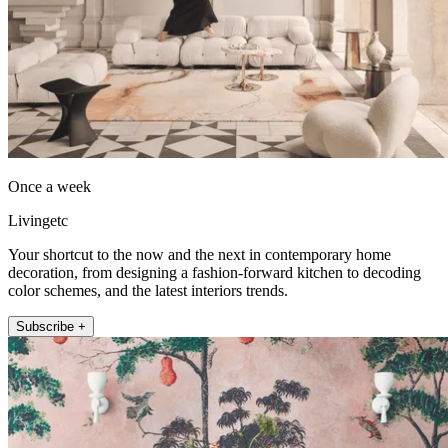
Once a week
Livingetc
Your shortcut to the now and the next in contemporary home
decoration, from designing a fashion-forward kitchen to decoding
color schemes, and the latest interiors trends.
Subscribe +