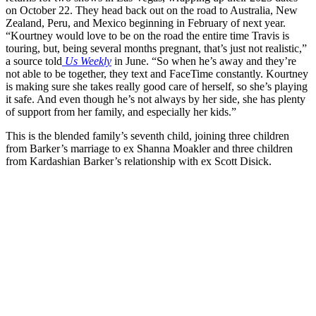
on October 22. They head back out on the road to Australia, New
Zealand, Peru, and Mexico beginning in February of next year.
“Kourtney would love to be on the road the entire time Travis is
touring, but, being several months pregnant, that’s just not realistic,”
a source told
Us Weekly
in June. “So when he’s away and they’re
not able to be together, they text and FaceTime constantly. Kourtney
is making sure she takes really good care of herself, so she’s playing
it safe. And even though he’s not always by her side, she has plenty
of support from her family, and especially her kids.”
This is the blended family’s seventh child, joining three children
from Barker’s marriage to ex Shanna Moakler and three children
from Kardashian Barker’s relationship with ex Scott Disick.