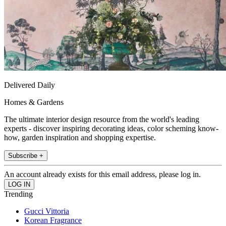
Delivered Daily
Homes & Gardens
The ultimate interior design resource from the world's leading
experts - discover inspiring decorating ideas, color scheming know-
how, garden inspiration and shopping expertise.
Subscribe +
An account already exists for this email address, please log in.
Trending
Gucci Vittoria
Korean Fragrance