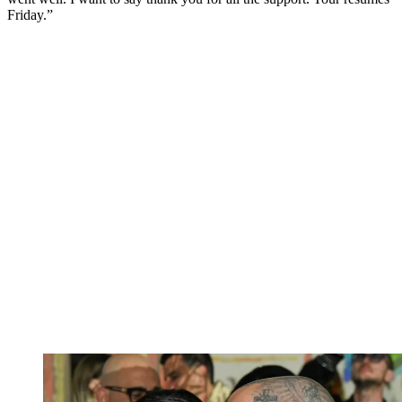
Friday.”