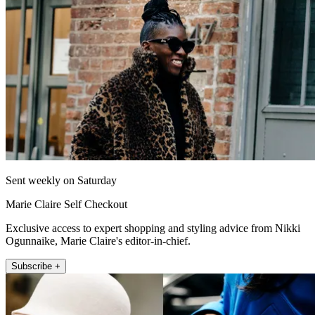
Sent weekly on Saturday
Marie Claire Self Checkout
Exclusive access to expert shopping and styling advice from Nikki
Ogunnaike, Marie Claire's editor-in-chief.
Subscribe +