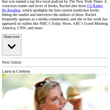
that was named a top five royal podcast by The New York Times. A
voracious reader and lover of books, Rachel also hosts
I’d Rather
Be Reading
, which spotlights the best current nonfiction books
hitting the market and interviews the authors of them. Rachel
frequently appears as a media commentator, and she or her work has
appeared on outlets like NBC’s Today Show, ABC’s Good Morning
America, CNN, and more.
Read more
Next Article:
Latest in Celebrity