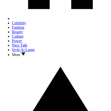
Celebrity
Fashion
Beauty
Culture
Power
Nice Talk
Style At Large
More