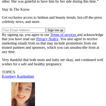
other. She was grateful to have him by her side during this time.”
Stay In The Know
Get exclusive access to fashion and beauty trends, hot-off-the-press
celebrity news, and more.
By signing up, you agree to our
Terms of services
and acknowledge
that you have read our
Privacy Notice
. You also agree to receive
marketing emails from us that may include promotions from our
trusted partners and sponsors, which you can unsubscribe from at
any time.
Very thankful that both mom and baby are okay, and continued well
wishes for a safe and healthy pregnancy.
TOPICS
Kourtney Kardashian