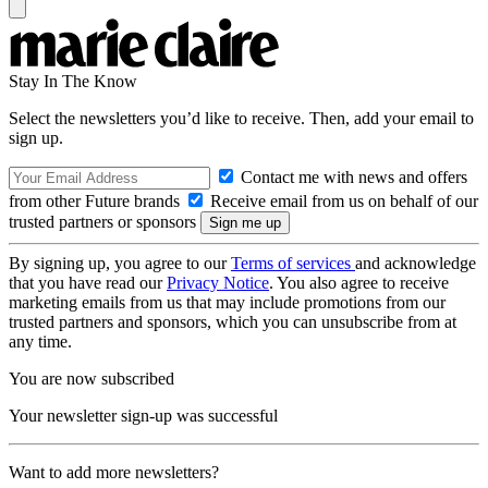
Stay In The Know
Select the newsletters you’d like to receive. Then, add your email to
sign up.
Contact me with news and offers
from other Future brands
Receive email from us on behalf of our
trusted partners or sponsors
By signing up, you agree to our
Terms of services
and acknowledge
that you have read our
Privacy Notice
. You also agree to receive
marketing emails from us that may include promotions from our
trusted partners and sponsors, which you can unsubscribe from at
any time.
You are now subscribed
Your newsletter sign-up was successful
Want to add more newsletters?