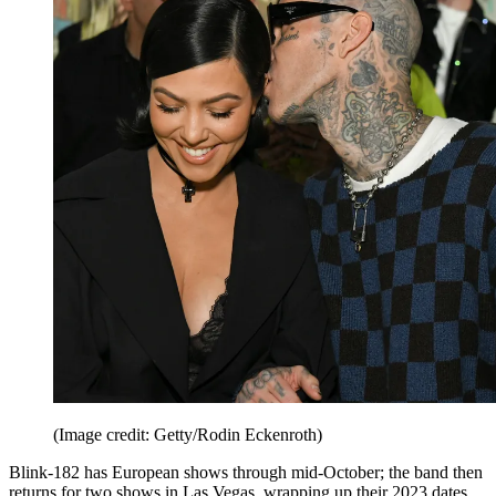
(Image credit: Getty/Rodin Eckenroth)
Blink-182 has European shows through mid-October; the band then
returns for two shows in Las Vegas, wrapping up their 2023 dates