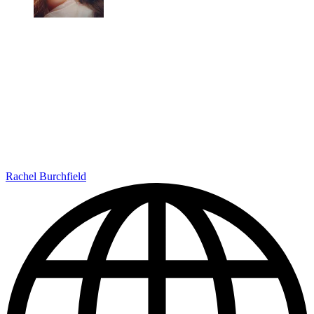
Rachel Burchfield