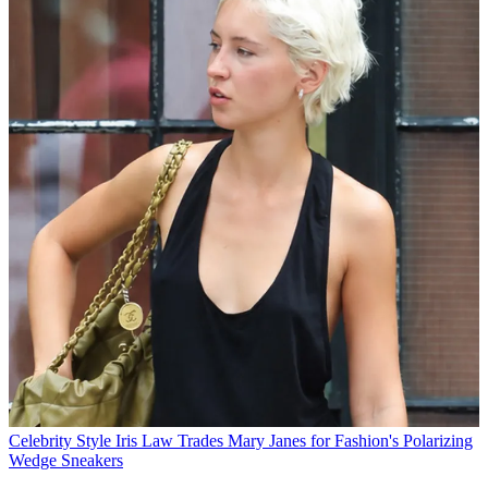
Celebrity Style
Iris Law Trades Mary Janes for Fashion's Polarizing
Wedge Sneakers