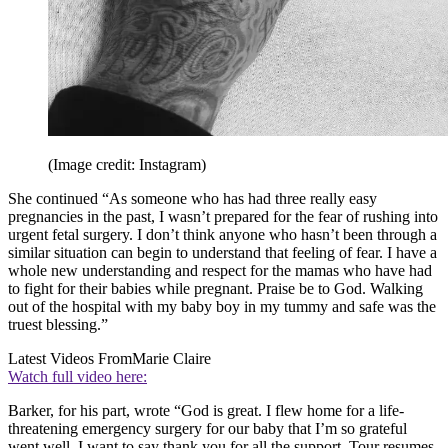
(Image credit: Instagram)
She continued “As someone who has had three really easy
pregnancies in the past, I wasn’t prepared for the fear of rushing into
urgent fetal surgery. I don’t think anyone who hasn’t been through a
similar situation can begin to understand that feeling of fear. I have a
whole new understanding and respect for the mamas who have had
to fight for their babies while pregnant. Praise be to God. Walking
out of the hospital with my baby boy in my tummy and safe was the
truest blessing.”
Latest Videos From
Marie Claire
Watch full video here:
Barker, for his part, wrote “God is great. I flew home for a life-
threatening emergency surgery for our baby that I’m so grateful
went well. I want to say thank you for all the support. Tour resumes