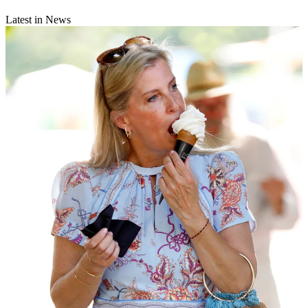
Latest in News