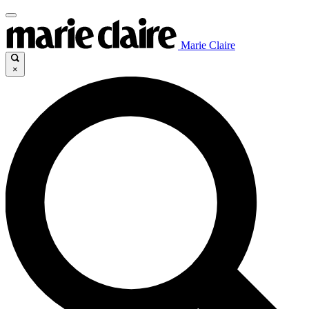
Marie Claire
×