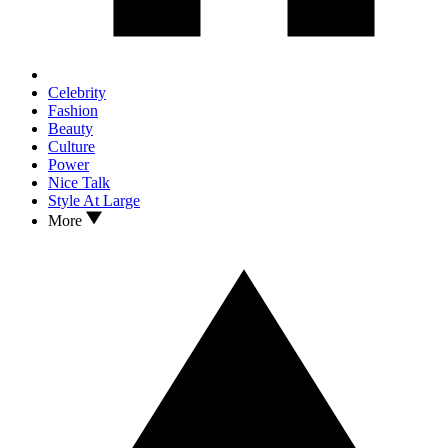
Celebrity
Fashion
Beauty
Culture
Power
Nice Talk
Style At Large
More