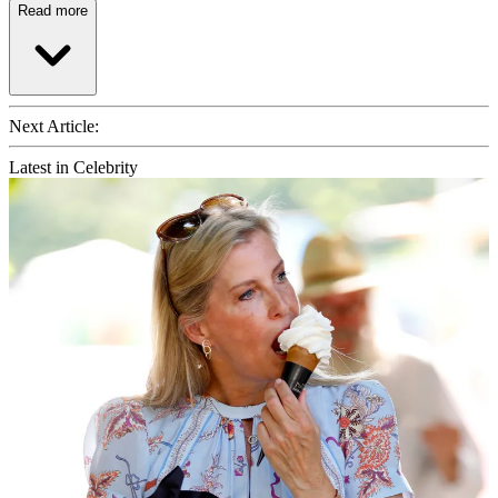
Read more
Next Article:
Latest in Celebrity