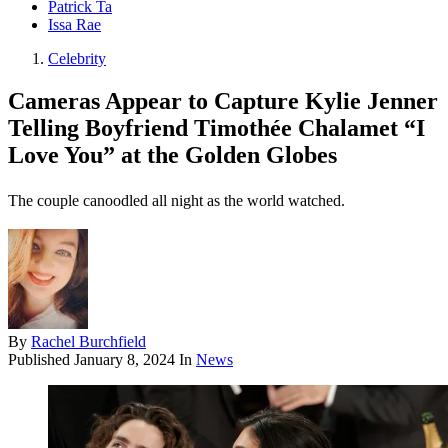
Patrick Ta
Issa Rae
Celebrity
Cameras Appear to Capture Kylie Jenner
Telling Boyfriend Timothée Chalamet “I
Love You” at the Golden Globes
The couple canoodled all night as the world watched.
By
Rachel Burchfield
Published
January 8, 2024
In
News