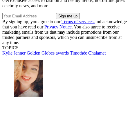
Get exclusive access to fashion and beauty trends, hot-off-the-press
celebrity news, and more.
By signing up, you agree to our
Terms of services
and acknowledge
that you have read our
Privacy Notice
. You also agree to receive
marketing emails from us that may include promotions from our
trusted partners and sponsors, which you can unsubscribe from at
any time.
TOPICS
Kylie Jenner
Golden Globes
awards
Timothée Chalamet