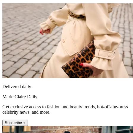
Delivered daily
Marie Claire Daily
Get exclusive access to fashion and beauty trends, hot-off-the-press
celebrity news, and more.
Subscribe +