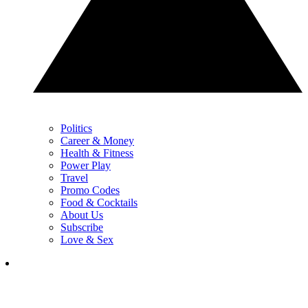
Politics
Career & Money
Health & Fitness
Power Play
Travel
Promo Codes
Food & Cocktails
About Us
Subscribe
Love & Sex