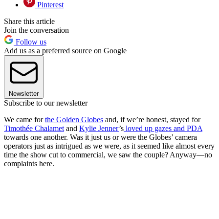
Pinterest
Share this article
Join the conversation
Follow us
Add us as a preferred source on Google
Newsletter
Subscribe to our newsletter
We came for
the Golden Globes
and, if we’re honest, stayed for
Timothée Chalamet
and
Kylie Jenner
’s
loved up gazes and PDA
towards one another. Was it just us or were the Globes’ camera
operators just as intrigued as we were, as it seemed like almost every
time the show cut to commercial, we saw the couple? Anyway—no
complaints here.