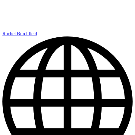
Rachel Burchfield