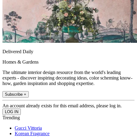
Delivered Daily
Homes & Gardens
The ultimate interior design resource from the world's leading
experts - discover inspiring decorating ideas, color scheming know-
how, garden inspiration and shopping expertise.
Subscribe +
An account already exists for this email address, please log in.
Trending
Gucci Vittoria
Korean Fragrance