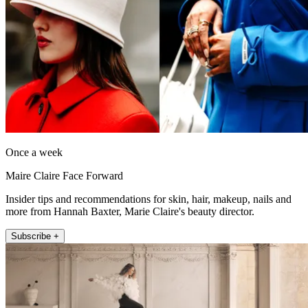
Once a week
Maire Claire Face Forward
Insider tips and recommendations for skin, hair, makeup, nails and
more from Hannah Baxter, Marie Claire's beauty director.
Subscribe +