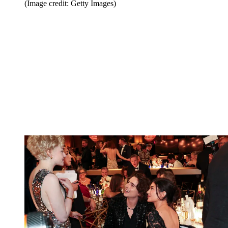
(Image credit: Getty Images)