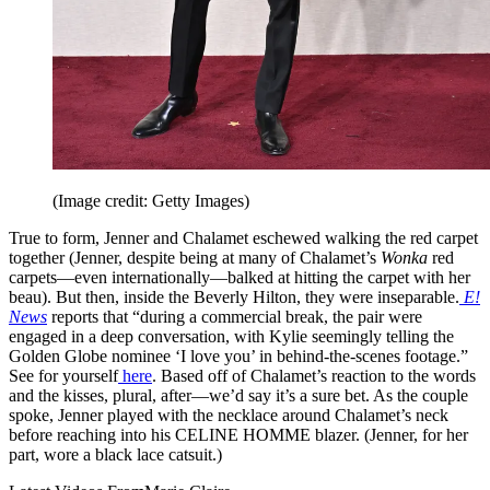
(Image credit: Getty Images)
True to form, Jenner and Chalamet eschewed walking the red carpet
together (Jenner, despite being at many of Chalamet’s
Wonka
red
carpets—even internationally—balked at hitting the carpet with her
beau). But then, inside the Beverly Hilton, they were inseparable.
E!
News
reports that “during a commercial break, the pair were
engaged in a deep conversation, with Kylie seemingly telling the
Golden Globe nominee ‘I love you’ in behind-the-scenes footage.”
See for yourself
here
. Based off of Chalamet’s reaction to the words
and the kisses, plural, after—we’d say it’s a sure bet. As the couple
spoke, Jenner played with the necklace around Chalamet’s neck
before reaching into his CELINE HOMME blazer. (Jenner, for her
part, wore a black lace catsuit.)