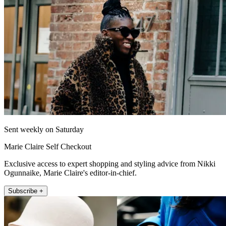
Sent weekly on Saturday
Marie Claire Self Checkout
Exclusive access to expert shopping and styling advice from Nikki
Ogunnaike, Marie Claire's editor-in-chief.
Subscribe +