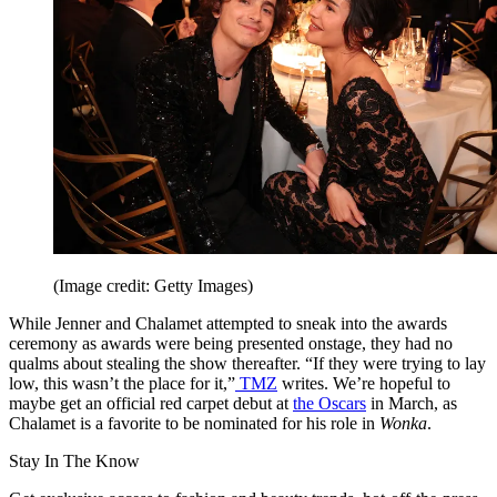
(Image credit: Getty Images)
While Jenner and Chalamet attempted to sneak into the awards
ceremony as awards were being presented onstage, they had no
qualms about stealing the show thereafter. “If they were trying to lay
low, this wasn’t the place for it,”
TMZ
writes. We’re hopeful to
maybe get an official red carpet debut at
the Oscars
in March, as
Chalamet is a favorite to be nominated for his role in
Wonka
.
Stay In The Know