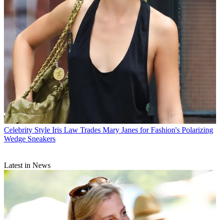
Celebrity Style
Iris Law Trades Mary Janes for Fashion's Polarizing
Wedge Sneakers
Latest in News