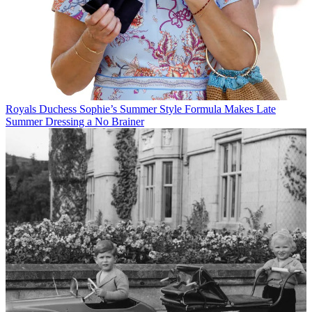
Royals
Duchess Sophie’s Summer Style Formula Makes Late
Summer Dressing a No Brainer