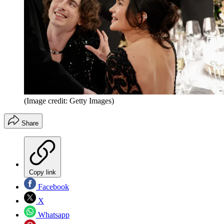
(Image credit: Getty Images)
Share
Copy link
Facebook
X
Whatsapp