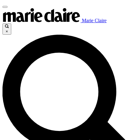
Marie Claire
×