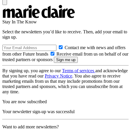
Stay In The Know
Select the newsletters you’d like to receive. Then, add your email to
sign up.
Contact me with news and offers
from other Future brands
Receive email from us on behalf of our
trusted partners or sponsors
By signing up, you agree to our
Terms of services
and acknowledge
that you have read our
Privacy Notice
. You also agree to receive
marketing emails from us that may include promotions from our
trusted partners and sponsors, which you can unsubscribe from at
any time.
You are now subscribed
Your newsletter sign-up was successful
Want to add more newsletters?