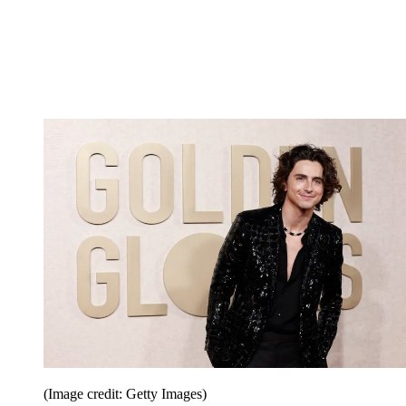
(Image credit: Getty Images)