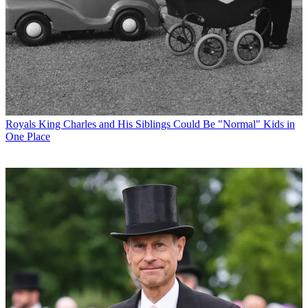
Royals
King Charles and His Siblings Could Be "Normal" Kids in
One Place