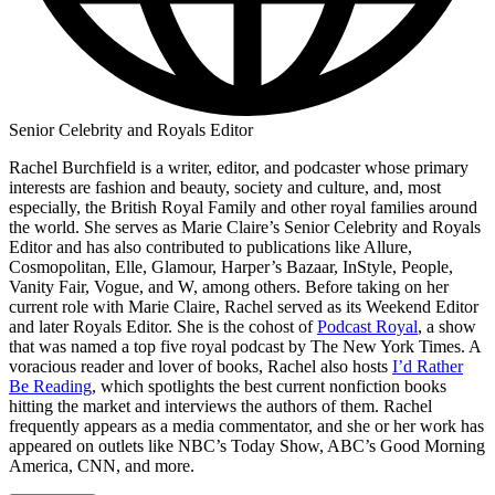
Senior Celebrity and Royals Editor
Rachel Burchfield is a writer, editor, and podcaster whose primary
interests are fashion and beauty, society and culture, and, most
especially, the British Royal Family and other royal families around
the world. She serves as Marie Claire’s Senior Celebrity and Royals
Editor and has also contributed to publications like Allure,
Cosmopolitan, Elle, Glamour, Harper’s Bazaar, InStyle, People,
Vanity Fair, Vogue, and W, among others. Before taking on her
current role with Marie Claire, Rachel served as its Weekend Editor
and later Royals Editor. She is the cohost of
Podcast Royal
, a show
that was named a top five royal podcast by The New York Times. A
voracious reader and lover of books, Rachel also hosts
I’d Rather
Be Reading
, which spotlights the best current nonfiction books
hitting the market and interviews the authors of them. Rachel
frequently appears as a media commentator, and she or her work has
appeared on outlets like NBC’s Today Show, ABC’s Good Morning
America, CNN, and more.