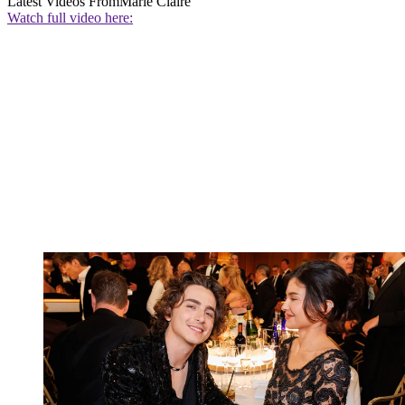
Latest Videos From
Marie Claire
Watch full video here: