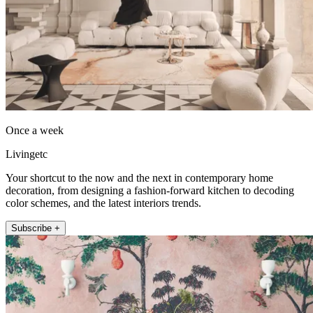
Once a week
Livingetc
Your shortcut to the now and the next in contemporary home
decoration, from designing a fashion-forward kitchen to decoding
color schemes, and the latest interiors trends.
Subscribe +