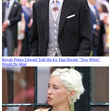
Royals
Prince Edward Told His Ex That Having "Two Wives"
Would Be Ideal