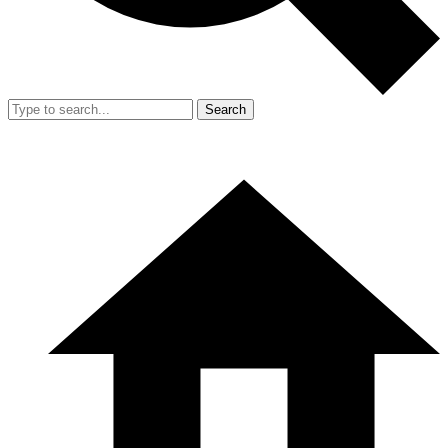
Search