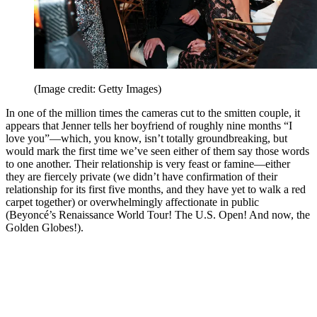
(Image credit: Getty Images)
In one of the million times the cameras cut to the smitten couple, it
appears that Jenner tells her boyfriend of roughly nine months “I
love you”—which, you know, isn’t totally groundbreaking, but
would mark the first time we’ve seen either of them say those words
to one another. Their relationship is very feast or famine—either
they are fiercely private (we didn’t have confirmation of their
relationship for its first five months, and they have yet to walk a red
carpet together) or overwhelmingly affectionate in public
(Beyoncé’s Renaissance World Tour! The U.S. Open! And now, the
Golden Globes!).