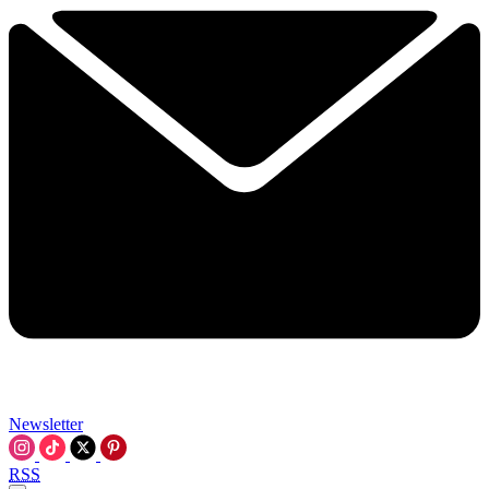
Newsletter
RSS