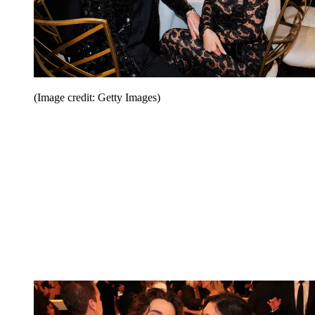
(Image credit: Getty Images)