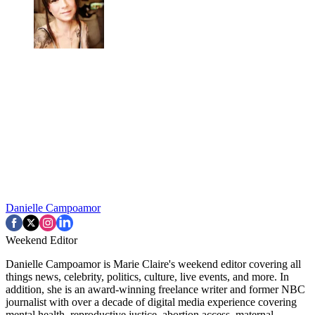
Danielle Campoamor
Weekend Editor
Danielle Campoamor is Marie Claire's weekend editor covering all
things news, celebrity, politics, culture, live events, and more. In
addition, she is an award-winning freelance writer and former NBC
journalist with over a decade of digital media experience covering
mental health, reproductive justice, abortion access, maternal