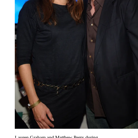
Lauren Graham and Matthew Perry during