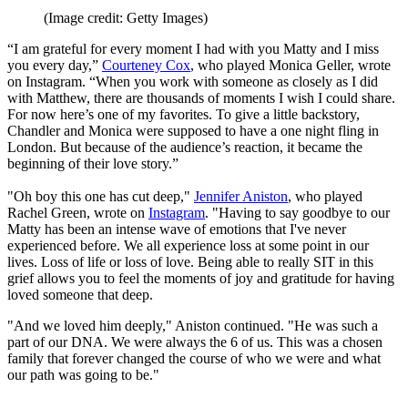
(Image credit: Getty Images)
“I am grateful for every moment I had with you Matty and I miss
you every day,”
Courteney Cox
, who played Monica Geller, wrote
on Instagram. “When you work with someone as closely as I did
with Matthew, there are thousands of moments I wish I could share.
For now here’s one of my favorites. To give a little backstory,
Chandler and Monica were supposed to have a one night fling in
London. But because of the audience’s reaction, it became the
beginning of their love story.”
"Oh boy this one has cut deep,"
Jennifer Aniston
, who played
Rachel Green, wrote on
Instagram
. "Having to say goodbye to our
Matty has been an intense wave of emotions that I've never
experienced before. We all experience loss at some point in our
lives. Loss of life or loss of love. Being able to really SIT in this
grief allows you to feel the moments of joy and gratitude for having
loved someone that deep.
"And we loved him deeply," Aniston continued. "He was such a
part of our DNA. We were always the 6 of us. This was a chosen
family that forever changed the course of who we were and what
our path was going to be."