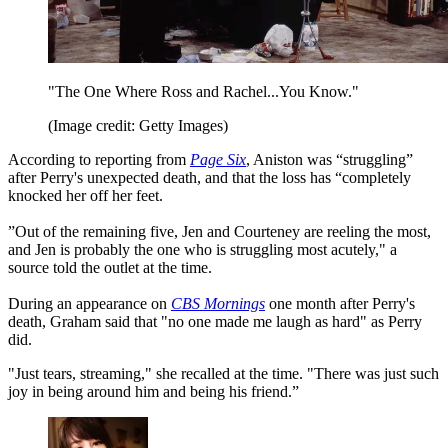
"The One Where Ross and Rachel...You Know."
(Image credit: Getty Images)
According to reporting from
Page Six
, Aniston was “struggling”
after Perry's unexpected death, and that the loss has “completely
knocked her off her feet.
”Out of the remaining five, Jen and Courteney are reeling the most,
and Jen is probably the one who is struggling most acutely," a
source told the outlet at the time.
During an appearance on
CBS Mornings
one month after Perry's
death, Graham said that "no one made me laugh as hard" as Perry
did.
"Just tears, streaming," she recalled at the time. "There was just such
joy in being around him and being his friend.”