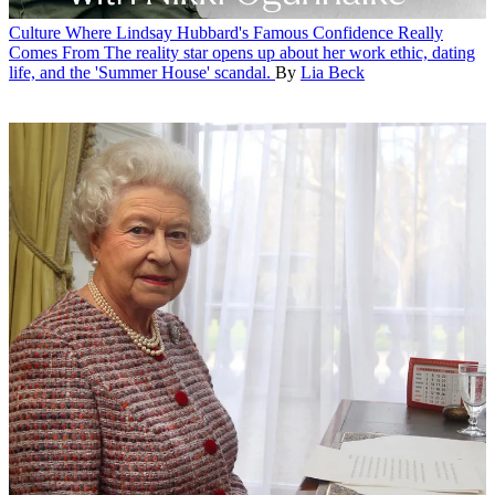
Culture
Where Lindsay Hubbard's Famous Confidence Really
Comes From
The reality star opens up about her work ethic, dating
life, and the 'Summer House' scandal.
By
Lia Beck