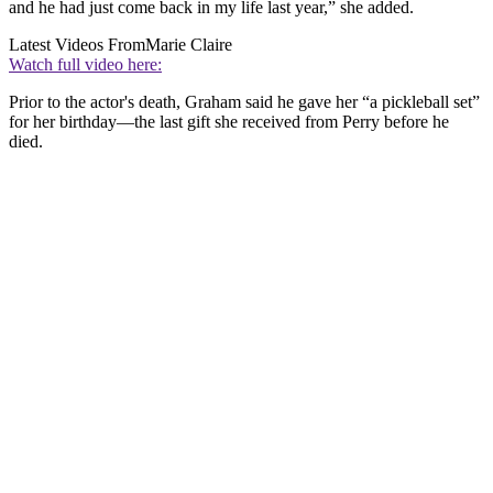
and he had just come back in my life last year,” she added.
Latest Videos From
Marie Claire
Watch full video here:
Prior to the actor's death, Graham said he gave her “a pickleball set”
for her birthday—the last gift she received from Perry before he
died.