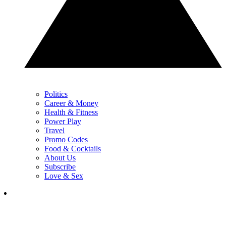
Politics
Career & Money
Health & Fitness
Power Play
Travel
Promo Codes
Food & Cocktails
About Us
Subscribe
Love & Sex