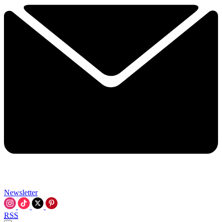
Newsletter
RSS