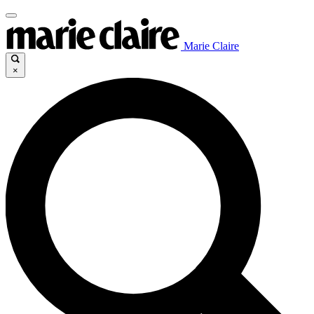
Marie Claire
×