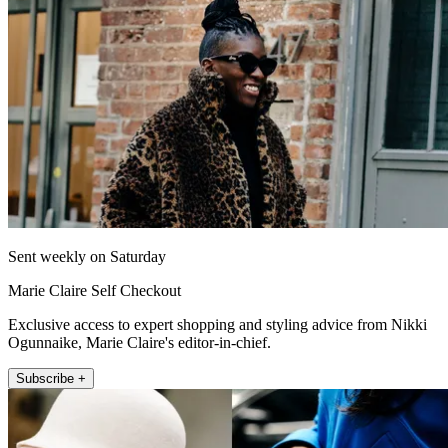
Sent weekly on Saturday
Marie Claire Self Checkout
Exclusive access to expert shopping and styling advice from Nikki
Ogunnaike, Marie Claire's editor-in-chief.
Subscribe +