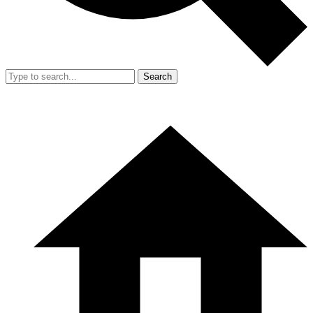
Search