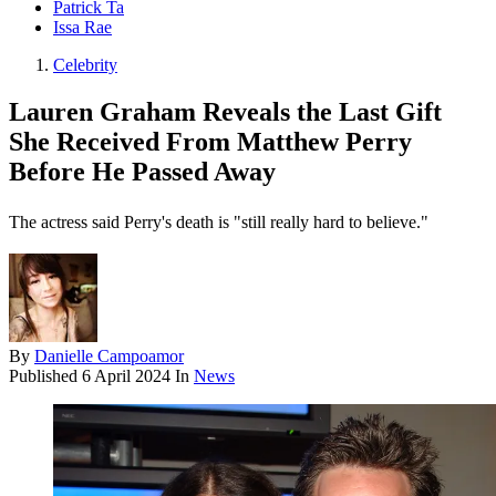
Patrick Ta
Issa Rae
Celebrity
Lauren Graham Reveals the Last Gift
She Received From Matthew Perry
Before He Passed Away
The actress said Perry's death is "still really hard to believe."
By
Danielle Campoamor
Published
6 April 2024
In
News