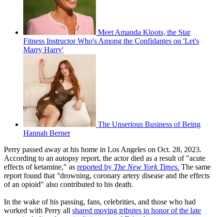
Meet Amanda Kloots, the Star
Fitness Instructor Who's Among the Confidantes on 'Let's
Marry Harry'
The Unserious Business of Being
Hannah Berner
Perry passed away at his home in Los Angeles on Oct. 28, 2023.
According to an autopsy report, the actor died as a result of "acute
effects of ketamine," as
reported by
The New York Times.
The same
report found that
"
drowning, coronary artery disease and the effects
of an opioid" also contributed to his death.
In the wake of his passing, fans, celebrities, and those who had
worked with Perry all
shared moving tributes in honor of the late