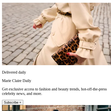
Delivered daily
Marie Claire Daily
Get exclusive access to fashion and beauty trends, hot-off-the-press
celebrity news, and more.
Subscribe +