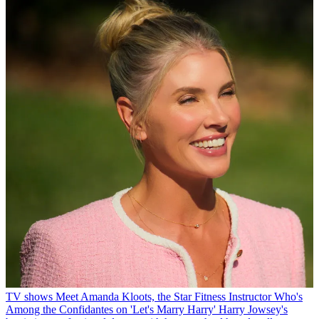
TV shows
Meet Amanda Kloots, the Star Fitness Instructor Who's
Among the Confidantes on 'Let's Marry Harry'
Harry Jowsey's