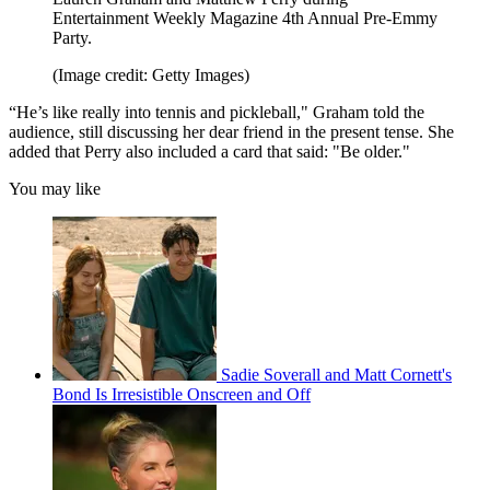
Entertainment Weekly Magazine 4th Annual Pre-Emmy
Party.
(Image credit: Getty Images)
“He’s like really into tennis and pickleball," Graham told the
audience, still discussing her dear friend in the present tense. She
added that Perry also included a card that said: "Be older."
You may like
Sadie Soverall and Matt Cornett's
Bond Is Irresistible Onscreen and Off