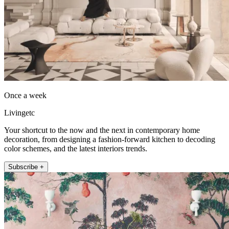
Once a week
Livingetc
Your shortcut to the now and the next in contemporary home
decoration, from designing a fashion-forward kitchen to decoding
color schemes, and the latest interiors trends.
Subscribe +