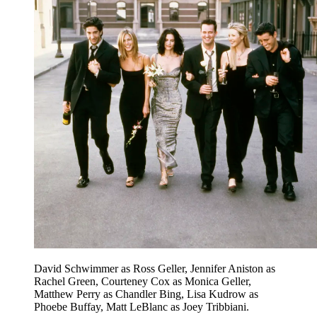
David Schwimmer as Ross Geller, Jennifer Aniston as
Rachel Green, Courteney Cox as Monica Geller,
Matthew Perry as Chandler Bing, Lisa Kudrow as
Phoebe Buffay, Matt LeBlanc as Joey Tribbiani.