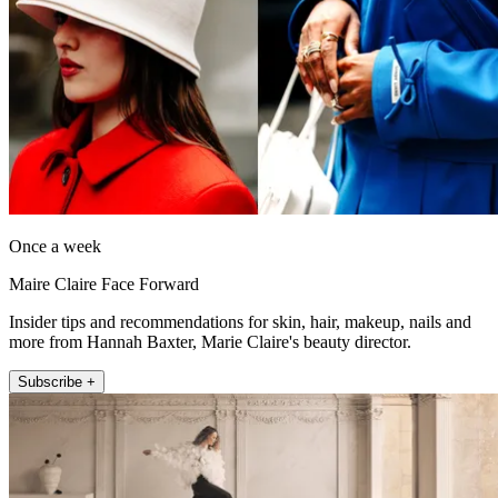
Once a week
Maire Claire Face Forward
Insider tips and recommendations for skin, hair, makeup, nails and
more from Hannah Baxter, Marie Claire's beauty director.
Subscribe +