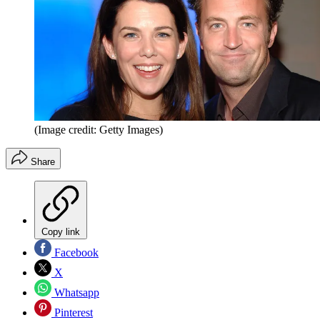
(Image credit: Getty Images)
Share
Copy link
Facebook
X
Whatsapp
Pinterest