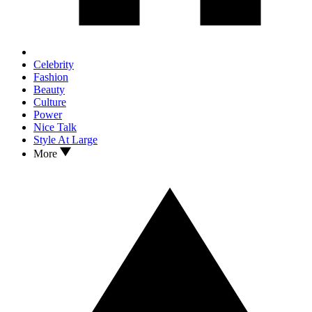
Celebrity
Fashion
Beauty
Culture
Power
Nice Talk
Style At Large
More