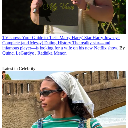
TV shows
Your Guide to 'Let's Marry Harry' Star Harry Jowsey's
Complete (and Messy) Dating History
The reality star—and
infamous player—is looking for a wife on his new Netflix show.
By
Quinci LeGardye
,
Radhika Menon
Latest in Celebrity