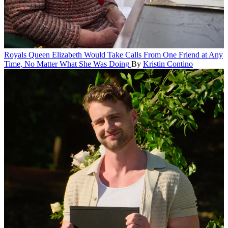
Royals
Queen Elizabeth Would Take Calls From One Friend at Any
Time, No Matter What She Was Doing
By
Kristin Contino