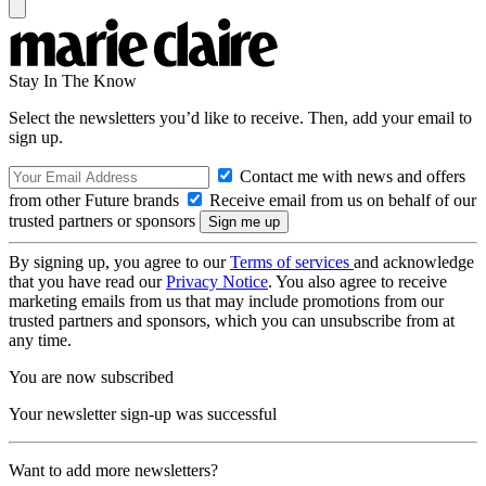
Stay In The Know
Select the newsletters you’d like to receive. Then, add your email to
sign up.
Contact me with news and offers
from other Future brands
Receive email from us on behalf of our
trusted partners or sponsors
By signing up, you agree to our
Terms of services
and acknowledge
that you have read our
Privacy Notice
. You also agree to receive
marketing emails from us that may include promotions from our
trusted partners and sponsors, which you can unsubscribe from at
any time.
You are now subscribed
Your newsletter sign-up was successful
Want to add more newsletters?