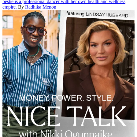
bestie is a professional dancer with her own health and wellness
empire.
By
Radhika Menon