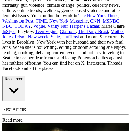
mortality, gun violence, climate change, politics, celebrity news,
culture, online trends, wellness, gender-based violence and other
feminist issues. You can find her work in
The New York Times
,
Washington Post
,
TIME
,
New York Magazine
,
CNN
,
MSNBC
,
NBC
,
TODAY
,
Vogue
,
Vanity Fair
,
Harper's Bazaar
, Marie Claire,
InStyle
, Playboy,
Teen Vogue
,
Glamour
,
The Daily Beast
,
Mother
Jones
,
Prism
,
Newsweek
,
Slate
,
HuffPost
and more. She currently
lives in Brooklyn, New York with her husband and their two feral
sons. When she is not writing, editing or doom scrolling she enjoys
reading, cooking, debating current events and politics, traveling to
Seattle to see her dear friends and losing Pokémon battles against
her ruthless offspring. You can find her on X, Instagram, Threads,
Facebook and all the places.
Read more
Next Article:
Read more