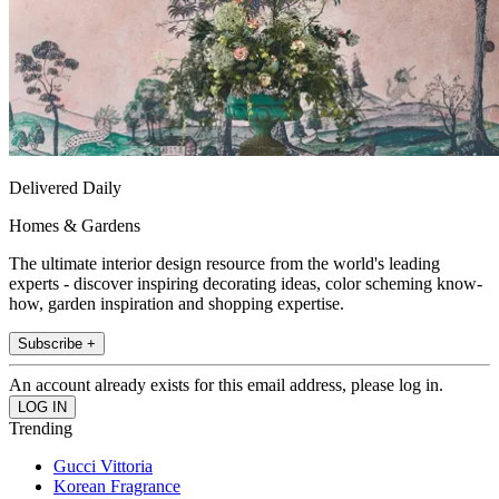
Delivered Daily
Homes & Gardens
The ultimate interior design resource from the world's leading
experts - discover inspiring decorating ideas, color scheming know-
how, garden inspiration and shopping expertise.
Subscribe +
An account already exists for this email address, please log in.
Trending
Gucci Vittoria
Korean Fragrance