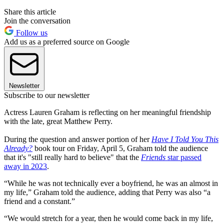
Share this article
Join the conversation
Follow us
Add us as a preferred source on Google
Newsletter
Subscribe to our newsletter
Actress Lauren Graham is reflecting on her meaningful friendship
with the late, great Matthew Perry.
During the question and answer portion of her
Have I Told You This
Already?
book tour on Friday, April 5, Graham told the audience
that it's "still really hard to believe" that the
Friends
star passed
away in 2023
.
“While he was not technically ever a boyfriend, he was an almost in
my life,” Graham told the audience, adding that Perry was also “a
friend and a constant.”
“We would stretch for a year, then he would come back in my life,