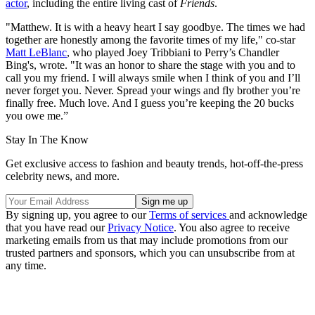
actor
, including the entire living cast of
Friends
.
"Matthew. It is with a heavy heart I say goodbye. The times we had
together are honestly among the favorite times of my life," co-star
Matt LeBlanc
, who played Joey Tribbiani to Perry’s Chandler
Bing's, wrote. "It was an honor to share the stage with you and to
call you my friend. I will always smile when I think of you and I’ll
never forget you. Never. Spread your wings and fly brother you’re
finally free. Much love. And I guess you’re keeping the 20 bucks
you owe me.”
Stay In The Know
Get exclusive access to fashion and beauty trends, hot-off-the-press
celebrity news, and more.
By signing up, you agree to our
Terms of services
and acknowledge
that you have read our
Privacy Notice
. You also agree to receive
marketing emails from us that may include promotions from our
trusted partners and sponsors, which you can unsubscribe from at
any time.