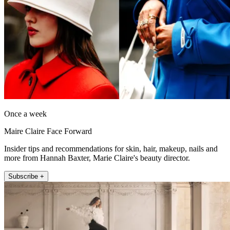
Once a week
Maire Claire Face Forward
Insider tips and recommendations for skin, hair, makeup, nails and
more from Hannah Baxter, Marie Claire's beauty director.
Subscribe +