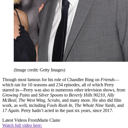
(Image credit: Getty Images)
Though most famous for his role of Chandler Bing on
Friends
—
which ran for 10 seasons and 234 episodes, all of which Perry
starred in—Perry was also in numerous other television shows, from
Growing Pains
and
Silver Spoons
to
Beverly Hills 90210, Ally
McBeal, The West Wing, Scrubs
, and many more. He also did film
work, as well, including
Fools Rush In, The Whole Nine Yards,
and
17 Again
. Perry hadn’t acted in the past six years, since 2017.
Latest Videos From
Marie Claire
Watch full video here: