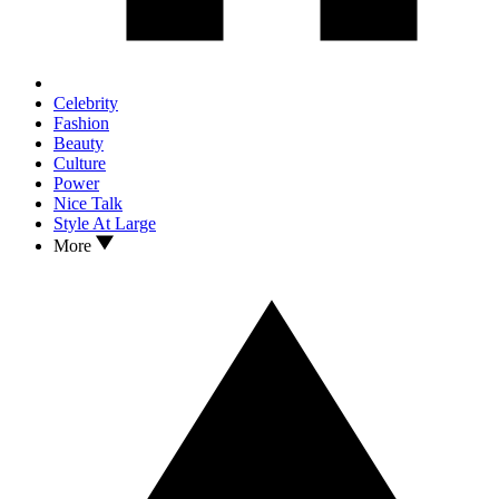
Celebrity
Fashion
Beauty
Culture
Power
Nice Talk
Style At Large
More