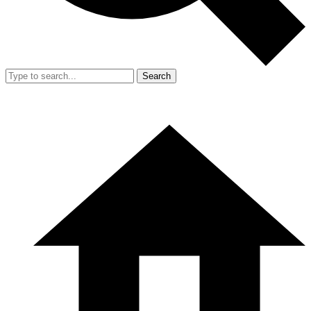
Search