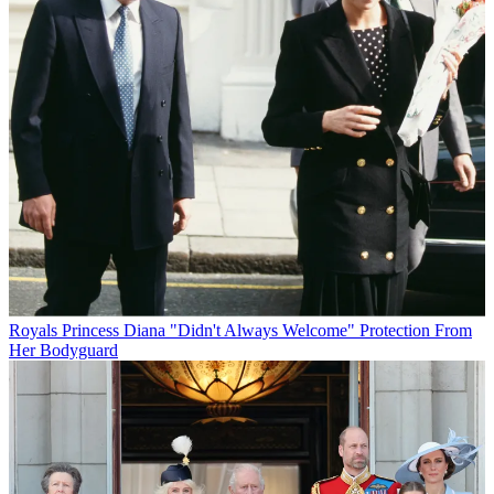
Royals
Princess Diana "Didn't Always Welcome" Protection From
Her Bodyguard