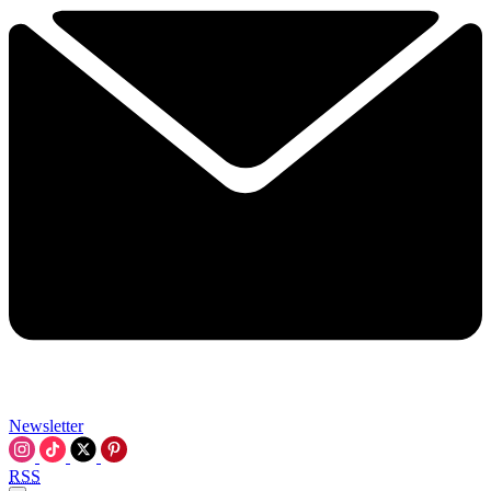
Newsletter
RSS