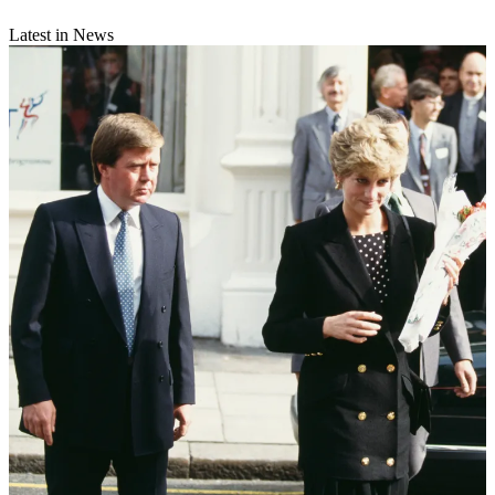
Latest in News