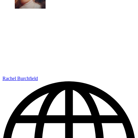
Rachel Burchfield