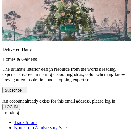
Delivered Daily
Homes & Gardens
The ultimate interior design resource from the world's leading
experts - discover inspiring decorating ideas, color scheming know-
how, garden inspiration and shopping expertise.
Subscribe +
An account already exists for this email address, please log in.
Trending
Track Shorts
Nordstrom Anniversary Sale