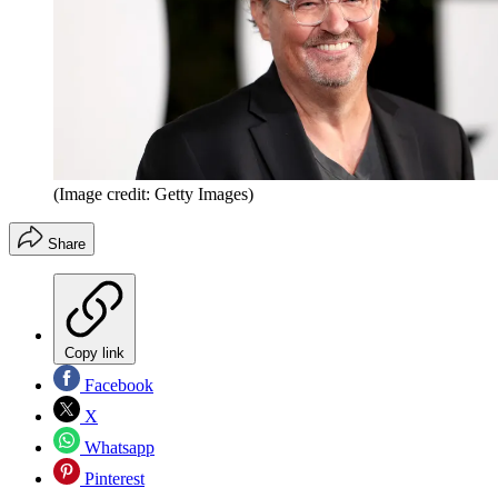
(Image credit: Getty Images)
Share
Copy link
Facebook
X
Whatsapp
Pinterest