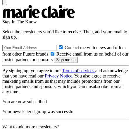
Stay In The Know
Select the newsletters you’d like to receive. Then, add your email to
sign up.
Contact me with news and offers
from other Future brands
Receive email from us on behalf of our
trusted partners or sponsors
By signing up, you agree to our
Terms of services
and acknowledge
that you have read our
Privacy Notice
. You also agree to receive
marketing emails from us that may include promotions from our
trusted partners and sponsors, which you can unsubscribe from at
any time.
You are now subscribed
Your newsletter sign-up was successful
Want to add more newsletters?