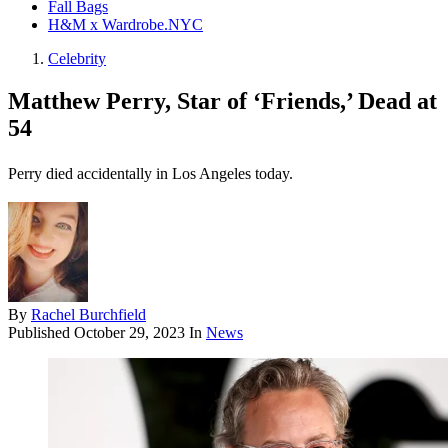
Fall Bags
H&M x Wardrobe.NYC
Celebrity
Matthew Perry, Star of ‘Friends,’ Dead at
54
Perry died accidentally in Los Angeles today.
By
Rachel Burchfield
Published
October 29, 2023
In
News