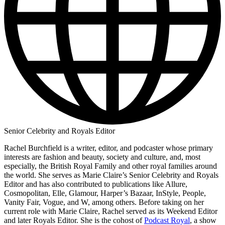
Senior Celebrity and Royals Editor
Rachel Burchfield is a writer, editor, and podcaster whose primary
interests are fashion and beauty, society and culture, and, most
especially, the British Royal Family and other royal families around
the world. She serves as Marie Claire’s Senior Celebrity and Royals
Editor and has also contributed to publications like Allure,
Cosmopolitan, Elle, Glamour, Harper’s Bazaar, InStyle, People,
Vanity Fair, Vogue, and W, among others. Before taking on her
current role with Marie Claire, Rachel served as its Weekend Editor
and later Royals Editor. She is the cohost of
Podcast Royal
, a show