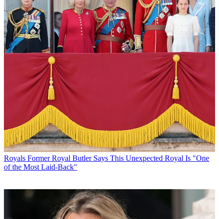
Royals
Former Royal Butler Says This Unexpected Royal Is "One
of the Most Laid-Back"