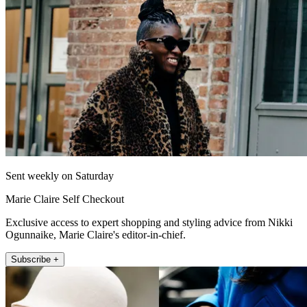
Sent weekly on Saturday
Marie Claire Self Checkout
Exclusive access to expert shopping and styling advice from Nikki
Ogunnaike, Marie Claire's editor-in-chief.
Subscribe +