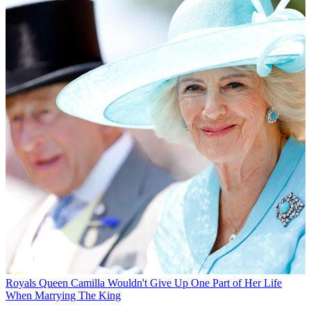
Royals
Queen Camilla Wouldn't Give Up One Part of Her Life
When Marrying The King