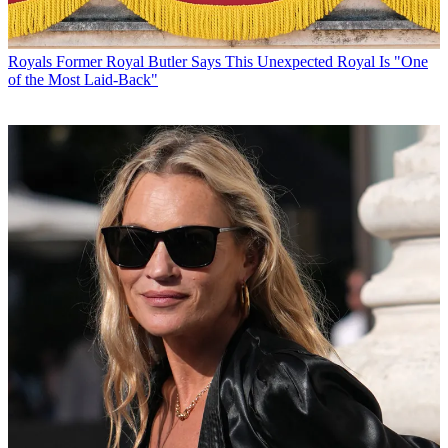
Royals
Former Royal Butler Says This Unexpected Royal Is "One
of the Most Laid-Back"