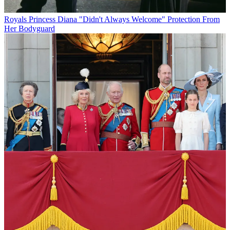
Royals
Princess Diana "Didn't Always Welcome" Protection From
Her Bodyguard