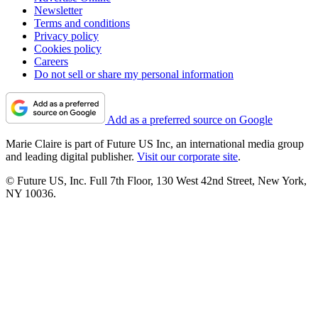
Newsletter
Terms and conditions
Privacy policy
Cookies policy
Careers
Do not sell or share my personal information
Add as a preferred source on Google
Marie Claire is part of Future US Inc, an international media group
and leading digital publisher.
Visit our corporate site
.
© Future US, Inc. Full 7th Floor, 130 West 42nd Street, New York,
NY 10036.