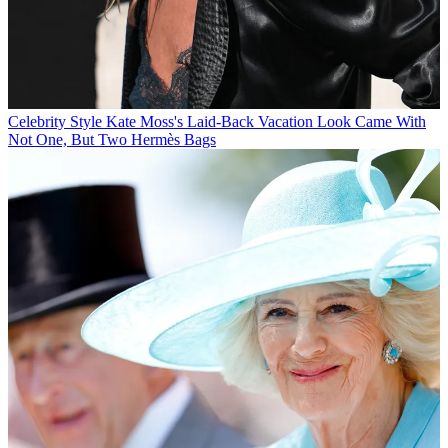
Celebrity Style
Kate Moss's Laid-Back Vacation Look Came With
Not One, But Two Hermès Bags