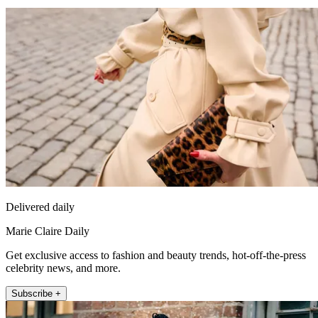
Delivered daily
Marie Claire Daily
Get exclusive access to fashion and beauty trends, hot-off-the-press
celebrity news, and more.
Subscribe +