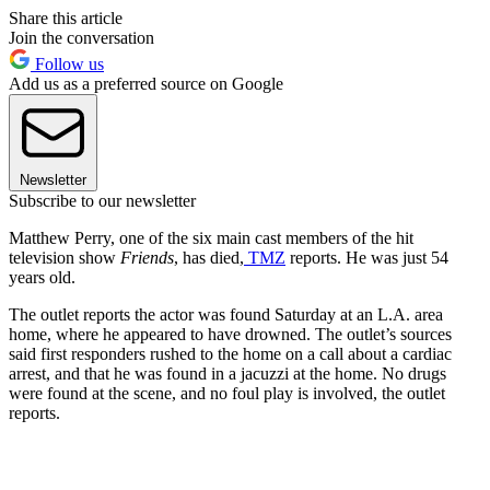
Share this article
Join the conversation
Follow us
Add us as a preferred source on Google
Newsletter
Subscribe to our newsletter
Matthew Perry, one of the six main cast members of the hit
television show
Friends
, has died,
TMZ
reports. He was just 54
years old.
The outlet reports the actor was found Saturday at an L.A. area
home, where he appeared to have drowned. The outlet’s sources
said first responders rushed to the home on a call about a cardiac
arrest, and that he was found in a jacuzzi at the home. No drugs
were found at the scene, and no foul play is involved, the outlet
reports.