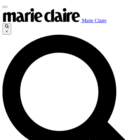
Marie Claire
×