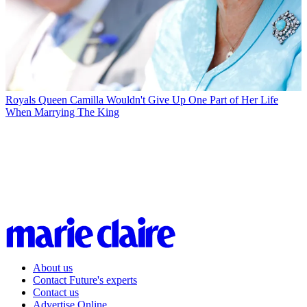
Royals
Queen Camilla Wouldn't Give Up One Part of Her Life
When Marrying The King
About us
Contact Future's experts
Contact us
Advertise Online