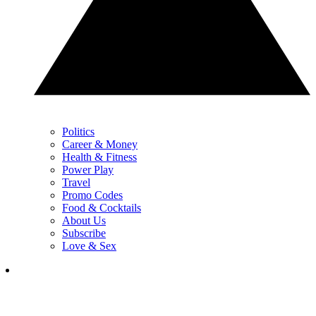
Politics
Career & Money
Health & Fitness
Power Play
Travel
Promo Codes
Food & Cocktails
About Us
Subscribe
Love & Sex