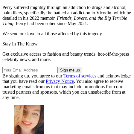
Perry suffered mightily through an addiction to drugs and alcohol,
painkillers, specifically; he battled an addiction to Vicodin, which he
detailed in his 2022 memoir,
Friends, Lovers, and the Big Terrible
Thing
. Perry had been sober since May 2021.
We send our love to all those affected by this tragedy.
Stay In The Know
Get exclusive access to fashion and beauty trends, hot-off-the-press
celebrity news, and more.
By signing up, you agree to our
Terms of services
and acknowledge
that you have read our
Privacy Notice
. You also agree to receive
marketing emails from us that may include promotions from our
trusted partners and sponsors, which you can unsubscribe from at
any time.