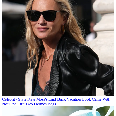
Celebrity Style
Kate Moss's Laid-Back Vacation Look Came With
Not One, But Two Hermès Bags