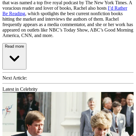
that was named a top five royal podcast by The New York Times. A
voracious reader and lover of books, Rachel also hosts
I’d Rather
Be Reading
, which spotlights the best current nonfiction books
hitting the market and interviews the authors of them. Rachel
frequently appears as a media commentator, and she or her work has
appeared on outlets like NBC’s Today Show, ABC’s Good Morning
America, CNN, and more.
Read more
Next Article:
Latest in Celebrity