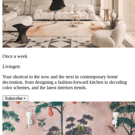
Once a week
Livingetc
Your shortcut to the now and the next in contemporary home
decoration, from designing a fashion-forward kitchen to decoding
color schemes, and the latest interiors trends.
Subscribe +