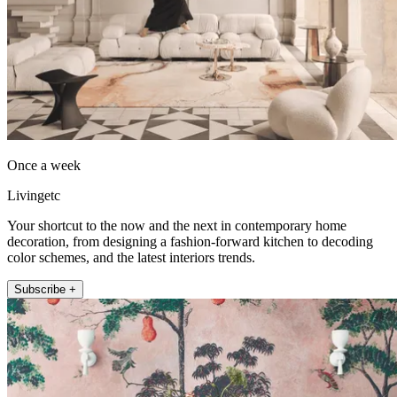
Once a week
Livingetc
Your shortcut to the now and the next in contemporary home
decoration, from designing a fashion-forward kitchen to decoding
color schemes, and the latest interiors trends.
Subscribe +