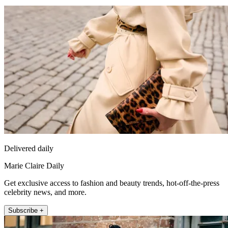
Delivered daily
Marie Claire Daily
Get exclusive access to fashion and beauty trends, hot-off-the-press
celebrity news, and more.
Subscribe +