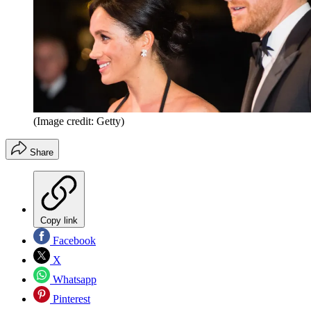
(Image credit: Getty)
Share
Copy link
Facebook
X
Whatsapp
Pinterest