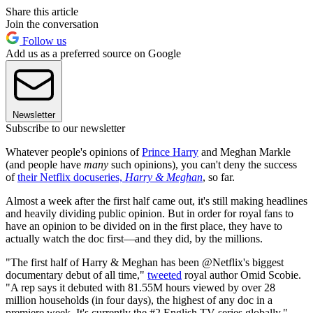
Share this article
Join the conversation
Follow us
Add us as a preferred source on Google
Newsletter
Subscribe to our newsletter
Whatever people's opinions of
Prince Harry
and Meghan Markle
(and people have
many
such opinions), you can't deny the success
of
their Netflix docuseries,
Harry & Meghan
, so far.
Almost a week after the first half came out, it's still making headlines
and heavily dividing public opinion. But in order for royal fans to
have an opinion to be divided on in the first place, they have to
actually watch the doc first—and they did, by the millions.
"The first half of Harry & Meghan has been @Netflix's biggest
documentary debut of all time,"
tweeted
royal author Omid Scobie.
"A rep says it debuted with 81.55M hours viewed by over 28
million households (in four days), the highest of any doc in a
premiere week. It's currently the #2 English TV series globally."