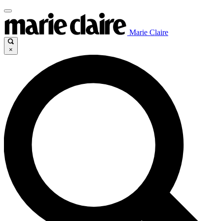
Marie Claire
×