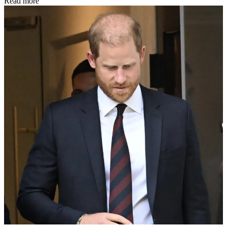
Read more