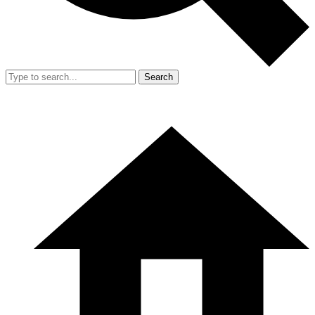
Search