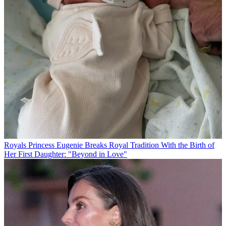
Royals
Princess Eugenie Breaks Royal Tradition With the Birth of
Her First Daughter: "Beyond in Love"