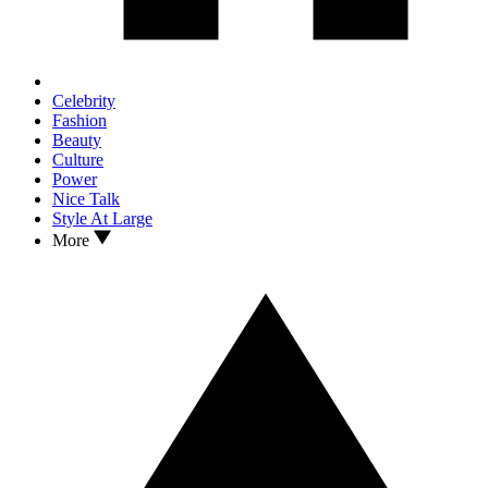
Celebrity
Fashion
Beauty
Culture
Power
Nice Talk
Style At Large
More