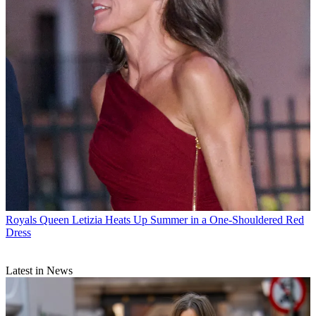
Royals
Queen Letizia Heats Up Summer in a One-Shouldered Red
Dress
Latest in News