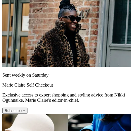
Sent weekly on Saturday
Marie Claire Self Checkout
Exclusive access to expert shopping and styling advice from Nikki
Ogunnaike, Marie Claire's editor-in-chief.
Subscribe +