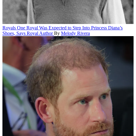
Royals
One Royal Was Expected to Step Into Princess Diana’s
Shoes, Says Royal Author
By
Melody Rivera