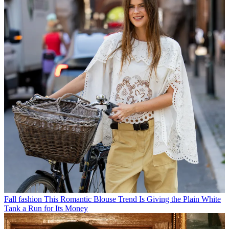
Fall fashion
This Romantic Blouse Trend Is Giving the Plain White
Tank a Run for Its Money