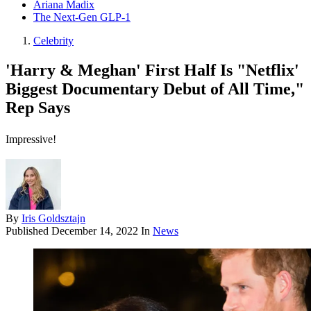
Ariana Madix
The Next-Gen GLP-1
Celebrity
'Harry & Meghan' First Half Is "Netflix'
Biggest Documentary Debut of All Time,"
Rep Says
Impressive!
By
Iris Goldsztajn
Published
December 14, 2022
In
News