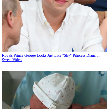
Royals
Prince George Looks Just Like "Shy" Princess Diana in
Sweet Video