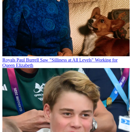
Royals
Paul Burrell Saw "Silliness at All Levels" Working for
Queen Elizabeth