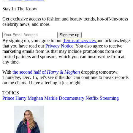
Stay In The Know
Get exclusive access to fashion and beauty trends, hot-off-the-press
celebrity news, and more.
By signing up, you agree to our
Terms of services
and acknowledge
that you have read our
Privacy Notice
. You also agree to receive
marketing emails from us that may include promotions from our
trusted partners and sponsors, which you can unsubscribe from at
any time.
With
the second half of
Harry & Meghan
dropping tomorrow,
Thursday, Dec. 15, let's see if the doc can continue to break records
on the charts. I have a feeling it just might.
TOPICS
Prince Harry
Meghan Markle
Documentary
Netflix
Streaming