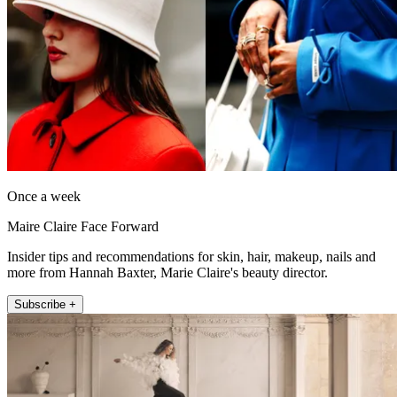
Once a week
Maire Claire Face Forward
Insider tips and recommendations for skin, hair, makeup, nails and
more from Hannah Baxter, Marie Claire's beauty director.
Subscribe +