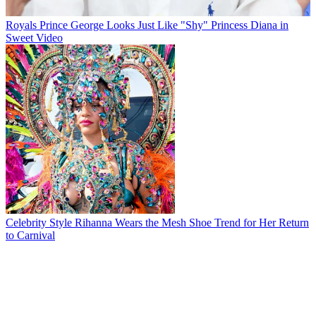
Royals
Prince George Looks Just Like "Shy" Princess Diana in
Sweet Video
Celebrity Style
Rihanna Wears the Mesh Shoe Trend for Her Return
to Carnival