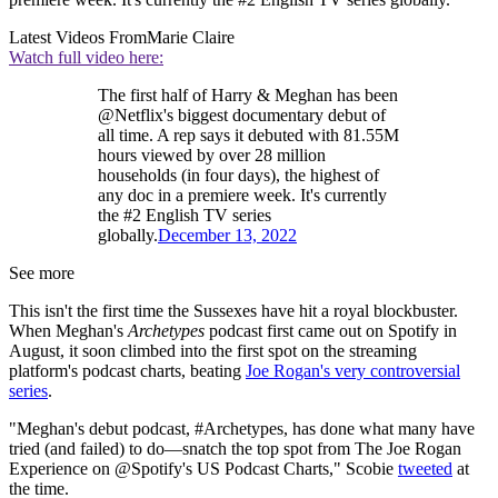
Latest Videos From
Marie Claire
Watch full video here:
The first half of Harry & Meghan has been
@Netflix's biggest documentary debut of
all time. A rep says it debuted with 81.55M
hours viewed by over 28 million
households (in four days), the highest of
any doc in a premiere week. It's currently
the #2 English TV series
globally.
December 13, 2022
See more
This isn't the first time the Sussexes have hit a royal blockbuster.
When Meghan's
Archetypes
podcast first came out on Spotify in
August, it soon climbed into the first spot on the streaming
platform's podcast charts, beating
Joe Rogan's very controversial
series
.
"Meghan's debut podcast, #Archetypes, has done what many have
tried (and failed) to do—snatch the top spot from The Joe Rogan
Experience on @Spotify's US Podcast Charts," Scobie
tweeted
at
the time.