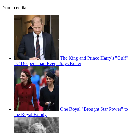
You may like
The King and Prince Harry's "Gulf"
Is "Deeper Than Ever," Says Butler
One Royal "Brought Star Power" to
the Royal Family