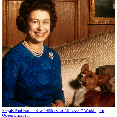
Royals
Paul Burrell Saw "Silliness at All Levels" Working for
Queen Elizabeth