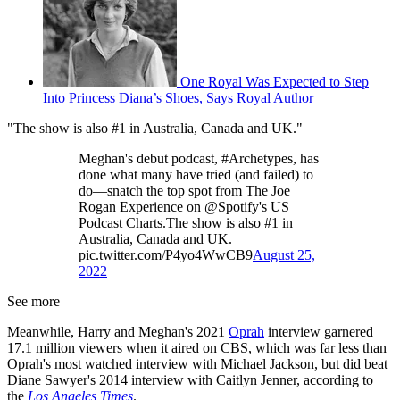
One Royal Was Expected to Step
Into Princess Diana’s Shoes, Says Royal Author
"The show is also #1 in Australia, Canada and UK."
Meghan's debut podcast, #Archetypes, has
done what many have tried (and failed) to
do—snatch the top spot from The Joe
Rogan Experience on @Spotify's US
Podcast Charts.The show is also #1 in
Australia, Canada and UK.
pic.twitter.com/P4yo4WwCB9
August 25,
2022
See more
Meanwhile, Harry and Meghan's 2021
Oprah
interview garnered
17.1 million viewers when it aired on CBS, which was far less than
Oprah's most watched interview with Michael Jackson, but did beat
Diane Sawyer's 2014 interview with Caitlyn Jenner, according to
the
Los Angeles Times
.