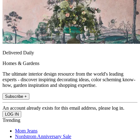
Delivered Daily
Homes & Gardens
The ultimate interior design resource from the world's leading
experts - discover inspiring decorating ideas, color scheming know-
how, garden inspiration and shopping expertise.
Subscribe +
An account already exists for this email address, please log in.
Trending
Mom Jeans
Nordstrom Anniversary Sale