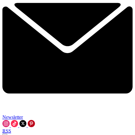
Newsletter
RSS