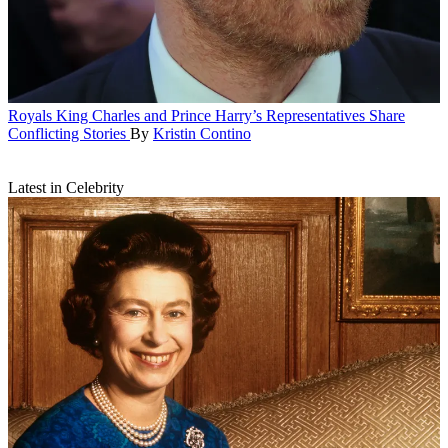
Royals
King Charles and Prince Harry’s Representatives Share
Conflicting Stories
By
Kristin Contino
Latest in Celebrity