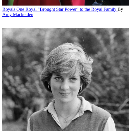
Royals
One Royal "Brought Star Power" to the Royal Family
By
Amy Mackelden