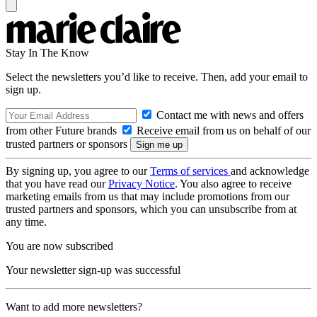
Stay In The Know
Select the newsletters you’d like to receive. Then, add your email to
sign up.
Contact me with news and offers
from other Future brands
Receive email from us on behalf of our
trusted partners or sponsors
By signing up, you agree to our
Terms of services
and acknowledge
that you have read our
Privacy Notice
. You also agree to receive
marketing emails from us that may include promotions from our
trusted partners and sponsors, which you can unsubscribe from at
any time.
You are now subscribed
Your newsletter sign-up was successful
Want to add more newsletters?