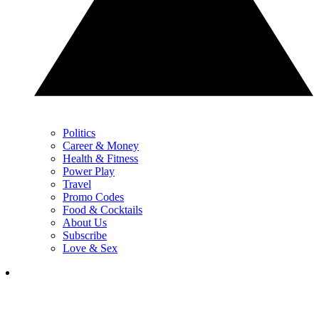
Politics
Career & Money
Health & Fitness
Power Play
Travel
Promo Codes
Food & Cocktails
About Us
Subscribe
Love & Sex