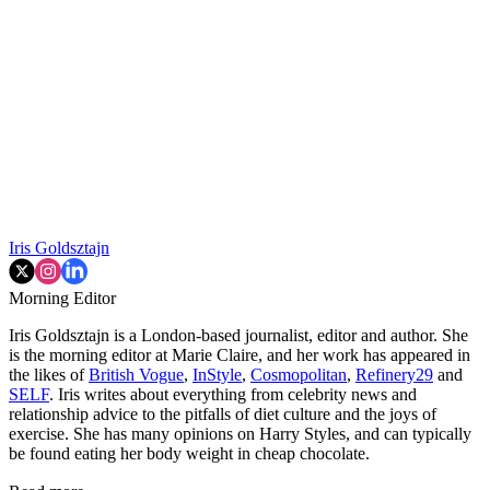
Iris Goldsztajn
Morning Editor
Iris Goldsztajn is a London-based journalist, editor and author. She
is the morning editor at Marie Claire, and her work has appeared in
the likes of
British Vogue
,
InStyle
,
Cosmopolitan
,
Refinery29
and
SELF
. Iris writes about everything from celebrity news and
relationship advice to the pitfalls of diet culture and the joys of
exercise. She has many opinions on Harry Styles, and can typically
be found eating her body weight in cheap chocolate.