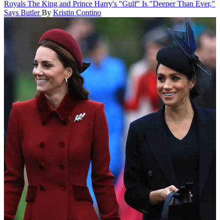
Royals
The King and Prince Harry's "Gulf" Is "Deeper Than Ever,"
Says Butler
By
Kristin Contino