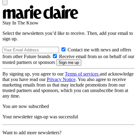
Stay In The Know
Select the newsletters you’d like to receive. Then, add your email to
sign up.
Contact me with news and offers
from other Future brands
Receive email from us on behalf of our
trusted partners or sponsors
By signing up, you agree to our
Terms of services
and acknowledge
that you have read our
Privacy Notice
. You also agree to receive
marketing emails from us that may include promotions from our
trusted partners and sponsors, which you can unsubscribe from at
any time.
You are now subscribed
Your newsletter sign-up was successful
Want to add more newsletters?