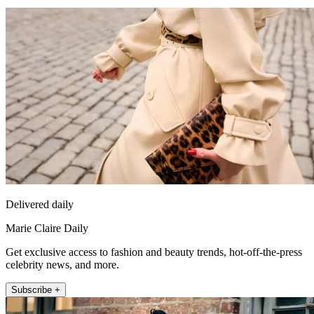
Delivered daily
Marie Claire Daily
Get exclusive access to fashion and beauty trends, hot-off-the-press
celebrity news, and more.
Subscribe +