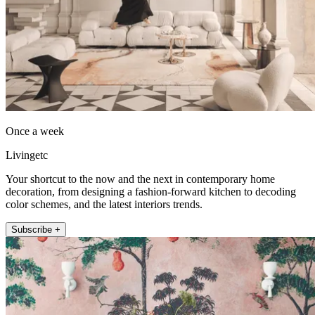
Once a week
Livingetc
Your shortcut to the now and the next in contemporary home
decoration, from designing a fashion-forward kitchen to decoding
color schemes, and the latest interiors trends.
Subscribe +