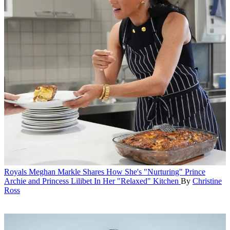
Royals
Meghan Markle Shares How She's "Nurturing" Prince
Archie and Princess Lilibet In Her "Relaxed" Kitchen
By
Christine
Ross