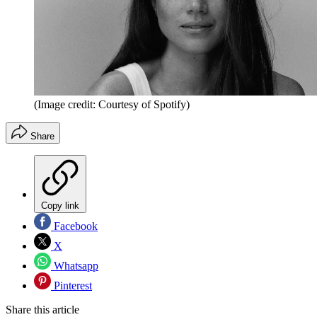
(Image credit: Courtesy of Spotify)
Share
Copy link
Facebook
X
Whatsapp
Pinterest
Share this article