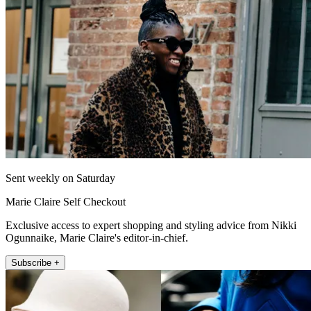
Sent weekly on Saturday
Marie Claire Self Checkout
Exclusive access to expert shopping and styling advice from Nikki
Ogunnaike, Marie Claire's editor-in-chief.
Subscribe +