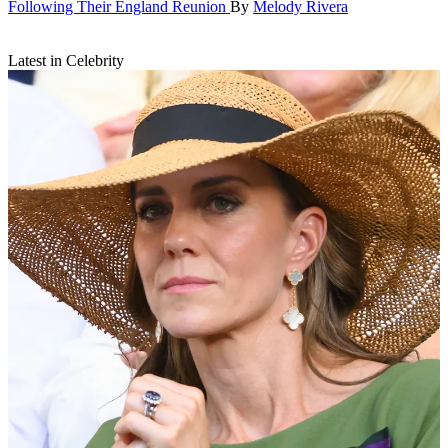
Following Their England Reunion
By
Melody Rivera
Latest in Celebrity