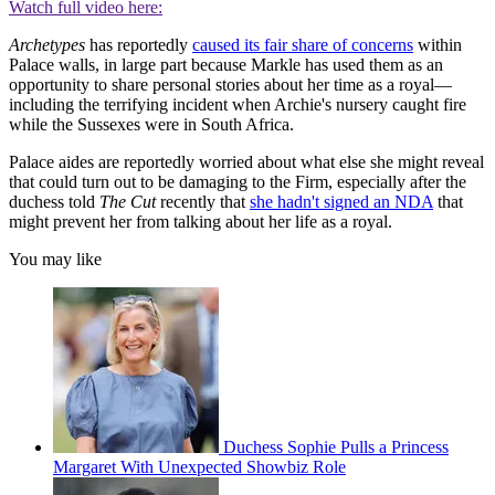
Watch full video here:
Archetypes
has reportedly
caused its fair share of concerns
within
Palace walls, in large part because Markle has used them as an
opportunity to share personal stories about her time as a royal—
including the terrifying incident when Archie's nursery caught fire
while the Sussexes were in South Africa.
Palace aides are reportedly worried about what else she might reveal
that could turn out to be damaging to the Firm, especially after the
duchess told
The Cut
recently that
she hadn't signed an NDA
that
might prevent her from talking about her life as a royal.
You may like
Duchess Sophie Pulls a Princess
Margaret With Unexpected Showbiz Role