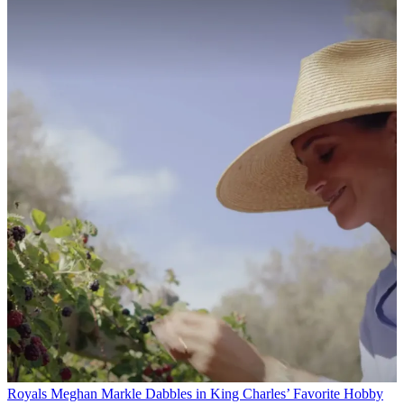
Royals
Meghan Markle Dabbles in King Charles’ Favorite Hobby