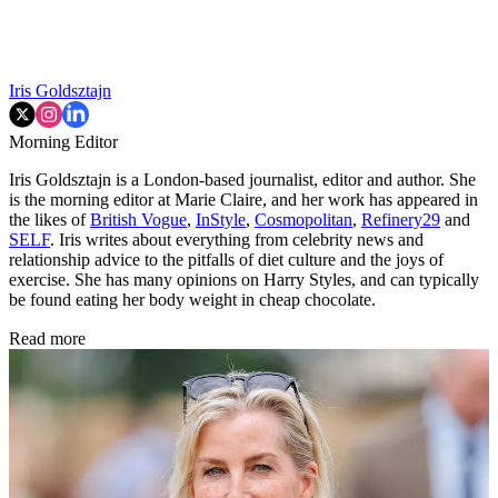
Iris Goldsztajn
Morning Editor
Iris Goldsztajn is a London-based journalist, editor and author. She
is the morning editor at Marie Claire, and her work has appeared in
the likes of
British Vogue
,
InStyle
,
Cosmopolitan
,
Refinery29
and
SELF
. Iris writes about everything from celebrity news and
relationship advice to the pitfalls of diet culture and the joys of
exercise. She has many opinions on Harry Styles, and can typically
be found eating her body weight in cheap chocolate.
Read more