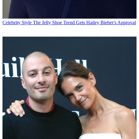
Celebrity Style
The Jelly Shoe Trend Gets Hailey Bieber's Approval