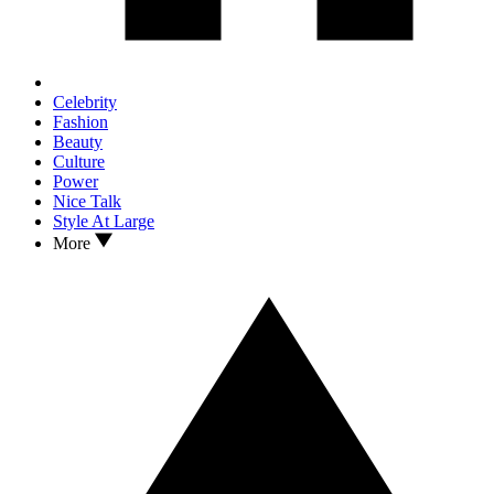
Celebrity
Fashion
Beauty
Culture
Power
Nice Talk
Style At Large
More