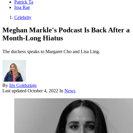
Patrick Ta
Issa Rae
Celebrity
Meghan Markle's Podcast Is Back After a
Month-Long Hiatus
The duchess speaks to Margaret Cho and Lisa Ling.
By
Iris Goldsztajn
Last updated
October 4, 2022
In
News