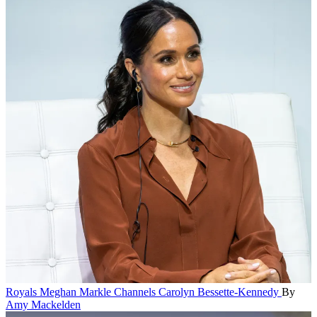
Royals
Meghan Markle Channels Carolyn Bessette-Kennedy
By
Amy Mackelden