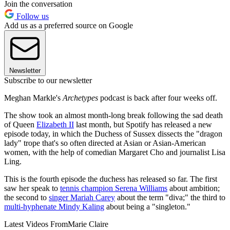
Join the conversation
Follow us
Add us as a preferred source on Google
Newsletter
Subscribe to our newsletter
Meghan Markle's
Archetypes
podcast is back after four weeks off.
The show took an almost month-long break following the sad death
of Queen
Elizabeth II
last month, but Spotify has released a new
episode today, in which the Duchess of Sussex dissects the "dragon
lady" trope that's so often directed at Asian or Asian-American
women, with the help of comedian Margaret Cho and journalist Lisa
Ling.
This is the fourth episode the duchess has released so far. The first
saw her speak to
tennis champion Serena Williams
about ambition;
the second to
singer Mariah Carey
about the term "diva;" the third to
multi-hyphenate Mindy Kaling
about being a "singleton."
Latest Videos From
Marie Claire