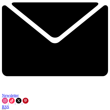
Newsletter
RSS