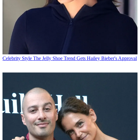
Celebrity Style
The Jelly Shoe Trend Gets Hailey Bieber's Approval