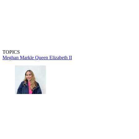
TOPICS
Meghan Markle
Queen Elizabeth II