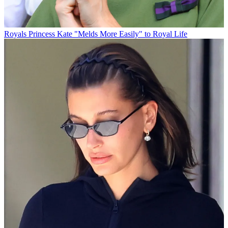
Royals
Princess Kate "Melds More Easily" to Royal Life