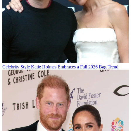
Celebrity Style
Katie Holmes Embraces a Fall 2026 Bag Trend