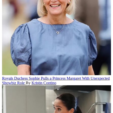
Royals
Duchess Sophie Pulls a Princess Margaret With Unexpected
Showbiz Role
By
Kristin Contino