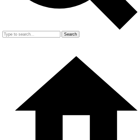
Search