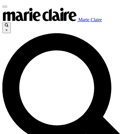
Marie Claire
×