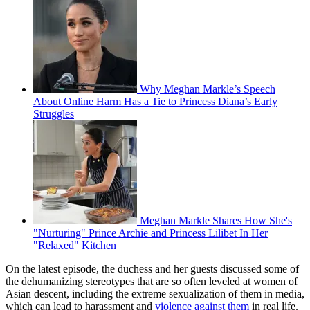
Why Meghan Markle’s Speech
About Online Harm Has a Tie to Princess Diana’s Early
Struggles
Meghan Markle Shares How She's
"Nurturing" Prince Archie and Princess Lilibet In Her
"Relaxed" Kitchen
On the latest episode, the duchess and her guests discussed some of
the dehumanizing stereotypes that are so often leveled at women of
Asian descent, including the extreme sexualization of them in media,
which can lead to harassment and
violence against them
in real life.