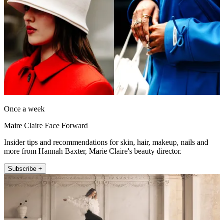
Once a week
Maire Claire Face Forward
Insider tips and recommendations for skin, hair, makeup, nails and
more from Hannah Baxter, Marie Claire's beauty director.
Subscribe +