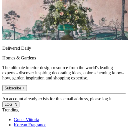
Delivered Daily
Homes & Gardens
The ultimate interior design resource from the world's leading
experts - discover inspiring decorating ideas, color scheming know-
how, garden inspiration and shopping expertise.
Subscribe +
An account already exists for this email address, please log in.
Trending
Gucci Vittoria
Korean Fragrance