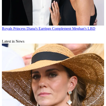
Royals
Princess Diana's Earrings Complement Meghan's LBD
Latest in News