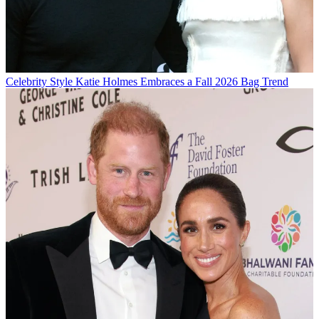
Celebrity Style
Katie Holmes Embraces a Fall 2026 Bag Trend