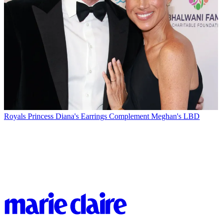
Royals
Princess Diana's Earrings Complement Meghan's LBD