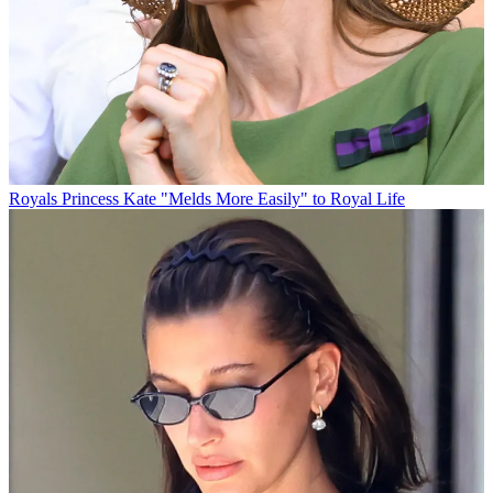
Royals
Princess Kate "Melds More Easily" to Royal Life