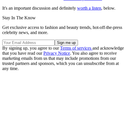
It's an important discussion and definitely
worth a listen
, below.
Stay In The Know
Get exclusive access to fashion and beauty trends, hot-off-the-press
celebrity news, and more.
By signing up, you agree to our
Terms of services
and acknowledge
that you have read our
Privacy Notice
. You also agree to receive
marketing emails from us that may include promotions from our
trusted partners and sponsors, which you can unsubscribe from at
any time.