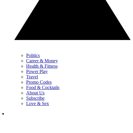
Politics
Career & Money
Health & Fitness
Power Play
Travel
Promo Codes
Food & Cocktails
About Us
Subscribe
Love & Sex