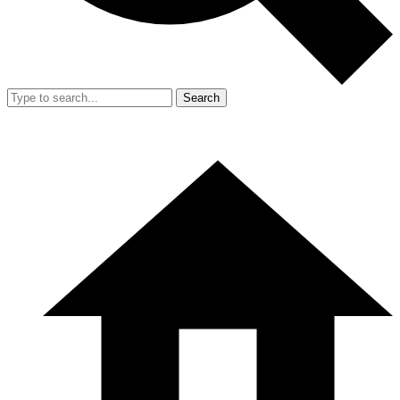
Search