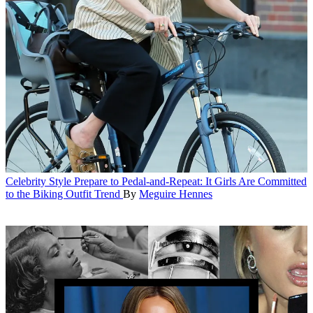
Celebrity Style
Prepare to Pedal-and-Repeat: It Girls Are Committed
to the Biking Outfit Trend
By
Meguire Hennes