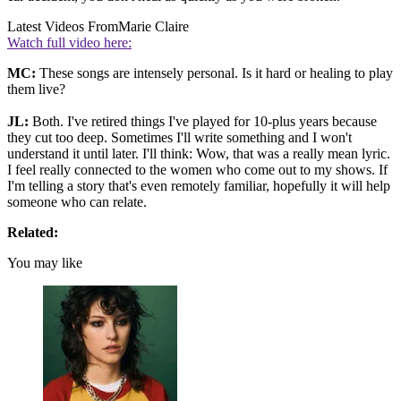
Latest Videos From
Marie Claire
Watch full video here:
MC:
These songs are intensely personal. Is it hard or healing to play
them live?
JL:
Both. I've retired things I've played for 10-plus years because
they cut too deep. Sometimes I'll write something and I won't
understand it until later. I'll think: Wow, that was a really mean lyric.
I feel really connected to the women who come out to my shows. If
I'm telling a story that's even remotely familiar, hopefully it will help
someone who can relate.
Related:
You may like