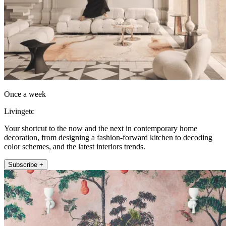
Once a week
Livingetc
Your shortcut to the now and the next in contemporary home
decoration, from designing a fashion-forward kitchen to decoding
color schemes, and the latest interiors trends.
Subscribe +