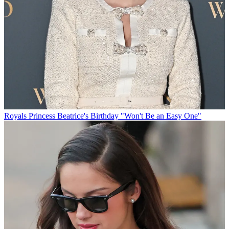
Royals
Princess Beatrice's Birthday "Won't Be an Easy One"