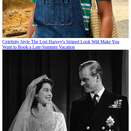
Celebrity Style
The Lori Harvey's Striped Look Will Make You
Want to Book a Late-Summer Vacation