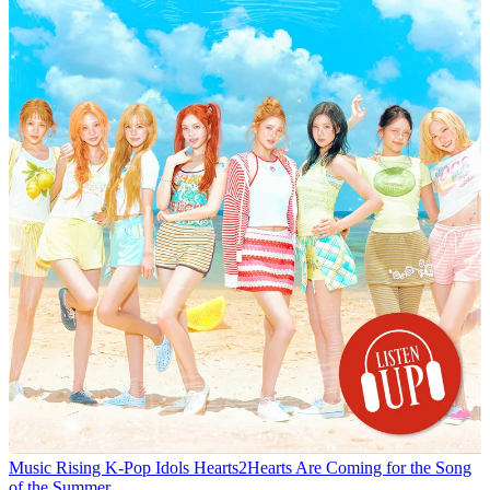
Music
Rising K-Pop Idols Hearts2Hearts Are Coming for the Song
of the Summer