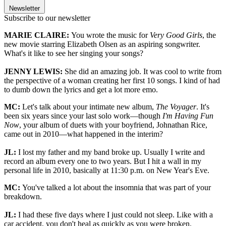
Newsletter
Subscribe to our newsletter
MARIE CLAIRE:
You wrote the music for
Very Good Girls
, the
new movie starring Elizabeth Olsen as an aspiring songwriter.
What's it like to see her singing your songs?
JENNY LEWIS:
She did an amazing job. It was cool to write from
the perspective of a woman creating her first 10 songs. I kind of had
to dumb down the lyrics and get a lot more emo.
MC:
Let's talk about your intimate new album,
The Voyager
. It's
been six years since your last solo work—though
I'm Having Fun
Now
, your album of duets with your boyfriend, Johnathan Rice,
came out in 2010—what happened in the interim?
JL:
I lost my father and my band broke up. Usually I write and
record an album every one to two years. But I hit a wall in my
personal life in 2010, basically at 11:30 p.m. on New Year's Eve.
MC:
You've talked a lot about the insomnia that was part of your
breakdown.
JL:
I had these five days where I just could not sleep. Like with a
car accident, you don't heal as quickly as you were broken.