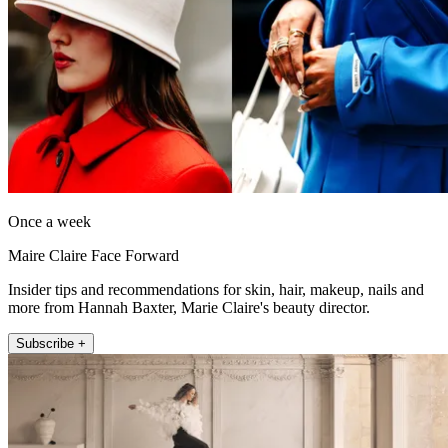
Once a week
Maire Claire Face Forward
Insider tips and recommendations for skin, hair, makeup, nails and
more from Hannah Baxter, Marie Claire's beauty director.
Subscribe +