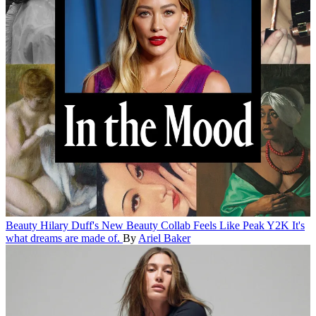
Beauty
Hilary Duff's New Beauty Collab Feels Like Peak Y2K
It's
what dreams are made of.
By
Ariel Baker