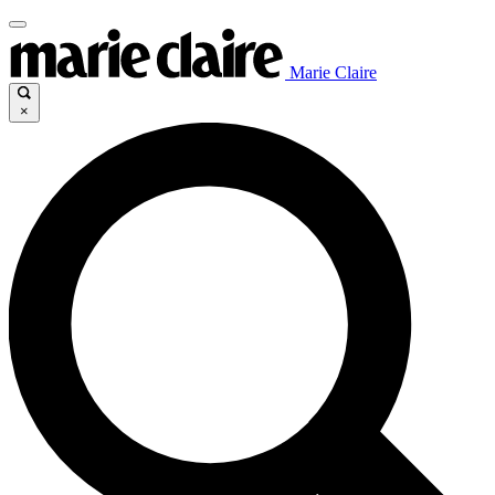
Marie Claire
×