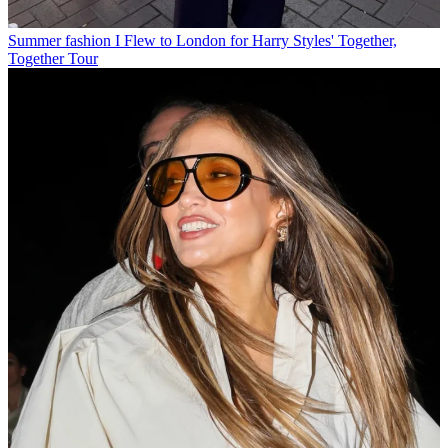
Summer fashion
I Flew to London for Harry Styles' Together,
Together Tour