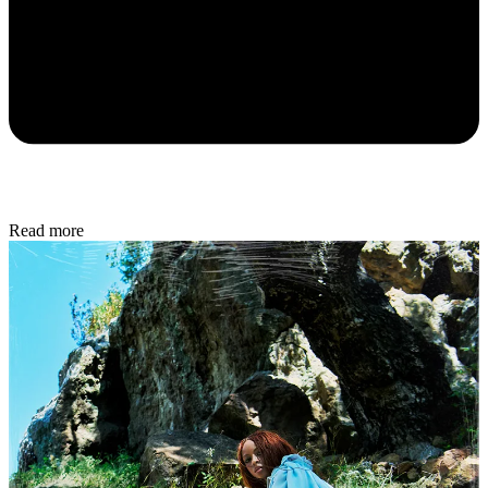
Read more