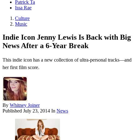
Patrick Ta
Issa Rae
Culture
Music
Indie Icon Jenny Lewis Is Back with Big
News After a 6-Year Break
This indie icon has a new collection of ultra-personal tracks—and
her first film score.
By
Whitney Joiner
Published
July 23, 2014
In
News