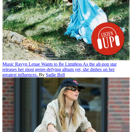
Music
Ravyn Lenae Wants to Be Limitless
As the alt-pop star
releases her most genre-defying album yet, she dishes on her
greatest influences.
By
Sadie Bell