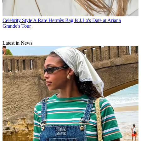
Celebrity Style
A Rare Hermès Bag Is J.Lo's Date at Ariana
Grande's Tour
Latest in News