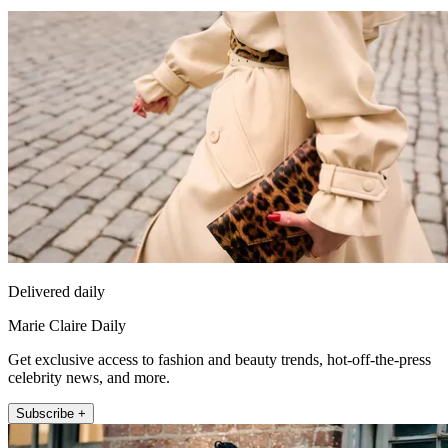
Delivered daily
Marie Claire Daily
Get exclusive access to fashion and beauty trends, hot-off-the-press
celebrity news, and more.
Subscribe +