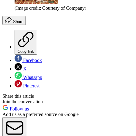
(Image credit: Courtesy of Company)
Share
Copy link
Facebook
X
Whatsapp
Pinterest
Share this article
Join the conversation
Follow us
Add us as a preferred source on Google