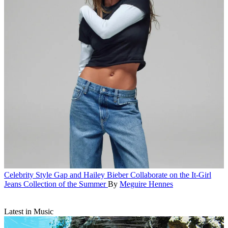
Celebrity Style
Gap and Hailey Bieber Collaborate on the It-Girl
Jeans Collection of the Summer
By
Meguire Hennes
Latest in Music