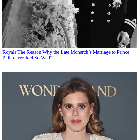
Royals
The Reason Why the Late Monarch’s Marriage to Prince
Philip “Worked So Well”