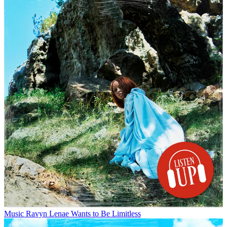
Music
Ravyn Lenae Wants to Be Limitless