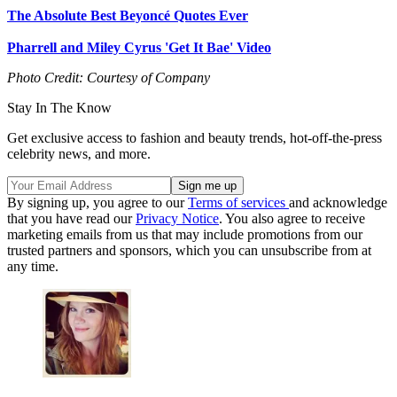
The Absolute Best Beyoncé Quotes Ever
Pharrell and Miley Cyrus 'Get It Bae' Video
Photo Credit: Courtesy of Company
Stay In The Know
Get exclusive access to fashion and beauty trends, hot-off-the-press
celebrity news, and more.
By signing up, you agree to our
Terms of services
and acknowledge
that you have read our
Privacy Notice
. You also agree to receive
marketing emails from us that may include promotions from our
trusted partners and sponsors, which you can unsubscribe from at
any time.