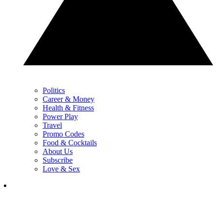
Politics
Career & Money
Health & Fitness
Power Play
Travel
Promo Codes
Food & Cocktails
About Us
Subscribe
Love & Sex