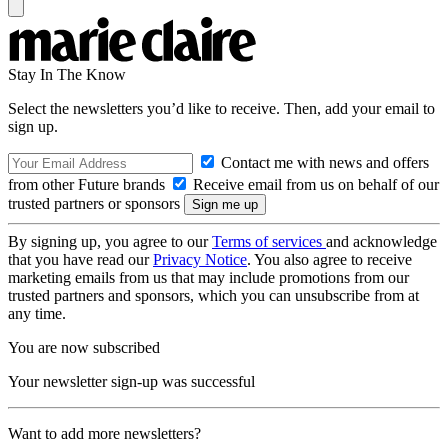
Stay In The Know
Select the newsletters you’d like to receive. Then, add your email to
sign up.
Contact me with news and offers
from other Future brands
Receive email from us on behalf of our
trusted partners or sponsors
By signing up, you agree to our
Terms of services
and acknowledge
that you have read our
Privacy Notice
. You also agree to receive
marketing emails from us that may include promotions from our
trusted partners and sponsors, which you can unsubscribe from at
any time.
You are now subscribed
Your newsletter sign-up was successful
Want to add more newsletters?