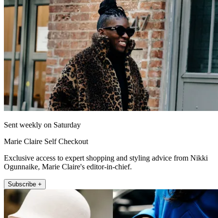
Sent weekly on Saturday
Marie Claire Self Checkout
Exclusive access to expert shopping and styling advice from Nikki
Ogunnaike, Marie Claire's editor-in-chief.
Subscribe +