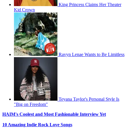
King Princess Claims Her Theater
Kid Crown
Ravyn Lenae Wants to Be Limitless
Teyana Taylor's Personal Style Is
"Big on Freedom"
HAIM's Coolest and Most Fashionable Interview Yet
10 Amazing Indie Rock Love Songs