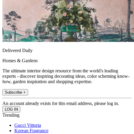
Delivered Daily
Homes & Gardens
The ultimate interior design resource from the world's leading
experts - discover inspiring decorating ideas, color scheming know-
how, garden inspiration and shopping expertise.
Subscribe +
An account already exists for this email address, please log in.
Trending
Gucci Vittoria
Korean Fragrance