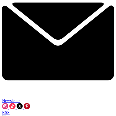
Newsletter
RSS