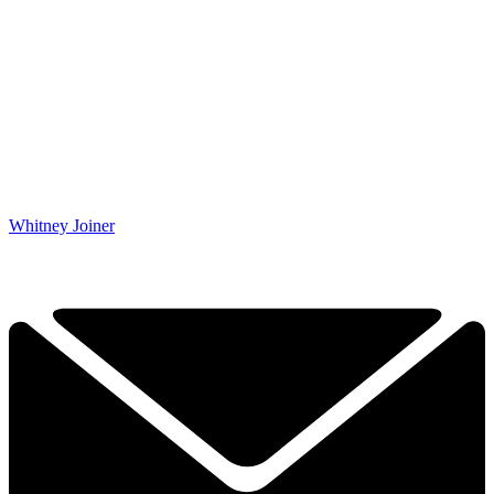
Whitney Joiner