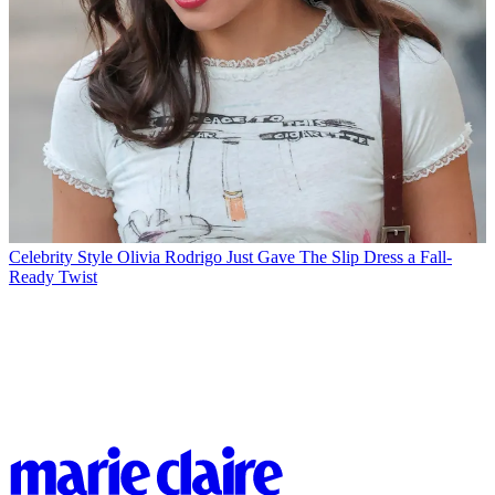
Celebrity Style
Olivia Rodrigo Just Gave The Slip Dress a Fall-
Ready Twist