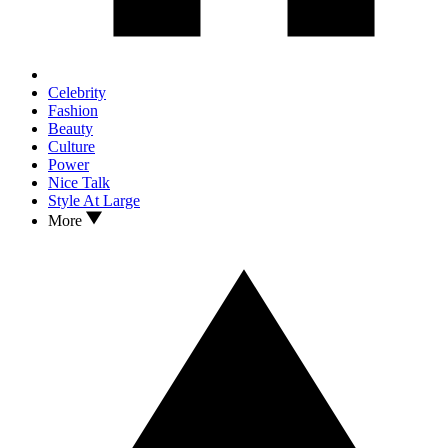
Celebrity
Fashion
Beauty
Culture
Power
Nice Talk
Style At Large
More