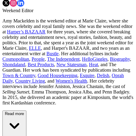
Weekend Editor
Amy Mackelden is the weekend editor at Marie Claire, where she
covers celebrity and royal family news. She was the weekend editor
at
Harper’s BAZAAR
for three years, where she covered breaking
celebrity and entertainment news, royal stories, fashion, beauty, and
politics. Prior to that, she spent a year as the joint weekend editor for
Marie Claire,
ELLE
, and Harper's BAZAAR, and two years as an
entertainment writer at
Bustle
. Her additional bylines include
Cosmopolitan
,
People
,
The Independent
,
HelloGiggles
,
Biography
,
Shondaland
,
Best Products
,
New Statesman
,
Heat
, and The
Guardian. Her work has been syndicated by publications including
Town & Country
,
Good Housekeeping
,
Esquire
,
Delish
,
Oprah
Daily
,
Country Living
, and
Women's Health
. Her celebrity
interviews include Jennifer Aniston, Jessica Chastain, the cast of
Selling Sunset
, Emma Thompson, Jessica Alba, and Penn Badgley.
In 2015, she delivered an academic paper at Kimposium, the world's
first Kardashian conference.
Read more