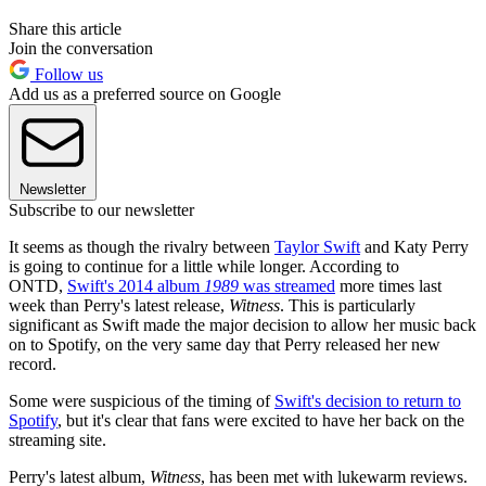
Share this article
Join the conversation
Follow us
Add us as a preferred source on Google
Newsletter
Subscribe to our newsletter
It seems as though the rivalry between
Taylor Swift
and Katy Perry
is going to continue for a little while longer. According to
ONTD,
Swift's 2014 album
1989
was streamed
more times last
week than Perry's latest release,
Witness
. This is particularly
significant as Swift made the major decision to allow her music back
on to Spotify, on the very same day that Perry released her new
record.
Some were suspicious of the timing of
Swift's decision to return to
Spotify
, but it's clear that fans were excited to have her back on the
streaming site.
Perry's latest album,
Witness
, has been met with lukewarm reviews.