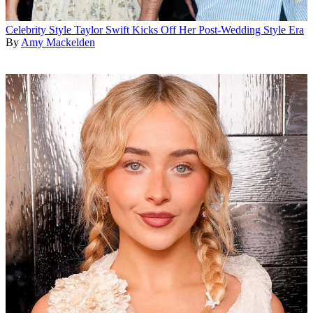
Celebrity Style
Taylor Swift Kicks Off Her Post-Wedding Style Era
By
Amy Mackelden