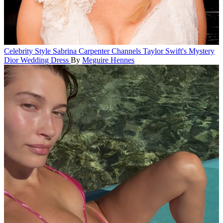
Celebrity Style
Sabrina Carpenter Channels Taylor Swift's Mystery
Dior Wedding Dress
By
Meguire Hennes