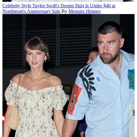
Celebrity Style
Taylor Swift's Denim Skirt Is Under $40 at
Nordstrom's Anniversary Sale
By
Meguire Hennes