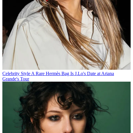
Celebrity Style
A Rare Hermès Bag Is J.Lo's Date at Ariana
Grande's Tour