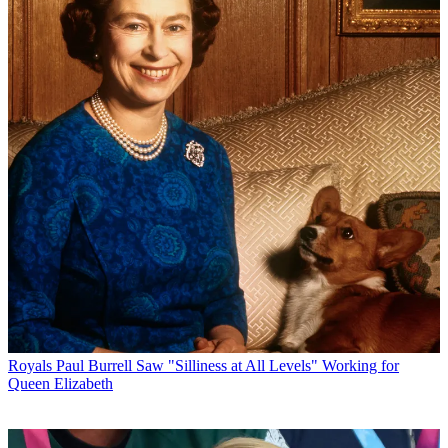
Royals
Paul Burrell Saw "Silliness at All Levels" Working for
Queen Elizabeth