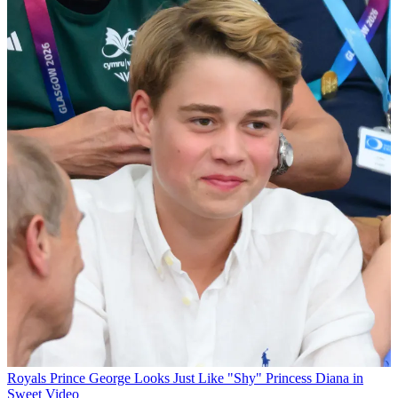
Royals
Prince George Looks Just Like "Shy" Princess Diana in
Sweet Video