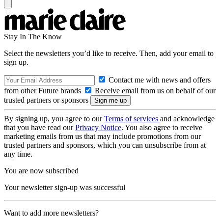
Stay In The Know
Select the newsletters you’d like to receive. Then, add your email to
sign up.
Contact me with news and offers
from other Future brands
Receive email from us on behalf of our
trusted partners or sponsors
By signing up, you agree to our
Terms of services
and acknowledge
that you have read our
Privacy Notice
. You also agree to receive
marketing emails from us that may include promotions from our
trusted partners and sponsors, which you can unsubscribe from at
any time.
You are now subscribed
Your newsletter sign-up was successful
Want to add more newsletters?