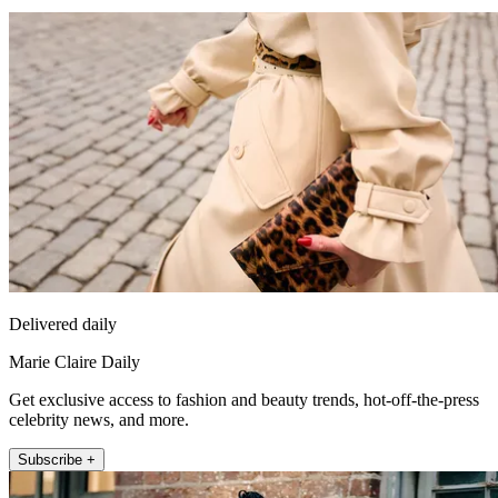
Delivered daily
Marie Claire Daily
Get exclusive access to fashion and beauty trends, hot-off-the-press
celebrity news, and more.
Subscribe +