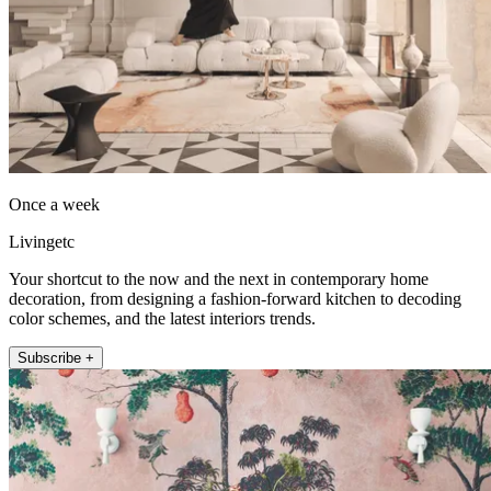
Once a week
Livingetc
Your shortcut to the now and the next in contemporary home
decoration, from designing a fashion-forward kitchen to decoding
color schemes, and the latest interiors trends.
Subscribe +