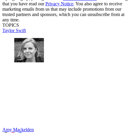
that you have read our
Privacy Notice
. You also agree to receive
marketing emails from us that may include promotions from our
trusted partners and sponsors, which you can unsubscribe from at
any time.
TOPICS
Taylor Swift
Amy Mackelden