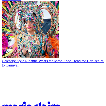
Celebrity Style
Rihanna Wears the Mesh Shoe Trend for Her Return
to Carnival