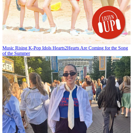
Music
Rising K-Pop Idols Hearts2Hearts Are Coming for the Song
of the Summer