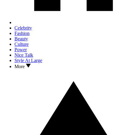
Celebrity
Fashion
Beauty
Culture
Power
Nice Talk
Style At Large
More