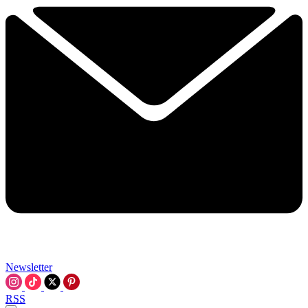
Newsletter
RSS