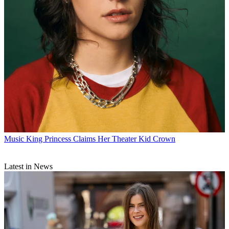
Music
King Princess Claims Her Theater Kid Crown
Latest in News