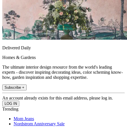
Delivered Daily
Homes & Gardens
The ultimate interior design resource from the world's leading
experts - discover inspiring decorating ideas, color scheming know-
how, garden inspiration and shopping expertise.
Subscribe +
An account already exists for this email address, please log in.
Trending
Mom Jeans
Nordstrom Anniversary Sale