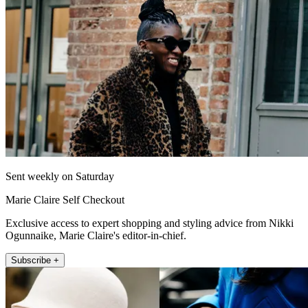
Sent weekly on Saturday
Marie Claire Self Checkout
Exclusive access to expert shopping and styling advice from Nikki
Ogunnaike, Marie Claire's editor-in-chief.
Subscribe +