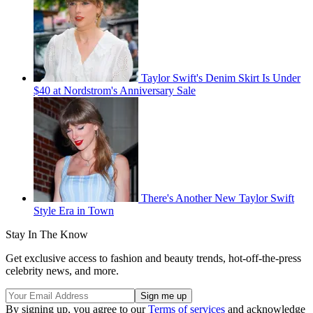
Taylor Swift's Denim Skirt Is Under
$40 at Nordstrom's Anniversary Sale
There's Another New Taylor Swift
Style Era in Town
Stay In The Know
Get exclusive access to fashion and beauty trends, hot-off-the-press
celebrity news, and more.
By signing up, you agree to our
Terms of services
and acknowledge