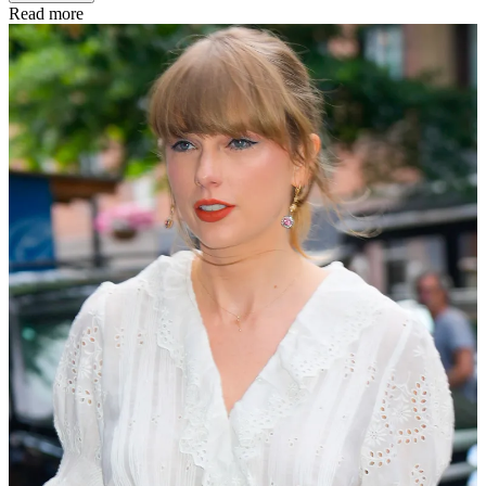
Read more