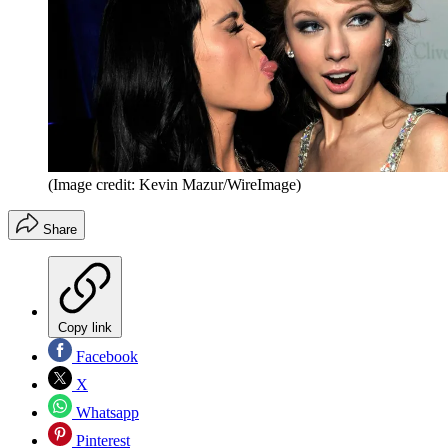
(Image credit: Kevin Mazur/WireImage)
Share
Copy link
Facebook
X
Whatsapp
Pinterest