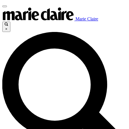
Marie Claire
×