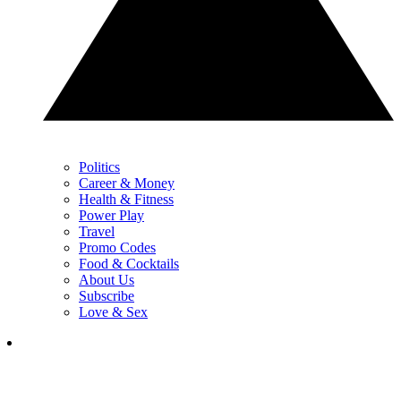
Politics
Career & Money
Health & Fitness
Power Play
Travel
Promo Codes
Food & Cocktails
About Us
Subscribe
Love & Sex