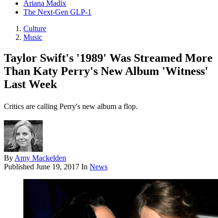
Ariana Madix
The Next-Gen GLP-1
Culture
Music
Taylor Swift's '1989' Was Streamed More
Than Katy Perry's New Album 'Witness'
Last Week
Critics are calling Perry's new album a flop.
By
Amy Mackelden
Published
June 19, 2017
In
News