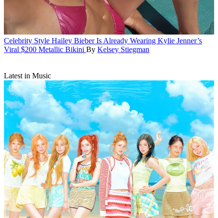
Celebrity Style
Hailey Bieber Is Already Wearing Kylie Jenner’s
Viral $200 Metallic Bikini
By
Kelsey Stiegman
Latest in Music