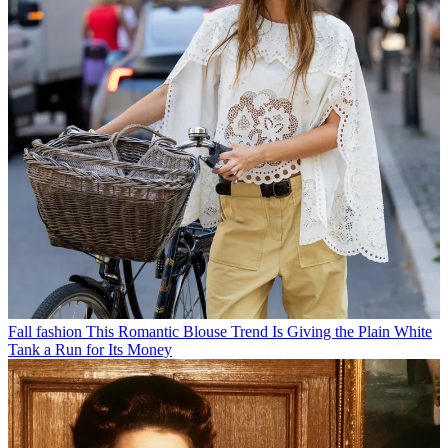
Fall fashion
This Romantic Blouse Trend Is Giving the Plain White
Tank a Run for Its Money