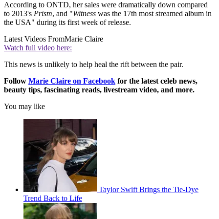
According to ONTD, her sales were dramatically down compared
to 2013's
Prism
, and "
Witness
was the 17th most streamed album in
the USA" during its first week of release.
Latest Videos From
Marie Claire
Watch full video here:
This news is unlikely to help heal the rift between the pair.
Follow
Marie Claire on F
acebook
for the latest celeb news,
beauty tips, fascinating reads, livestream video, and more.
You may like
Taylor Swift Brings the Tie-Dye
Trend Back to Life