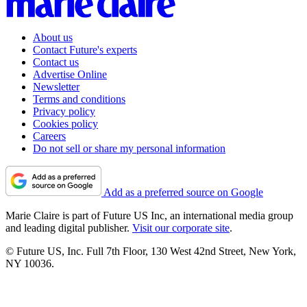
About us
Contact Future's experts
Contact us
Advertise Online
Newsletter
Terms and conditions
Privacy policy
Cookies policy
Careers
Do not sell or share my personal information
Add as a preferred source on Google
Marie Claire is part of Future US Inc, an international media group
and leading digital publisher.
Visit our corporate site
.
© Future US, Inc. Full 7th Floor, 130 West 42nd Street, New York,
NY 10036.