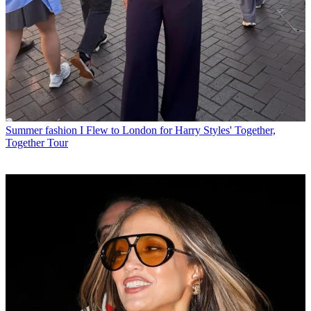
Summer fashion
I Flew to London for Harry Styles' Together,
Together Tour