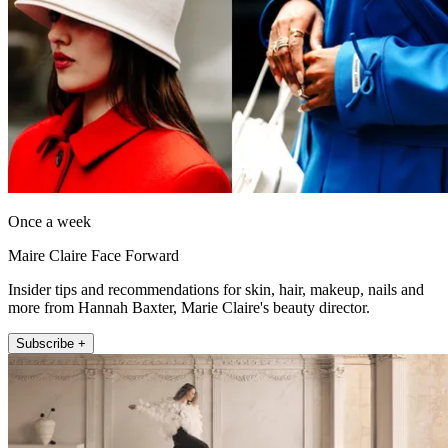
Once a week
Maire Claire Face Forward
Insider tips and recommendations for skin, hair, makeup, nails and
more from Hannah Baxter, Marie Claire's beauty director.
Subscribe +