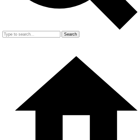
Search