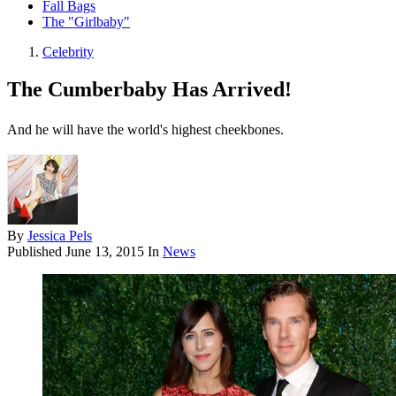
Fall Bags
The "Girlbaby"
Celebrity
The Cumberbaby Has Arrived!
And he will have the world's highest cheekbones.
By
Jessica Pels
Published
June 13, 2015
In
News