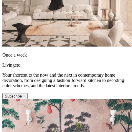
Once a week
Livingetc
Your shortcut to the now and the next in contemporary home
decoration, from designing a fashion-forward kitchen to decoding
color schemes, and the latest interiors trends.
Subscribe +