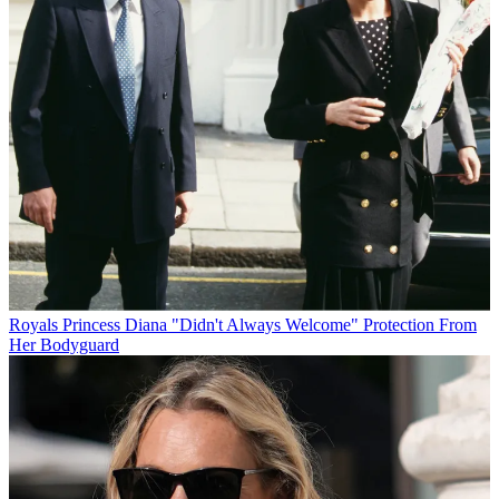
Royals
Princess Diana "Didn't Always Welcome" Protection From
Her Bodyguard