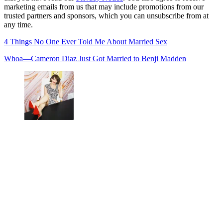
marketing emails from us that may include promotions from our
trusted partners and sponsors, which you can unsubscribe from at
any time.
4 Things No One Ever Told Me About Married Sex
Whoa—Cameron Diaz Just Got Married to Benji Madden