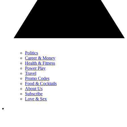
Politics
Career & Money
Health & Fitness
Power Play
Travel
Promo Codes
Food & Cocktails
About Us
Subscribe
Love & Sex