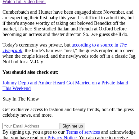
Watch full video here:
Cumberbatch and Hunter have been engaged since November, and
are expecting their first baby this year. It's difficult to admit this, but
if there's anyone worthy of taking our beloved Benedict off the
market, it's her: She studied Italian and French at Oxford before
becoming an actress and theater director. So...we guess she'll do.
Today's ceremony was private, but
according to a source in
The
Telegraph
, the bride's hair was "neat," the guests erupted in a cheer
when the couple kissed, and the newlyweds rode off in a classic Jag.
Not bad for a V-Day.
You should also check out:
Johnny Depp and Amber Heard Got Married on a Private Island
This Weekend
Stay In The Know
Get exclusive access to fashion and beauty trends, hot-off-the-press
celebrity news, and more.
By signing up, you agree to our
Terms of services
and acknowledge
that you have read our
Privacy Notice
. You also agree to receive