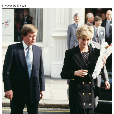
Latest in News