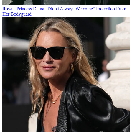
Royals
Princess Diana "Didn't Always Welcome" Protection From
Her Bodyguard