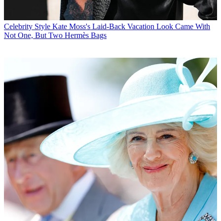
Celebrity Style
Kate Moss's Laid-Back Vacation Look Came With
Not One, But Two Hermès Bags