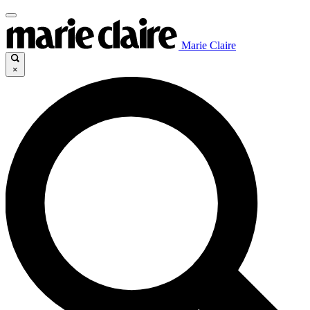
Marie Claire
×