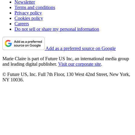
Newsletter
Terms and conditions
Privacy policy
Cookies policy
Careers
Do not sell or share my personal information
Add as a preferred source on Google
Marie Claire is part of Future US Inc, an international media group
and leading digital publisher.
Visit our corporate site
.
© Future US, Inc. Full 7th Floor, 130 West 42nd Street, New York,
NY 10036.