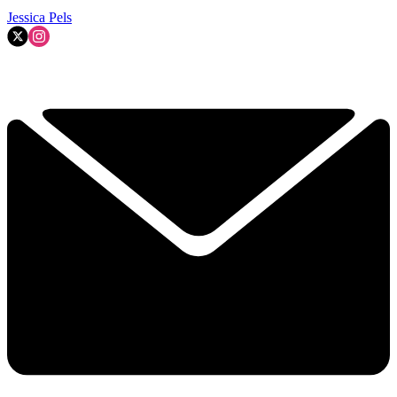
Jessica Pels