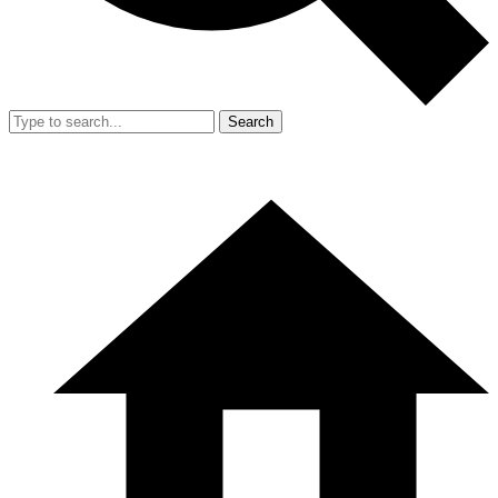
Search