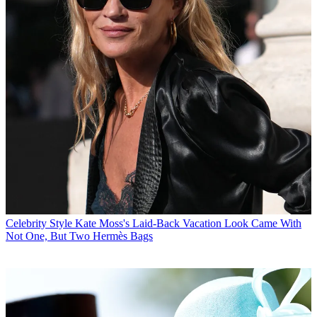
Celebrity Style
Kate Moss's Laid-Back Vacation Look Came With
Not One, But Two Hermès Bags