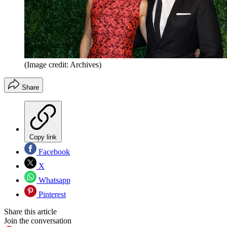
(Image credit: Archives)
Share
Copy link
Facebook
X
Whatsapp
Pinterest
Share this article
Join the conversation