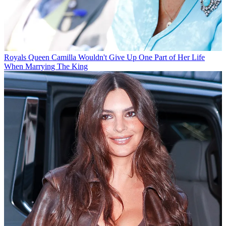
Royals
Queen Camilla Wouldn't Give Up One Part of Her Life
When Marrying The King