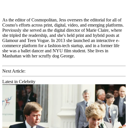
As the editor of Cosmopolitan, Jess oversees the editorial for all of
Cosmo's efforts across print, digital, video, and emerging platforms.
Previously she served as the digital director of Marie Claire, where
she tripled the readership, and she's held print and hybrid posts at
Glamour and Teen Vogue. In 2013 she launched an interactive e-
commerce platform for a fashion-tech startup, and in a former life
she was a ballet dancer and NYU film student. She lives in
Manhattan with her scruffy dog George.
Next Article:
Latest in Celebrity