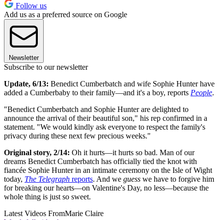
Follow us
Add us as a preferred source on Google
Newsletter
Subscribe to our newsletter
Update, 6/13:
Benedict Cumberbatch and wife Sophie Hunter have
added a Cumberbaby to their family—and it's a boy, reports
People
.
"Benedict Cumberbatch and Sophie Hunter are delighted to
announce the arrival of their beautiful son," his rep confirmed in a
statement. "We would kindly ask everyone to respect the family's
privacy during these next few precious weeks."
Original story, 2/14:
Oh it hurts—it hurts so bad. Man of our
dreams Benedict Cumberbatch has officially tied the knot with
fiancée Sophie Hunter in an intimate ceremony on the Isle of Wight
today,
The Telegraph
reports
. And we
guess
we have to forgive him
for breaking our hearts—on Valentine's Day, no less—because the
whole thing is just so sweet.
Latest Videos From
Marie Claire