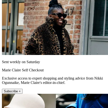
Sent weekly on Saturday
Marie Claire Self Checkout
Exclusive access to expert shopping and styling advice from Nikki
Ogunnaike, Marie Claire's editor-in-chief.
Subscribe +