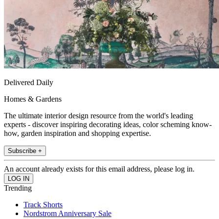
Delivered Daily
Homes & Gardens
The ultimate interior design resource from the world's leading
experts - discover inspiring decorating ideas, color scheming know-
how, garden inspiration and shopping expertise.
Subscribe +
An account already exists for this email address, please log in.
Trending
Track Shorts
Nordstrom Anniversary Sale