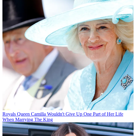
Royals
Queen Camilla Wouldn't Give Up One Part of Her Life
When Marrying The King