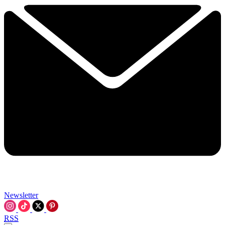
Newsletter
RSS