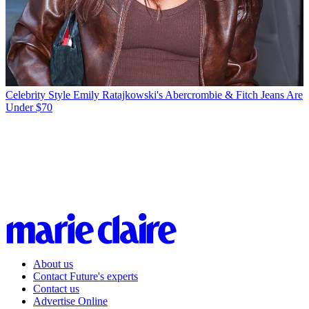
Celebrity Style
Emily Ratajkowski's Abercrombie & Fitch Jeans Are
Under $70
About us
Contact Future's experts
Contact us
Advertise Online