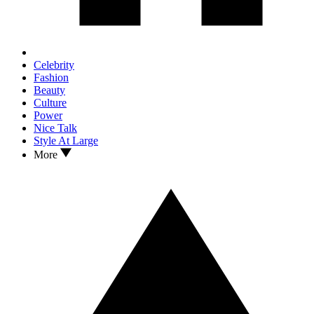
Celebrity
Fashion
Beauty
Culture
Power
Nice Talk
Style At Large
More