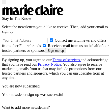
Stay In The Know
Select the newsletters you’d like to receive. Then, add your email to
sign up.
Contact me with news and offers
from other Future brands
Receive email from us on behalf of our
trusted partners or sponsors
By signing up, you agree to our
Terms of services
and acknowledge
that you have read our
Privacy Notice
. You also agree to receive
marketing emails from us that may include promotions from our
trusted partners and sponsors, which you can unsubscribe from at
any time.
You are now subscribed
Your newsletter sign-up was successful
Want to add more newsletters?