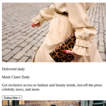
Delivered daily
Marie Claire Daily
Get exclusive access to fashion and beauty trends, hot-off-the-press
celebrity news, and more.
Subscribe +