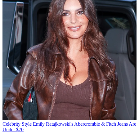
Celebrity Style
Emily Ratajkowski's Abercrombie & Fitch Jeans Are
Under $70