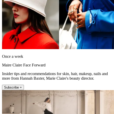
Once a week
Maire Claire Face Forward
Insider tips and recommendations for skin, hair, makeup, nails and
more from Hannah Baxter, Marie Claire's beauty director.
Subscribe +