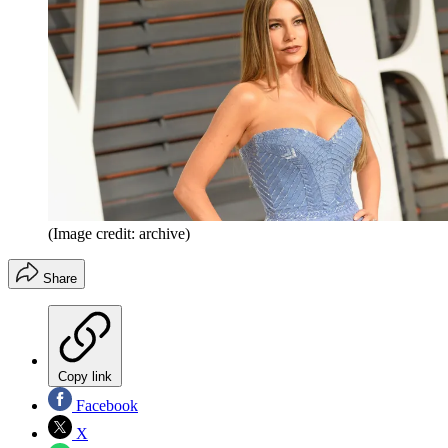
(Image credit: archive)
Share
Copy link
Facebook
X