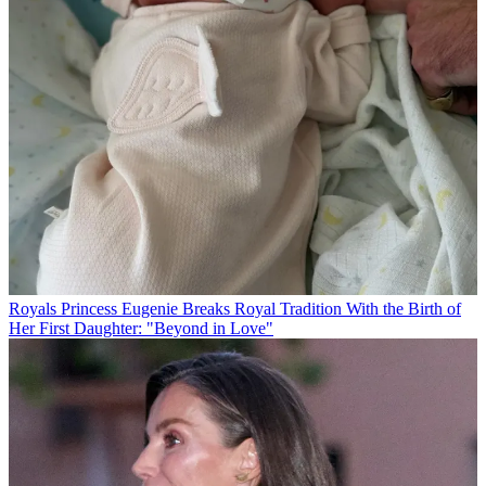
Royals
Princess Eugenie Breaks Royal Tradition With the Birth of
Her First Daughter: "Beyond in Love"