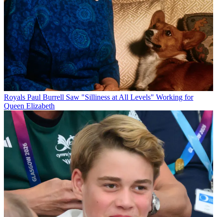
Royals
Paul Burrell Saw "Silliness at All Levels" Working for
Queen Elizabeth