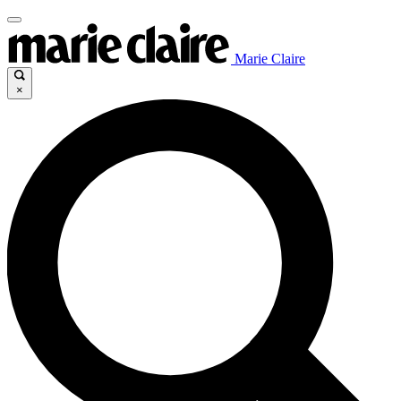
Marie Claire
×