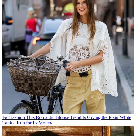
Fall fashion
This Romantic Blouse Trend Is Giving the Plain White
Tank a Run for Its Money