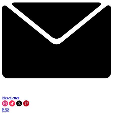
Newsletter
RSS