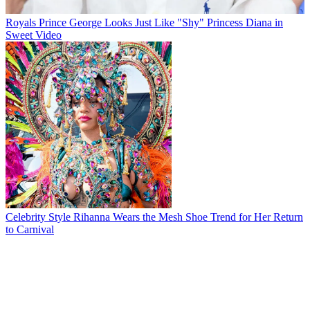
Royals
Prince George Looks Just Like "Shy" Princess Diana in
Sweet Video
Celebrity Style
Rihanna Wears the Mesh Shoe Trend for Her Return
to Carnival