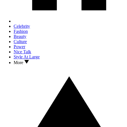
Celebrity
Fashion
Beauty
Culture
Power
Nice Talk
Style At Large
More