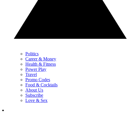
Politics
Career & Money
Health & Fitness
Power Play
Travel
Promo Codes
Food & Cocktails
About Us
Subscribe
Love & Sex