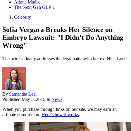
Ariana Madix
The Next-Gen GLP-1
Celebrity
Sofia Vergara Breaks Her Silence on
Embryo Lawsuit: "I Didn't Do Anything
Wrong"
The actress finally addresses the legal battle with her ex, Nick Loeb.
By
Samantha Leal
Published
May 5, 2015
In
News
When you purchase through links on our site, we may earn an
affiliate commission.
Here’s how it works
.