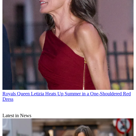
Royals
Queen Letizia Heats Up Summer in a One-Shouldered Red
Dress
Latest in News