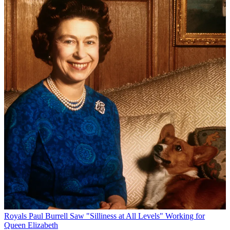
Royals
Paul Burrell Saw "Silliness at All Levels" Working for
Queen Elizabeth