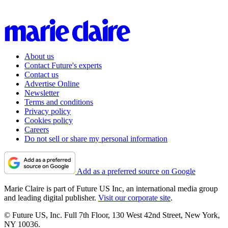
About us
Contact Future's experts
Contact us
Advertise Online
Newsletter
Terms and conditions
Privacy policy
Cookies policy
Careers
Do not sell or share my personal information
Add as a preferred source on Google
Marie Claire is part of Future US Inc, an international media group
and leading digital publisher.
Visit our corporate site
.
© Future US, Inc. Full 7th Floor, 130 West 42nd Street, New York,
NY 10036.