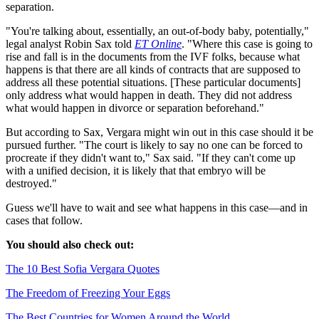
separation.
"You're talking about, essentially, an out-of-body baby, potentially,"
legal analyst Robin Sax told
ET Online
. "Where this case is going to
rise and fall is in the documents from the IVF folks, because what
happens is that there are all kinds of contracts that are supposed to
address all these potential situations. [These particular documents]
only address what would happen in death. They did not address
what would happen in divorce or separation beforehand."
But according to Sax, Vergara might win out in this case should it be
pursued further. "The court is likely to say no one can be forced to
procreate if they didn't want to," Sax said. "If they can't come up
with a unified decision, it is likely that that embryo will be
destroyed."
Guess we'll have to wait and see what happens in this case—and in
cases that follow.
You should also check out:
The 10 Best Sofia Vergara Quotes
The Freedom of Freezing Your Eggs
The Best Countries for Women Around the World