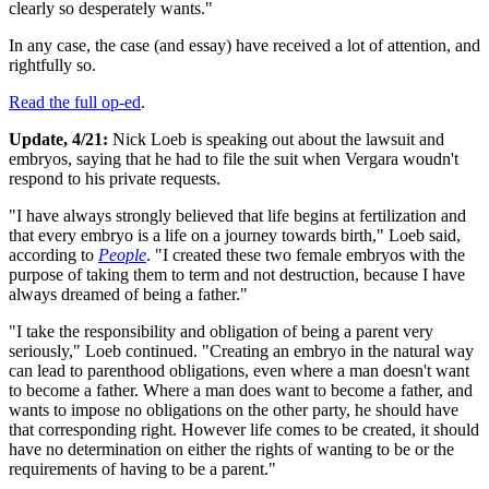
clearly so desperately wants."
In any case, the case (and essay) have received a lot of attention, and
rightfully so.
Read the full op-ed
.
Update, 4/21:
Nick Loeb is speaking out about the lawsuit and
embryos, saying that he had to file the suit when Vergara woudn't
respond to his private requests.
"I have always strongly believed that life begins at fertilization and
that every embryo is a life on a journey towards birth," Loeb said,
according to
People
. "I created these two female embryos with the
purpose of taking them to term and not destruction, because I have
always dreamed of being a father."
"I take the responsibility and obligation of being a parent very
seriously," Loeb continued. "Creating an embryo in the natural way
can lead to parenthood obligations, even where a man doesn't want
to become a father. Where a man does want to become a father, and
wants to impose no obligations on the other party, he should have
that corresponding right. However life comes to be created, it should
have no determination on either the rights of wanting to be or the
requirements of having to be a parent."