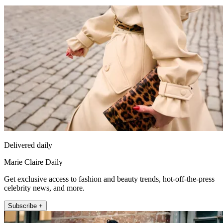
Delivered daily
Marie Claire Daily
Get exclusive access to fashion and beauty trends, hot-off-the-press
celebrity news, and more.
Subscribe +