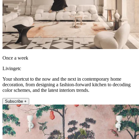
Once a week
Livingetc
Your shortcut to the now and the next in contemporary home
decoration, from designing a fashion-forward kitchen to decoding
color schemes, and the latest interiors trends.
Subscribe +