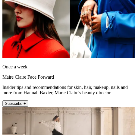
Once a week
Maire Claire Face Forward
Insider tips and recommendations for skin, hair, makeup, nails and
more from Hannah Baxter, Marie Claire's beauty director.
Subscribe +