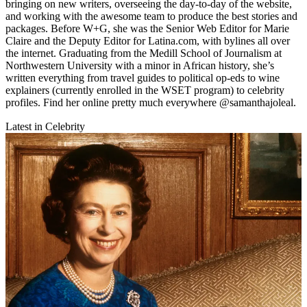
bringing on new writers, overseeing the day-to-day of the website,
and working with the awesome team to produce the best stories and
packages. Before W+G, she was the Senior Web Editor for Marie
Claire and the Deputy Editor for Latina.com, with bylines all over
the internet. Graduating from the Medill School of Journalism at
Northwestern University with a minor in African history, she’s
written everything from travel guides to political op-eds to wine
explainers (currently enrolled in the WSET program) to celebrity
profiles. Find her online pretty much everywhere @samanthajoleal.
Latest in Celebrity