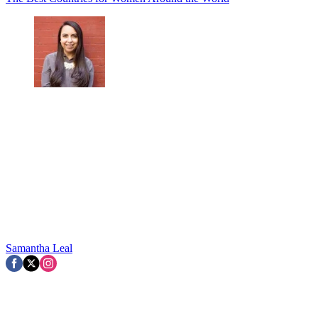
Samantha Leal