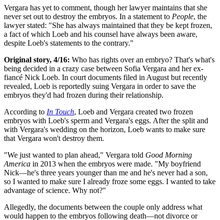
Vergara has yet to comment, though her lawyer maintains that she
never set out to destroy the embryos. In a statement to
People
, the
lawyer stated: "She has always maintained that they be kept frozen,
a fact of which Loeb and his counsel have always been aware,
despite Loeb's statements to the contrary."
Original story, 4/16:
Who has rights over an embryo? That's what's
being decided in a crazy case between Sofia Vergara and her ex-
fiancé Nick Loeb. In court documents filed in August but recently
revealed, Loeb is reportedly suing Vergara in order to save the
embryos they'd had frozen during their relationship.
According to
In Touch
, Loeb and Vergara created two frozen
embryos with Loeb's sperm and Vergara's eggs. After the split and
with Vergara's wedding on the horizon, Loeb wants to make sure
that Vergara won't destroy them.
"We just wanted to plan ahead," Vergara told
Good Morning
America
in 2013 when the embryos were made. "My boyfriend
Nick—he's three years younger than me and he's never had a son,
so I wanted to make sure I already froze some eggs. I wanted to take
advantage of science. Why not?"
Allegedly, the documents between the couple only address what
would happen to the embryos following death—not divorce or