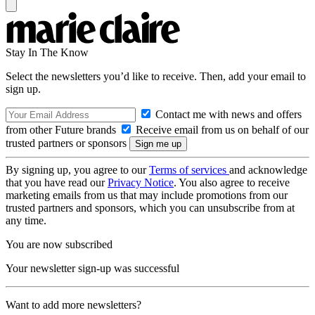
Stay In The Know
Select the newsletters you’d like to receive. Then, add your email to
sign up.
Contact me with news and offers
from other Future brands
Receive email from us on behalf of our
trusted partners or sponsors
By signing up, you agree to our
Terms of services
and acknowledge
that you have read our
Privacy Notice
. You also agree to receive
marketing emails from us that may include promotions from our
trusted partners and sponsors, which you can unsubscribe from at
any time.
You are now subscribed
Your newsletter sign-up was successful
Want to add more newsletters?