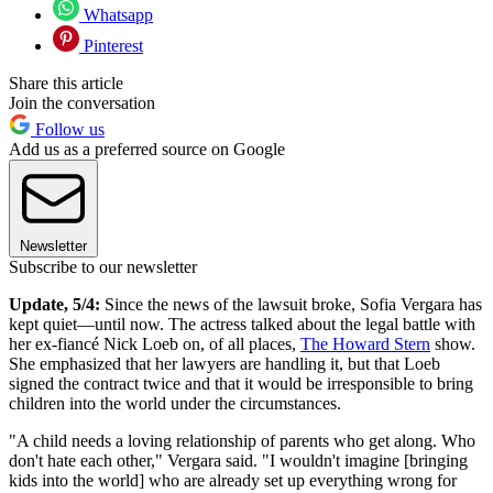
Whatsapp
Pinterest
Share this article
Join the conversation
Follow us
Add us as a preferred source on Google
Newsletter
Subscribe to our newsletter
Update, 5/4:
Since the news of the lawsuit broke, Sofia Vergara has
kept quiet—until now. The actress talked about the legal battle with
her ex-fiancé Nick Loeb on, of all places,
The Howard Stern
show.
She emphasized that her lawyers are handling it, but that Loeb
signed the contract twice and that it would be irresponsible to bring
children into the world under the circumstances.
"A child needs a loving relationship of parents who get along. Who
don't hate each other," Vergara said. "I wouldn't imagine [bringing
kids into the world] who are already set up everything wrong for