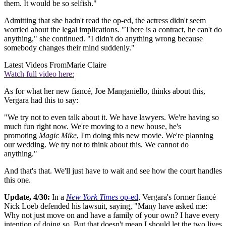
them. It would be so selfish."
Admitting that she hadn't read the op-ed, the actress didn't seem
worried about the legal implications. "There is a contract, he can't do
anything," she continued. "I didn't do anything wrong because
somebody changes their mind suddenly."
Latest Videos From
Marie Claire
Watch full video here:
As for what her new fiancé, Joe Manganiello, thinks about this,
Vergara had this to say:
"We try not to even talk about it. We have lawyers. We're having so
much fun right now. We're moving to a new house, he's
promoting
Magic Mike
, I'm doing this new movie. We're planning
our wedding. We try not to think about this. We cannot do
anything."
And that's that. We'll just have to wait and see how the court handles
this one.
Update, 4/30:
In a
New York Times
op-ed
, Vergara's former fiancé
Nick Loeb defended his lawsuit, saying, "Many have asked me:
Why not just move on and have a family of your own? I have every
intention of doing so. But that doesn't mean I should let the two lives