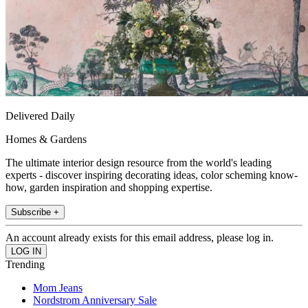
Delivered Daily
Homes & Gardens
The ultimate interior design resource from the world's leading
experts - discover inspiring decorating ideas, color scheming know-
how, garden inspiration and shopping expertise.
Subscribe +
An account already exists for this email address, please log in.
Trending
Mom Jeans
Nordstrom Anniversary Sale