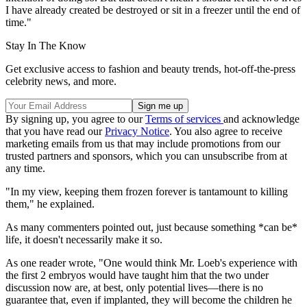
I have already created be destroyed or sit in a freezer until the end of
time."
Stay In The Know
Get exclusive access to fashion and beauty trends, hot-off-the-press
celebrity news, and more.
By signing up, you agree to our
Terms of services
and acknowledge
that you have read our
Privacy Notice
. You also agree to receive
marketing emails from us that may include promotions from our
trusted partners and sponsors, which you can unsubscribe from at
any time.
"In my view, keeping them frozen forever is tantamount to killing
them," he explained.
As many commenters pointed out, just because something *can be*
life, it doesn't necessarily make it so.
As one reader wrote, "One would think Mr. Loeb's experience with
the first 2 embryos would have taught him that the two under
discussion now are, at best, only potential lives—there is no
guarantee that, even if implanted, they will become the children he