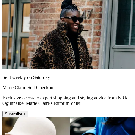
Sent weekly on Saturday
Marie Claire Self Checkout
Exclusive access to expert shopping and styling advice from Nikki
Ogunnaike, Marie Claire's editor-in-chief.
Subscribe +