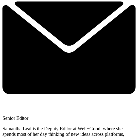
Senior Editor
Samantha Leal is the Deputy Editor at Well+Good, where she
spends most of her day thinking of new ideas across platforms,