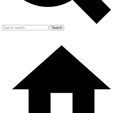
Search