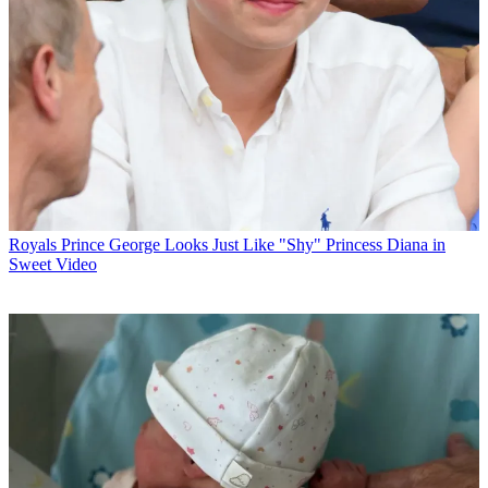
Royals
Prince George Looks Just Like "Shy" Princess Diana in
Sweet Video