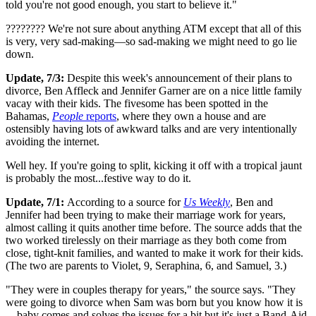
told you're not good enough, you start to believe it."
???????? We're not sure about anything ATM except that all of this
is very, very sad-making—so sad-making we might need to go lie
down.
Update, 7/3:
Despite this week's announcement of their plans to
divorce, Ben Affleck and Jennifer Garner are on a nice little family
vacay with their kids. The fivesome has been spotted in the
Bahamas,
People
reports
, where they own a house and are
ostensibly having lots of awkward talks and are very intentionally
avoiding the internet.
Well hey. If you're going to split, kicking it off with a tropical jaunt
is probably the most...festive way to do it.
Update, 7/1:
According to a source for
Us Weekly
, Ben and
Jennifer had been trying to make their marriage work for years,
almost calling it quits another time before. The source adds that the
two worked tirelessly on their marriage as they both come from
close, tight-knit families, and wanted to make it work for their kids.
(The two are parents to Violet, 9, Seraphina, 6, and Samuel, 3.)
"They were in couples therapy for years," the source says. "They
were going to divorce when Sam was born but you know how it is
—baby comes and solves the issues for a bit but it's just a Band-Aid.