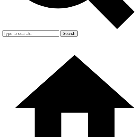
Search