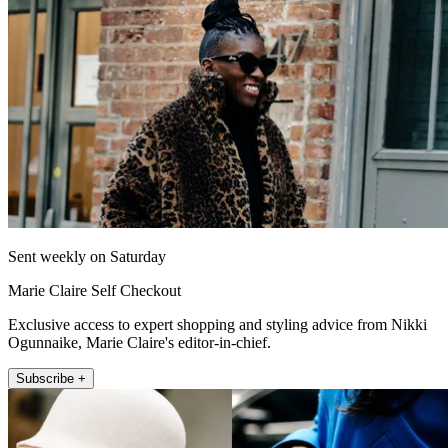
Sent weekly on Saturday
Marie Claire Self Checkout
Exclusive access to expert shopping and styling advice from Nikki
Ogunnaike, Marie Claire's editor-in-chief.
Subscribe +