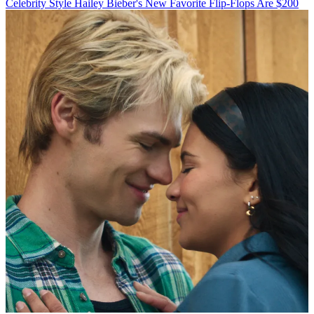
Celebrity Style
Hailey Bieber's New Favorite Flip-Flops Are $200