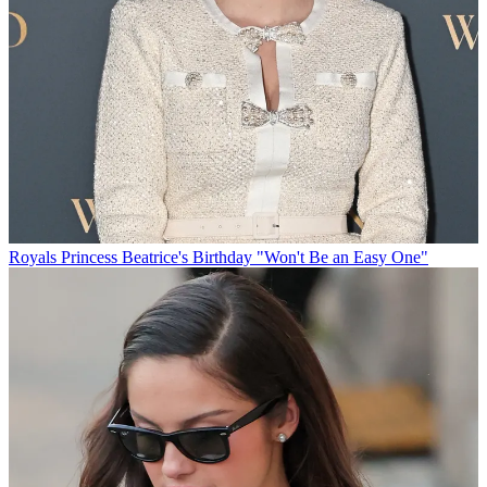
Royals
Princess Beatrice's Birthday "Won't Be an Easy One"