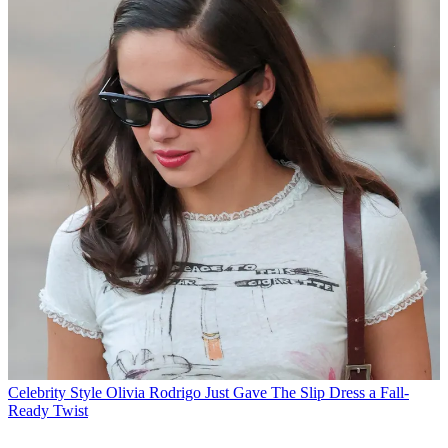
Celebrity Style
Olivia Rodrigo Just Gave The Slip Dress a Fall-
Ready Twist