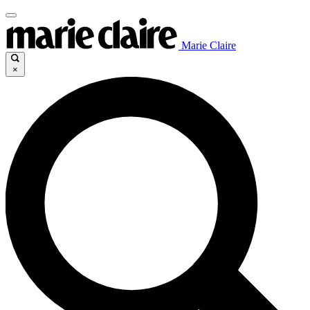
Marie Claire
×