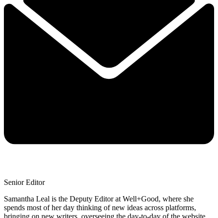
Senior Editor
Samantha Leal is the Deputy Editor at Well+Good, where she
spends most of her day thinking of new ideas across platforms,
bringing on new writers, overseeing the day-to-day of the website,