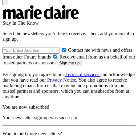
Stay In The Know
Select the newsletters you’d like to receive. Then, add your email to
sign up.
Contact me with news and offers
from other Future brands
Receive email from us on behalf of our
trusted partners or sponsors
By signing up, you agree to our
Terms of services
and acknowledge
that you have read our
Privacy Notice
. You also agree to receive
marketing emails from us that may include promotions from our
trusted partners and sponsors, which you can unsubscribe from at
any time.
You are now subscribed
Your newsletter sign-up was successful
Want to add more newsletters?