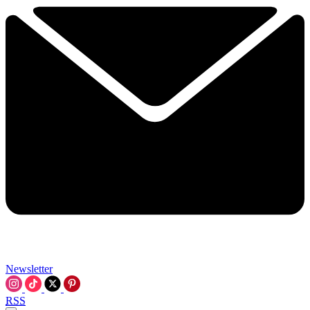
Newsletter
RSS