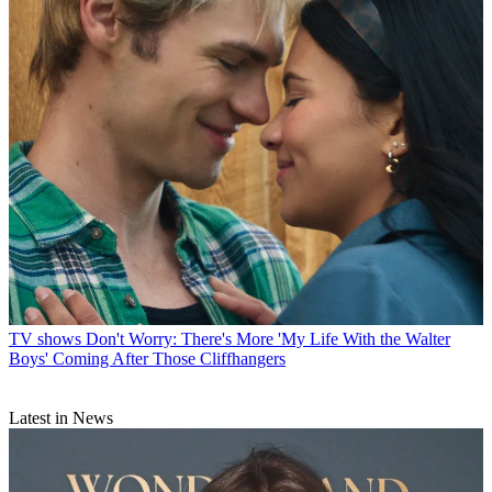
TV shows
Don't Worry: There's More 'My Life With the Walter
Boys' Coming After Those Cliffhangers
Latest in News