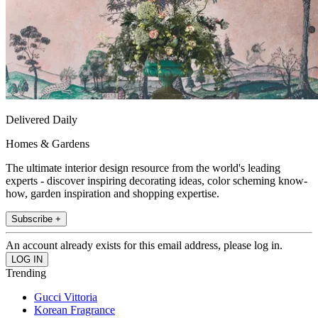
Delivered Daily
Homes & Gardens
The ultimate interior design resource from the world's leading
experts - discover inspiring decorating ideas, color scheming know-
how, garden inspiration and shopping expertise.
Subscribe +
An account already exists for this email address, please log in.
Trending
Gucci Vittoria
Korean Fragrance