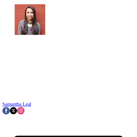
Samantha Leal