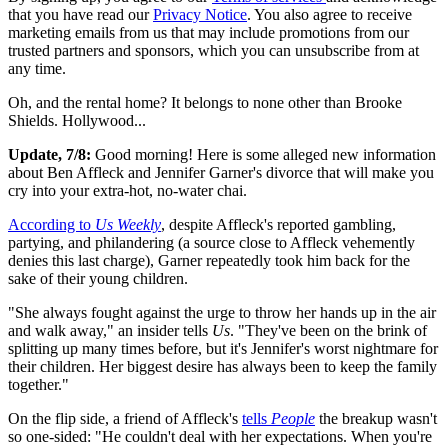
that you have read our
Privacy Notice
. You also agree to receive
marketing emails from us that may include promotions from our
trusted partners and sponsors, which you can unsubscribe from at
any time.
Oh, and the rental home? It belongs to none other than Brooke
Shields. Hollywood...
Update, 7/8:
Good morning! Here is some alleged new information
about Ben Affleck and Jennifer Garner's divorce that will make you
cry into your extra-hot, no-water chai.
According to
Us Weekly
, despite Affleck's reported gambling,
partying, and philandering (a source close to Affleck vehemently
denies this last charge), Garner repeatedly took him back for the
sake of their young children.
"She always fought against the urge to throw her hands up in the air
and walk away," an insider tells
Us
. "They've been on the brink of
splitting up many times before, but it's Jennifer's worst nightmare for
their children. Her biggest desire has always been to keep the family
together."
On the flip side, a friend of Affleck's
tells
People
the breakup wasn't
so one-sided: "He couldn't deal with her expectations. When you're