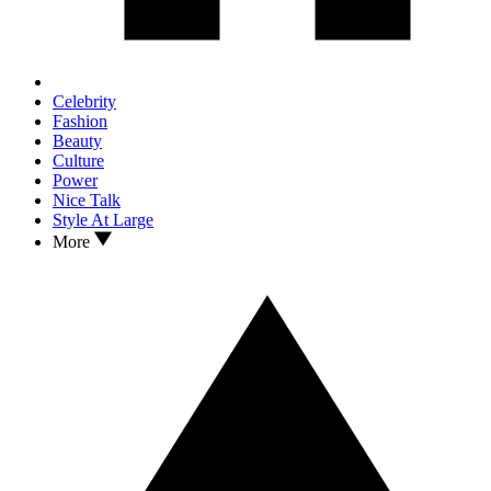
Celebrity
Fashion
Beauty
Culture
Power
Nice Talk
Style At Large
More