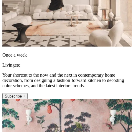
Once a week
Livingetc
Your shortcut to the now and the next in contemporary home
decoration, from designing a fashion-forward kitchen to decoding
color schemes, and the latest interiors trends.
Subscribe +