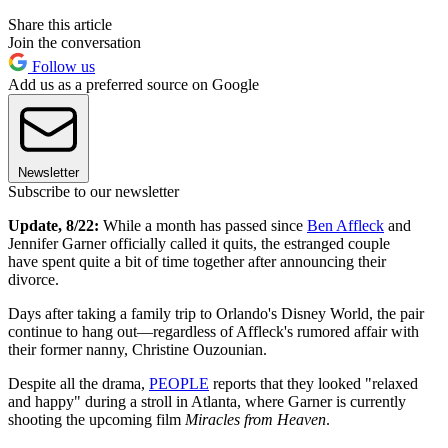
Share this article
Join the conversation
Follow us
Add us as a preferred source on Google
Newsletter
Subscribe to our newsletter
Update, 8/22:
While a month has passed since
Ben Affleck
and
Jennifer Garner officially called it quits, the estranged couple
have spent quite a bit of time together after announcing their
divorce.
Days after taking a family trip to Orlando's Disney World, the pair
continue to hang out—regardless of Affleck's rumored affair with
their former nanny, Christine Ouzounian.
Despite all the drama,
PEOPLE
reports that they looked "relaxed
and happy" during a stroll in Atlanta, where Garner is currently
shooting the upcoming film
Miracles from Heaven
.