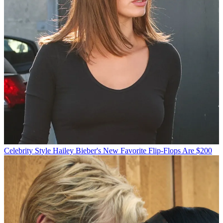
Celebrity Style
Hailey Bieber's New Favorite Flip-Flops Are $200