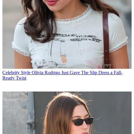
Celebrity Style
Olivia Rodrigo Just Gave The Slip Dress a Fall-
Ready Twist