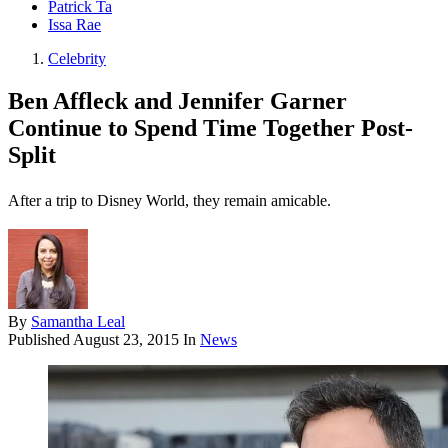
Patrick Ta
Issa Rae
Celebrity
Ben Affleck and Jennifer Garner
Continue to Spend Time Together Post-
Split
After a trip to Disney World, they remain amicable.
By
Samantha Leal
Published
August 23, 2015
In
News