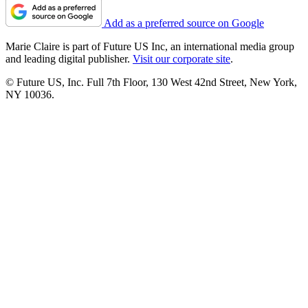
Add as a preferred source on Google
Marie Claire is part of Future US Inc, an international media group
and leading digital publisher.
Visit our corporate site
.
© Future US, Inc. Full 7th Floor, 130 West 42nd Street, New York,
NY 10036.