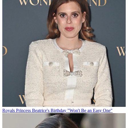
Royals
Princess Beatrice's Birthday "Won't Be an Easy One"