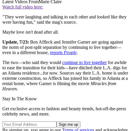
Latest Videos From
Marie Claire
Watch full video here:
"They were laughing and talking to each other and looked like they
were having fun," said the mag's source.
Maybe love
isn't
dead after all.
Update, 7/23:
Ben Affleck and Jennifer Garner are going against
the norm of post-split separation by continuing to live together—
even in a different house,
reports
People
.
The two—who said they would
continue to live together
for awhile
to ease the transition for their kids—have ditched their L.A. digs for
an Atlanta residence...for now. Sources say their L.A. home is under
extreme construction, so Affleck has joined his family in Atlanta at a
rental home, where Garner is filming the movie
Miracles from
Heaven.
Stay In The Know
Get exclusive access to fashion and beauty trends, hot-off-the-press
celebrity news, and more.
By signing up, you agree to our
Terms of services
and acknowledge