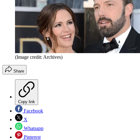
(Image credit: Archives)
Share
Copy link
Facebook
X
Whatsapp
Pinterest