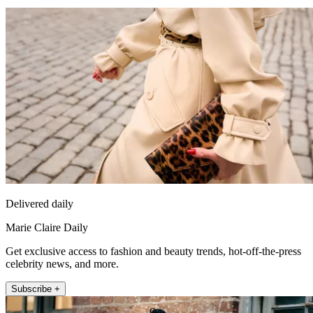
Delivered daily
Marie Claire Daily
Get exclusive access to fashion and beauty trends, hot-off-the-press
celebrity news, and more.
Subscribe +