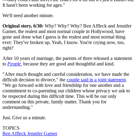
It hasn't been working for ages."
We'll need another minute.
Original story, 6/30:
Why? Why? Why? Ben Affleck and Jennifer
Garner, the realest and most normal couple in Hollywood, have
gone and done what I guess is the realest and most normal thing
ever: They've broken up. Yeah, I know. You're crying now, too,
right?
After 10 years of marriage, the parents of three released a statement
to
People
,
because they are good and thoughtful and kind.
"After much thought and careful consideration, we have made the
difficult decision to divorce," the
couple said in a joint statement
.
"We go forward with love and friendship for one another and a
commitment to co-parenting our children whose privacy we ask to
be respected during this difficult time. This will be our only
comment on this private, family matter. Thank you for
understanding."
Just. Give us a minute.
TOPICS
Ben Affleck
Jennifer Garner