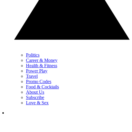
Politics
Career & Money
Health & Fitness
Power Play
Travel
Promo Codes
Food & Cocktails
About Us
Subscribe
Love & Sex