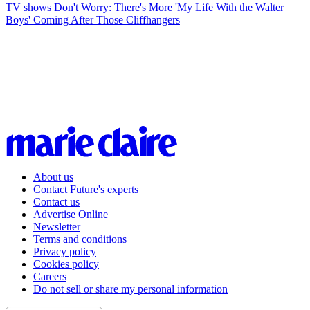
TV shows
Don't Worry: There's More 'My Life With the Walter
Boys' Coming After Those Cliffhangers
About us
Contact Future's experts
Contact us
Advertise Online
Newsletter
Terms and conditions
Privacy policy
Cookies policy
Careers
Do not sell or share my personal information