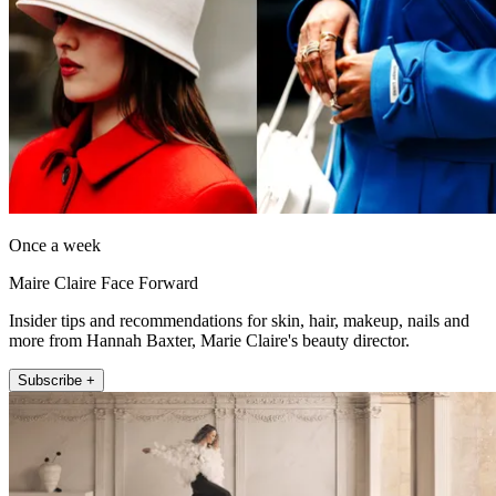
Once a week
Maire Claire Face Forward
Insider tips and recommendations for skin, hair, makeup, nails and
more from Hannah Baxter, Marie Claire's beauty director.
Subscribe +