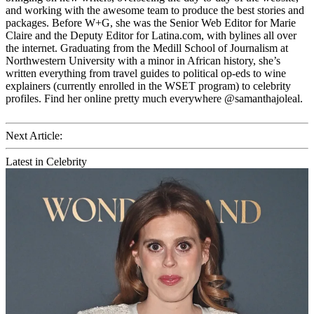
and working with the awesome team to produce the best stories and
packages. Before W+G, she was the Senior Web Editor for Marie
Claire and the Deputy Editor for Latina.com, with bylines all over
the internet. Graduating from the Medill School of Journalism at
Northwestern University with a minor in African history, she’s
written everything from travel guides to political op-eds to wine
explainers (currently enrolled in the WSET program) to celebrity
profiles. Find her online pretty much everywhere @samanthajoleal.
Next Article:
Latest in Celebrity