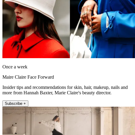
Once a week
Maire Claire Face Forward
Insider tips and recommendations for skin, hair, makeup, nails and
more from Hannah Baxter, Marie Claire's beauty director.
Subscribe +