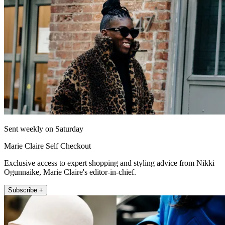
Sent weekly on Saturday
Marie Claire Self Checkout
Exclusive access to expert shopping and styling advice from Nikki
Ogunnaike, Marie Claire's editor-in-chief.
Subscribe +