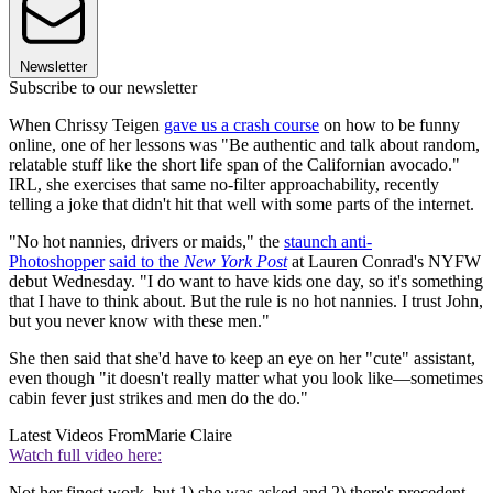
Newsletter
Subscribe to our newsletter
When Chrissy Teigen
gave us a crash course
on how to be funny
online, one of her lessons was "Be authentic and talk about random,
relatable stuff like the short life span of the Californian avocado."
IRL, she exercises that same no-filter approachability, recently
telling a joke that didn't hit that well with some parts of the internet.
"No hot nannies, drivers or maids," the
staunch anti-
Photoshopper
said to the
New York Post
at Lauren Conrad's NYFW
debut Wednesday. "I do want to have kids one day, so it's something
that I have to think about. But the rule is no hot nannies. I trust John,
but you never know with these men."
She then said that she'd have to keep an eye on her "cute" assistant,
even though "it doesn't really matter what you look like—sometimes
cabin fever just strikes and men do the do."
Latest Videos From
Marie Claire
Watch full video here:
Not her finest work, but 1) she was asked and 2) there's precedent,