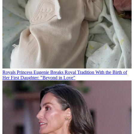
Royals
Princess Eugenie Breaks Royal Tradition With the Birth of
Her First Daughter: "Beyond in Love"