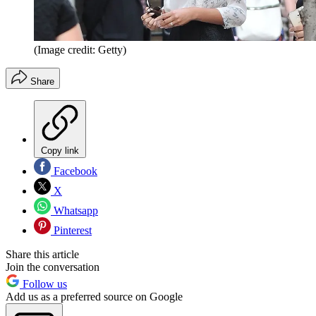
(Image credit: Getty)
Share
Copy link
Facebook
X
Whatsapp
Pinterest
Share this article
Join the conversation
Follow us
Add us as a preferred source on Google