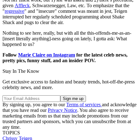
given
Affleck
, Schwarzenegger, Law, etc. To emphasize that the
"
regressive
" and "insecure" comment was meant in jest, Teigen
interrupted her regularly scheduled programming about Shake
Shack and pugs to clear the air.
Nothing to see here, really, but with all the this-offends-me-as-an-
[insert literally anything]-ness going on lately, I gotta ask: What
happened to us?
Follow
Marie Claire on Instagram
for the latest celeb news,
pretty pics, funny stuff, and an insider POV.
Stay In The Know
Get exclusive access to fashion and beauty trends, hot-off-the-press
celebrity news, and more.
By signing up, you agree to our
Terms of services
and acknowledge
that you have read our
Privacy Notice
. You also agree to receive
marketing emails from us that may include promotions from our
trusted partners and sponsors, which you can unsubscribe from at
any time.
TOPICS
Chrissy Teigen