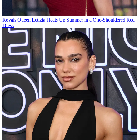
Royals
Queen Letizia Heats Up Summer in a One-Shouldered Red
Dress