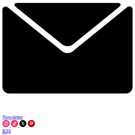
Newsletter
RSS