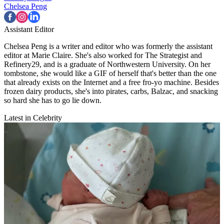
Chelsea Peng
Assistant Editor
Chelsea Peng is a writer and editor who was formerly the assistant
editor at Marie Claire. She's also worked for The Strategist and
Refinery29, and is a graduate of Northwestern University. On her
tombstone, she would like a GIF of herself that's better than the one
that already exists on the Internet and a free fro-yo machine. Besides
frozen dairy products, she's into pirates, carbs, Balzac, and snacking
so hard she has to go lie down.
Latest in Celebrity