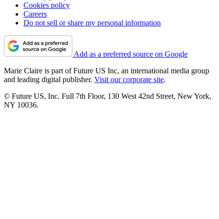
Cookies policy
Careers
Do not sell or share my personal information
Add as a preferred source on Google
Marie Claire is part of Future US Inc, an international media group
and leading digital publisher.
Visit our corporate site
.
© Future US, Inc. Full 7th Floor, 130 West 42nd Street, New York,
NY 10036.