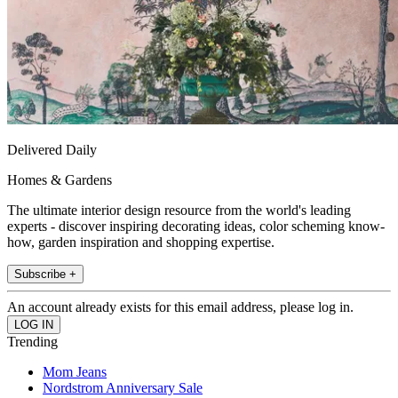
Delivered Daily
Homes & Gardens
The ultimate interior design resource from the world's leading
experts - discover inspiring decorating ideas, color scheming know-
how, garden inspiration and shopping expertise.
Subscribe +
An account already exists for this email address, please log in.
Trending
Mom Jeans
Nordstrom Anniversary Sale