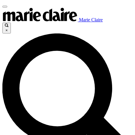
Marie Claire
×