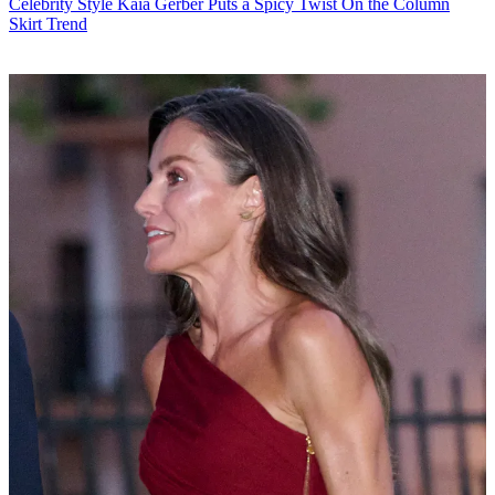
Celebrity Style
Kaia Gerber Puts a Spicy Twist On the Column
Skirt Trend