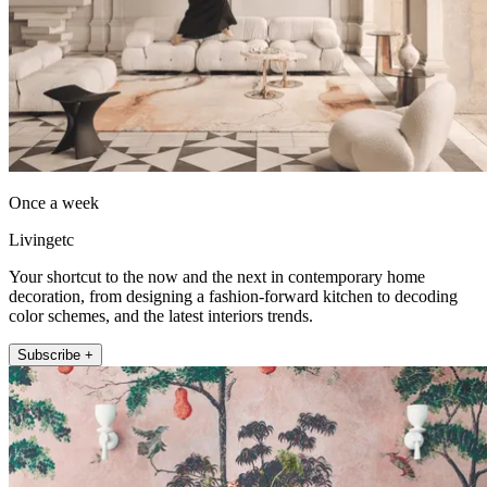
Once a week
Livingetc
Your shortcut to the now and the next in contemporary home
decoration, from designing a fashion-forward kitchen to decoding
color schemes, and the latest interiors trends.
Subscribe +