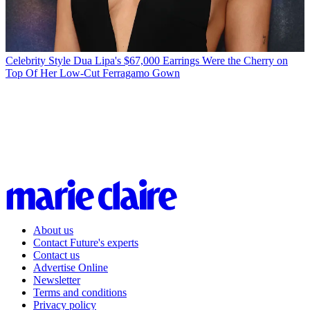
Celebrity Style
Dua Lipa's $67,000 Earrings Were the Cherry on
Top Of Her Low-Cut Ferragamo Gown
About us
Contact Future's experts
Contact us
Advertise Online
Newsletter
Terms and conditions
Privacy policy