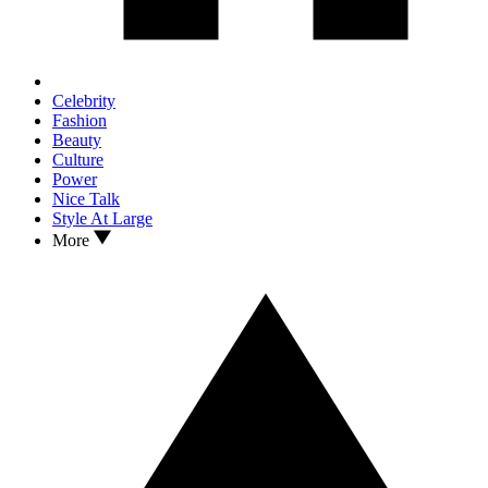
Celebrity
Fashion
Beauty
Culture
Power
Nice Talk
Style At Large
More