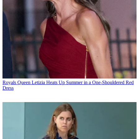
Royals
Queen Letizia Heats Up Summer in a One-Shouldered Red
Dress