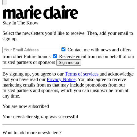
Stay In The Know
Select the newsletters you’d like to receive. Then, add your email to
sign up.
Contact me with news and offers
from other Future brands
Receive email from us on behalf of our
trusted partners or sponsors
By signing up, you agree to our
Terms of services
and acknowledge
that you have read our
Privacy Notice
. You also agree to receive
marketing emails from us that may include promotions from our
trusted partners and sponsors, which you can unsubscribe from at
any time.
You are now subscribed
Your newsletter sign-up was successful
Want to add more newsletters?