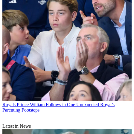
Royals
Prince William Follows in One Unexpected Royal’s
Parenting Footsteps
Latest in News