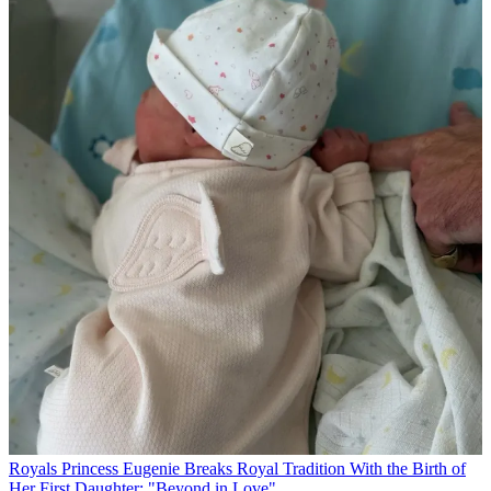
Royals
Princess Eugenie Breaks Royal Tradition With the Birth of
Her First Daughter: "Beyond in Love"