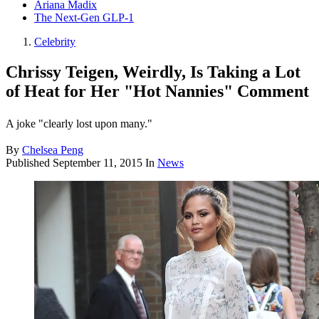
Ariana Madix
The Next-Gen GLP-1
Celebrity
Chrissy Teigen, Weirdly, Is Taking a Lot
of Heat for Her "Hot Nannies" Comment
A joke "clearly lost upon many."
By
Chelsea Peng
Published
September 11, 2015
In
News