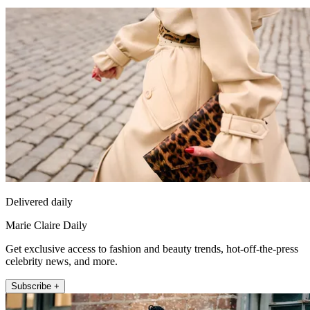
Delivered daily
Marie Claire Daily
Get exclusive access to fashion and beauty trends, hot-off-the-press
celebrity news, and more.
Subscribe +