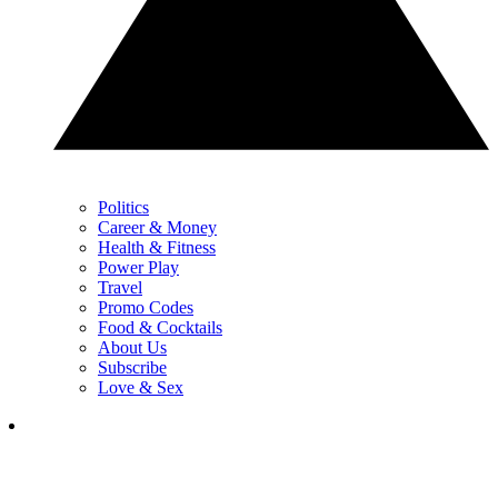
Politics
Career & Money
Health & Fitness
Power Play
Travel
Promo Codes
Food & Cocktails
About Us
Subscribe
Love & Sex