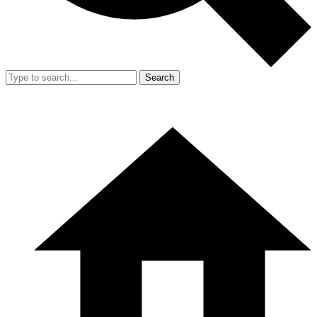
Search