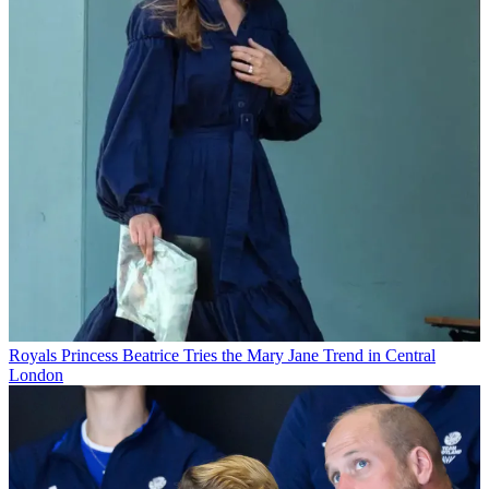
Royals
Princess Beatrice Tries the Mary Jane Trend in Central
London