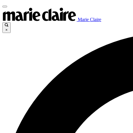
Marie Claire
×