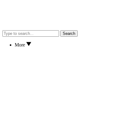
Search
More