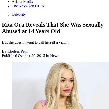
Ariana Madix
The Next-Gen GLP-1
Celebrity
Rita Ora Reveals That She Was Sexually
Abused at 14 Years Old
But she doesn't want to call herself a victim.
By
Chelsea Peng
Published
October 26, 2015
In
News