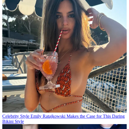
Celebrity Style
Emily Ratajkowski Makes the Case for This Daring
Bikini Style