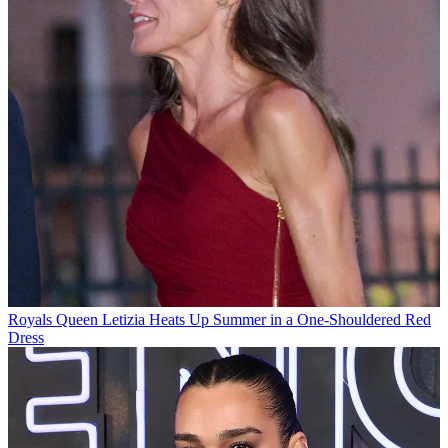
Royals
Queen Letizia Heats Up Summer in a One-Shouldered Red
Dress