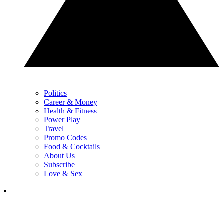
Politics
Career & Money
Health & Fitness
Power Play
Travel
Promo Codes
Food & Cocktails
About Us
Subscribe
Love & Sex