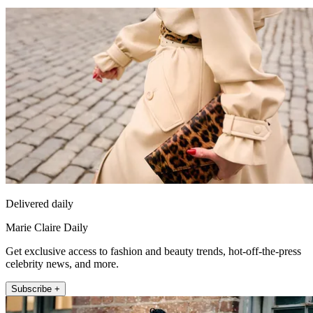
Delivered daily
Marie Claire Daily
Get exclusive access to fashion and beauty trends, hot-off-the-press
celebrity news, and more.
Subscribe +