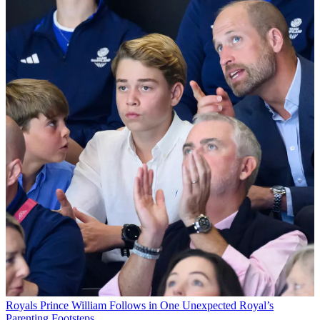
Royals
Prince William Follows in One Unexpected Royal’s
Parenting Footsteps