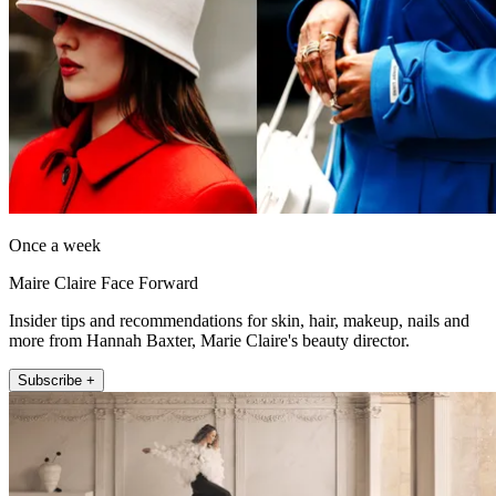
Once a week
Maire Claire Face Forward
Insider tips and recommendations for skin, hair, makeup, nails and
more from Hannah Baxter, Marie Claire's beauty director.
Subscribe +