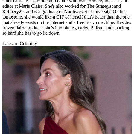
Chelsea Peng is a writer and editor who was formerly the assistant
editor at Marie Claire. She's also worked for The Strategist and
Refinery29, and is a graduate of Northwestern University. On her
tombstone, she would like a GIF of herself that's better than the one
that already exists on the Internet and a free fro-yo machine. Besides
frozen dairy products, she's into pirates, carbs, Balzac, and snacking
so hard she has to go lie down.
Latest in Celebrity