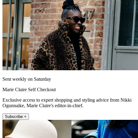
Sent weekly on Saturday
Marie Claire Self Checkout
Exclusive access to expert shopping and styling advice from Nikki
Ogunnaike, Marie Claire's editor-in-chief.
Subscribe +