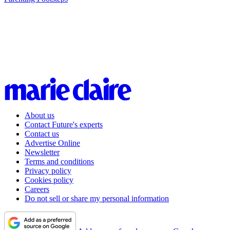
About us
Contact Future's experts
Contact us
Advertise Online
Newsletter
Terms and conditions
Privacy policy
Cookies policy
Careers
Do not sell or share my personal information