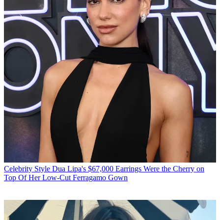
Celebrity Style
Dua Lipa's $67,000 Earrings Were the Cherry on
Top Of Her Low-Cut Ferragamo Gown