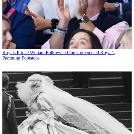
Royals
Prince William Follows in One Unexpected Royal’s
Parenting Footsteps