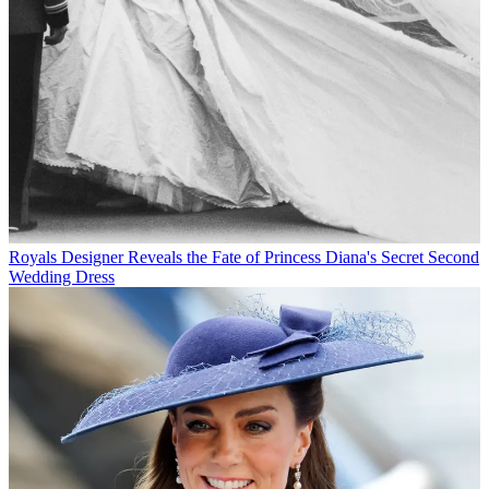
Royals
Designer Reveals the Fate of Princess Diana's Secret Second
Wedding Dress