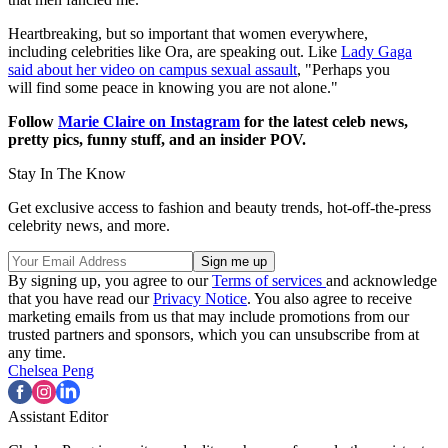
Heartbreaking, but so important that women everywhere,
including celebrities like Ora, are speaking out. Like
Lady Gaga
said about her video on campus sexual assault
, "Perhaps you
will find some peace in knowing you are not alone."
Follow
Marie Claire on Instagram
for the latest celeb news,
pretty pics, funny stuff, and an insider POV.
Stay In The Know
Get exclusive access to fashion and beauty trends, hot-off-the-press
celebrity news, and more.
By signing up, you agree to our
Terms of services
and acknowledge
that you have read our
Privacy Notice
. You also agree to receive
marketing emails from us that may include promotions from our
trusted partners and sponsors, which you can unsubscribe from at
any time.
Chelsea Peng
Assistant Editor