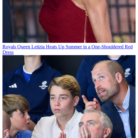
Royals
Queen Letizia Heats Up Summer in a One-Shouldered Red
Dress