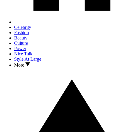
Celebrity
Fashion
Beauty
Culture
Power
Nice Talk
Style At Large
More