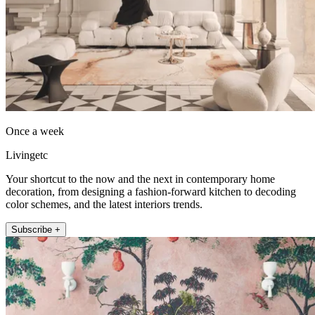
Once a week
Livingetc
Your shortcut to the now and the next in contemporary home
decoration, from designing a fashion-forward kitchen to decoding
color schemes, and the latest interiors trends.
Subscribe +