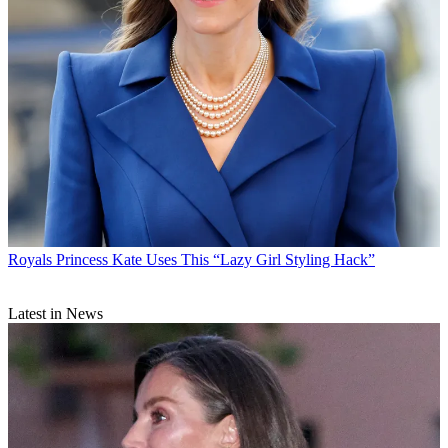
Royals
Princess Kate Uses This “Lazy Girl Styling Hack”
Latest in News