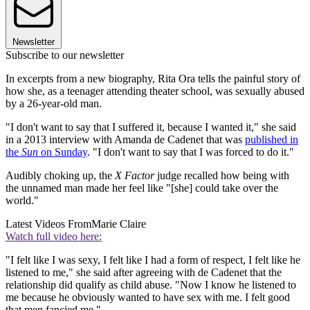
Newsletter
Subscribe to our newsletter
In excerpts from a new biography, Rita Ora tells the painful story of
how she, as a teenager attending theater school, was sexually abused
by a 26-year-old man.
"I don't want to say that I suffered it, because I wanted it," she said
in a 2013 interview with Amanda de Cadenet that was
published in
the
Sun
on Sunday
. "I don't want to say that I was forced to do it."
Audibly choking up, the
X Factor
judge recalled how being with
the unnamed man made her feel like "[she] could take over the
world."
Latest Videos From
Marie Claire
Watch full video here:
"I felt like I was sexy, I felt like I had a form of respect, I felt like he
listened to me," she said after agreeing with de Cadenet that the
relationship did qualify as child abuse. "Now I know he listened to
me because he obviously wanted to have sex with me. I felt good
that men fancied me."