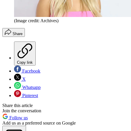
(Image credit: Archives)
Share
Copy link
Facebook
X
Whatsapp
Pinterest
Share this article
Join the conversation
Follow us
Add us as a preferred source on Google