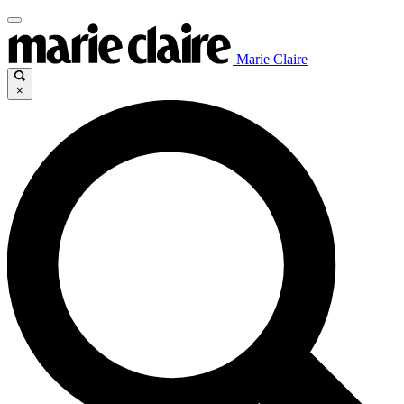
Marie Claire
×