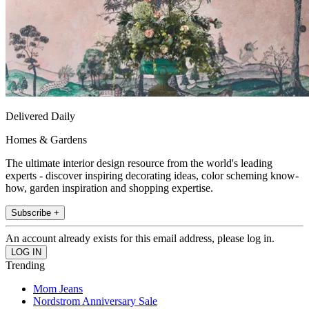
Delivered Daily
Homes & Gardens
The ultimate interior design resource from the world's leading
experts - discover inspiring decorating ideas, color scheming know-
how, garden inspiration and shopping expertise.
Subscribe +
An account already exists for this email address, please log in.
Trending
Mom Jeans
Nordstrom Anniversary Sale