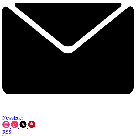
Newsletter
RSS