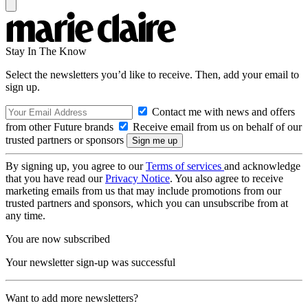
Stay In The Know
Select the newsletters you’d like to receive. Then, add your email to
sign up.
Contact me with news and offers
from other Future brands
Receive email from us on behalf of our
trusted partners or sponsors
By signing up, you agree to our
Terms of services
and acknowledge
that you have read our
Privacy Notice
. You also agree to receive
marketing emails from us that may include promotions from our
trusted partners and sponsors, which you can unsubscribe from at
any time.
You are now subscribed
Your newsletter sign-up was successful
Want to add more newsletters?