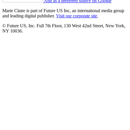
Add as a preferred source on Google
Marie Claire is part of Future US Inc, an international media group
and leading digital publisher.
Visit our corporate site
.
© Future US, Inc. Full 7th Floor, 130 West 42nd Street, New York,
NY 10036.