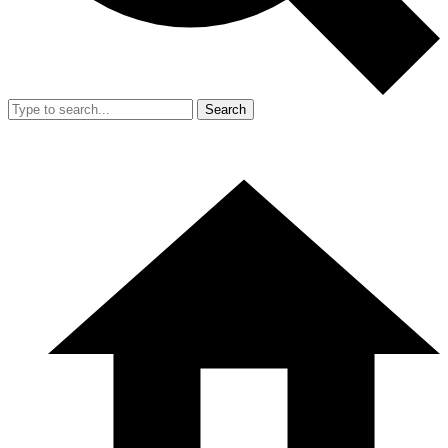
Search