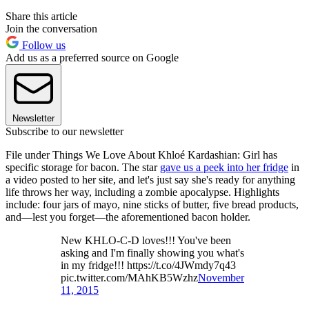
Share this article
Join the conversation
Follow us
Add us as a preferred source on Google
Newsletter
Subscribe to our newsletter
File under Things We Love About Khloé Kardashian: Girl has
specific storage for bacon. The star
gave us a peek into her fridge
in
a video posted to her site, and let's just say she's ready for anything
life throws her way, including a zombie apocalypse. Highlights
include: four jars of mayo, nine sticks of butter, five bread products,
and—lest you forget—the aforementioned bacon holder.
New KHLO-C-D loves!!! You've been
asking and I'm finally showing you what's
in my fridge!!! https://t.co/4JWmdy7q43
pic.twitter.com/MAhKB5Wzhz
November
11, 2015