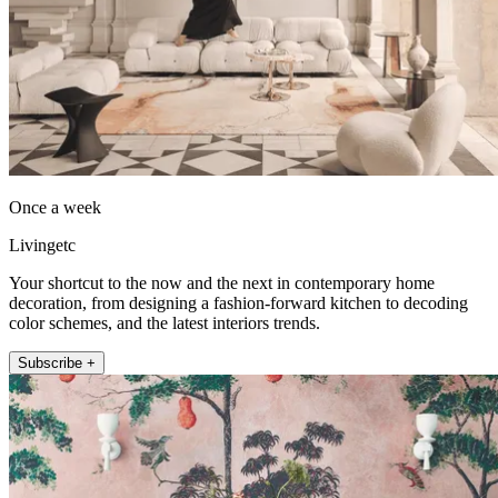
Once a week
Livingetc
Your shortcut to the now and the next in contemporary home
decoration, from designing a fashion-forward kitchen to decoding
color schemes, and the latest interiors trends.
Subscribe +