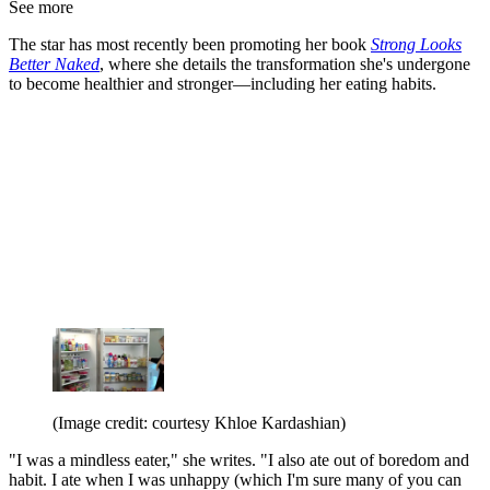
See more
The star has most recently been promoting her book
Strong Looks
Better Naked
, where she details the transformation she's undergone
to become healthier and stronger—including her eating habits.
(Image credit: courtesy Khloe Kardashian)
"I was a mindless eater," she writes. "I also ate out of boredom and
habit. I ate when I was unhappy (which I'm sure many of you can