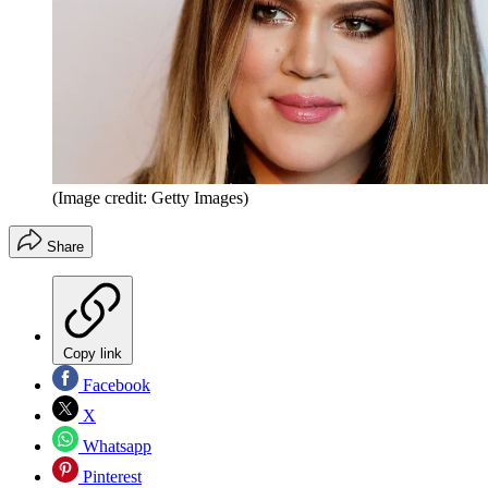
(Image credit: Getty Images)
Share
Copy link
Facebook
X
Whatsapp
Pinterest