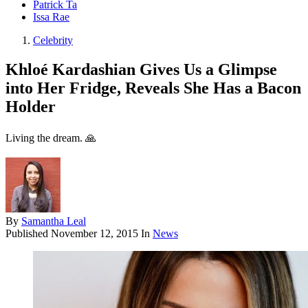
Patrick Ta
Issa Rae
Celebrity
Khloé Kardashian Gives Us a Glimpse
into Her Fridge, Reveals She Has a Bacon
Holder
Living the dream. 🙏
By
Samantha Leal
Published
November 12, 2015
In
News