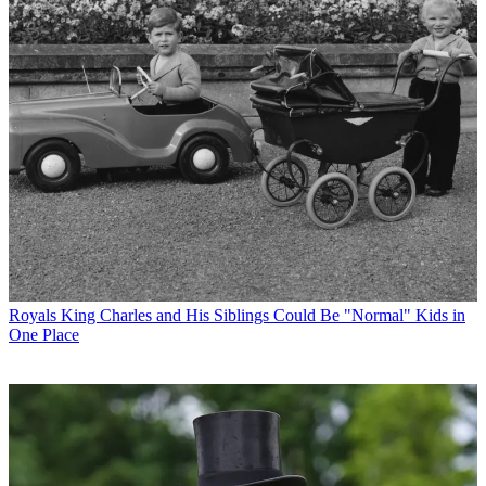
Royals
King Charles and His Siblings Could Be "Normal" Kids in
One Place