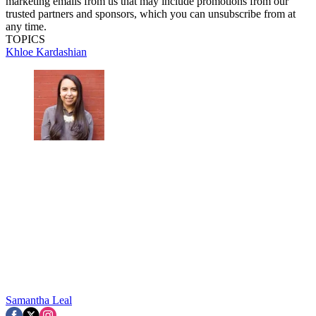
marketing emails from us that may include promotions from our
trusted partners and sponsors, which you can unsubscribe from at
any time.
TOPICS
Khloe Kardashian
Samantha Leal