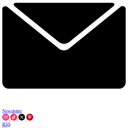
Newsletter
RSS