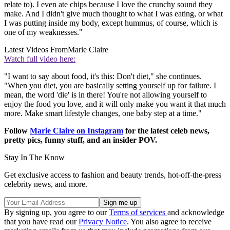
relate to). I even ate chips because I love the crunchy sound they
make. And I didn't give much thought to what I was eating, or what
I was putting inside my body, except hummus, of course, which is
one of my weaknesses."
Latest Videos From
Marie Claire
Watch full video here:
"I want to say about food, it's this: Don't diet," she continues.
"When you diet, you are basically setting yourself up for failure. I
mean, the word 'die' is in there! You're not allowing yourself to
enjoy the food you love, and it will only make you want it that much
more. Make smart lifestyle changes, one baby step at a time."
Follow
Marie Claire on Instagram
for the latest celeb news,
pretty pics, funny stuff, and an insider POV.
Stay In The Know
Get exclusive access to fashion and beauty trends, hot-off-the-press
celebrity news, and more.
By signing up, you agree to our
Terms of services
and acknowledge
that you have read our
Privacy Notice
. You also agree to receive