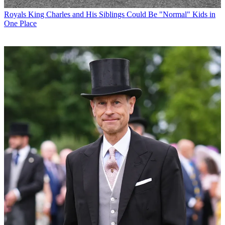
Royals
King Charles and His Siblings Could Be "Normal" Kids in
One Place