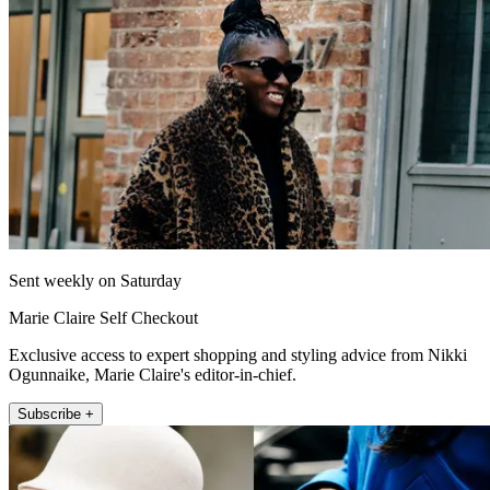
Sent weekly on Saturday
Marie Claire Self Checkout
Exclusive access to expert shopping and styling advice from Nikki
Ogunnaike, Marie Claire's editor-in-chief.
Subscribe +