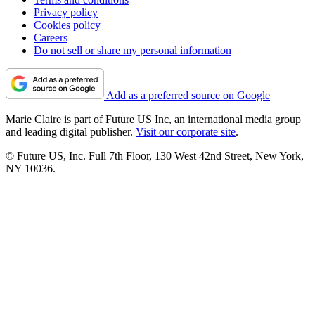
Privacy policy
Cookies policy
Careers
Do not sell or share my personal information
Add as a preferred source on Google
Marie Claire is part of Future US Inc, an international media group
and leading digital publisher.
Visit our corporate site
.
© Future US, Inc. Full 7th Floor, 130 West 42nd Street, New York,
NY 10036.