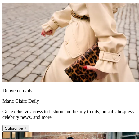
Delivered daily
Marie Claire Daily
Get exclusive access to fashion and beauty trends, hot-off-the-press
celebrity news, and more.
Subscribe +