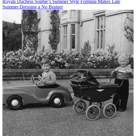
Royals
Duchess Sophie’s Summer Style Formula Makes Late
Summer Dressing a No Brainer