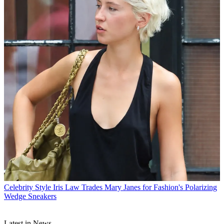
Celebrity Style
Iris Law Trades Mary Janes for Fashion's Polarizing
Wedge Sneakers
Latest in News