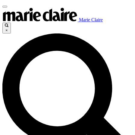
Marie Claire
×