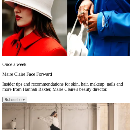
Once a week
Maire Claire Face Forward
Insider tips and recommendations for skin, hair, makeup, nails and
more from Hannah Baxter, Marie Claire's beauty director.
Subscribe +