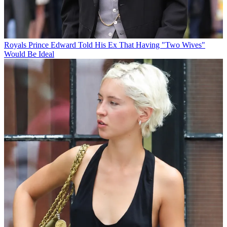
Royals
Prince Edward Told His Ex That Having "Two Wives"
Would Be Ideal