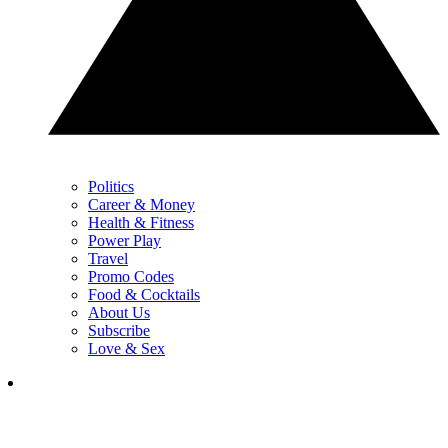
Politics
Career & Money
Health & Fitness
Power Play
Travel
Promo Codes
Food & Cocktails
About Us
Subscribe
Love & Sex