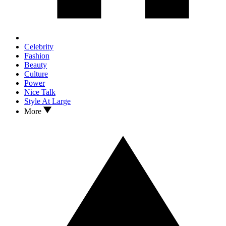
Celebrity
Fashion
Beauty
Culture
Power
Nice Talk
Style At Large
More