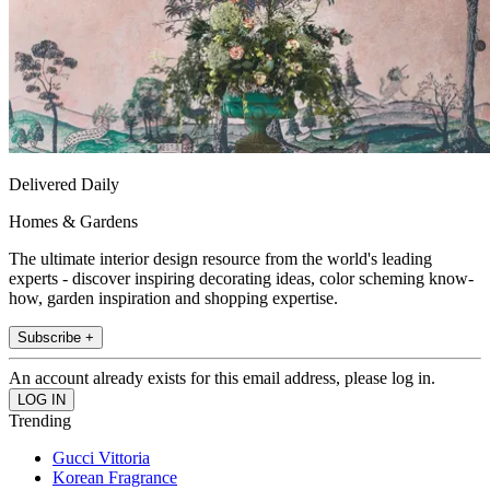
Delivered Daily
Homes & Gardens
The ultimate interior design resource from the world's leading
experts - discover inspiring decorating ideas, color scheming know-
how, garden inspiration and shopping expertise.
Subscribe +
An account already exists for this email address, please log in.
Trending
Gucci Vittoria
Korean Fragrance