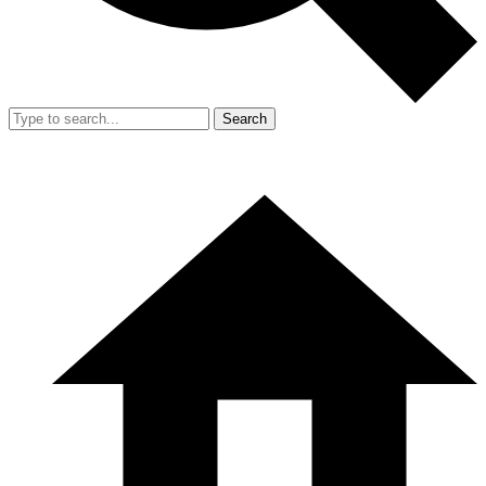
Search