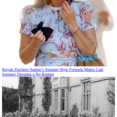
Royals
Duchess Sophie’s Summer Style Formula Makes Late
Summer Dressing a No Brainer