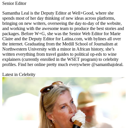
Senior Editor
Samantha Leal is the Deputy Editor at Well+Good, where she
spends most of her day thinking of new ideas across platforms,
bringing on new writers, overseeing the day-to-day of the website,
and working with the awesome team to produce the best stories and
packages. Before W+G, she was the Senior Web Editor for Marie
Claire and the Deputy Editor for Latina.com, with bylines all over
the internet. Graduating from the Medill School of Journalism at
Northwestern University with a minor in African history, she’s
written everything from travel guides to political op-eds to wine
explainers (currently enrolled in the WSET program) to celebrity
profiles. Find her online pretty much everywhere @samanthajoleal.
Latest in Celebrity