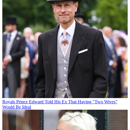
Royals
Prince Edward Told His Ex That Having "Two Wives"
Would Be Ideal