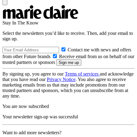
Stay In The Know
Select the newsletters you’d like to receive. Then, add your email to
sign up.
Contact me with news and offers
from other Future brands
Receive email from us on behalf of our
trusted partners or sponsors
By signing up, you agree to our
Terms of services
and acknowledge
that you have read our
Privacy Notice
. You also agree to receive
marketing emails from us that may include promotions from our
trusted partners and sponsors, which you can unsubscribe from at
any time.
You are now subscribed
Your newsletter sign-up was successful
Want to add more newsletters?