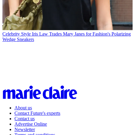
Celebrity Style
Iris Law Trades Mary Janes for Fashion's Polarizing
Wedge Sneakers
About us
Contact Future's experts
Contact us
Advertise Online
Newsletter
Terms and conditions